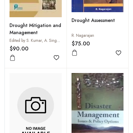
Drought Assessment
Drought Mitigation and
Management
R. Nagarajan
Edited by S. Kumar, A. Singh and S.P.S. Tanwar
$75.00
$90.00
Add to
Add to wishlist