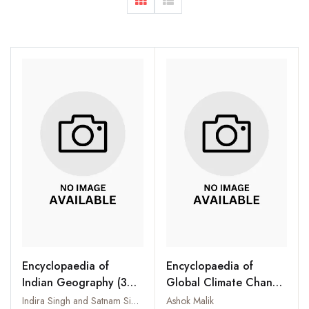
Encyclopaedia of
Encyclopaedia of
Indian Geography (3
Global Climate Change
Vols-Set)
(4 Vols-Set)
Indira Singh and Satnam Singh
Ashok Malik