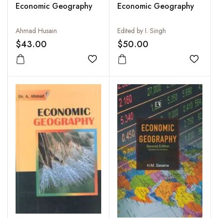
Economic Geography
Economic Geography
Ahmad Husain
Edited by I. Singh
$43.00
$50.00
Add to wishlist
Add to