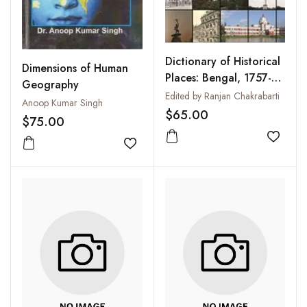
Dictionary of Historical
Dimensions of Human
Places: Bengal, 1757-
Geography
1947
Edited by Ranjan Chakrabarti
Anoop Kumar Singh
$65.00
$75.00
Add to
Add to wishlist