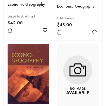
Economic Geography
Economic Geography
Edited by A. Ahmad
H.M. Saxena
$42.00
$48.00
Add to wishlist
Add to