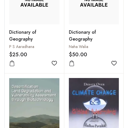
Dictionary of
Dictionary of
Geography
Geography
P S Aaradhana
Neha Walia
$25.00
$50.00
Add to wishlist
Add to