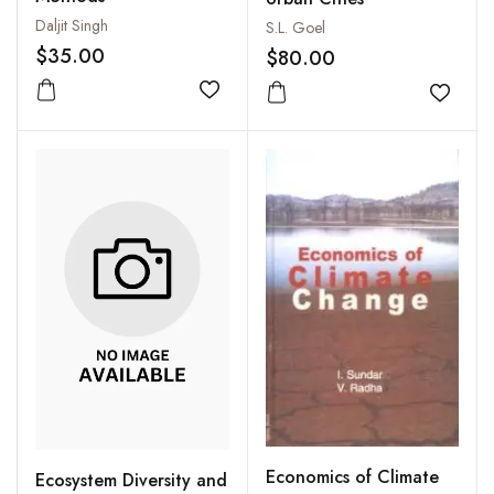
Daljit Singh
S.L. Goel
$35.00
$80.00
Add to wishlist
Add to
Economics of Climate
Ecosystem Diversity and