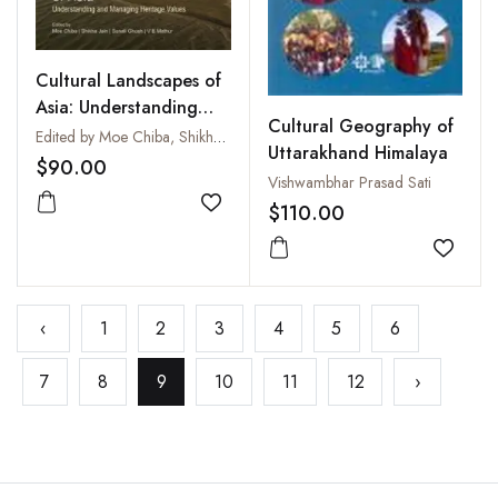
Cultural Landscapes of
Asia: Understanding
Cultural Geography of
and Managing Heritage
Edited by Moe Chiba, Shikha Jain, Sonali Ghosh and V.B. Mathur
Uttarakhand Himalaya
Values
$90.00
Vishwambhar Prasad Sati
$110.00
Add to wishlist
Add to
‹
1
2
3
4
5
6
7
8
9
10
11
12
›