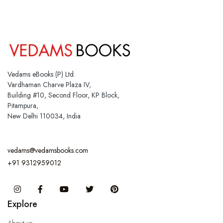
Vedams eBooks (P) Ltd.
Vardhaman Charve Plaza IV,
Building #10, Second Floor, KP Block,
Pitampura,
New Delhi 110034, India
vedams@vedamsbooks.com
+91 9312959012
Instagram
Facebook
You Tube
Twitter
Pinterest
Explore
About us