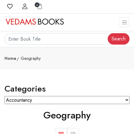
0
Search
Home
Geography
Categories
Geography