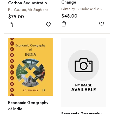
Change
Carbon Sequestration :
Climate Change
Edited by I. Sundar and V. Radha
P.L. Gautam, Vir Singh and Uma Melkania
Challenges and A Way
$48.00
$75.00
Out for Ushering in a
Add to
Sustainable Future
Add to wishlist
Economic Geography
of India
Economic Geography