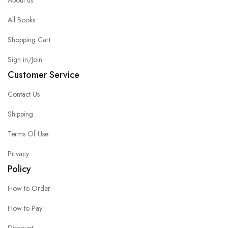
All Books
Shopping Cart
Sign in/Join
Customer Service
Contact Us
Shipping
Terms Of Use
Privacy
Policy
How to Order
How to Pay
Discount