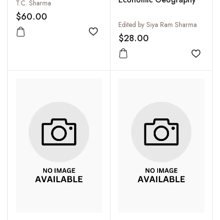
T.C. Sharma
$60.00
Edited by Siya Ram Sharma
Add to wishlist
$28.00
Add to