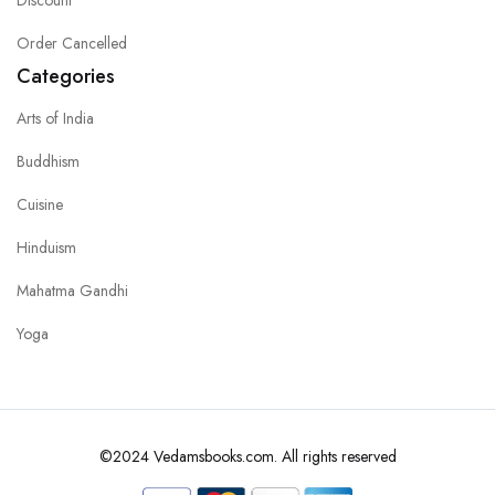
Order Cancelled
Categories
Arts of India
Buddhism
Cuisine
Hinduism
Mahatma Gandhi
Yoga
©2024 Vedamsbooks.com. All rights reserved