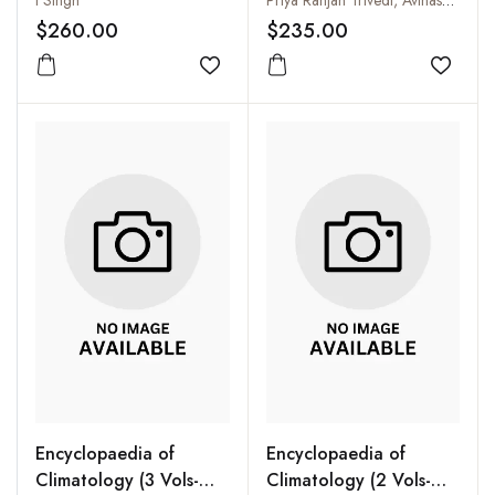
I Singh
Priya Ranjan Trivedi, Avinash Chiranjeev and Anil Kumar Jamwal
Remote Sensing (5 Vols-
$260.00
$235.00
Set)
Add to wishlist
Add to
Encyclopaedia of
Encyclopaedia of
Climatology (3 Vols-
Climatology (2 Vols-