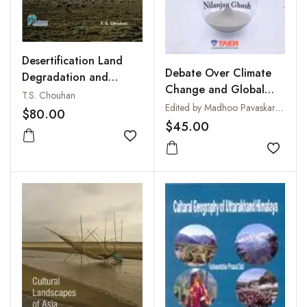
Desertification Land
Debate Over Climate
Degradation and
Change and Global
Vulnerability
T.S. Chouhan
Warming
Edited by Madhoo Pavaskar and Nilanjan Ghosh
Assessment Through
$80.00
$45.00
Biotechnology
Add to wishlist
Add to