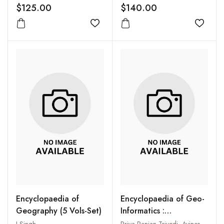
$125.00
$140.00
Add to wishlist
Add to
Encyclopaedia of
Encyclopaedia of Geo-
Geography (5 Vols-Set)
Informatics :
Incorporating GIS and