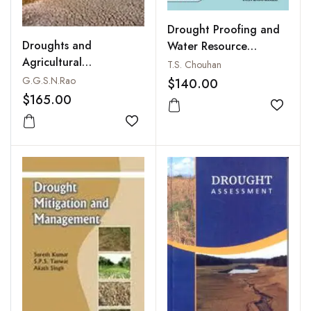
Drought Proofing and
Droughts and
Water Resource
Agricultural
Management
T.S. Chouhan
Production: Monitoring
G.G.S.N.Rao
$140.00
and Management
$165.00
Add to
Add to wishlist