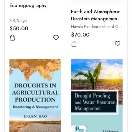
Econogeography
Earth and Atmospheric
Disasters Management :
K.R. Singh
Natural and Man-made
Navale Pandharinath and C.K. Rajan
$50.00
$70.00
Add to wishlist
Add to