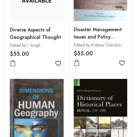
Disaster Management:
Diverse Aspects of
Issues and Policy
Geographical Thought
Options
Edited by Krishna Chandra Pradhan
Edited by I. Singh
$55.00
$55.00
Add to
Add to wishlist