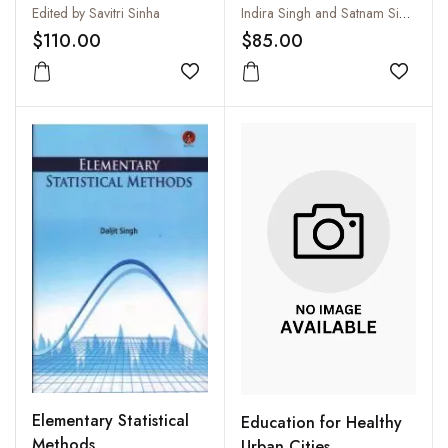
Set)
Set)
Edited by Savitri Sinha
Indira Singh and Satnam Singh
$110.00
$85.00
Add to wishlist
Add to
Elementary Statistical
Education for Healthy
Methods
Urban Cities