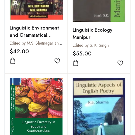
Linguistic Environment
Linguistic Ecology:
and Grammatical
Manipur
Analysis
Edited by M.S. Bhatnagar and M.K. Sharma
Edited by S. K. Singh
$42.00
$55.00
Add to wishlist
Add to