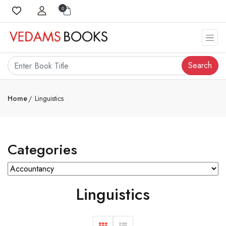
0
Search
Home
Linguistics
Categories
Linguistics