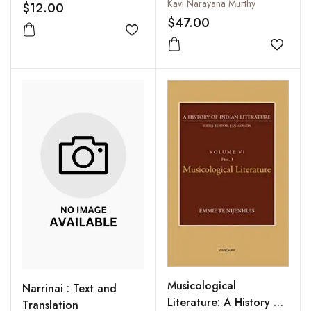
Information Access
Kavi Narayana Murthy
$12.00
Perspective
$47.00
Add to wishlist
Add to
Musicological
Narrinai : Text and
Literature: A History of
Translation