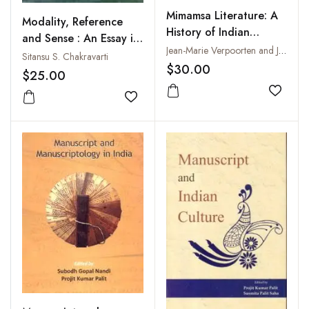
Mimamsa Literature: A
Modality, Reference
History of Indian
and Sense : An Essay in
Literature, Volume 6,
Jean-Marie Verpoorten and Jan Gonda
the Philosophy of
Sitansu S. Chakravarti
Fasc. 5
$30.00
Language
$25.00
Add to
Add to wishlist