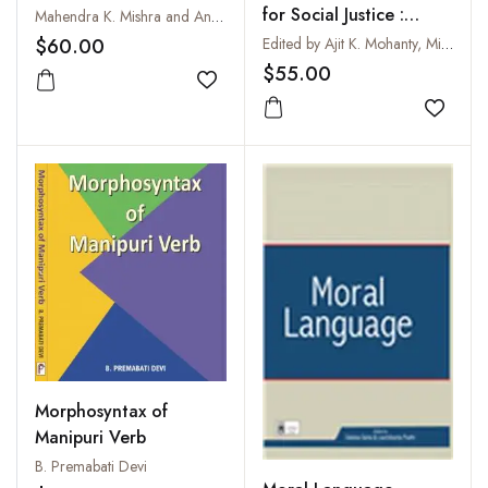
English
for Social Justice :
Mahendra K. Mishra and Anand Mahanand
Globalising the Local
$60.00
Edited by Ajit K. Mohanty, Minati Panda, Robert Phillipson and Tove Skutnabb-Kangas
$55.00
Add to wishlist
Add to
Morphosyntax of
Manipuri Verb
B. Premabati Devi