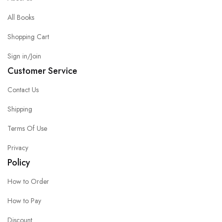
All Books
Shopping Cart
Sign in/Join
Customer Service
Contact Us
Shipping
Terms Of Use
Privacy
Policy
How to Order
How to Pay
Discount