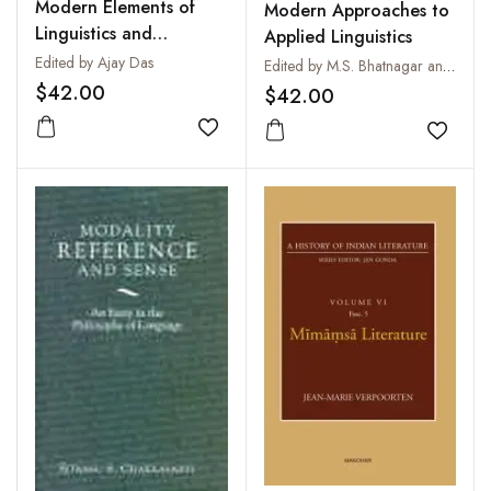
Modern Elements of
Modern Approaches to
Linguistics and
Applied Linguistics
Phonetics
Edited by Ajay Das
Edited by M.S. Bhatnagar and M.K. Sharma
$42.00
$42.00
Add to wishlist
Add to