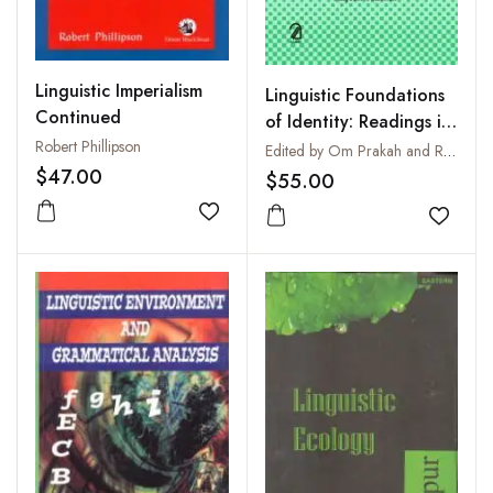
Linguistic Imperialism
Linguistic Foundations
Continued
of Identity: Readings in
Robert Phillipson
Language, Literature
Edited by Om Prakah and Rajesh Kumar
and Contemporary
$47.00
$55.00
Cultures
Add to wishlist
Add to