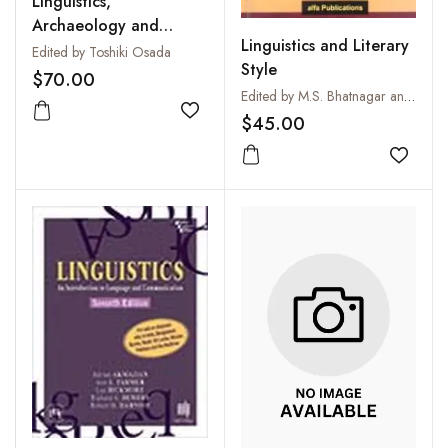
Linguistics,
Archaeology and
Linguistics and Literary
Human Past in South
Edited by Toshiki Osada
Style
Asia
$70.00
Edited by M.S. Bhatnagar and M.K. Sharma
Add to wishlist
$45.00
Add to