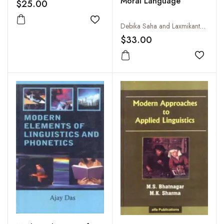
Moral Language
$25.00
Add to wishlist
Debika Saha and Laxmikanta Padhi
$33.00
Add to