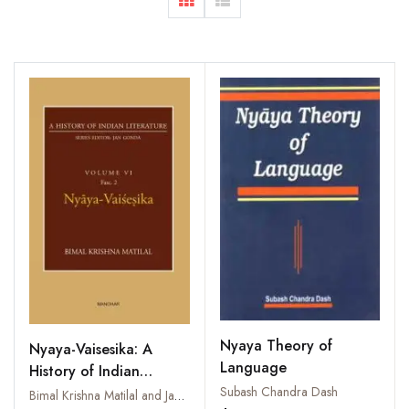
Nyaya Theory of
Nyaya-Vaisesika: A
Language
History of Indian
Subash Chandra Dash
Literature, Volume 6,
Bimal Krishna Matilal and Jan Gonda