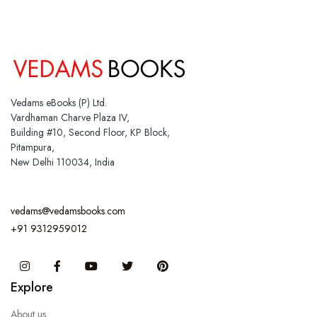
Vedams eBooks (P) Ltd.
Vardhaman Charve Plaza IV,
Building #10, Second Floor, KP Block,
Pitampura,
New Delhi 110034, India
vedams@vedamsbooks.com
+91 9312959012
Instagram
Facebook
You Tube
Twitter
Pinterest
Explore
About us