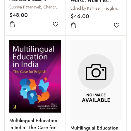
Works : From the
Perceptions, Practices
Supriya Pattanayak, Chandrabhanu Pattanayak and Jennifer M Bayer
Periphery to the Centre
Edited by Kathleen Heugh and Tove Skutnabb-Kangas
and Policy
$48.00
$46.00
Add to wishlist
Add to
Multilingual Education
in India: The Case for
Multilingual Education