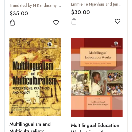
Indian Literature,
Emmie Te Nijenhuis and Jan Gonda
Translated by N Kandasamy Pillai
Volume 6, Fasc. 1
$30.00
$35.00
Add to
Add to wishlist
Multilingualism and
Multilingual Education
Multiculturalism: