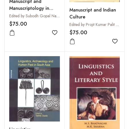
Manuscript and
Manuscriptology in
Manuscript and Indian
India
Edited by Subodh Gopal Nandi and Projit Kumar Palit
Culture
$75.00
Edited by Projit Kumar Palit and Susmita Palit Saha
$75.00
Add to wishlist
Add to