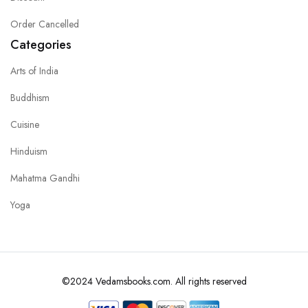
Order Cancelled
Categories
Arts of India
Buddhism
Cuisine
Hinduism
Mahatma Gandhi
Yoga
©2024 Vedamsbooks.com. All rights reserved