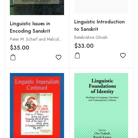
Linguistic Introduction
Linguistic Issues in
to Sanskrit
Encoding Sanskrit
Batakrishna Ghosh
Peter M. Scharf and Malcolm Hyman
$33.00
$35.00
Add to
Add to wishlist