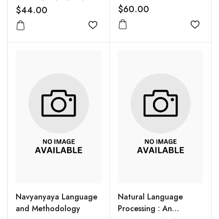
South Asia
$60.00
$44.00
Add to
Add to wishlist
Navyanyaya Language
Natural Language
and Methodology
Processing : An