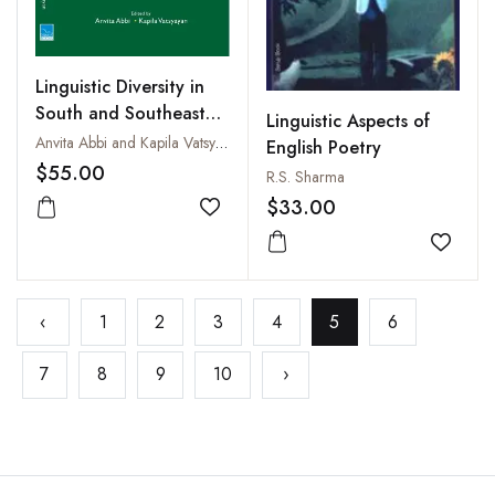
Linguistic Diversity in
South and Southeast
Linguistic Aspects of
Asia
Anvita Abbi and Kapila Vatsyayan
English Poetry
$55.00
R.S. Sharma
$33.00
Add to wishlist
Add to
‹
1
2
3
4
5
6
7
8
9
10
›