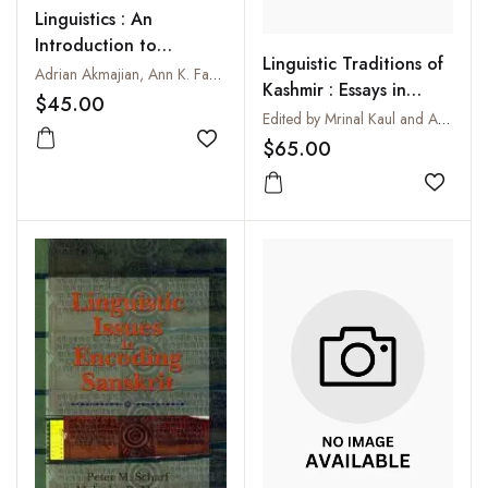
Linguistics : An
Introduction to
Linguistic Traditions of
Language and
Adrian Akmajian, Ann K. Farmer, Lee Bickmore, Richard A. Demers and Robert M. Richard
Kashmir : Essays in
Communication
$45.00
Memory of Pandit
Edited by Mrinal Kaul and Ashok Aklujkar
Dinanath Yaksha
$65.00
Add to wishlist
Add to