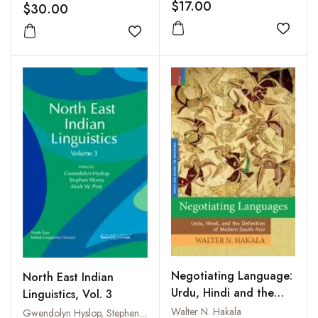
Fasc. 2
$17.00
$30.00
Add to
Add to wishlist
Negotiating Language:
North East Indian
Urdu, Hindi and the
Linguistics, Vol. 3
Definition of Modern
Walter N. Hakala
Gwendolyn Hyslop, Stephen Morey and Mark W. Post