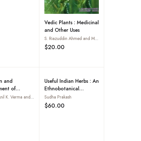
Vedic Plants : Medicinal
and Other Uses
S. Riazuddin Ahmed and Mohammed Siddiq
$20.00
Add to wishlist
on and
Useful Indian Herbs : An
ent of
Ethnobotanical
l Plants
Handbook
Edited by Anil K. Verma and Sushma Koul
Sudha Prakash
$60.00
Add to wishlist
Add to wishlist