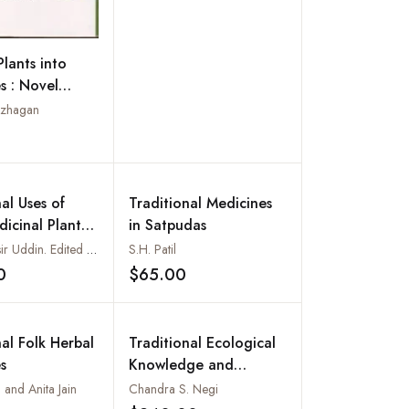
Plants into
s : Novel
hes
azhagan
Add to wishlist
al Uses of
Traditional Medicines
icinal Plants
in Satpudas
hittagong Hill
Sardar Nasir Uddin. Edited by M. Matiur Rahman
S.H. Patil
0
$65.00
Add to wishlist
Add to wishlist
nal Folk Herbal
Traditional Ecological
s
Knowledge and
Ethnobotany from
 and Anita Jain
Chandra S. Negi
Pithoragarh, Kumaun