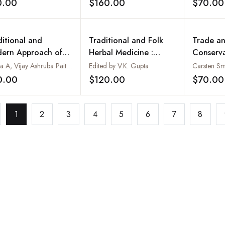
0.00
$160.00
$70.00
Add to wishlist
Add to wishlist
tern Himalaya,
a
ditional and
Traditional and Folk
Trade a
ern Approach of
Herbal Medicine :
Conserva
icinal Plants
Recent Researches. Vol.
Medicina
Ajinza A, Vijay Ashruba Paithane, Ashutosh Pahurkar & Kalpit Mhatre
Edited by V.K. Gupta
II
Aromatic
0.00
$120.00
$70.00
Add to wishlist
Add to wishlist
Annotat
Bibliogr
1
2
3
4
5
6
7
8