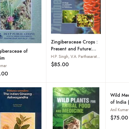
Human B
Used in 
Practice
Zingiberaceae Crops :
Present and Future:
giberaceae of
Cardamom Ginger
H.P. Singh, V.A. Parthasarathy, K. Kandiannan and K.S. Krishnamurthy
kim
Turmeric and Others
$85.00
umar
Add to wishlist
.00
Add to wishlist
Wild Med
of India 
Ethnomed
Anil Kuma
$75.00