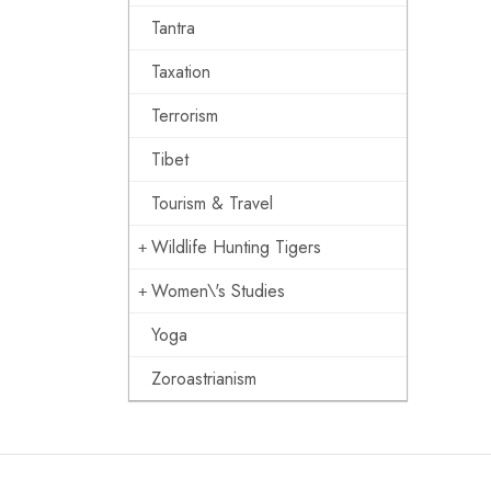
Tantra
Taxation
Terrorism
Tibet
Tourism & Travel
Wildlife Hunting Tigers
Women\'s Studies
Yoga
Zoroastrianism