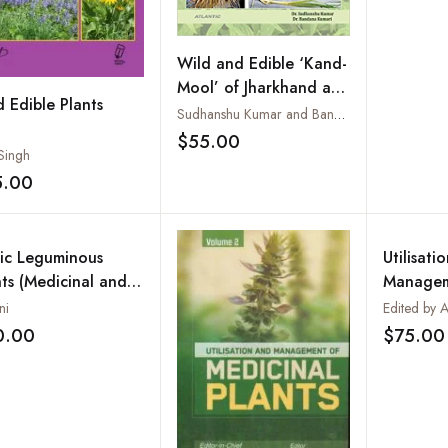
Wild and Edible ‘Kand-
Mool’ of Jharkhand and
d Edible Plants
their Ethno Medicinal
Sudhanshu Kumar and Bandana Kumari
Uses: A Pictorial Book
$55.00
Add to wishlist
 Singh
5.00
Add to wishlist
ic Leguminous
Utilisati
nts (Medicinal and
Managem
robiological Study)
Medicina
ni
0.00
$75.00
Add to wishlist