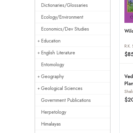
Dictionaries/Glossaries
Ecology/Environment
Economics/Dev Studies
Wil
Education
R.K.
English Literature
$8
Entomology
Geography
Ved
Pla
Geological Sciences
Mic
Shali
$2
Government Publications
Herpetology
Himalayas