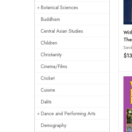
Botanical Sciences
Buddhism
Central Asian Studies
Wit
The
Children
Ash
Christianity
$1
Cinema/Films
Cricket
Cuisine
Dalits
Dance and Performing Arts
Demography