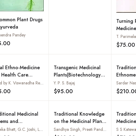
ommon Plant Drugs
Turning 
Ayurveda
Medicine
endra Pandey
Approac
T. Parimel
5.00
$75.00
Add to wishlist
bal Ethno-Medicine
Transgenic Medicinal
Tradition
 Health Care
Plants(Biotechnology in
Ethnomed
tices
Agriculture and
of the C
Edited by K. Viswanadha Reddy
Y. P. S. Bajaj
Forestry Vol.45)
Tracts
5.00
$95.00
$210.0
Add to wishlist
Add to wishlist
ditional Medicinal
Traditional Knowledge
Traditio
tems and
on the Medicinal Plants
Medicine
eatened Medicinal
of Ayurveda
Deepika Bhatt, G.C. Joshi, Lalit M. Tewari and Naveen Chandra Pandey
Sandhya Singh, Preeti Pandey and Sushil Kumar
S S Katewa
nts of Kumaun,