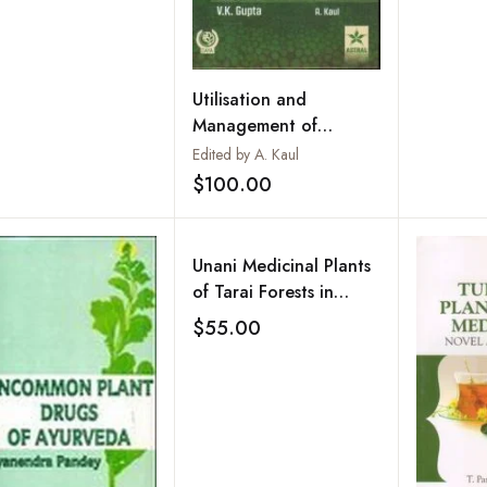
Utilisation and
Management of
Medicinal Plants : Vol.
Edited by A. Kaul
2
$100.00
Add to wishlist
Unani Medicinal Plants
of Tarai Forests in
Kumaon Region of
$55.00
Add to wishlist
Uttarakhand