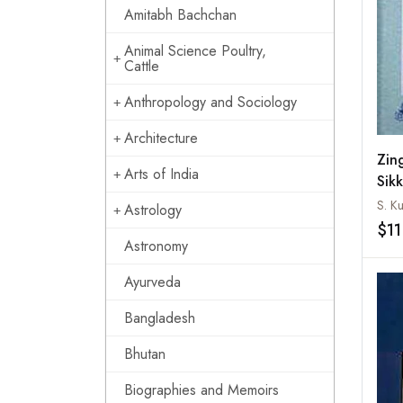
Amitabh Bachchan
Animal Science Poultry,
Cattle
Anthropology and Sociology
Architecture
Zin
Arts of India
Sik
S. K
Astrology
$11
Astronomy
Ayurveda
Bangladesh
Bhutan
Biographies and Memoirs