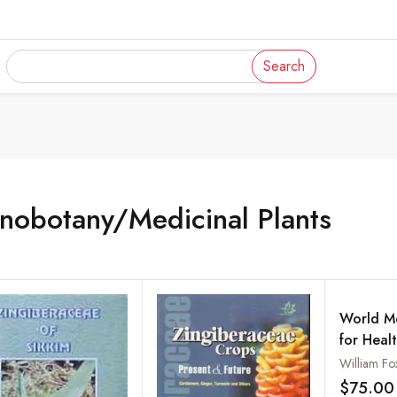
Search
nobotany/Medicinal Plants
World Me
for Heal
: Embelli
William Fo
Engravin
$75.00