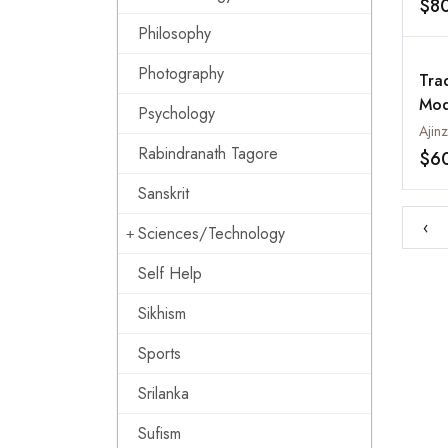
$8
Wes
Philosophy
Indi
Photography
Tra
Mod
Psychology
Med
Rabindranath Tagore
$6
Sanskrit
‹
Sciences/Technology
Self Help
Sikhism
Sports
Srilanka
Sufism