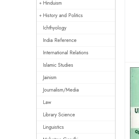
Hinduism
History and Politics
Ichthyology
India Reference
International Relations
Islamic Studies
Jainism
Journalism/Media
Law
Library Science
Linguistics