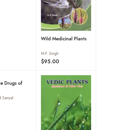
Wild Medicinal Plants
M.P. Singh
$95.00
Add to wishlist
e Drugs of
d Sanyal
Add to wishlist