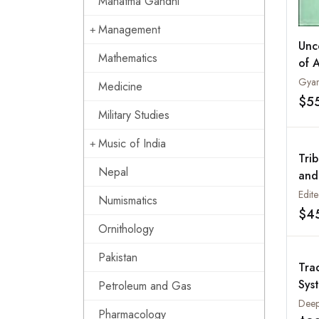
Mahatma Gandhi
Management
Unc
Mathematics
of 
Gyan
Medicine
$5
Military Studies
Music of India
Tri
Nepal
and
Prac
Numismatics
$4
Ornithology
Pakistan
Tra
Sys
Petroleum and Gas
Thr
Pharmacology
Pla