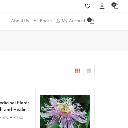
0
About Us
All Books
My Account
0
dicinal Plants
th and Healing
shed with
x and A R Fox
gs of the
Add to wishlist