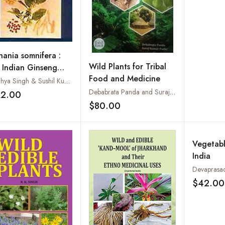
hania somnifera :
Wild Plants for Tribal
 Indian Ginseng
Food and Medicine
wagandha
Sandhya Singh & Sushil Kumar
Debabrata Panda and Suraj Kumar Padhi
32.00
Add to wishlist
$80.00
Add to wishlist
Vegetabl
India
Devaprasa
$42.00