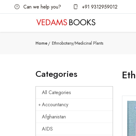
Can we help you?
+91 9312959012
Home
Ethnobotany/Medicinal Plants
Categories
Eth
All Categories
Accountancy
Afghanistan
AIDS