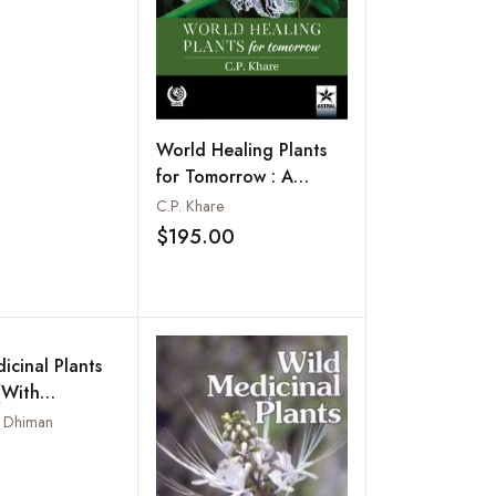
ody and Herbs
the Botanic
World Healing Plants
for Tomorrow : A
Colour Handbook
C.P. Khare
$195.00
Add to wishlist
icinal Plants
(With
icinal Uses)
r Dhiman
Add to wishlist