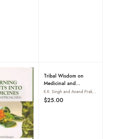
Tribal Wisdom on
Medicinal and
Economic Plants: Uttar
K.K. Singh and Anand Prakash
Pradesh and
$25.00
Add to wishlist
Uttaranchal