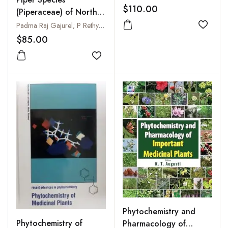
Ornamental, Medicinal
$110.00
(Piperaceae) of North-
and Aromatic Crop
East India : Arunachal
Padma Raj Gajurel; P Rethy; Y Kumar and B Singh
Pests (Horticultural
Add to
Pradesh
$85.00
Crop Pests Series Vol.
3)
Add to wishlist
Phytochemistry and
Phytochemistry of
Pharmacology of