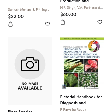
Production and
Utilization: Black
H.P. Singh, V.A. Parthasarathy, V. Srinivasan and K.V. Saji
Santosh Mehtani & P.K. Ingle
Pepper Betelvine and
$60.00
$22.00
Others
Add to
Add to wishlist
Pictorial Handbook for
Diagnosis and
Management of
P Parvatha Reddy
Piper Species