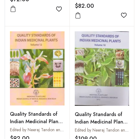
$82.00
Add to wishlist
Add to
Quality Standards of
Quality Standards of
Indian Medicinal Plants
Indian Medicinal Plants
: Vol. 12
: Vol. 10
Edited by Neeraj Tandon and Parul Sharma
Edited by Neeraj Tandon and Parul Sharma
$92.00
$109.00