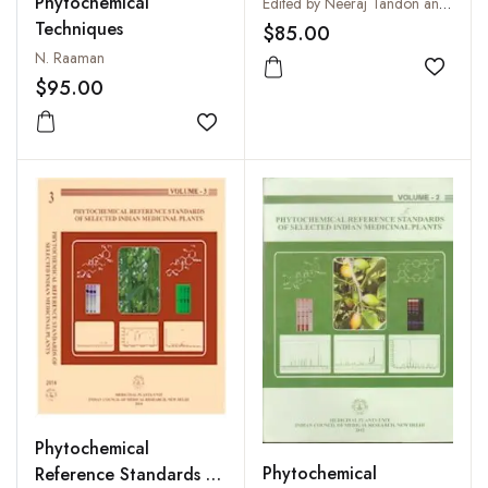
Selected Indian
Phytochemical
Edited by Neeraj Tandon and Parul Sharma
Medicinal Plants: Vol. 4
Techniques
$85.00
N. Raaman
Add to
$95.00
Add to wishlist
Phytochemical
Phytochemical
Reference Standards of