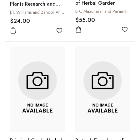
of Herbal Garden
Plants Research and
Development in
B C Mazumdar and Paramita Mitra Mukhopadhyay
J.T. Williams and Zahoor Ahmad
Pakistan
$55.00
$24.00
Add to
Add to wishlist