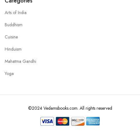
Categories
Arts of India
Buddhism
Cuisine
Hinduism
Mahatma Gandhi
Yoga
©2024 Vedamsbooks.com. All rights reserved