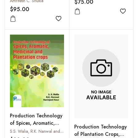
Amritesh C. Shukla
$75.00
$95.00
Add to
Add to wishlist
Production Technology
of Spices, Aromatic,
Production Technology
Medicinal and
S.S. Walia, R.K. Nanwal and Karmjeet Kaur
of Plantation Crops,
Plantation Crops