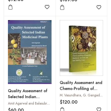
Add to wishlist
Add to
Quality Assessment and
Chemo-Profiling of
Quality Assessment of
Important Medicinal,
M. Vasundhara, G. Gangadhar Eswar Rao and R. Priyanka
Selected Indian
Aromatic and Dye
$120.00
Medicinal Plants
Amit Agarwal and Balasubramanian Murali
Yielding Crops
Volume-1
$60.00