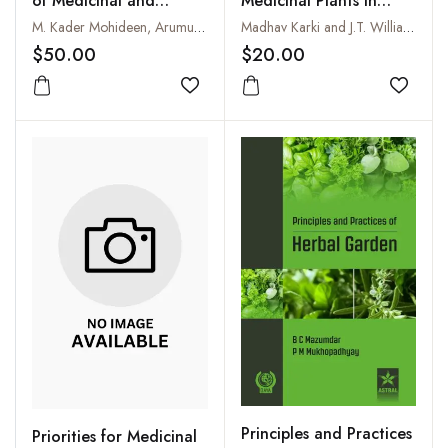
Medicinal Plants in
of Medicinal and
South Asia : Report of
Aromatic Crops
Madhav Karki and J.T. Williams
M. Kader Mohideen, Arumugam Shakila and A. Anburani
an Expert Consultation
$20.00
$50.00
on Medicinal Plants
Species Prioritization
Add to
Add to wishlist
for South Asia held on
22-23 September,
1997, New Delhi, India
Principles and Practices
Priorities for Medicinal