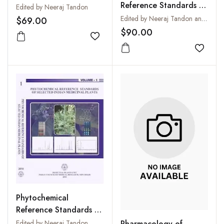
Reference Standards of
Selected Indian
Edited by Neeraj Tandon
Selected Indian
Medicinal Plants: Vol. 3
Edited by Neeraj Tandon and Parul Sharma
$69.00
Medicinal Plants: Vol. 2
$90.00
Add to wishlist
Add to
Phytochemical
Reference Standards of
Selected Indian
Pharmacology of
Edited by Neeraj Tandon