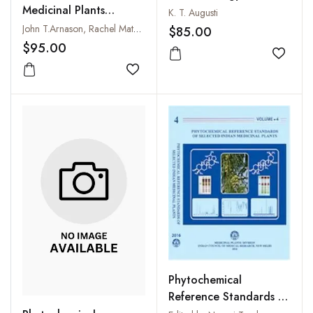
Medicinal Plants
Important Medicinal
K. T. Augusti
(Recent Advances in
Plants
John T.Arnason, Rachel Mata and John T.Romeo
$85.00
Phytochemistry, Volume
$95.00
29)
Add to
Add to wishlist
Phytochemical
Reference Standards of