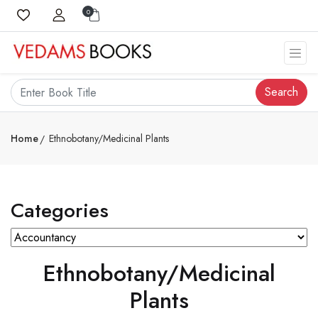
0
Search
Home
Ethnobotany/Medicinal Plants
Categories
Ethnobotany/Medicinal
Plants