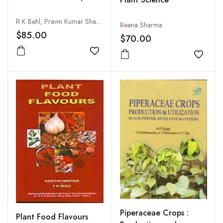
R K Behl, Pravin Kumar Sharma, Rajesh Kumar Arya and Ravindra N Chibbar
Reena Sharma
$85.00
$70.00
Add to wishlist
Add to
Piperaceae Crops :
Plant Food Flavours