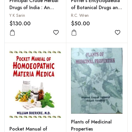
Principal Crude Herbal
Potter's Encyclopaedia
Drugs of India : An
of Botanical Drugs and
Illustrated Guide to
Preparations
Y K Sarin
R.C. Wren
Important Largely Used
$130.00
$50.00
and Traded
Add to wishlist
Add to
Plants of Medicinal
Pocket Manual of
Properties