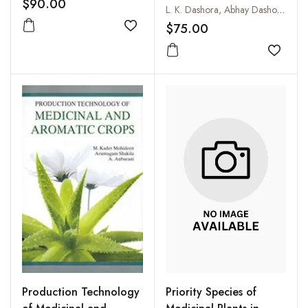
$90.00
Spices, Aromatic and
L. K. Dashora, Abhay Dashora and S.S. Lakhawat
Medicinal Plants
$75.00
Add to wishlist
Add to
Priority Species of
Production Technology