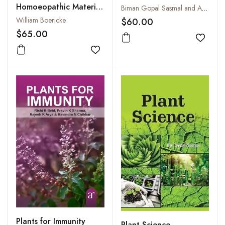
Homoeopathic Materia
Biman Gopal Sasmal and Anjali Sasmal
Medica : Comprising
William Boericke
$60.00
the Characteristic and
$65.00
Guiding Symptoms of
Add to
all Remedies (Clinical
Add to wishlist
and Pathogenetic)
Plants for Immunity
Plant Science