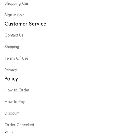
Shopping Cart
Sign in/Join
Customer Service
Contact Us
Shipping
Terms Of Use
Privacy
Policy
How to Order
How to Pay
Discount
Order Cancelled