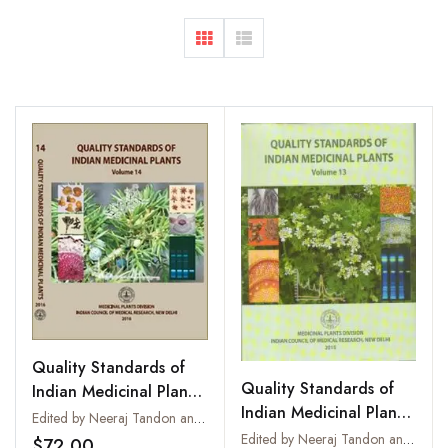
Quality Standards of
Quality Standards of
Indian Medicinal Plants
Indian Medicinal Plants
: Vol. 14
Edited by Neeraj Tandon and Parul Sharma
: Vol. 13
Edited by Neeraj Tandon and Parul Sharma
$72.00