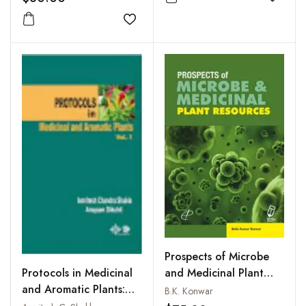
Add to
Add to wishlist
Prospects of Microbe
Protocols in Medicinal
and Medicinal Plant
and Aromatic Plants:
Resources
B.K. Konwar
Vol. 1