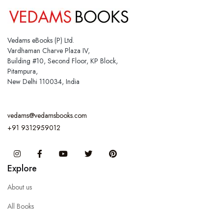
Vedams eBooks (P) Ltd.
Vardhaman Charve Plaza IV,
Building #10, Second Floor, KP Block,
Pitampura,
New Delhi 110034, India
vedams@vedamsbooks.com
+91 9312959012
Instagram
Facebook
You Tube
Twitter
Pinterest
Explore
About us
All Books