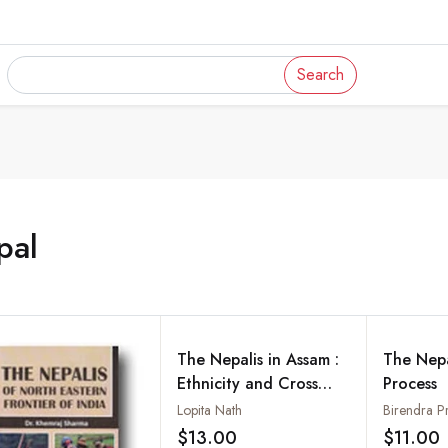
Search
pal
The Nepalis in Assam :
The Nep
Ethnicity and Cross
Process
Border Movements in
Lopita Nath
Birendra P
the North-East
$13.00
$11.00
Add to wishlist