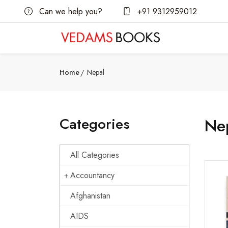
Can we help you?
+91 9312959012
Home
Nepal
Categories
Ne
All Categories
Accountancy
Afghanistan
AIDS