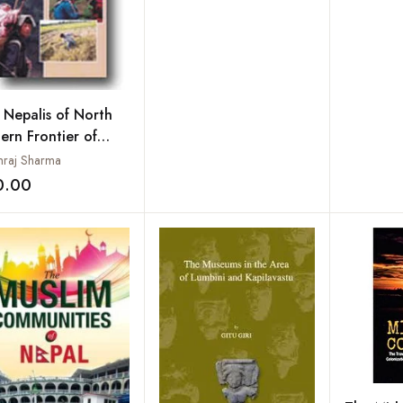
 Nepalis of North
ern Frontier of
a
raj Sharma
0.00
Add to wishlist