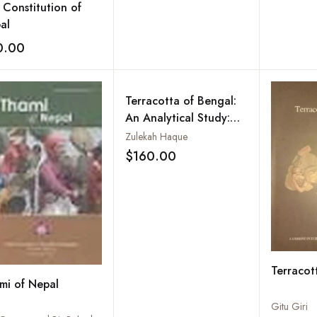
 Constitution of
al
0.00
Add to wishlist
Terracotta of Bengal:
An Analytical Study:
Vol. 11
Zulekah Haque
$160.00
Add to wishlist
Terracot
mi of Nepal
Gitu Giri