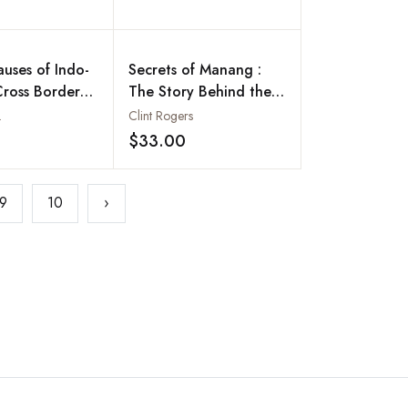
auses of Indo-
Secrets of Manang :
Cross Border
The Story Behind the
Phenomenal Rise of
.
Clint Rogers
Nepal's Famed Business
$33.00
Add to wishlist
Add to wishlist
Community
9
10
›