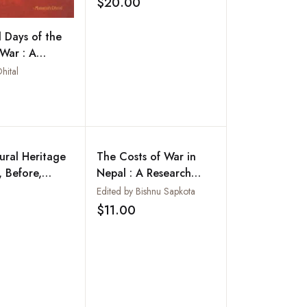
$20.00
Add to wishlist
l Days of the
 War : A
with the
hital
 Liberation
Add to wishlist
ural Heritage
The Costs of War in
, Before,
Nepal : A Research
nd After the
Study
Edited by Bishnu Sapkota
Add to wishlist
thquakes :
$11.00
Add to wishlist
and Future
es