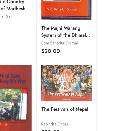
le Country:
 of Madhesh
War,
ar Sah
tion and Aid
Add to wishlist
The Majhi Warang
t Racist State
System of the Dhimal
Community: A Case
Som Bahadur Dhimal
Study on the
$20.00
Add to wishlist
Traditional Institution
and Customary Laws of
the Dhimals
The Festivals of Nepal
Rabindra Dhoju