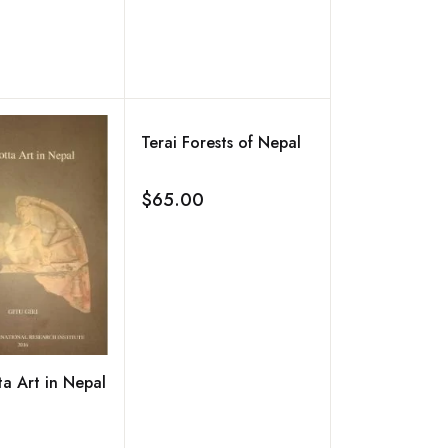
Terai Forests of Nepal
$65.00
Add to wishlist
ta Art in Nepal