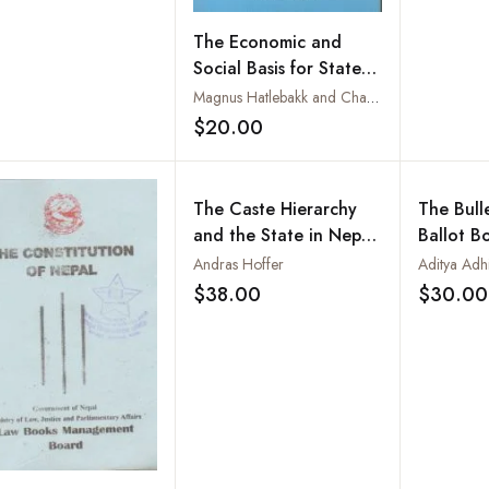
The Economic and
Social Basis for State
Restructuring in Nepal
Magnus Hatlebakk and Charlotte Ringdal
$20.00
Add to wishlist
The Caste Hierarchy
The Bull
and the State in Nepal
Ballot B
: A Study of the Muluki
of Nepal
Andras Hoffer
Aditya Adhi
Ain of 1854
Revoluti
$38.00
$30.00
Add to wishlist