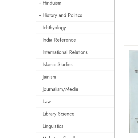
Hinduism
History and Politics
Ichthyology
India Reference
International Relations
Islamic Studies
Jainism
Journalism/Media
Law
Library Science
Linguistics