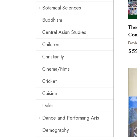
Botanical Sciences
Buddhism
The
Central Asian Studies
Com
Davi
Children
$5
Christianity
Cinema/Films
Cricket
Cuisine
Dalits
Dance and Performing Arts
Demography