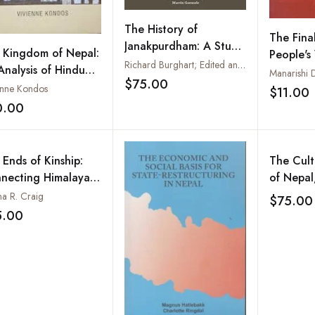
The History of
The Fina
Janakpurdham: A Study
 Kingdom of Nepal:
People's
of Asceticism and the
Richard Burghart; Edited and introduced by Martin Gaenszle
Analysis of Hindu
Journey 
Manarishi D
Hindu Policy
$75.00
ture
People's
Add to wishlist
enne Kondos
$11.00
Army
0.00
Add to wishlist
 Ends of Kinship:
The Cult
necting Himalayan
of Nepal
es between Nepal
During a
na R. Craig
$75.00
 New York
2015 Ear
5.00
Add to wishlist
Current 
Challeng