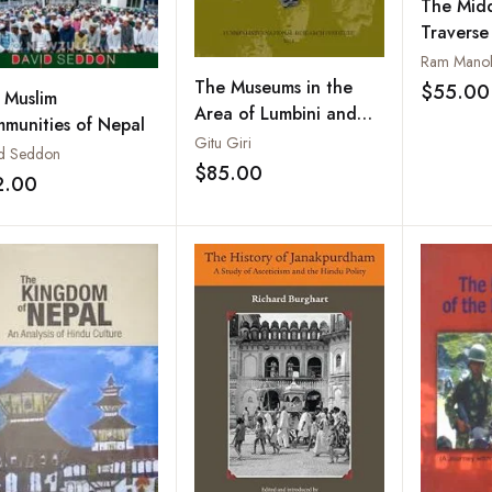
The Midd
Traverse
through 
Ram Manoh
Coloniza
The Museums in the
$55.00
 Muslim
Dependen
Area of Lumbini and
munities of Nepal
Kapilavastu
Gitu Giri
d Seddon
$85.00
Add to wishlist
2.00
Add to wishlist