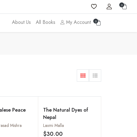
0
About Us
All Books
My Account
0
alese Peace
The Natural Dyes of
Nepal
rasad Mishra
Laxmi Malla
$30.00
Add to wishlist
Add to wishlist