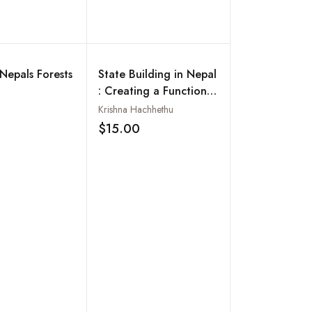
Add to wishlist
 Nepals Forests
State Building in Nepal
: Creating a Functional
State
Krishna Hachhethu
Add to wishlist
$15.00
Add to wishlist