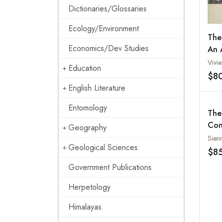
Dictionaries/Glossaries
Ecology/Environment
The
Economics/Dev Studies
An 
Cul
Vivi
Education
$8
English Literature
Entomology
The
Con
Geography
Liv
Sien
Geological Sciences
and
$8
Government Publications
Herpetology
Himalayas