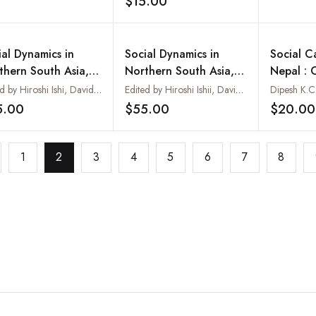
$15.00
Add to wishlist
ial Dynamics in
Social Dynamics in
Social C
thern South Asia,
Northern South Asia,
Nepal : 
 II. Political and
Vol. I. Nepalis Inside
Crime
Edited by Hiroshi Ishi, David N. Gellner and Katsuo Nawa
Edited by Hiroshi Ishii, David N. Gellner and Katsuo Nawa
Dipesh K.C
ial Transformations
and Outside Nepal
5.00
$55.00
$20.00
Add to wishlist
Add to wishlist
North India and
al
1
2
3
4
5
6
7
8