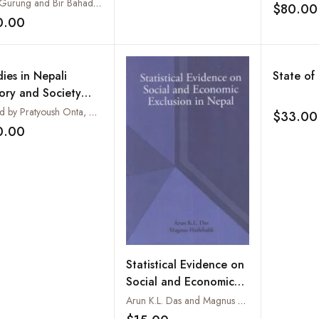
Om Gurung and Bir Bahadur Thami
$80.00
0.00
Add to wishlist
ies in Nepali
State of
tory and Society
NHAS): Vol. 19 No.2
Edited by Pratyoush Onta, Mark Liechty, Seira Tamang, Tatsuro Fumikura, Lokranjan Parajuli and Yogesh Raj
$33.00
ember 2014
0.00
Add to wishlist
Statistical Evidence on
Social and Economic
Exclusion in Nepal
Arun K.L. Das and Magnus Hatlebakk