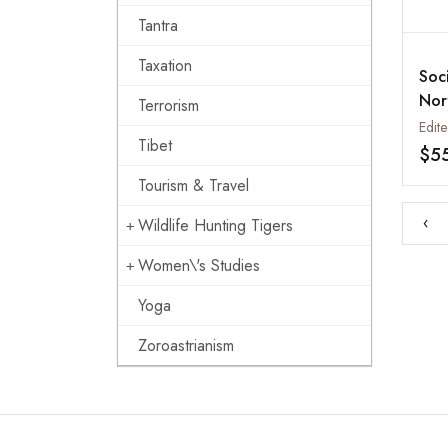
Tantra
Taxation
Soc
Nor
Terrorism
Vol.
Tibet
Soc
$5
in 
Tourism & Travel
Nep
‹
Wildlife Hunting Tigers
Women\'s Studies
Yoga
Zoroastrianism