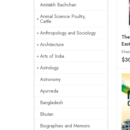
Amitabh Bachchan
Animal Science Poultry,
Cattle
Anthropology and Sociology
The
East
Architecture
Indi
Khem
Arts of India
$3
Astrology
Astronomy
Ayurveda
Bangladesh
Bhutan
Biographies and Memoirs