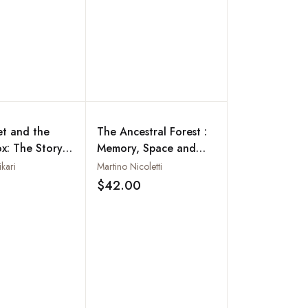
et and the
The Ancestral Forest :
ox: The Story
Memory, Space and
's Maoist
Ritual Among the
kari
Martino Nicoletti
on
Kulunge Rai of Eastern
$42.00
Add to wishlist
Add to wishlist
Nepal