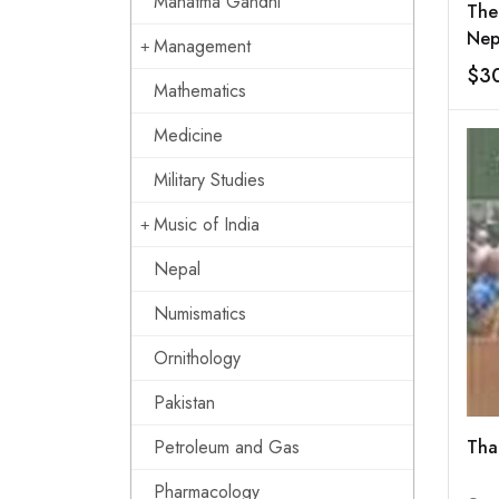
Mahatma Gandhi
The
Nep
Management
$3
Mathematics
Medicine
Military Studies
Music of India
Nepal
Numismatics
Ornithology
Pakistan
Petroleum and Gas
Tha
Pharmacology