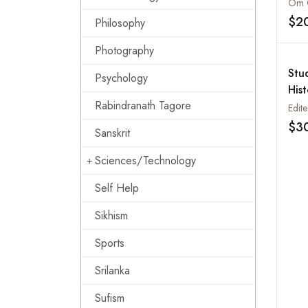
$2
Philosophy
Photography
Stud
Psychology
His
Rabindranath Tagore
(SI
Dec
$3
Sanskrit
Sciences/Technology
Self Help
Sikhism
Sports
Srilanka
Sufism