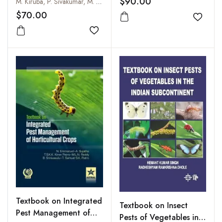
Trees
$90.00
M. Kiruba, P. Sivakumar, M. Tilak & P.R. Kamalkumaran
$70.00
Add to
Add to wishlist
Textbook on Integrated
Textbook on Insect
Pest Management of
Pests of Vegetables in