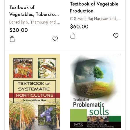
Textbook of Vegetable
Textbook of
Production
Vegetables, Tubercrops
C S Maiti, Raj Narayan and S P Kanaujia
and Spices
Edited by S. Thamburaj and Narendra Singh
$60.00
$30.00
Add to
Add to wishlist