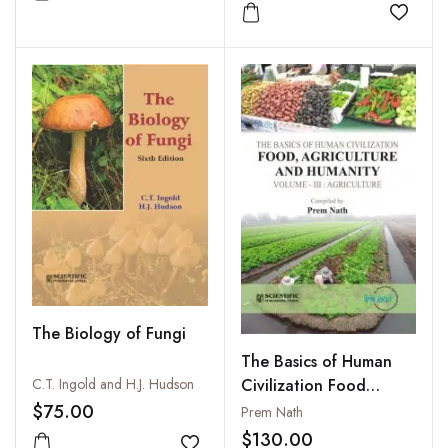
Add to wishlist
Add to
The Biology of Fungi
The Basics of Human
Civilization Food
C.T. Ingold and H.J. Hudson
Agriculture and
$75.00
Prem Nath
Humanity : Vol. III :
$130.00