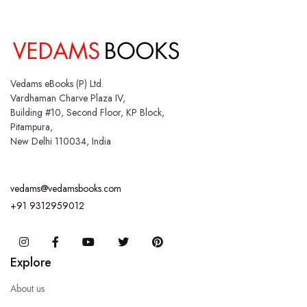
Vedams eBooks (P) Ltd.
Vardhaman Charve Plaza IV,
Building #10, Second Floor, KP Block,
Pitampura,
New Delhi 110034, India
vedams@vedamsbooks.com
+91 9312959012
Instagram
Facebook
You Tube
Twitter
Pinterest
Explore
About us