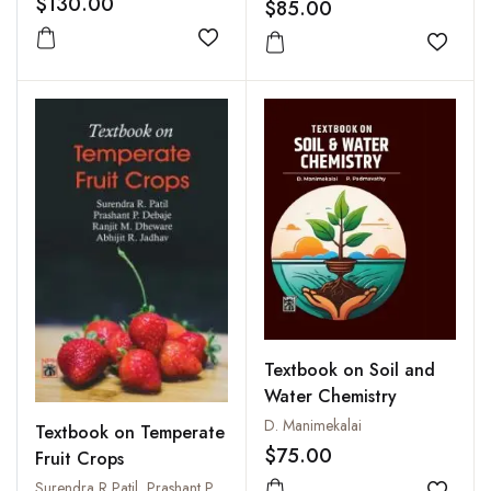
$130.00
$85.00
Add to wishlist
Add to
Textbook on Soil and
Water Chemistry
D. Manimekalai
Textbook on Temperate
$75.00
Fruit Crops
Surendra R Patil, Prashant P. Debaje, R M Dheware, A R Jadhav