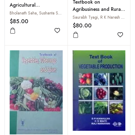
Textbook on
Agricultural
Agribusiness and Rural
Microbiology
Bholanath Saha, Sushanta Saha, Partha Deb Roy, Rajiv Rakshit, Nirmalendu Basak and Md. Shamim
Marketing
Saurabh Tyagi, R K Naresh and G Chaudhary
$85.00
$80.00
Add to wishlist
Add to