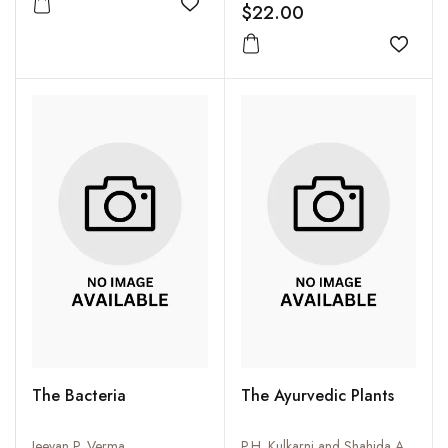
$22.00
Add to wishlist
Add to
The Bacteria
The Ayurvedic Plants
Jeevan P. Verma
P.H. Kulkarni and Shahida Ansari