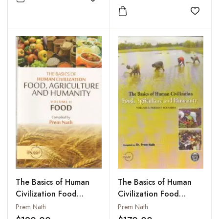
Add to wishlist
Agricutlure
Add to
The Basics of Human
The Basics of Human
Civilization Food
Civilization Food
Agriculture and
Agriculture and
Prem Nath
Prem Nath
Humanity : Vol. II: Food
Humanity : Vol. I: