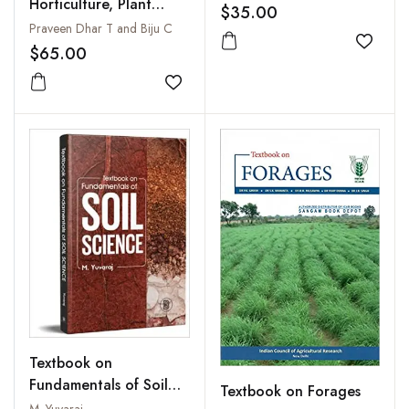
Horticulture, Plant
$35.00
Breeding and Research
Praveen Dhar T and Biju C
Methodology
Add to
$65.00
Add to wishlist
Textbook on
Fundamentals of Soil
Textbook on Forages
Science