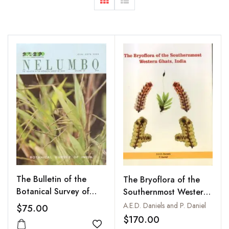
The Bulletin of the
The Bryoflora of the
Botanical Survey of
Southernmost Western
India : Nelumbo: Vol.
Ghats, India
A.E.D. Daniels and P. Daniel
$75.00
54
$170.00