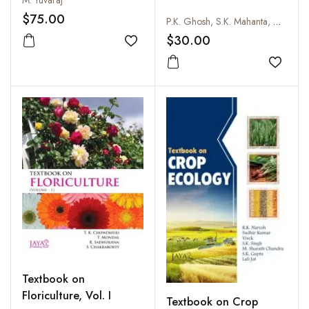
M. Yuvaraj
$75.00
P.K. Ghosh, S.K. Mahanta, D.R. Palsaniya, Vijay Dunna and J.B. Singh
$30.00
Add to wishlist
Add to
Textbook on
Floriculture, Vol. I
Textbook on Crop