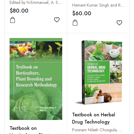
Horticultural Crops
Edited by N.Emmanuel, A. Sujatha, T.S.K.K. Kiran Patro, M.Lakshminarayana Reddy, B.Srinivasulu and T.S.S.K.Patro
the Indian
Hemant Kumar Singh and Radheshyam Ramkrishna Dhole
$80.00
Subcontinent
$60.00
Add to wishlist
Add to
Textbook on Herbal
Drug Technology
Textbook on
Poonam Nilesh Chougule, Nilesh B. Chougule and Firoj A. Tamboli