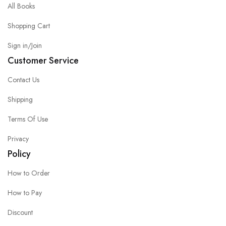
All Books
Shopping Cart
Sign in/Join
Customer Service
Contact Us
Shipping
Terms Of Use
Privacy
Policy
How to Order
How to Pay
Discount