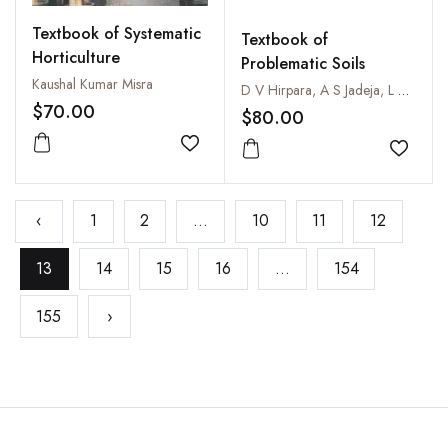
Textbook of Systematic
Textbook of
Horticulture
Problematic Soils
Kaushal Kumar Misra
D V Hirpara, A S Jadeja, L C Vekaria, H L Sakarvadia, K B Parmar, D V Parkhia and H P Ponkia
$70.00
$80.00
Add to wishlist
Add to
‹
1
2
...
10
11
12
13
14
15
16
...
154
155
›