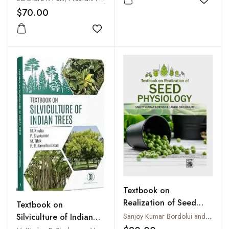
Add to
$70.00
Add to wishlist
Textbook on
Realization of Seed
Textbook on
Physiology
Silviculture of Indian
Sanjoy Kumar Bordolui and Anish Choudhury