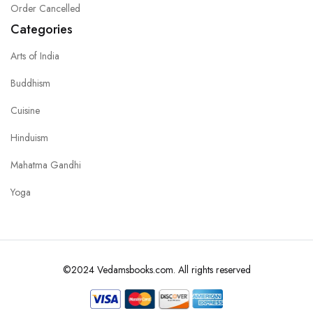
Order Cancelled
Categories
Arts of India
Buddhism
Cuisine
Hinduism
Mahatma Gandhi
Yoga
©2024 Vedamsbooks.com. All rights reserved