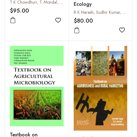
T K Chowdhuri, T. Mondal, R. Sadhukhan and S. Chakraborty
Ecology
$95.00
R K Naresh, Sudhir Kumar, Vivek, S K Singh, M Sharath Chandra, S K Gupta and Lali Jat
$80.00
Add to wishlist
Add to
Textbook on