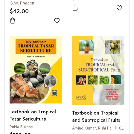
G.W. Prescott
$42.00
Add to
Add to wishlist
Textbook on Tropical
Textbook on Tropical
Tasar Sericulture
and Subtropical Fruits
Rubia Bukhari
Arvind Kumar, Rishi Pal, R K Naresh, B Singh and Vipin Kumar