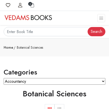
0
Search
Home
Botanical Sciences
Categories
Botanical Sciences