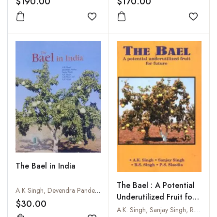
$190.00
$170.00
Present Scenario
Add to wishlist
Add to
The Bael in India
The Bael : A Potential
A K Singh, Devendra Pandey, Sanjay Singh, R S Singh, A K Misra and R K Singh
Underutilized Fruit for
$30.00
Future
A.K. Singh, Sanjay Singh, R.S. Singh and P.S. Sisodia