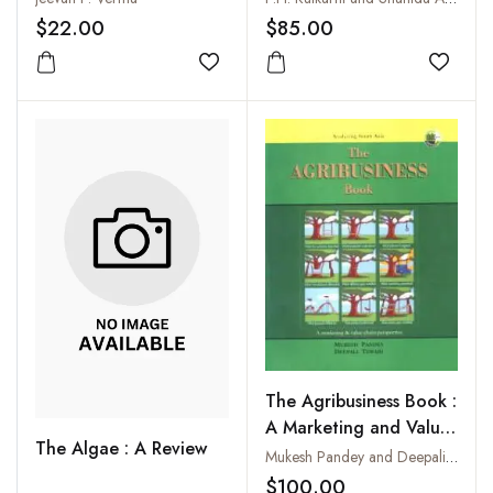
$22.00
$85.00
Add to wishlist
Add to
The Agribusiness Book :
A Marketing and Value-
The Algae : A Review
Chain Perspective
Mukesh Pandey and Deepali Tewari
$100.00