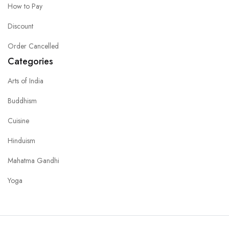
How to Pay
Discount
Order Cancelled
Categories
Arts of India
Buddhism
Cuisine
Hinduism
Mahatma Gandhi
Yoga