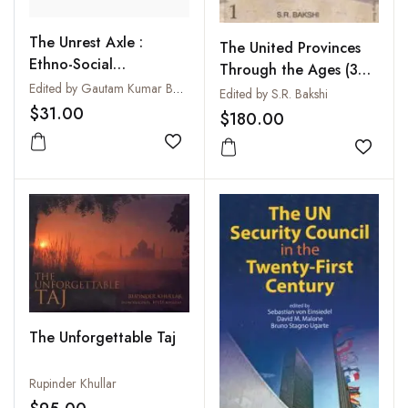
The Unrest Axle :
The United Provinces
Ethno-Social
Through the Ages (3
Movements in Eastern
Edited by Gautam Kumar Bera
Vols-Set)
Edited by S.R. Bakshi
India
$31.00
$180.00
Add to wishlist
Add to
The Unforgettable Taj
Rupinder Khullar