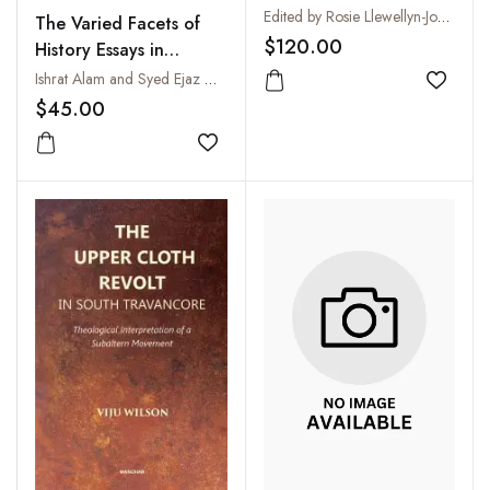
of Photography
Edited by Rosie Llewellyn-Jones
The Varied Facets of
$120.00
History Essays in
Honour of Aniruddha
Ishrat Alam and Syed Ejaz Hussain
Add to
Ray
$45.00
Add to wishlist