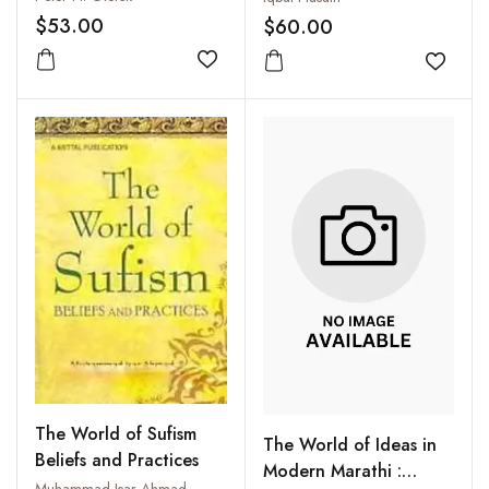
Freshwater Resources
and Documents 1857-
$53.00
$60.00
1859
Add to wishlist
Add to
The World of Sufism
The World of Ideas in
Beliefs and Practices
Modern Marathi :