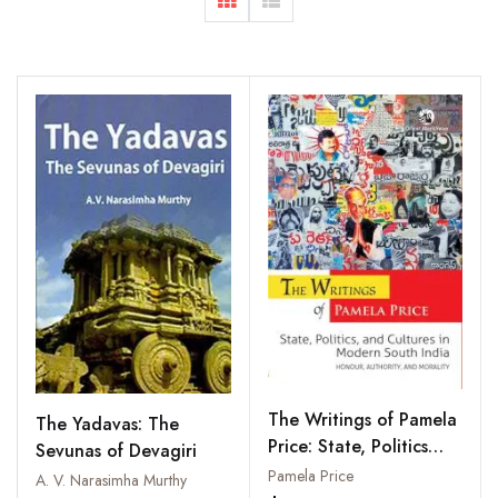
The Writings of Pamela
The Yadavas: The
Price: State, Politics
Sevunas of Devagiri
and Cultures in Modern
Pamela Price
A. V. Narasimha Murthy