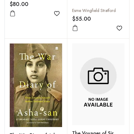
the First World War
$80.00
Esme Wingfield Stratford
Add to wishlist
$55.00
Add to
The Voyages of Sir