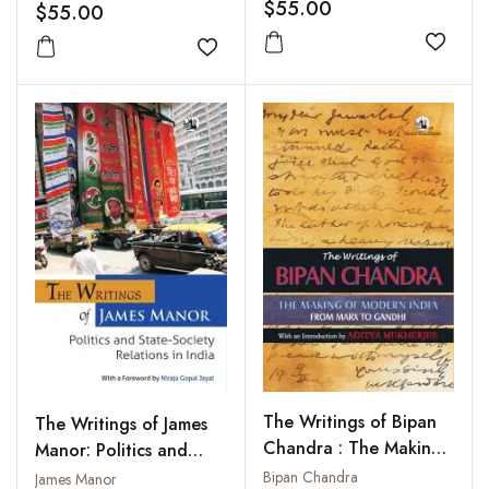
South India
$55.00
$55.00
Add to
Add to wishlist
The Writings of Bipan
The Writings of James
Chandra : The Making
Manor: Politics and
of Modern India : From
State-Society Relations
Bipan Chandra
James Manor