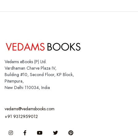
Vedams eBooks (P) Ltd.
Vardhaman Charve Plaza IV,
Building #10, Second Floor, KP Block,
Pitampura,
New Delhi 110034, India
vedams@vedamsbooks.com
+91 9312959012
Instagram
Facebook
You Tube
Twitter
Pinterest