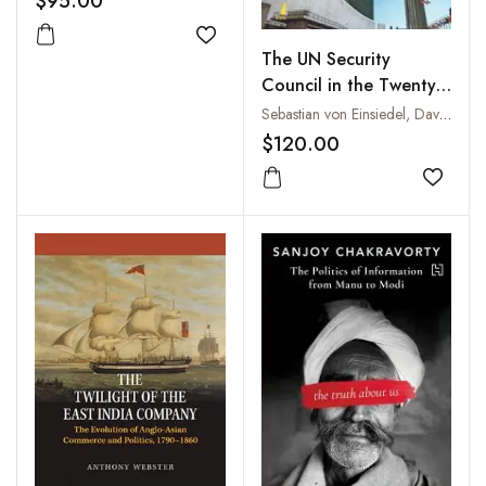
$95.00
Add to wishlist
The UN Security
Council in the Twenty
First Century
Sebastian von Einsiedel, David M. Malone and Bruno Stagno Ugarte
$120.00
Add to