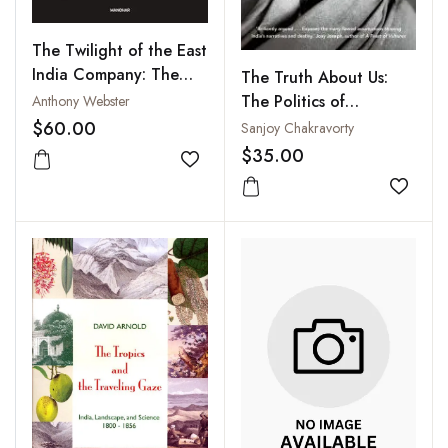
The Twilight of the East
India Company: The
The Truth About Us:
Evolution of Anglo-
The Politics of
Anthony Webster
Asian Commerce and
Information from Manu
$60.00
Sanjoy Chakravorty
Politics, 1790-1860
to Modi
$35.00
Add to wishlist
Add to