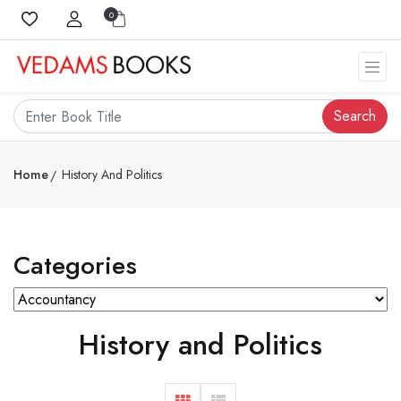
0
Search
Home
History And Politics
Categories
History and Politics