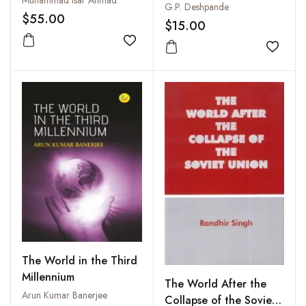
Muhammad Isar Ahmad
Phule,Vinoba, Savarkar
G.P. Deshpande
$55.00
$15.00
Add to wishlist
Add to
The World in the Third
Millennium
The World After the
Arun Kumar Banerjee
Collapse of the Soviet