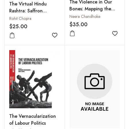
The Violence in Our
The Virtual Hindu
Bones: Mapping the
Rashtra: Saffron
Deadly Fault Lines
Neera Chandhoke
Nationalism and New
Rohit Chopra
Within Indian Society
$35.00
Media
$25.00
Add to
Add to wishlist
The Vernacularization
of Labour Politics