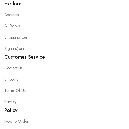
Explore
About us
All Books
Shopping Cart
Sign in/Join
Customer Service
Contact Us
Shipping
Terms Of Use
Privacy
Policy
How to Order