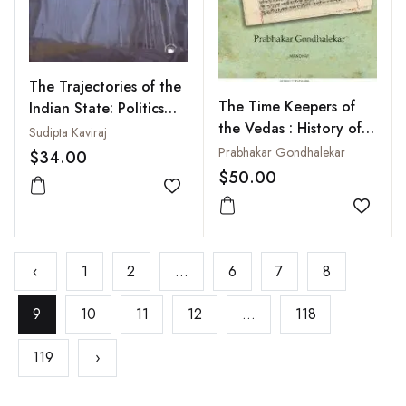
The Trajectories of the
The Time Keepers of
Indian State: Politics
the Vedas : History of
and Ideas
Sudipta Kaviraj
the Calendar of the
Prabhakar Gondhalekar
$34.00
Vedic Period from
$50.00
Rgveda to Vedanga
Add to wishlist
Jyotisa
Add to
‹
1
2
...
6
7
8
9
10
11
12
...
118
119
›