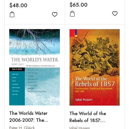
Marx to Gandhi
in India
$65.00
$48.00
Add to
Add to wishlist
The Worlds Water
The World of the
2006-2007: The
Rebels of 1857:
Biennial Report on
Proclamation, Tracts
Peter H. Gleick
Iqbal Husain