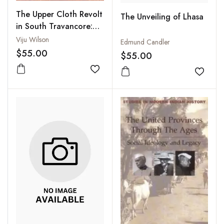
The Upper Cloth Revolt
The Unveiling of Lhasa
in South Travancore:
Theological
Viju Wilson
Edmund Candler
Interpretation of a
$55.00
$55.00
Subaltern Movement
Add to wishlist
Add to