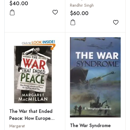
$40.00
Union
Randhir Singh
$60.00
Add to wishlist
Add to
The War that Ended
Peace: How Europe
Abandoned Peace for
The War Syndrome
Margaret