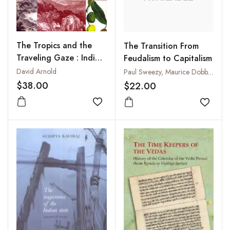
The Tropics and the
The Transition From
Traveling Gaze : India,
Feudalism to Capitalism
Landscape, and Science
David Arnold
Paul Sweezy, Maurice Dobb, Kohachiro Takahashi, Rodney Hilton
1800-1856
$38.00
$22.00
Add to wishlist
Add to