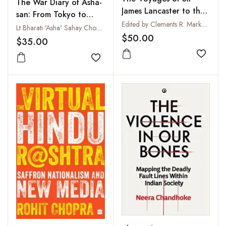
The War Diary of Asha-
James Lancaster to the
san: From Tokyo to
East Indies with
Edited by Clements R. Markham
Netaji's Indian National
Lt Bharati 'Asha' Sahay Choudhry and Tanvi Srivastava
Abstracts of Journals of
$50.00
Army
$35.00
Voyages to the East
Indies During the
Add to
Add to wishlist
Seventeenth Century,
Preserved in the India
Office and the Voyage
of Captain John Knight
(1606) to Seek the
North-West Passage