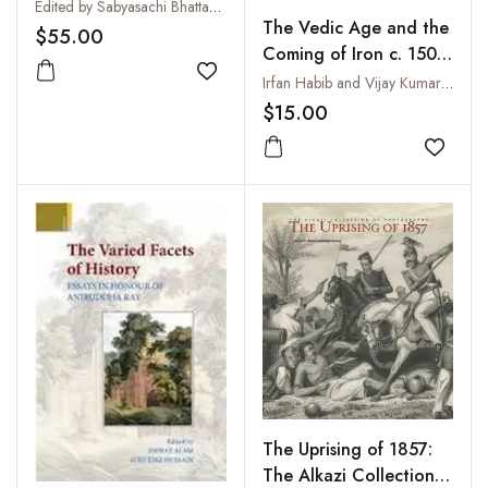
Edited by Sabyasachi Bhattacharya and Rana P. Behal
The Vedic Age and the
$55.00
Coming of Iron c. 1500-
700 BC
Add to wishlist
Irfan Habib and Vijay Kumar Thakur
$15.00
Add to
The Uprising of 1857:
The Alkazi Collection