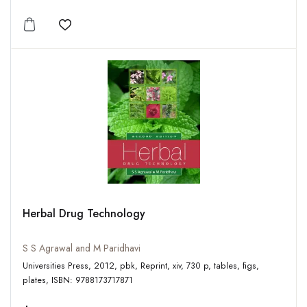
Add to wishlist
Herbal Drug Technology
S S Agrawal and M Paridhavi
Universities Press, 2012, pbk, Reprint, xiv, 730 p, tables, figs,
plates, ISBN: 9788173717871