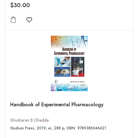
$30.00
Add to wishlist
Handbook of Experimental Pharmacology
Shivsharan B Dhadde
Studium Press, 2019, xii, 288 p, ISBN: 9789385046421