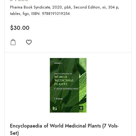
Pharma Book Syndicate, 2020, pbk, Second Edition, xii, 304 p,
tables, figs, ISBN: 9788191019254
$30.00
Add to wishlist
Encyclopaedia of World Medicinal Plants (7 Vols-
Set)