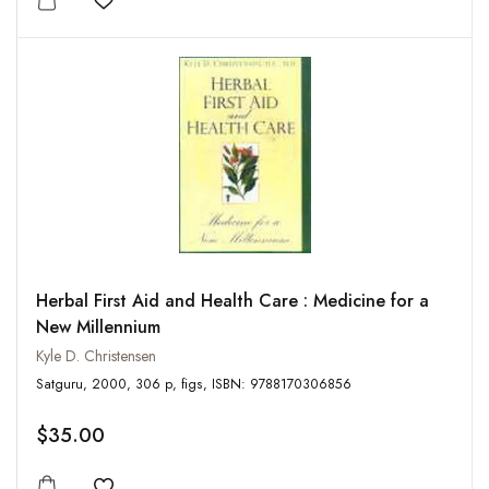
Add to wishlist
Herbal First Aid and Health Care : Medicine for a
New Millennium
Kyle D. Christensen
Satguru, 2000, 306 p, figs, ISBN: 9788170306856
$35.00