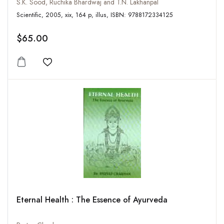
S.K. Sood, Ruchika Bhardwaj and T.N. Lakhanpal
Scientific, 2005, xix, 164 p, illus, ISBN: 9788172334125
$65.00
Add to wishlist
Eternal Health : The Essence of Ayurveda