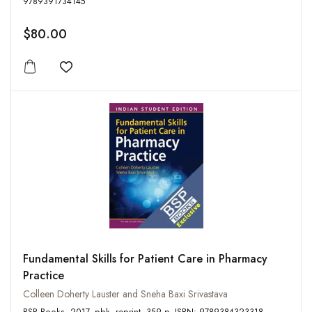
9789391734145
$80.00
Add to wishlist
Fundamental Skills for Patient Care in Pharmacy
Practice
Colleen Doherty Lauster and Sneha Baxi Srivastava