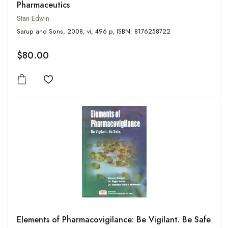
Pharmaceutics
Stan Edwin
Sarup and Sons, 2008, vi, 496 p, ISBN: 8176258722
$80.00
Add to wishlist
Elements of Pharmacovigilance: Be Vigilant. Be Safe