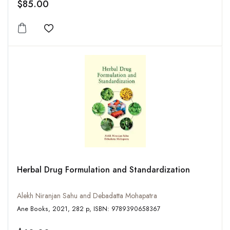
$85.00
Add to wishlist
Herbal Drug Formulation and Standardization
Alekh Niranjan Sahu and Debadatta Mohapatra
Ane Books, 2021, 282 p, ISBN: 9789390658367