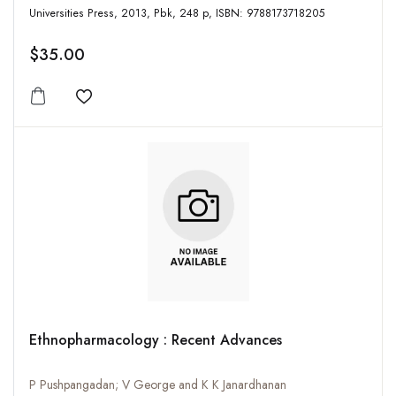
Universities Press, 2013, Pbk, 248 p, ISBN: 9788173718205
$35.00
Add to wishlist
Ethnopharmacology : Recent Advances
P Pushpangadan; V George and K K Janardhanan