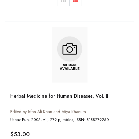
Herbal Medicine for Human Diseases, Vol. II
Edited by Irfan Ali Khan and Atiya Khanum
Ukaaz Pub, 2005, viii, 279 p, tables, ISBN: 8188279250
$53.00