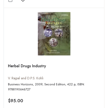
Add to wishlist
Herbal Drugs Industry
V. Rajpal and D.P.S. Kohli
Business Horizons, 2009, Second Edition, 422 p, ISBN:
9788190646727
$95.00