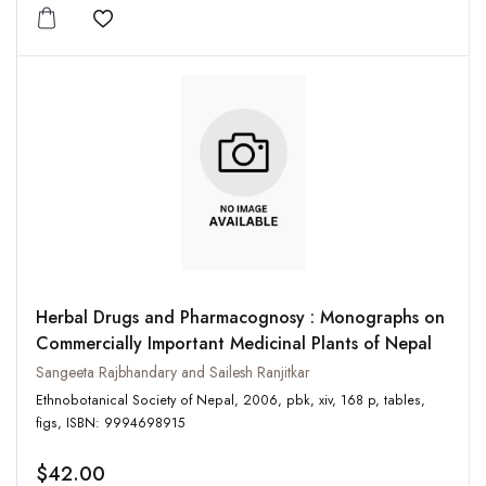
Add to wishlist
Herbal Drugs and Pharmacognosy : Monographs on
Commercially Important Medicinal Plants of Nepal
Sangeeta Rajbhandary and Sailesh Ranjitkar
Ethnobotanical Society of Nepal, 2006, pbk, xiv, 168 p, tables,
figs, ISBN: 9994698915
$42.00