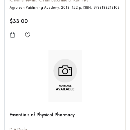
K. Ramaneswari, K. Hari Babu and D. Ravi Teja
Agrotech Publishing Academy, 2013, 152 p, ISBN: 9788183213103
$33.00
Add to wishlist
Essentials of Physical Pharmacy
D V Derle