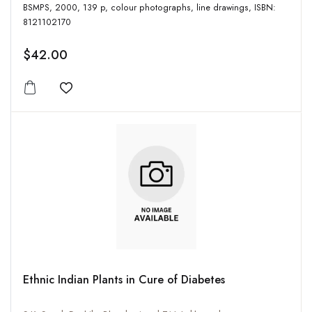
BSMPS, 2000, 139 p, colour photographs, line drawings, ISBN:
8121102170
$42.00
Add to wishlist
Ethnic Indian Plants in Cure of Diabetes