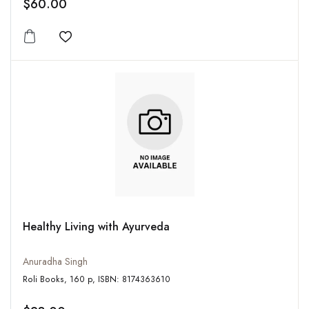
$60.00
Add to wishlist
Healthy Living with Ayurveda
Anuradha Singh
Roli Books, 160 p, ISBN: 8174363610