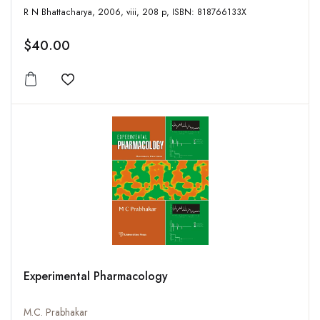
R N Bhattacharya, 2006, viii, 208 p, ISBN: 818766133X
$40.00
Add to wishlist
Experimental Pharmacology
M.C. Prabhakar