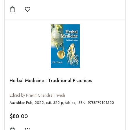
Add to wishlist
Herbal Medicine : Traditional Practices
Edited by Pravin Chandra Trivedi
Aavishkar Pub, 2022, xvii, 322 p, tables, ISBN: 9788179101520
$80.00