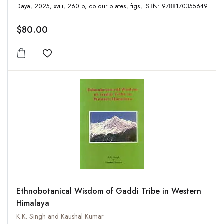
Daya, 2025, xviii, 260 p, colour plates, figs, ISBN: 9788170355649
$80.00
Add to wishlist
Ethnobotanical Wisdom of Gaddi Tribe in Western
Himalaya
K.K. Singh and Kaushal Kumar