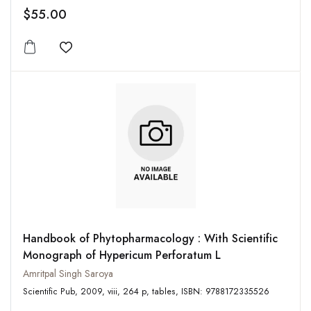
$55.00
Add to wishlist
Handbook of Phytopharmacology : With Scientific
Monograph of Hypericum Perforatum L
Amritpal Singh Saroya
Scientific Pub, 2009, viii, 264 p, tables, ISBN: 9788172335526