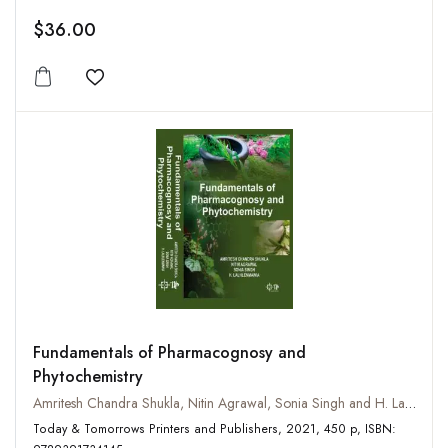
$36.00
Add to wishlist
Fundamentals of Pharmacognosy and
Phytochemistry
Amritesh Chandra Shukla, Nitin Agrawal, Sonia Singh and H. Lalhlenmawia
Today & Tomorrows Printers and Publishers, 2021, 450 p, ISBN: