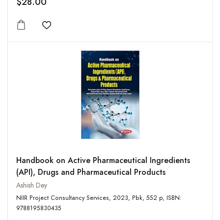
$28.00
Add to wishlist
Handbook on Active Pharmaceutical Ingredients
(API), Drugs and Pharmaceutical Products
Ashish Dey
NIIR Project Consultancy Services, 2023, Pbk, 552 p, ISBN:
9788195830435