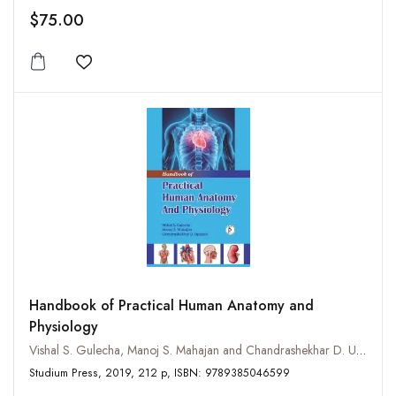
$75.00
Add to wishlist
Handbook of Practical Human Anatomy and
Physiology
Vishal S. Gulecha, Manoj S. Mahajan and Chandrashekhar D. Upasani
Studium Press, 2019, 212 p, ISBN: 9789385046599