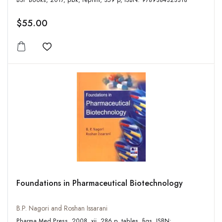
BSP Books, 2017, pbk, reprint, 359 p, ISBN: 9789384323318
$55.00
Add to wishlist
Foundations in Pharmaceutical Biotechnology
B.P. Nagori and Roshan Issarani
Pharma Med Press, 2008, xii, 286 p, tables, figs, ISBN: