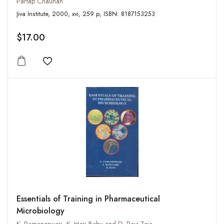
Partap Chauhan
Jiva Institute, 2000, xvi, 259 p, ISBN: 8187153253
$17.00
Add to wishlist
Essentials of Training in Pharmaceutical
Microbiology