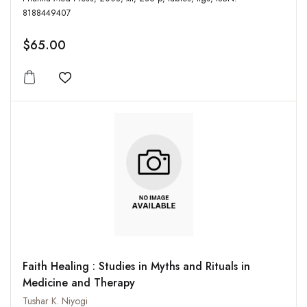
8188449407
$65.00
Add to wishlist
Faith Healing : Studies in Myths and Rituals in
Medicine and Therapy
Tushar K. Niyogi