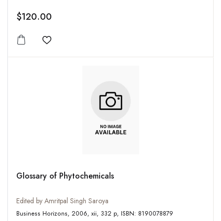
$120.00
Add to wishlist
Glossary of Phytochemicals
Edited by Amritpal Singh Saroya
Business Horizons, 2006, xii, 332 p, ISBN: 8190078879