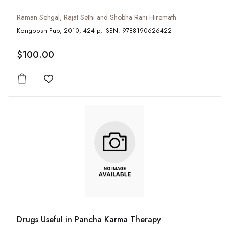
Raman Sehgal, Rajat Sethi and Shobha Rani Hiremath
Kongposh Pub, 2010, 424 p, ISBN: 9788190626422
$100.00
Add to wishlist
Drugs Useful in Pancha Karma Therapy