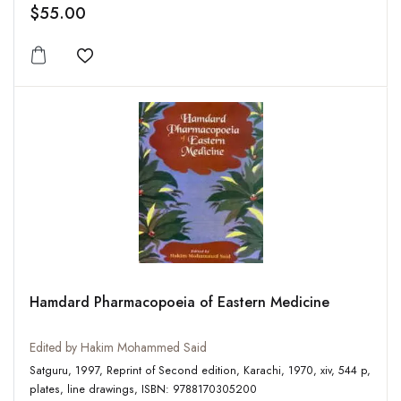
$55.00
Add to wishlist
Hamdard Pharmacopoeia of Eastern Medicine
Edited by Hakim Mohammed Said
Satguru, 1997, Reprint of Second edition, Karachi, 1970, xiv, 544 p,
plates, line drawings, ISBN: 9788170305200