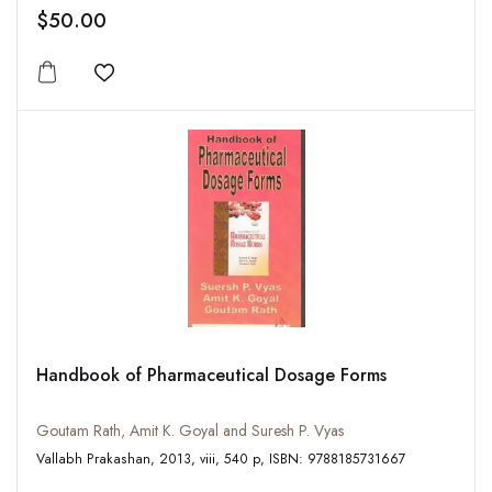
$50.00
Add to wishlist
Handbook of Pharmaceutical Dosage Forms
Goutam Rath, Amit K. Goyal and Suresh P. Vyas
Vallabh Prakashan, 2013, viii, 540 p, ISBN: 9788185731667