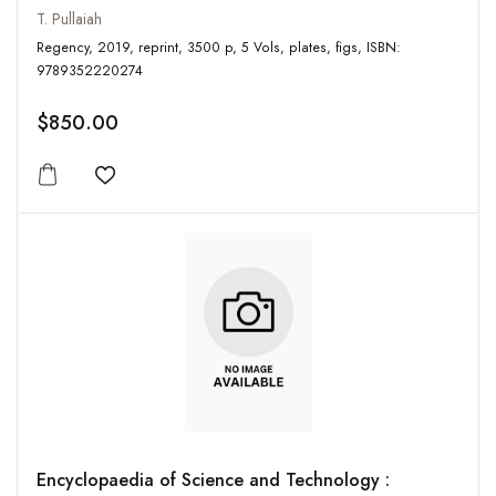
T. Pullaiah
Regency, 2019, reprint, 3500 p, 5 Vols, plates, figs, ISBN:
9789352220274
$850.00
Add to wishlist
Encyclopaedia of Science and Technology :