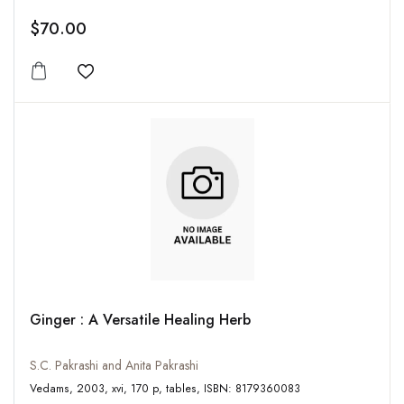
$70.00
Add to wishlist
Ginger : A Versatile Healing Herb
S.C. Pakrashi and Anita Pakrashi
Vedams, 2003, xvi, 170 p, tables, ISBN: 8179360083