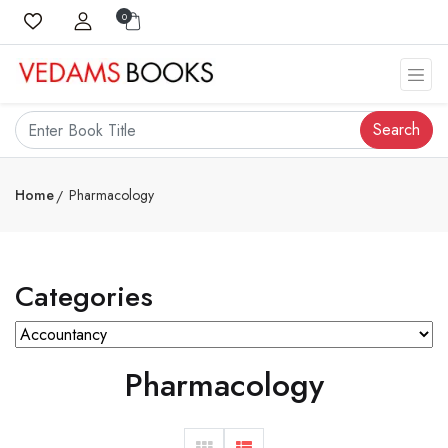
0
Search
Home
Pharmacology
Categories
Pharmacology