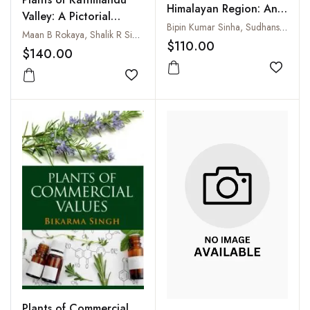
Himalayan Region: An
Valley: A Pictorial
Annotated Checklist
Bipin Kumar Sinha, Sudhansu Sekhar Dash and Paramjit Singh
Guide
Maan B Rokaya, Shalik R Sigdel, Saroj K. Kasaju and La Dorchee Sherpa
and Pictorial Guide (2
$110.00
$140.00
Parts)
Add to
Add to wishlist
Plants of Commercial