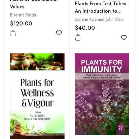
Plants From Test Tubes :
Values
An Introduction to
Bikarma Singh
Micropropagation
Lydiane Kyte and John Kleyn
$120.00
$40.00
Add to wishlist
Add to