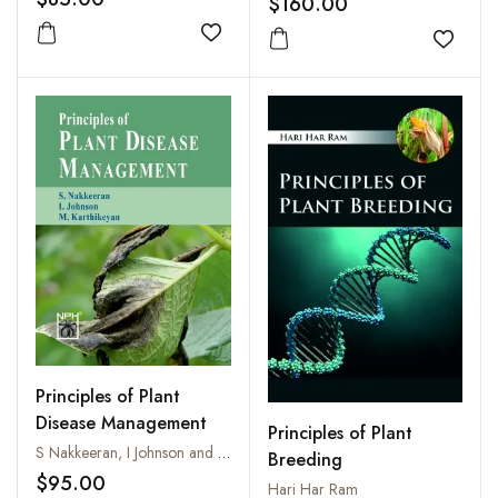
$160.00
Add to wishlist
Add to
Principles of Plant
Disease Management
Principles of Plant
S Nakkeeran, I Johnson and M. Karthikeyan
Breeding
$95.00
Hari Har Ram