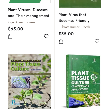
Plant Viruses, Diseases
Plant Virus that
and Their Management
Becomes Friendly
Kajal Kumar Biswas
Subrata Kumar Ghosh
$65.00
$85.00
Add to wishlist
Add to