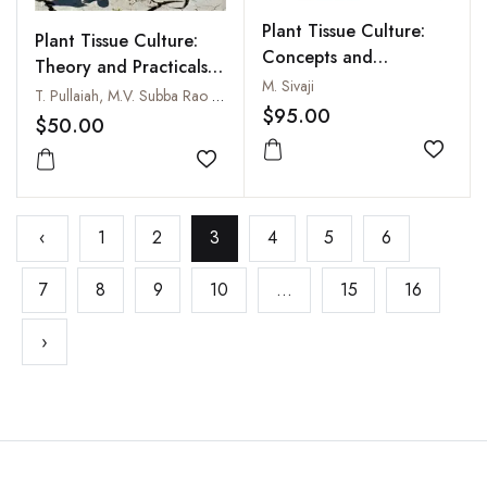
Plant Tissue Culture:
Plant Tissue Culture:
Concepts and
Theory and Practicals,
Applications: A
M. Sivaji
2nd Edition
T. Pullaiah, M.V. Subba Rao and E. Sreedevi
Practical Approach
$95.00
$50.00
Add to
Add to wishlist
‹
1
2
3
4
5
6
7
8
9
10
...
15
16
›