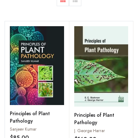
Principles of Plant
Principles of Plant
Pathology
Pathology
Sanjeev Kumar
J. George Harrar
$85.00