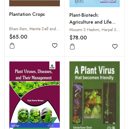
Plantation Crops
Plant-Biotech:
Agriculture and Life
Science
Bhani Ram, Mamta Dall and Anil Sharma
Mousmi S Hashmi, Harpal Singh and Somdutt Tripathi
$65.00
$78.00
Add to wishlist
Add to