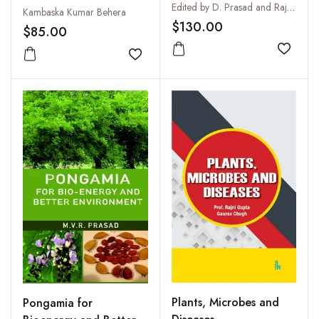
Edited by D. Prasad and Rajvir Sharma
Species
Kambaska Kumar Behera
$130.00
$85.00
Add to
Add to wishlist
Plants, Microbes and
Pongamia for