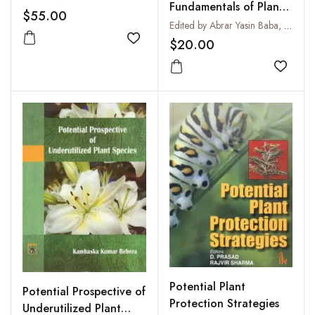
Fundamentals of Plant
$55.00
Breeding
Edited by Abrar Yasin Baba, Rakesh Kumar Prajapat, Radhey Shyam Sain, Sushil Kumar Sharma and Shubhra. S
$20.00
Add to wishlist
Add to
Potential Plant
Potential Prospective of
Protection Strategies
Underutilized Plant