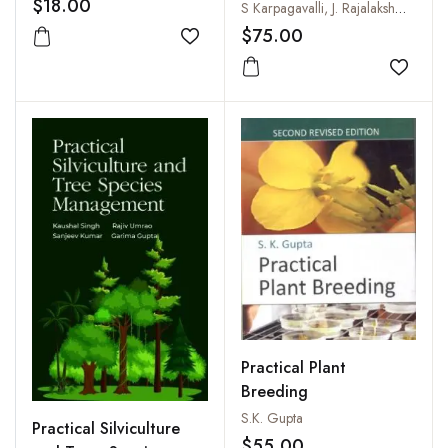
$18.00
Diseases
S Karpagavalli, J. Rajalakshmi and Ms K Sathya
$75.00
Add to wishlist
Add to
Practical Plant
Breeding
S.K. Gupta
Practical Silviculture
$55.00