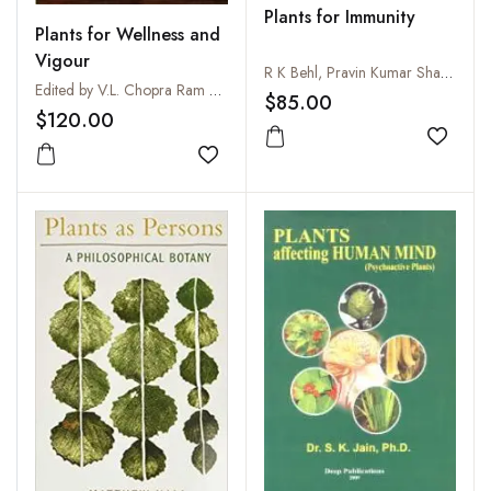
Plants for Immunity
Plants for Wellness and
Vigour
R K Behl, Pravin Kumar Sharma, Rajesh Kumar Arya and Ravindra N Chibbar
Edited by V.L. Chopra Ram and A. Vishwakarma
$85.00
$120.00
Add to
Add to wishlist