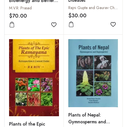
Diseases
Bioenergy and Better
Environment
Rajni Gupta and Gaurav Chugh
M.V.R. Prasad
$30.00
$70.00
Add to
Add to wishlist
Plants of Nepal:
Gymnosperms and
Plants of the Epic