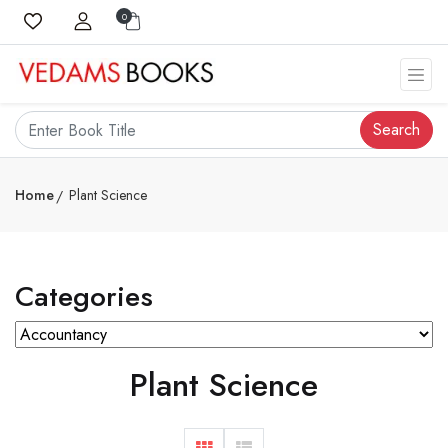
0
Search
Home
Plant Science
Categories
Plant Science