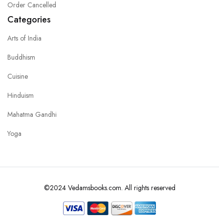
Order Cancelled
Categories
Arts of India
Buddhism
Cuisine
Hinduism
Mahatma Gandhi
Yoga
©2024 Vedamsbooks.com. All rights reserved