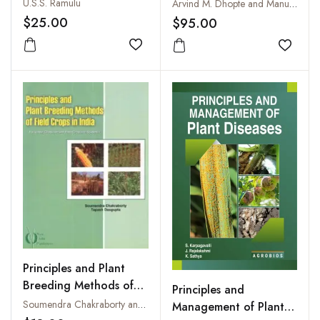
Water, Fertilizers,
Scientist
U.S.S. Ramulu
Arvind M. Dhopte and Manuel Livera M
Plants and Soils
$25.00
$95.00
Add to wishlist
Add to
Principles and Plant
Breeding Methods of
Principles and
Field Crops in India
Soumendra Chakraborty and Tapash Dasgupta
Management of Plant