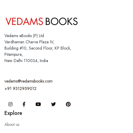
Vedams eBooks (P) Ltd.
Vardhaman Charve Plaza IV,
Building #10, Second Floor, KP Block,
Pitampura,
New Delhi 110034, India
vedams@vedamsbooks.com
+91 9312959012
Instagram
Facebook
You Tube
Twitter
Pinterest
Explore
About us