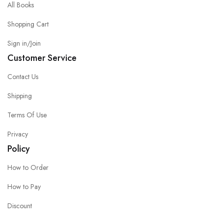
All Books
Shopping Cart
Sign in/Join
Customer Service
Contact Us
Shipping
Terms Of Use
Privacy
Policy
How to Order
How to Pay
Discount