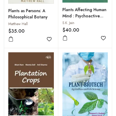
Plants Affecting Human
Plants as Persons: A
Mind : Psychoactive
Philosophical Botany
Plants
S.K. Jain
Matthew Hall
$40.00
$35.00
Add to
Add to wishlist