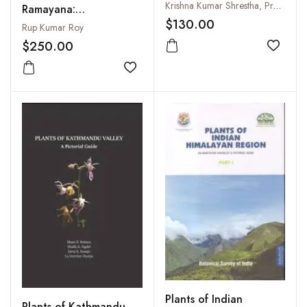
Angiosperms
Krishna Kumar Shrestha, Prabin Bhandari and Shandesh Bhattarai
Ramayana:
$130.00
Retrospection and
Rup Kumar Roy
Current Status (Fully
$250.00
Add to
Illustrated)
Add to wishlist
Plants of Indian
Plants of Kathmandu