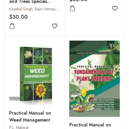
and Trees Species
Management
Kaushal Singh, Rajiv Umrao, Sanjeev Kumar and Garima Gupta
Add to
$30.00
Add to wishlist
Practical Manual on
Weed Management
Practical Manual on
P.L. Maliwal