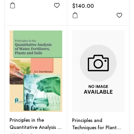
$140.00
Add to wishlist
Add to
Principles in the
Principles and
Quantitative Analysis of
Techniques for Plant