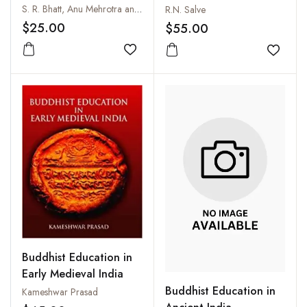
and Mobility
S. R. Bhatt, Anu Mehrotra and Dalai Lama
R.N. Salve
$25.00
$55.00
Add to wishlist
Add to
Buddhist Education in
Early Medieval India
Buddhist Education in
Kameshwar Prasad