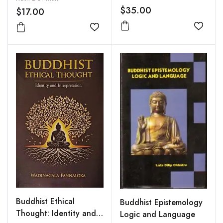
$35.00
$17.00
Add to
Add to wishlist
Buddhist Ethical
Buddhist Epistemology
Thought: Identity and
Logic and Language