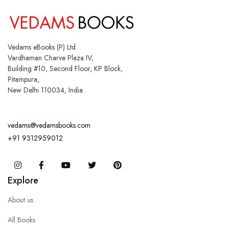
Vedams eBooks (P) Ltd.
Vardhaman Charve Plaza IV,
Building #10, Second Floor, KP Block,
Pitampura,
New Delhi 110034, India
vedams@vedamsbooks.com
+91 9312959012
Instagram
Facebook
You Tube
Twitter
Pinterest
Explore
About us
All Books