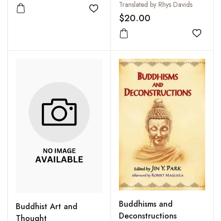
Translated by Rhys Davids
Add to wishlist
$20.00
Add to
Buddhisms and
Buddhist Art and
Deconstructions
Thought