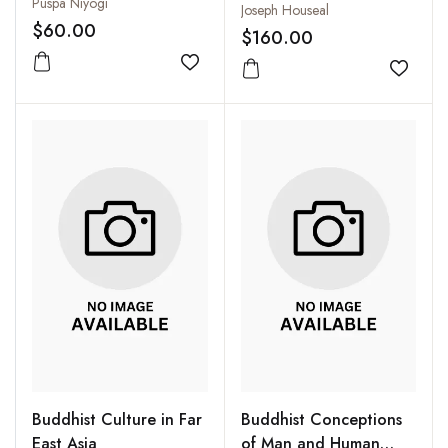
Puspa Niyogi
Joseph Houseal
$60.00
$160.00
Add to wishlist
Add to
Buddhist Culture in Far
Buddhist Conceptions
East Asia
of Man and Human