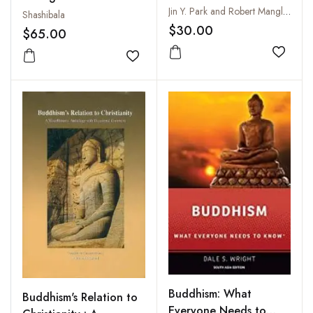
Jin Y. Park and Robert Mangliola
Shashibala
$30.00
$65.00
Add to
Add to wishlist
Buddhism: What
Buddhism's Relation to
Everyone Needs to