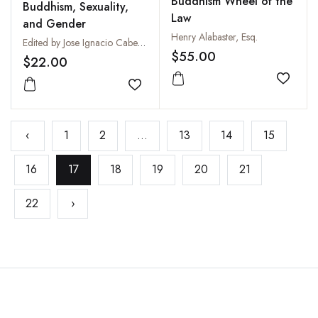
Buddhism Wheel of the
Buddhism, Sexuality,
Law
and Gender
Henry Alabaster, Esq.
Edited by Jose Ignacio Cabezon
$55.00
$22.00
Add to
Add to wishlist
‹
1
2
...
13
14
15
16
17
18
19
20
21
22
›