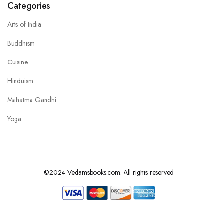
Categories
Arts of India
Buddhism
Cuisine
Hinduism
Mahatma Gandhi
Yoga
©2024 Vedamsbooks.com. All rights reserved