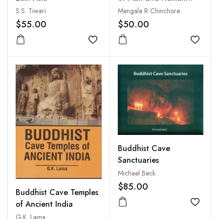
Emancipation : A
S.S. Tiwari
Mangala R Chinchore
Critical Investigation
$55.00
$50.00
Add to wishlist
Add to
Buddhist Cave
Sanctuaries
Michael Beck
$85.00
Buddhist Cave Temples
of Ancient India
Add to
G.K. Lama