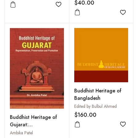
Lama
$40.00
Add to wishlist
Add to
Buddhist Heritage of
Bangladesh
Edited by Bulbul Ahmed
$160.00
Buddhist Heritage of
Gujarat:
Add to
Representation,
Ambika Patel