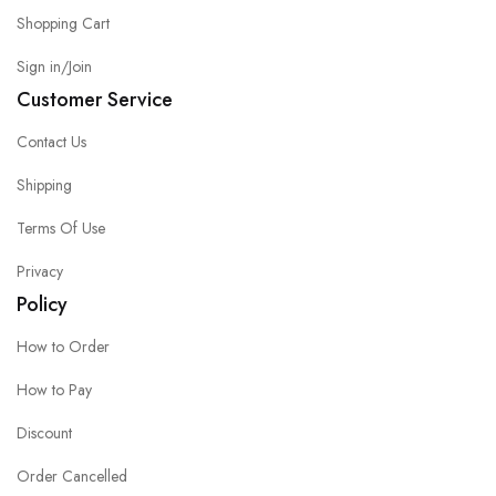
Shopping Cart
Sign in/Join
Customer Service
Contact Us
Shipping
Terms Of Use
Privacy
Policy
How to Order
How to Pay
Discount
Order Cancelled