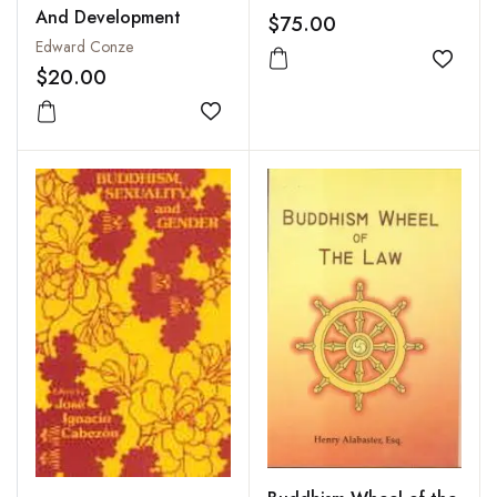
And Development
$75.00
Edward Conze
Add to
$20.00
Add to wishlist