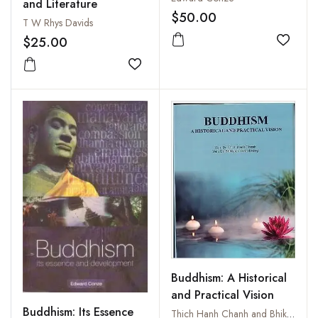
and Literature
$50.00
T W Rhys Davids
$25.00
Add to
Add to wishlist
Buddhism: A Historical
and Practical Vision
Buddhism: Its Essence
Thich Hanh Chanh and Bhiksuni Tn Gioi Huong