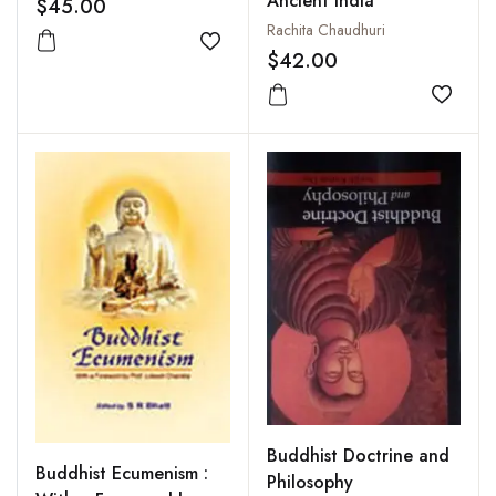
Ancient India
$45.00
Rachita Chaudhuri
Add to wishlist
$42.00
Add to
Buddhist Doctrine and
Buddhist Ecumenism :
Philosophy