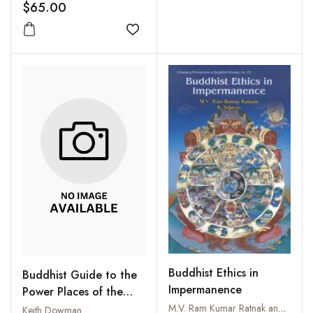
Preservation and
$65.00
Promotion
Add to wishlist
Buddhist Ethics in
Buddhist Guide to the
Impermanence
Power Places of the
Kathmandu Valley
M.V. Ram Kumar Ratnak and K. Srinivas
Keith Dowman