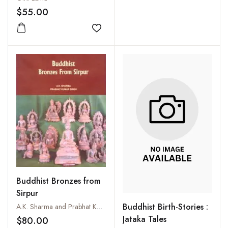
$55.00
Add to wishlist
Buddhist Bronzes from
Sirpur
Buddhist Birth-Stories :
A.K. Sharma and Prabhat Kumar Singh
Jataka Tales
$80.00