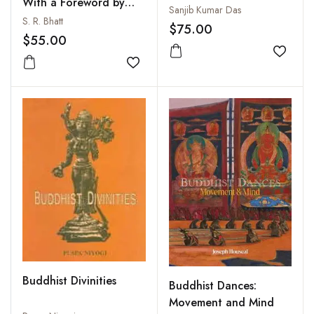
With a Foreword by
Sanjib Kumar Das
Prof. Lokesh Chandra
S. R. Bhatt
$75.00
$55.00
Add to
Add to wishlist
Buddhist Divinities
Buddhist Dances:
Movement and Mind