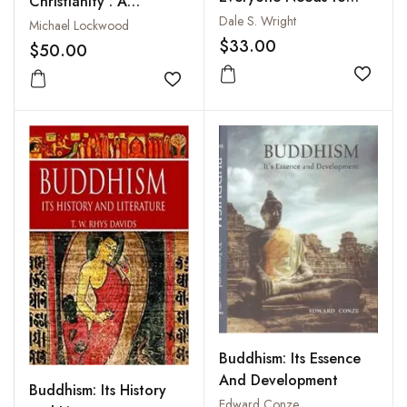
Christianity : A
Know
Dale S. Wright
Miscellaneous
Michael Lockwood
$33.00
Anthology with
$50.00
Occasional Comment
Add to
Add to wishlist
Buddhism: Its Essence
And Development
Buddhism: Its History
Edward Conze