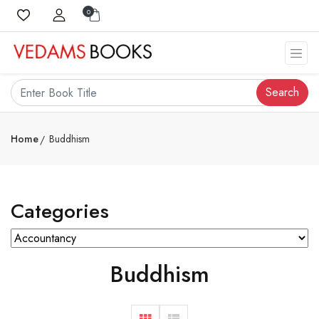
0
Search
Home
Buddhism
Categories
Buddhism