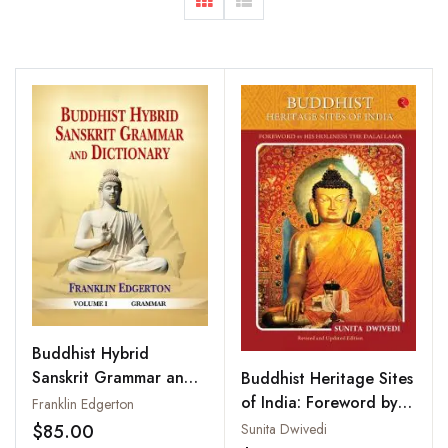
Buddhist Hybrid
Sanskrit Grammar and
Buddhist Heritage Sites
Dictionary (2 Vols-Set)
of India: Foreword by
Franklin Edgerton
His Holiness The Dalai
$85.00
Sunita Dwivedi