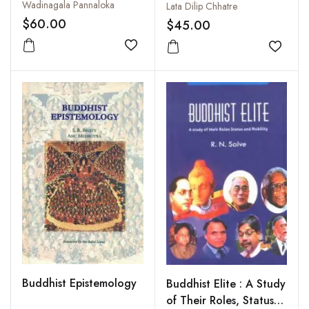
Interpretation
Wadinagala Pannaloka
Lata Dilip Chhatre
$60.00
$45.00
Add to wishlist
Add to
Buddhist Epistemology
Buddhist Elite : A Study
of Their Roles, Status