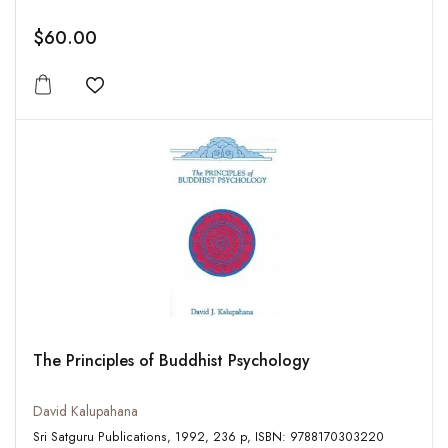
$60.00
Add to wishlist
The Principles of Buddhist Psychology
David Kalupahana
Sri Satguru Publications, 1992, 236 p, ISBN: 9788170303220