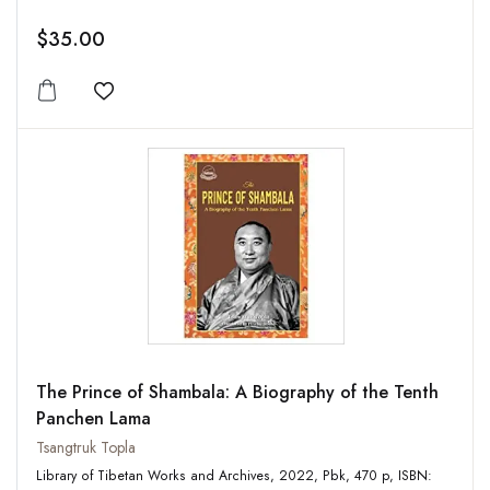
$35.00
Add to wishlist
The Prince of Shambala: A Biography of the Tenth
Panchen Lama
Tsangtruk Topla
Library of Tibetan Works and Archives, 2022, Pbk, 470 p, ISBN: