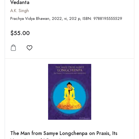
Vedanta
A.K. Singh
Prachya Vidya Bhawan, 2022, vi, 202 p, ISBN: 9788195555529
$55.00
Add to wishlist
The Man from Samye Longchenpa on Praxis, Its