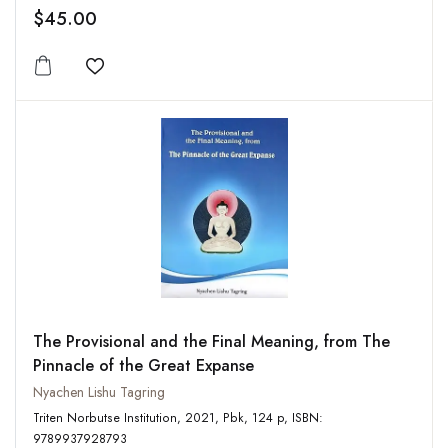
$45.00
Add to wishlist
The Provisional and the Final Meaning, from The
Pinnacle of the Great Expanse
Nyachen Lishu Tagring
Triten Norbutse Institution, 2021, Pbk, 124 p, ISBN:
9789937928793