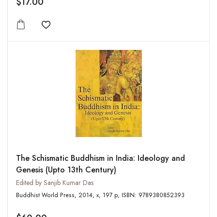
$17.00
Add to wishlist
The Schismatic Buddhism in India: Ideology and
Genesis (Upto 13th Century)
Edited by Sanjib Kumar Das
Buddhist World Press, 2014, x, 197 p, ISBN: 9789380852393