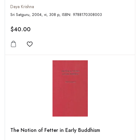
Daya Krishna
Sri Satguru, 2004, vi, 308 p, ISBN: 9788170308003
$40.00
Add to wishlist
The Notion of Fetter in Early Buddhism