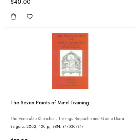
$40.00
Add to wishlist
The Seven Points of Mind Training
The Venerable Khenchen, Thrangu Rinpoche and Geshe Lharampa
Satguru, 2002, 100 p, ISBN: 8170307317