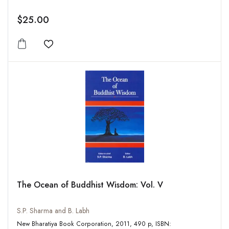
$25.00
Add to wishlist
The Ocean of Buddhist Wisdom: Vol. V
S.P. Sharma and B. Labh
New Bharatiya Book Corporation, 2011, 490 p, ISBN: