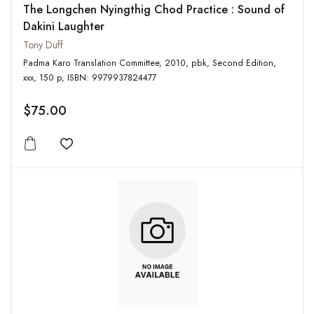
The Longchen Nyingthig Chod Practice : Sound of
Dakini Laughter
Tony Duff
Padma Karo Translation Committee, 2010, pbk, Second Edition,
xxx, 150 p, ISBN: 9979937824477
$75.00
Add to wishlist