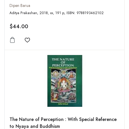
Dipen Barua
Aditya Prakashan, 2018, xx, 191 p, ISBN: 9788193462102
$44.00
Add to wishlist
The Nature of Perception : With Special Reference
to Nyaya and Buddhism