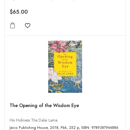
$65.00
Add to wishlist
The Opening of the Wisdom Eye
His Holiness The Dalai Lama
Jaico Publishing House, 2018, Pbk, 252 p, ISBN: 9789387944886