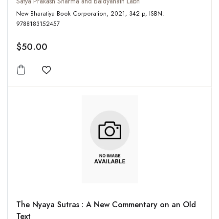
Satya Prakash Sharma and Baidyanath Labh
New Bharatiya Book Corporation, 2021, 342 p, ISBN:
9788183152457
$50.00
Add to wishlist
The Nyaya Sutras : A New Commentary on an Old
Text