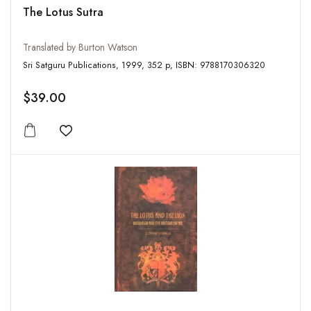
The Lotus Sutra
Translated by Burton Watson
Sri Satguru Publications, 1999, 352 p, ISBN: 9788170306320
$39.00
Add to wishlist