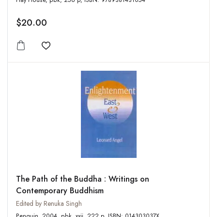
Hay House, pbk, 256 p, ISBN: 9789381431054
$20.00
Add to wishlist
The Path of the Buddha : Writings on
Contemporary Buddhism
Edited by Renuka Singh
Penguin, 2004, pbk, xxii, 222 p, ISBN: 014303037X