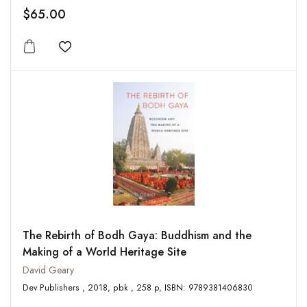
$65.00
Add to wishlist
The Rebirth of Bodh Gaya: Buddhism and the
Making of a World Heritage Site
David Geary
Dev Publishers , 2018, pbk , 258 p, ISBN: 9789381406830