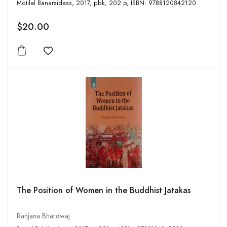
Motilal Banarsidass, 2017, pbk, 202 p, ISBN: 9788120842120
$20.00
Add to wishlist
The Position of Women in the Buddhist Jatakas
Ranjana Bhardwaj