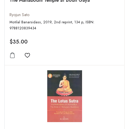
The Mahabodhi Temple at Bodh Gaya
Ryojun Sato
Motilal Banarsidass, 2019, 2nd reprint, 134 p, ISBN:
9788120839434
$35.00
Add to wishlist