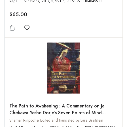
Regal Publications, 2017, x, 221 p, ISBN: 9788184845983
$65.00
Add to wishlist
The Path to Awakening : A Commentary on Ja
Chekawa Yeshe Dorje's Seven Points of Mind
Training
Shamar Rinpoche. Edited and translated by Lara Braitstein