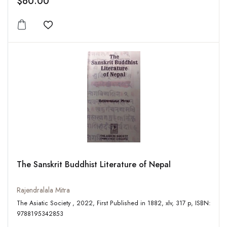
$60.00
Add to wishlist
The Sanskrit Buddhist Literature of Nepal
Rajendralala Mitra
The Asiatic Society , 2022, First Published in 1882, xlv, 317 p, ISBN:
9788195342853