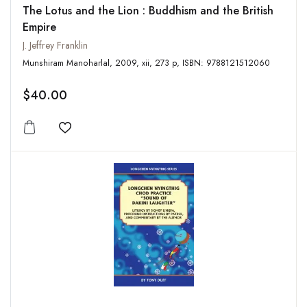
The Lotus and the Lion : Buddhism and the British
Empire
J. Jeffrey Franklin
Munshiram Manoharlal, 2009, xii, 273 p, ISBN: 9788121512060
$40.00
Add to wishlist