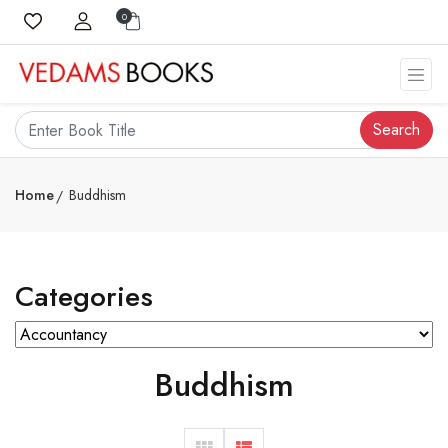
0
Search
Home
Buddhism
Categories
Buddhism