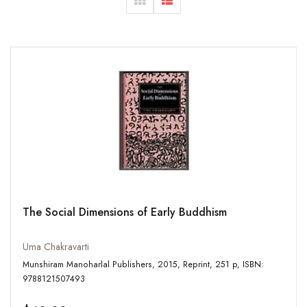
The Social Dimensions of Early Buddhism
Uma Chakravarti
Munshiram Manoharlal Publishers, 2015, Reprint, 251 p, ISBN:
9788121507493