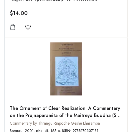
$14.00
Add to wishlist
The Ornament of Clear Realization: A Commentary
on the Prajnaparamita of the Maitreya Buddha (Skt.
Abhisamayalankara-prajnaparamita-upadesha-
Commentary by Thrangu Rinpoche Geshe Lharampa
shastra)
Satguru, 2001, pbk, xii, 165 p, ISBN: 9788170307181