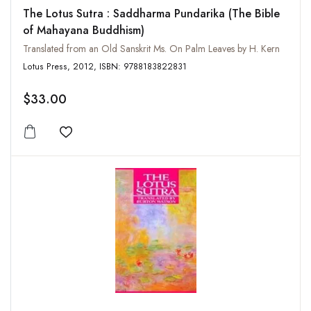
The Lotus Sutra : Saddharma Pundarika (The Bible
of Mahayana Buddhism)
Translated from an Old Sanskrit Ms. On Palm Leaves by H. Kern
Lotus Press, 2012, ISBN: 9788183822831
$33.00
Add to wishlist