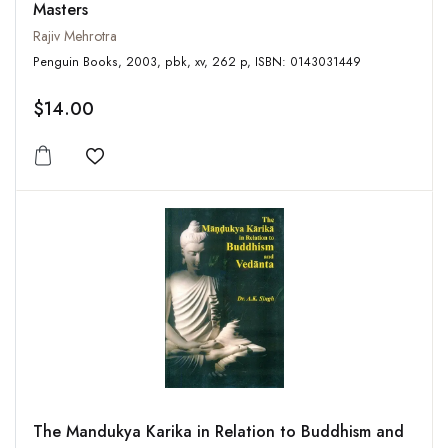
Masters
Rajiv Mehrotra
Penguin Books, 2003, pbk, xv, 262 p, ISBN: 0143031449
$14.00
Add to wishlist
The Mandukya Karika in Relation to Buddhism and