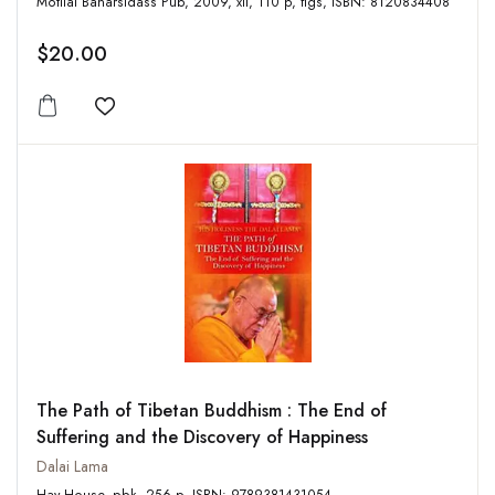
Motilal Banarsidass Pub, 2009, xii, 110 p, figs, ISBN: 8120834408
$20.00
Add to wishlist
The Path of Tibetan Buddhism : The End of
Suffering and the Discovery of Happiness
Dalai Lama