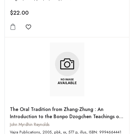
$22.00
Add to wishlist
The Oral Tradition from Zhang-Zhung : An
Introduction to the Bonpo Dzogchen Teachings of
the Oral Tradition from Zhang-Zhung known as the
John Myrdhin Reynolds
Zhang-zhung snyan-rgyud
Vajra Publications, 2005, pbk, xx, 577 p, illus, ISBN: 9994664441