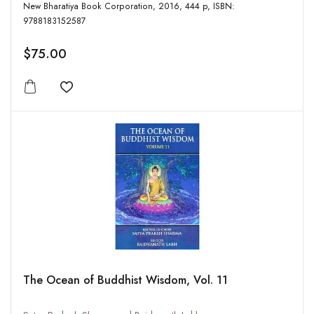
New Bharatiya Book Corporation, 2016, 444 p, ISBN:
9788183152587
$75.00
Add to wishlist
The Ocean of Buddhist Wisdom, Vol. 11