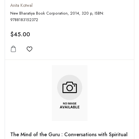
Anita Kotwal
New Bharatiya Book Corporation, 2014, 320 p, ISBN:
9788183152372
$45.00
Add to wishlist
The Mind of the Guru : Conversations with Spiritual