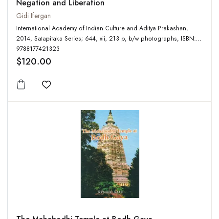
Negation and Liberation
Gidi Ifergan
International Academy of Indian Culture and Aditya Prakashan,
2014, Satapitaka Series; 644, xii, 213 p, b/w photographs, ISBN:
9788177421323
$120.00
Add to wishlist