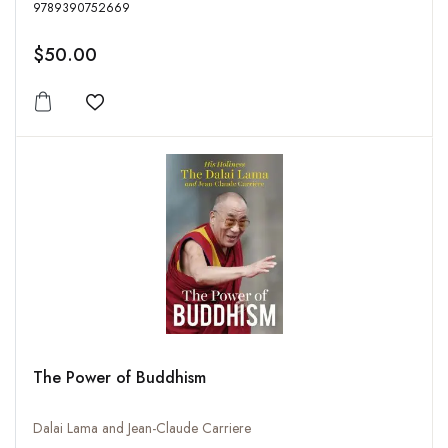
9789390752669
$50.00
Add to wishlist
The Power of Buddhism
Dalai Lama and Jean-Claude Carriere