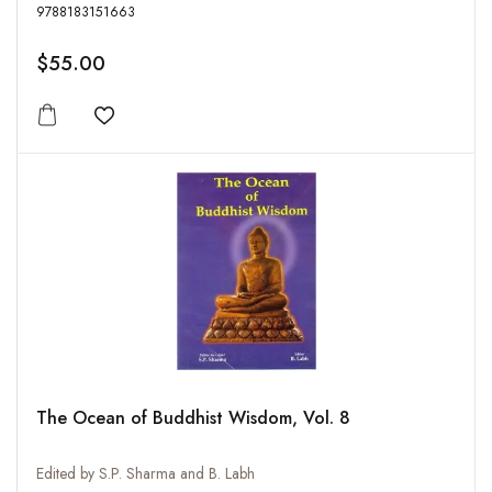
9788183151663
$55.00
Add to wishlist
The Ocean of Buddhist Wisdom, Vol. 8
Edited by S.P. Sharma and B. Labh