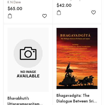
Illustrations
K N Dave
Commentary, English
$42.00
$65.00
Translation, Critical
and Explanatory Notes
Add to
Add to wishlist
Bhagavadgita: The
Bhavabhuti's
Dialogue Between Sri
Uttararamacaritam