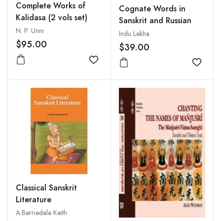
Complete Works of
Cognate Words in
Kalidasa (2 vols set)
Sanskrit and Russian
N. P. Unni
Indu Lekha
$95.00
$39.00
Add to wishlist
Add to
Classical Sanskrit
Literature
A.Berriedale Keith