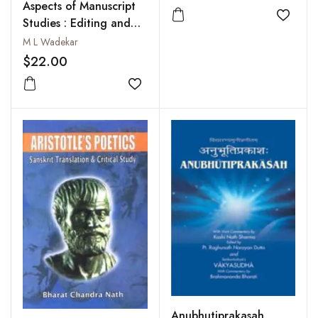
Aspects of Manuscript
Add to
Studies : Editing and
Interpreting Veda,
M L Wadekar
Classical Sanskrit
$22.00
Literature,
Dharmasastra, Puranas
Add to wishlist
and Manuscriptology
Anubhutiprakasah