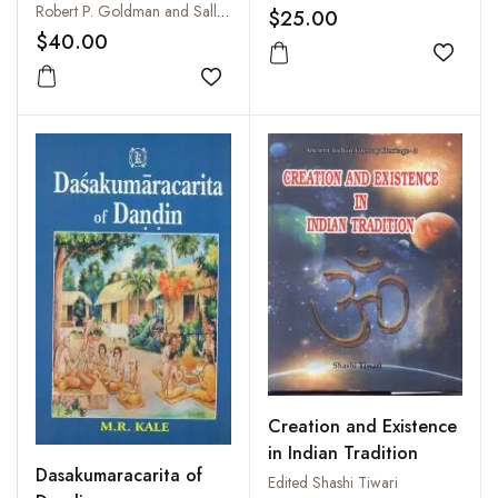
Sanskrit Language
Robert P. Goldman and Sally J. Sutherland Goldman
$25.00
$40.00
Add to
Add to wishlist
Creation and Existence
in Indian Tradition
Dasakumaracarita of
Edited Shashi Tiwari