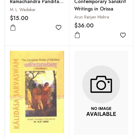
Ramachandra Pandita
Contemporary Sanskrit
To Sanskrit Literature
Writings in Orissa
M. L. Wadekar
Arun Ranjan Mishra
$15.00
$36.00
Add to wishlist
Add to