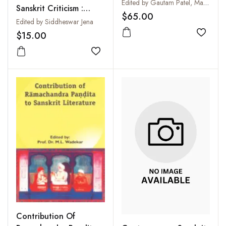
Prakrit Literature:
Edited by Gautam Patel, Manibhai I. Prajapati and Manibhai K. Prajapati
Sanskrit Criticism :
Professor Hansaben
$65.00
Collection of Papers of
Edited by Siddheswar Jena
Hindocha Felicitation
Professor A.C. Swain
$15.00
Volume
Add to
Add to wishlist
Contribution Of