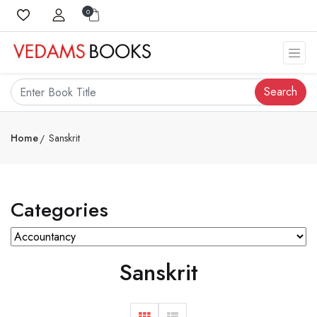
0
Search
Home
Sanskrit
Categories
Sanskrit