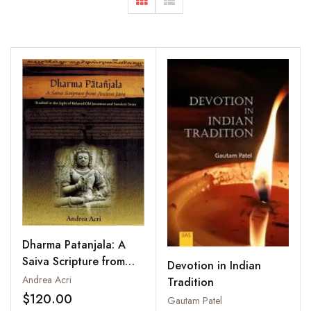
Dharma Patanjala: A
Saiva Scripture from
Devotion in Indian
Ancient Java
Andrea Acri
Tradition
$120.00
Gautam Patel