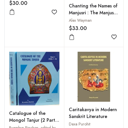
$30.00
Chanting the Names of
Manjusri : The Manjusri
Add to wishlist
Nama-Samgiti
Alex Wayman
$33.00
Add to
Caritakavya in Modern
Catalogue of the
Sanskrit Literature
Mongol Tanjur (2 Parts
Daxa Purohit
in 4 Volumes)
Byambyn Rinchen; edited by Shashibala