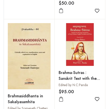
Translation, Important
$50.00
Notes and Index of
Verse (2 Vols-Set)
Add to
Brahma-Sutras :
Sanskrit Text with the
Commentary of Archya
Edited by N.C.Panda
Sankara English
$95.00
Brahmasiddhanta in
Translation Notes
Sakalyasamhita
Add to
Edited by Somenath Chatterjee