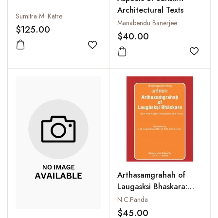
Architectural Texts
Sumitra M. Katre
Manabendu Banerjee
$125.00
$40.00
Add to wishlist
Add to
Arthasamgrahah of
Laugasksi Bhaskara:
Text with English
N.C.Panda
Translation and Notes
$45.00