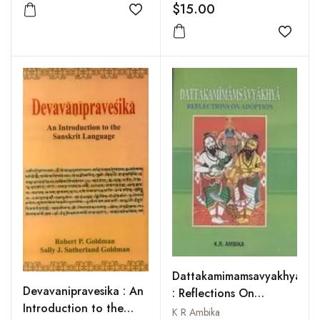
$15.00
Add to wishlist
Add to
Dattakamimamsavyakhya
Devavanipravesika : An
: Reflections On
Introduction to the
Adoption
K R Ambika