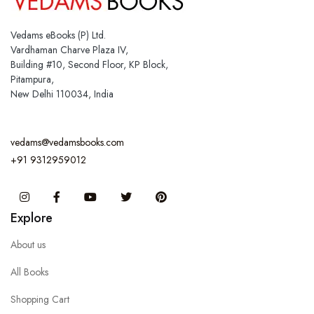
Vedams eBooks (P) Ltd.
Vardhaman Charve Plaza IV,
Building #10, Second Floor, KP Block,
Pitampura,
New Delhi 110034, India
vedams@vedamsbooks.com
+91 9312959012
Instagram
Facebook
You Tube
Twitter
Pinterest
Explore
About us
All Books
Shopping Cart