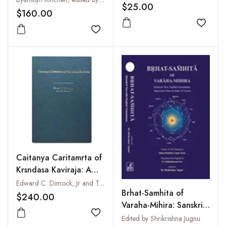
$25.00
$160.00
Add to
Add to wishlist
Caitanya Caritamrta of
Krsndasa Kaviraja: A
Translation and
Edward C. Dimock, Jr and Tony K. Stewart
Brhat-Samhita of
Commentary
$240.00
Varaha-Mihira: Sanskrit
Text, English
Add to wishlist
Edited by Shrikrishna Jugnu