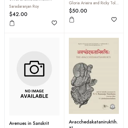
Krsna and Arjuna
Gloria Arieira and Ricky Toledano
With Sanskrit
Saradaranjan Roy
$50.00
Commentary, English
$42.00
Translation, Critical
Add to
and Explanatory Notes
Add to wishlist
Avacchedakataniruktih.
Avenues in Sanskrit