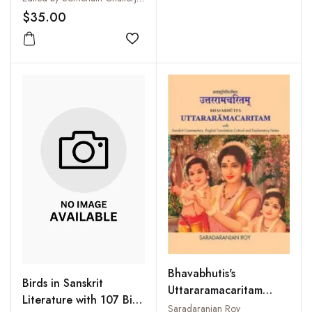
$35.00
Add to wishlist
Bhavabhutis's
Birds in Sanskrit
Uttararamacaritam
Literature with 107 Bird
(With Sanskrit
Saradaranjan Roy