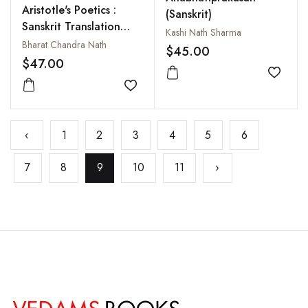
Aristotle's Poetics :
(Sanskrit)
Sanskrit Translation
Kashi Nath Sharma
and Critical Study
Bharat Chandra Nath
$45.00
$47.00
Add to
Add to wishlist
‹
1
2
3
4
5
6
7
8
9
10
11
›