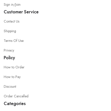
Sign in/Join
Customer Service
Contact Us
Shipping
Terms Of Use
Privacy
Policy
How to Order
How to Pay
Discount
Order Cancelled
Categories