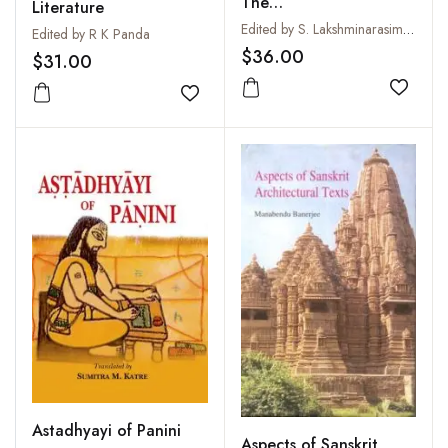
The
Literature
Avacchedakatanirukti
Edited by S. Lakshminarasimham
Edited by R K Panda
(of the Didhiti and
$36.00
$31.00
Gadadhari) with the
Subodha commentary
Add to
Add to wishlist
by N.S. Ramanuja
Tatacharya
Astadhyayi of Panini
Aspects of Sanskrit