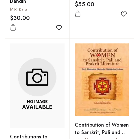
Dandin
$55.00
M.R. Kale
Add to
$30.00
Add to wishlist
Contribution of Women
to Sanskrit, Pali and
Contributions to