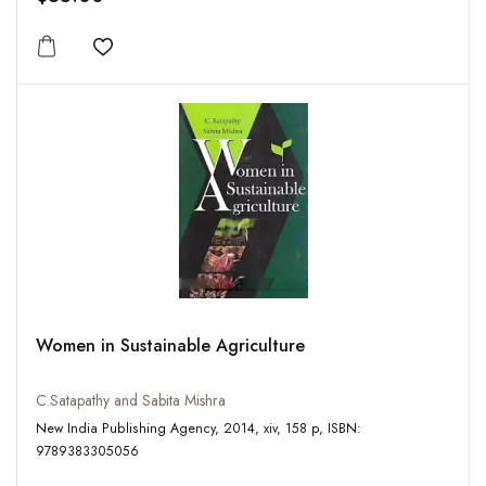
Add to wishlist
Women in Sustainable Agriculture
C.Satapathy and Sabita Mishra
New India Publishing Agency, 2014, xiv, 158 p, ISBN:
9789383305056