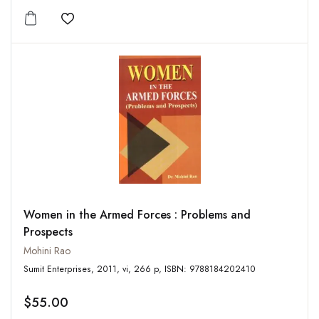
Add to wishlist
Women in the Armed Forces : Problems and
Prospects
Mohini Rao
Sumit Enterprises, 2011, vi, 266 p, ISBN: 9788184202410
$55.00