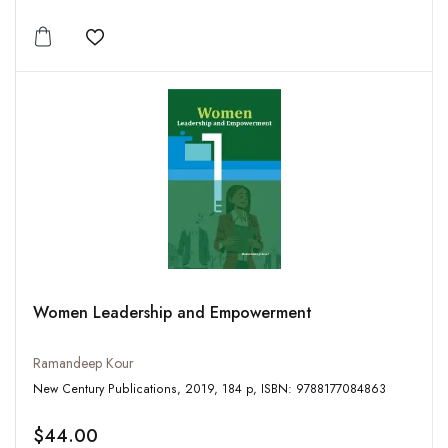
Add to wishlist
Women Leadership and Empowerment
Ramandeep Kour
New Century Publications, 2019, 184 p, ISBN: 9788177084863
$44.00