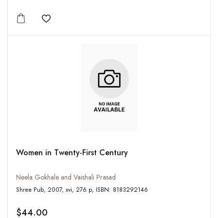
Add to wishlist
Women in Twenty-First Century
Neela Gokhale and Vaishali Prasad
Shree Pub, 2007, xvi, 276 p, ISBN: 8183292146
$44.00