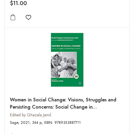
$11.00
Add to wishlist
Women in Social Change: Visions, Struggles and
Persisting Concerns: Social Change in
Contemporary India, Vol. 4
Edited by Ghazala Jamil
Sage, 2021, 344 p, ISBN: 9789353887711