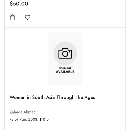
$50.00
Add to wishlist
Women in South Asia Through the Ages
Zaheda Ahmad
Palok Pub, 2008, 110 p,