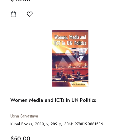
Add to wishlist
Women Media and ICTs in UN Politics
Usha Srivastava
Kunal Books, 2010, v, 289 p, ISBN: 9788190881586
$50.00