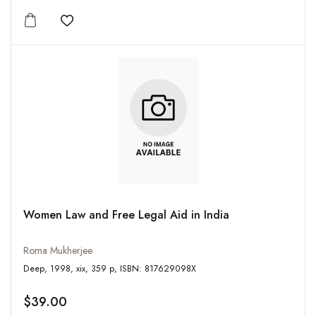
Add to wishlist
Women Law and Free Legal Aid in India
Roma Mukherjee
Deep, 1998, xix, 359 p, ISBN: 817629098X
$39.00