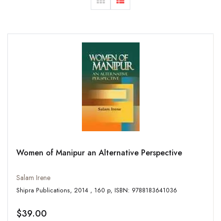
Women of Manipur an Alternative Perspective
Salam Irene
Shipra Publications, 2014 , 160 p, ISBN: 9788183641036
$39.00