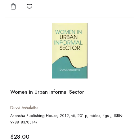
Add to wishlist
Women in Urban Informal Sector
Duvvi Ashalatha
Akansha Publishing House, 2012, vii, 231 p, tables, figs.,, ISBN:
9788183703147
$28.00