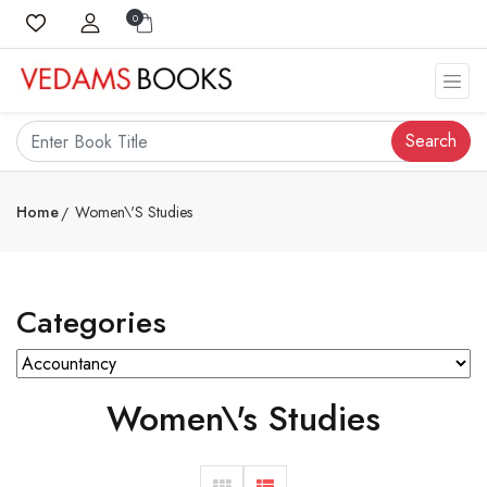
0
Search
Home
Women\'s Studies
Categories
Women\'s Studies