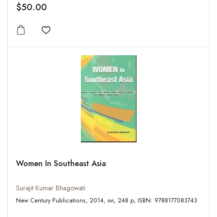
$50.00
Add to wishlist
Women In Southeast Asia
Surajit Kumar Bhagowati
New Century Publications, 2014, xvi, 248 p, ISBN: 9788177083743