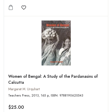
Add to wishlist
Women of Bengal: A Study of the Pardanasins of
Calcutta
Margaret M. Urquhart
Teachers Press, 2013, 165 p, ISBN: 9788190620543
$25.00