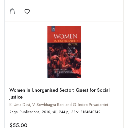
Add to wishlist
Women in Unorganised Sector: Quest for Social
Justice
K. Uma Devi, V. Sowbhagya Rani and G. Indira Priyadarsini
Regal Publications, 2010, xiii, 244 p, ISBN: 8184840742
$55.00