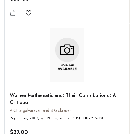
Add to wishlist
Women Mathematicians : Their Contributions : A
Critique
P Chengalvarayan and S Gokilavani
Regal Pub, 2007, xvi, 208 p, tables, ISBN: 818991572X
$37.00