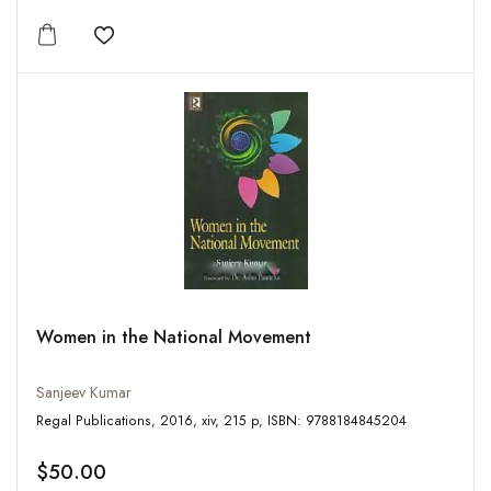
Add to wishlist
Women in the National Movement
Sanjeev Kumar
Regal Publications, 2016, xiv, 215 p, ISBN: 9788184845204
$50.00