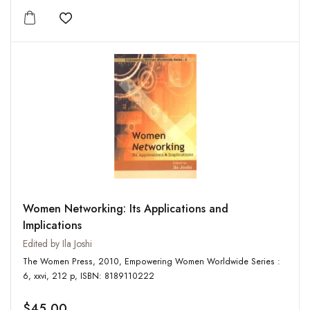
Add to wishlist
Women Networking: Its Applications and
Implications
Edited by Ila Joshi
The Women Press, 2010, Empowering Women Worldwide Series :
6, xxvi, 212 p, ISBN: 8189110222
$45.00