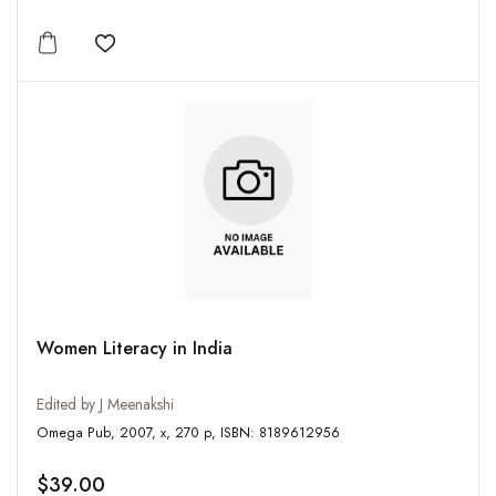
Add to wishlist
Women Literacy in India
Edited by J Meenakshi
Omega Pub, 2007, x, 270 p, ISBN: 8189612956
$39.00