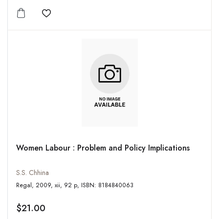
Add to wishlist
Women Labour : Problem and Policy Implications
S.S. Chhina
Regal, 2009, xii, 92 p, ISBN: 8184840063
$21.00