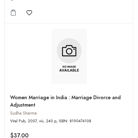
Add to wishlist
Women Marriage in India : Marriage Divorce and
Adjustment
Sudha Sharma
Vital Pub, 2007, viii, 240 p, ISBN: 8190474108
$37.00