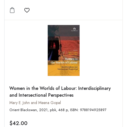
Add to wishlist
Women in the Worlds of Labour: Interdisciplinary
and Intersectional Perspectives
Mary E. John and Meena Gopal
Orient Blackswan, 2021, pbk, 468 p, ISBN: 9788194925897
$42.00