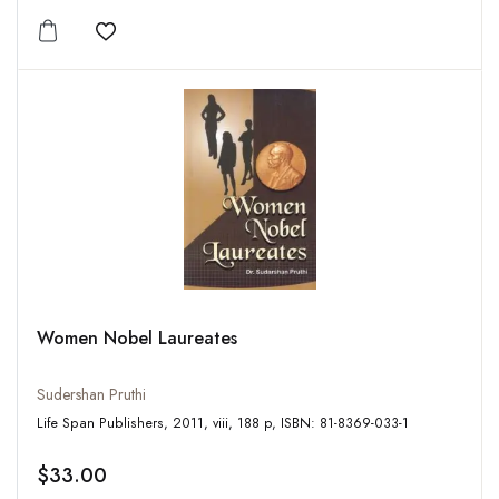
Add to wishlist
Women Nobel Laureates
Sudershan Pruthi
Life Span Publishers, 2011, viii, 188 p, ISBN: 81-8369-033-1
$33.00