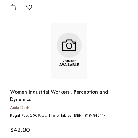
Add to wishlist
Women Industrial Workers : Perception and
Dynamics
Anita Dash
Regal Pub, 2009, xiv, 196 p, tables, ISBN: 8184840117
$42.00