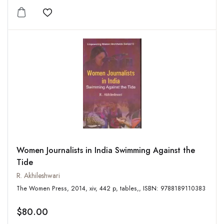
Add to wishlist
Women Journalists in India Swimming Against the
Tide
R. Akhileshwari
The Women Press, 2014, xiv, 442 p, tables,, ISBN: 9788189110383
$80.00