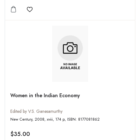
Add to wishlist
Women in the Indian Economy
Edited by V.S. Ganesamurthy
New Century, 2008, xviii, 174 p, ISBN: 8177081862
$35.00