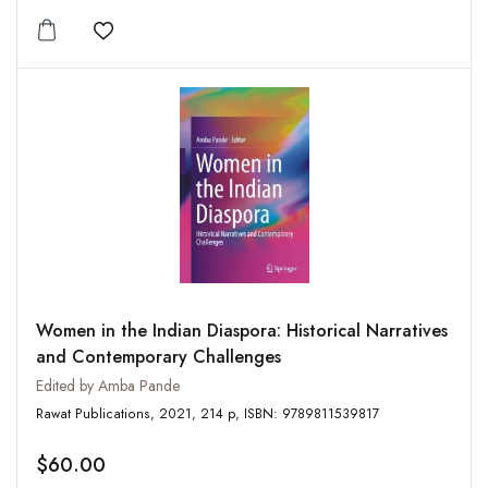
Add to wishlist
Women in the Indian Diaspora: Historical Narratives
and Contemporary Challenges
Edited by Amba Pande
Rawat Publications, 2021, 214 p, ISBN: 9789811539817
$60.00