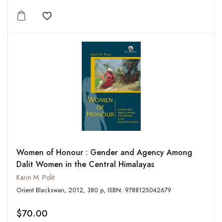
Add to wishlist
Women of Honour : Gender and Agency Among
Dalit Women in the Central Himalayas
Karin M. Polit
Orient Blackswan, 2012, 380 p, ISBN: 9788125042679
$70.00