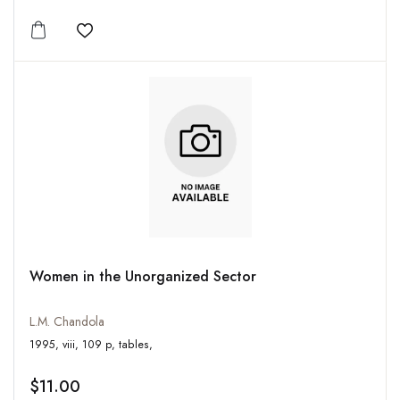
Add to wishlist
Women in the Unorganized Sector
L.M. Chandola
1995, viii, 109 p, tables,
$11.00