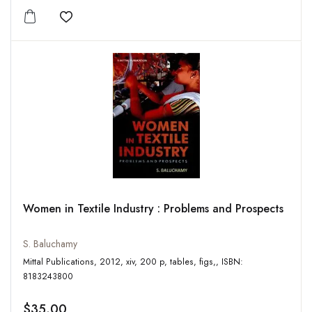
Add to wishlist
Women in Textile Industry : Problems and Prospects
S. Baluchamy
Mittal Publications, 2012, xiv, 200 p, tables, figs,, ISBN:
8183243800
$35.00