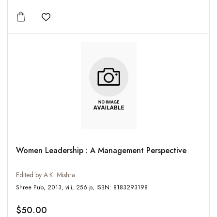
Add to wishlist
Women Leadership : A Management Perspective
Edited by A.K. Mishra
Shree Pub, 2013, viii, 256 p, ISBN: 8183293198
$50.00