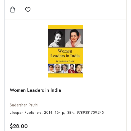
Add to wishlist
Women Leaders in India
Sudarshan Pruthi
Lifespan Publishers, 2014, 164 p, ISBN: 9789381709245
$28.00