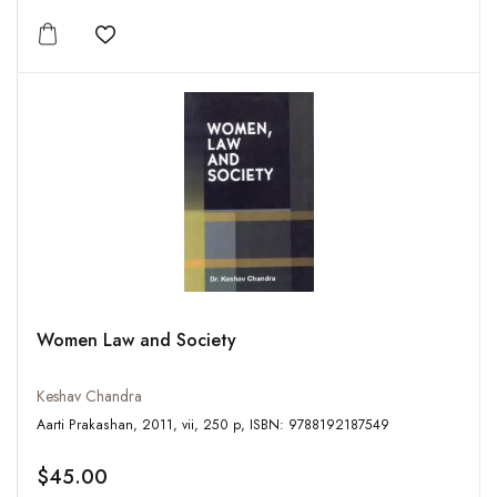
Add to wishlist
Women Law and Society
Keshav Chandra
Aarti Prakashan, 2011, vii, 250 p, ISBN: 9788192187549
$45.00