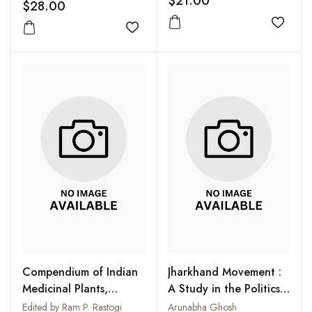
$21.00
$28.00
Add to
Add to wishlist
Compendium of Indian
Jharkhand Movement :
Medicinal Plants,
A Study in the Politics
Volume 5 1990-1994
of Regionalism
Edited by Ram P. Rastogi
Arunabha Ghosh