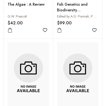
The Algae : A Review
Fish Genetics and
Biodiversity
Conservation
G.W. Prescott
Edited by A.G. Ponniah, P. Das and S.R. Verma
$42.00
$99.00
Add to wishlist
Add to