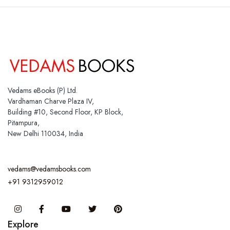
Vedams eBooks (P) Ltd.
Vardhaman Charve Plaza IV,
Building #10, Second Floor, KP Block,
Pitampura,
New Delhi 110034, India
vedams@vedamsbooks.com
+91 9312959012
Instagram
Facebook
You Tube
Twitter
Pinterest
Explore