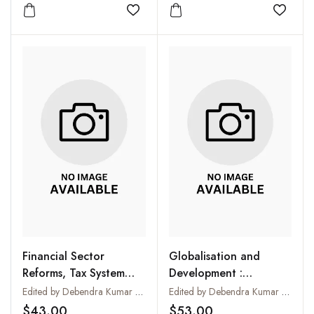
Megaplants
Add to wishlist
Add to
Financial Sector
Globalisation and
Reforms, Tax System
Development :
and Development :
Experiences and
Edited by Debendra Kumar Das
Edited by Debendra Kumar Das
Experiences and
Challenges
$43.00
$53.00