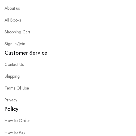
About us
All Books
Shopping Cart
Sign in/Join
Customer Service
Contact Us
Shipping
Terms Of Use
Privacy
Policy
How to Order
How to Pay