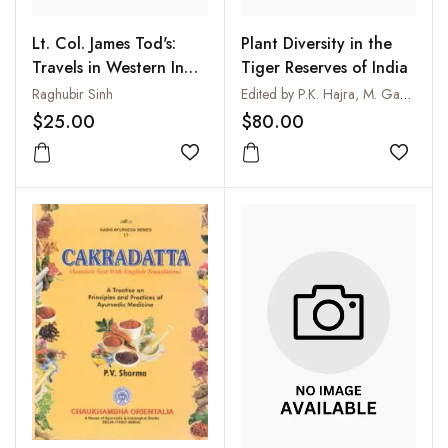
Lt. Col. James Tod's:
Plant Diversity in the
Travels in Western India
Tiger Reserves of India
Supplementary Volume
Raghubir Sinh
Edited by P.K. Hajra, M. Gangopadhyay and T. Chakrabarty
$25.00
$80.00
Add to wishlist
Add to