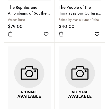
The Reptiles and
The People of the
Amphibians of Southern
Himalayas Bio Cultural
Africa
and Ecological Aspects
Walter Rose
Edited by Manis Kumar Raha
$79.00
$40.00
Add to wishlist
Add to