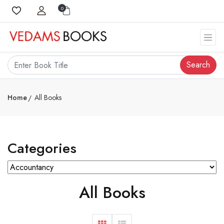
0
Search
Home
All Books
Categories
All Books