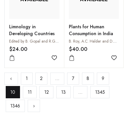
Limnology in
Plants for Human
Developing Countries
Consumption in India
Edited by B. Gopal and R.G. Wetzel
B. Roy, A.C. Halder and D.C. Pal
$24.00
$40.00
Add to wishlist
Add to
‹
1
2
...
7
8
9
10
11
12
13
...
1345
1346
›