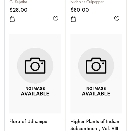
University Libraries
Physician Enlarged
G. Sujatha
Nicholas Culpepper
$28.00
$80.00
Add to wishlist
Add to
Flora of Udhampur
Higher Plants of Indian
Subcontinent, Vol. VIII