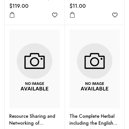
$119.00
$11.00
Add to wishlist
Add to
Resource Sharing and
The Complete Herbal
Networking of
including the English