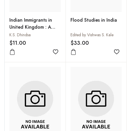
Indian Immigrants in
Flood Studies in India
United Kingdom : A
Socio-Economic
K.S. Dhindsa
Edited by Vishwas S. Kale
Analysis
$11.00
$33.00
Add to wishlist
Add to