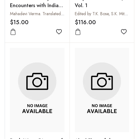
Encounters with Indias
Vol. 1
Oppressed
Mahadevi Verma. Translated by Neera Kuckreja Sohoni
Edited by T.K. Bose, S.K. Mitra, A.A. Farooqi and M.K. Sadhu
$15.00
$116.00
Add to wishlist
Add to