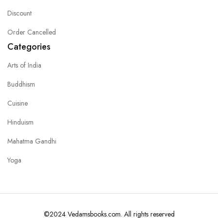
Discount
Order Cancelled
Categories
Arts of India
Buddhism
Cuisine
Hinduism
Mahatma Gandhi
Yoga
©2024 Vedamsbooks.com. All rights reserved