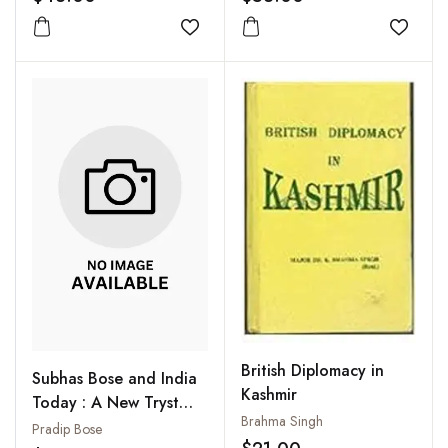
Challenges
Add to wishlist
Add to
British Diplomacy in
Subhas Bose and India
Kashmir
Today : A New Tryst
Brahma Singh
with Destiny
Pradip Bose