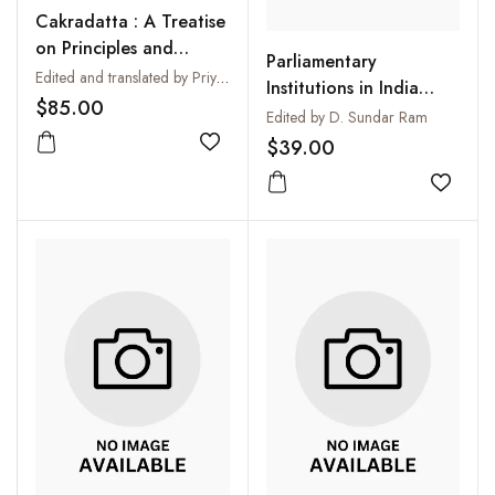
Cakradatta : A Treatise
on Principles and
Parliamentary
Practices of Ayurvedic
Edited and translated by Priya Vrat Sharma
Institutions in India
Medicine
$85.00
Development or Decay
Edited by D. Sundar Ram
$39.00
Add to wishlist
Add to