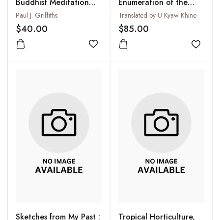
Buddhist Meditation
Enumeration of the
and the Mind-Body
Ultimate Realities ( 2
Paul J. Griffiths
Translated by U Kyaw Khine
Problem
Vols-Set)
$40.00
$85.00
Add to wishlist
Add to
Sketches from My Past :
Tropical Horticulture,