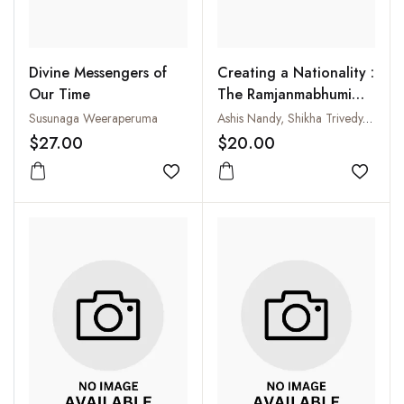
Divine Messengers of
Creating a Nationality :
Our Time
The Ramjanmabhumi
Movement and Fear of
Susunaga Weeraperuma
Ashis Nandy, Shikha Trivedy, Shail Mayaram and Achyut Yagnik
the Self
$27.00
$20.00
Add to wishlist
Add to