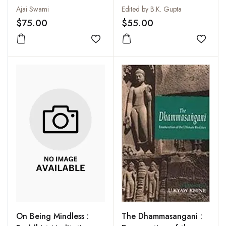
Ajai Swami
Edited by B.K. Gupta
$75.00
$55.00
Add to wishlist
Add to
On Being Mindless :
The Dhammasangani :