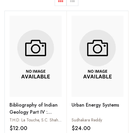
Bibliography of Indian
Urban Energy Systems
Geology Part IV :
Palaeontological Index;
T.H.D. La Touche, S.C. Shah and P.R. Bandyopadhyay
Sudhakara Reddy
Part IX : Gondwana
$12.00
$24.00