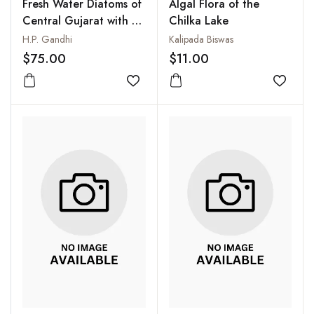
Fresh Water Diatoms of
Algal Flora of the
Central Gujarat with a
Chilka Lake
review and some others
H.P. Gandhi
Kalipada Biswas
$75.00
$11.00
Add to wishlist
Add to