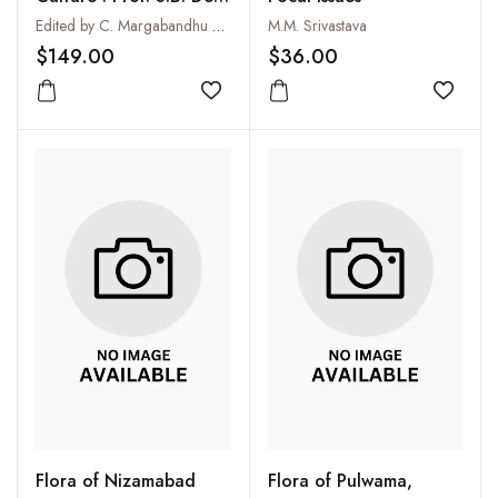
Felicitation Volume : 2
Edited by C. Margabandhu and K.S. Ramachandran
M.M. Srivastava
Vols.
$149.00
$36.00
Add to wishlist
Add to
Flora of Nizamabad
Flora of Pulwama,