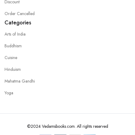
Discount
Order Cancelled
Categories
Arts of India
Buddhism
Cuisine
Hinduism
Mahatma Gandhi
Yoga
©2024 Vedamsbooks.com. All rights reserved