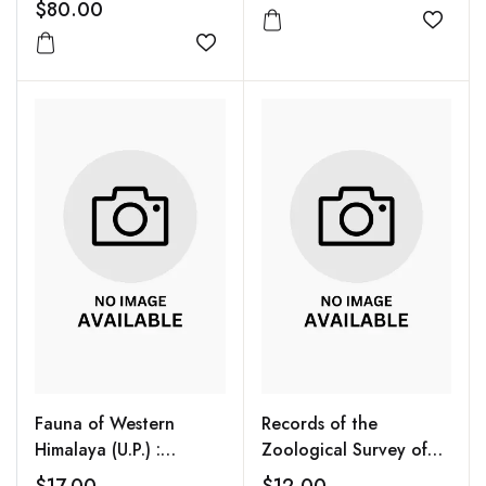
$80.00
Add to
Add to wishlist
Fauna of Western
Records of the
Himalaya (U.P.) :
Zoological Survey of
Himalayan Ecosystem
India Vol. 93 (1-2)