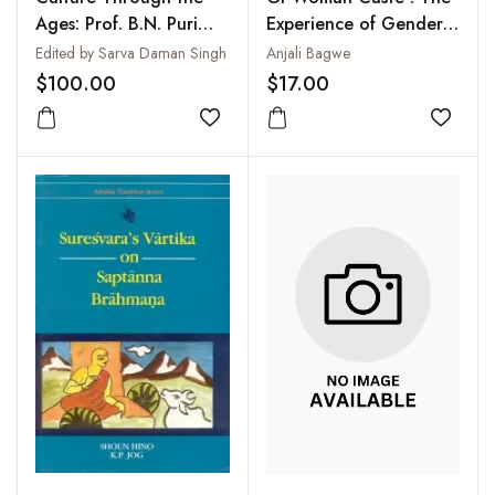
Ages: Prof. B.N. Puri
Experience of Gender
Felicitation Volume
in Rural India
Edited by Sarva Daman Singh
Anjali Bagwe
$100.00
$17.00
Add to wishlist
Add to