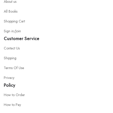
About us
All Books
Shopping Cart
Sign in/Join
Customer Service
Contact Us
Shipping
Terms Of Use
Privacy
Policy
How to Order
How to Pay