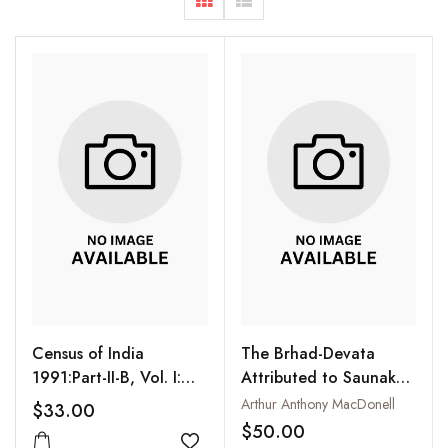
Census of India
The Brhad-Devata
1991:Part-II-B, Vol. I:
Attributed to Saunaka :
Primary Census
A Summary of the
Arthur Anthony MacDonell
$33.00
Abstract: General
Deities and Myths of
$50.00