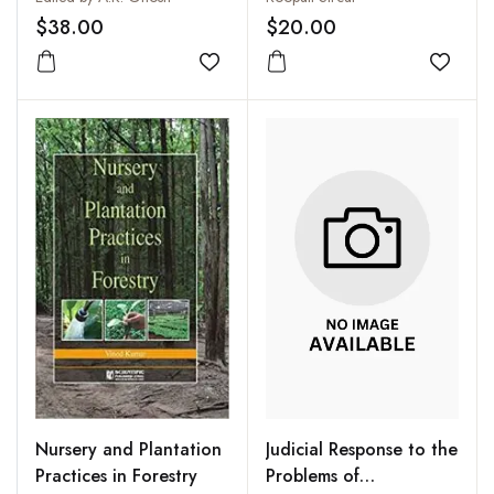
$38.00
$20.00
Add to wishlist
Add to
Judicial Response to the
Nursery and Plantation
Problems of
Practices in Forestry