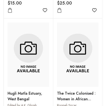
$15.00
$25.00
Add to wishlist
Add to
Hugli Matla Estuary,
The Twice Colonised :
West Bengal
Women in African
Literature
Edited by A.K. Ghosh
Roopali Sircar