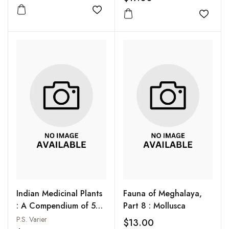
Add to wishlist
Add to
Indian Medicinal Plants
Fauna of Meghalaya,
: A Compendium of 500
Part 8 : Mollusca
Species, Vol. 3
P.S. Varier
$13.00