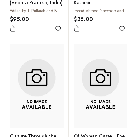
(Andhra Pradesh, India)
Kashmir
Edited by T. Pullaiah and B. Ravi Prasad Rao
Irshad Ahmed Navchoo and P. Kachroo
$95.00
$35.00
Add to wishlist
Add to
Culture Through the
Of Woman Caste : The