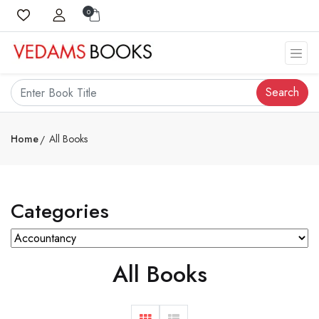
0
Search
Home
All Books
Categories
All Books