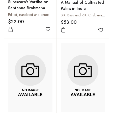
Suresvara's Vartika on
A Manual of Cultivated
Saptanna Brahmana
Palms in India
Edited, translated and annotated by Shoun Hino and K.P. Jog
S.K. Basu and R.K. Chakraverty
$22.00
$53.00
Add to wishlist
Add to