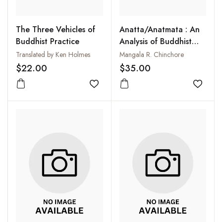
The Three Vehicles of
Anatta/Anatmata : An
Buddhist Practice
Analysis of Buddhist
Anti-Substantialist
Translated by Ken Holmes
Mangala R. Chinchore
Crusade
$22.00
$35.00
Add to wishlist
Add to