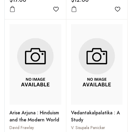
$17.00
$12.00
Series : Part 1
Add to wishlist
Add to
Arise Arjuna : Hinduism
Vedantakalpalatika : A
and the Modern World
Study
David Frawley
V. Sisupala Panicker