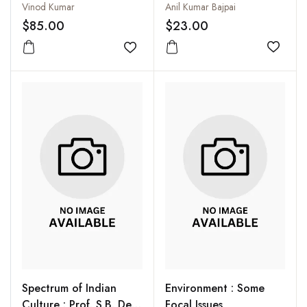
Reservations
Anil Kumar Bajpai
Vinod Kumar
$23.00
$85.00
Add to
Add to wishlist
Spectrum of Indian
Environment : Some
Culture : Prof. S.B. Deo
Focal Issues