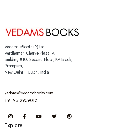
Vedams eBooks (P) Ltd.
Vardhaman Charve Plaza IV,
Building #10, Second Floor, KP Block,
Pitampura,
New Delhi 110034, India
vedams@vedamsbooks.com
+91 9312959012
Instagram
Facebook
You Tube
Twitter
Pinterest
Explore