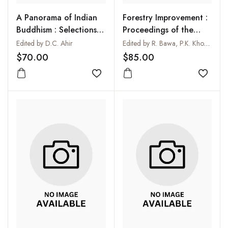
A Panorama of Indian
Forestry Improvement :
Buddhism : Selections
Proceedings of the
from the Maha Bodhi
Richard Saint Barbe
Edited by D.C. Ahir
Edited by R. Bawa, P.K. Khosla and R.K. Kohli
Journal (1892-1992)
Baker Memorial
$70.00
$85.00
National Symposium :
Add to wishlist
Forest Biology in the
Add to
Service of Mankind
held at Madurai