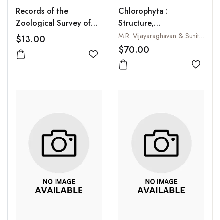
Records of the
Chlorophyta :
Zoological Survey of
Structure,
India, Vol. 94, No. 2-4
Ultrastructure and
M.R. Vijayaraghavan & Sunita Kumari
$13.00
Reproduction
$70.00
Add to wishlist
Add to