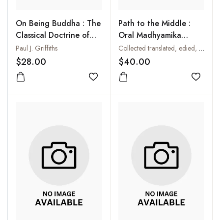
On Being Buddha : The
Path to the Middle :
Classical Doctrine of
Oral Madhyamika
Buddhahood
Philosophy in Tibet :
Paul J. Griffiths
Collected translated, edied, annotated and introduced by Anne Carolyn Klein
The Spoken Scholarship
$28.00
$40.00
of Kensur Yeshey
Add to wishlist
Tupden
Add to