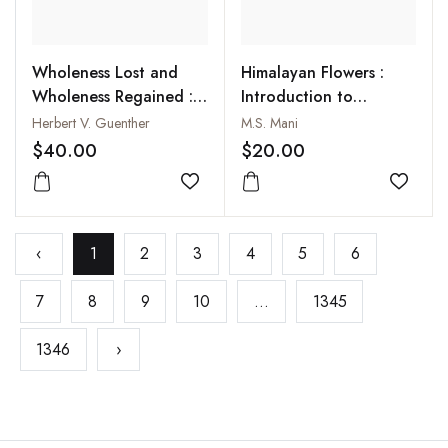
Wholeness Lost and
Himalayan Flowers :
Wholeness Regained :
Introduction to
Forgotten Tales of
Incomparable Gems of
Herbert V. Guenther
M.S. Mani
Individuation from
Flowers of the Himalaya
$40.00
$20.00
Ancient Tibet
Add to wishlist
Add to
‹
1
2
3
4
5
6
7
8
9
10
...
1345
1346
›