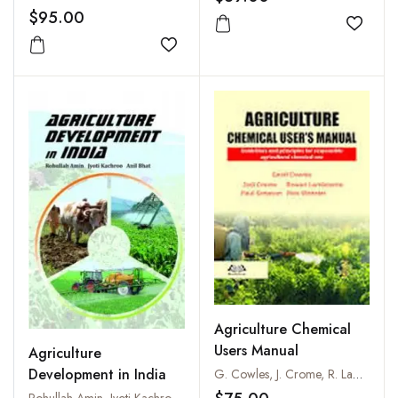
$95.00
Add to
Add to wishlist
Agriculture Chemical
Users Manual
Agriculture
Development in India
G. Cowles, J. Crome, R. Lambourne, G.G. Simpson, and R. Webster