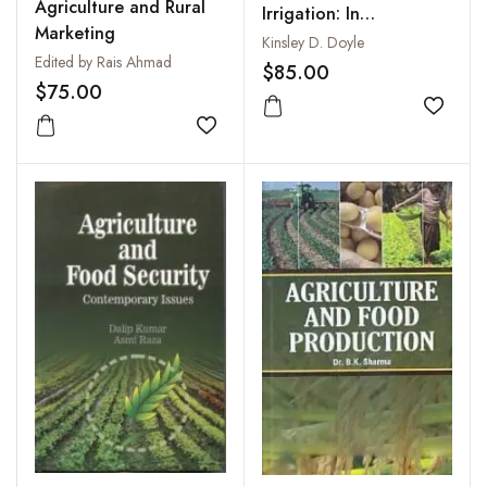
Agriculture and Rural
Irrigation: In
Marketing
Continental and
Kinsley D. Doyle
Edited by Rais Ahmad
Tropical Climates
$85.00
$75.00
Add to
Add to wishlist