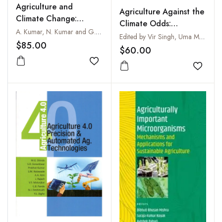
Agriculture and
Agriculture Against the
Climate Change:
Climate Odds:
Impacts and Solutions
A. Kumar, N. Kumar and G. Kumar
Perspectives and
Edited by Vir Singh, Uma Melkania, Govind Singh Kushwaha and Vrinda Negi
$85.00
Interventions for Food
$60.00
Security in the Difficult
Add to wishlist
Times of Global
Add to
Warming