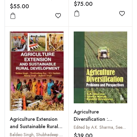
$75.00
$55.00
Add to
Add to wishlist
Agriculture
Diversification :
Agriculture Extension
Problems and
and Sustainable Rural
Edited by A.K. Sharma, Seema Wahab and Rashmi Srivastava
Perspectives
Development
Baldeo Singh, Shubhadeep Roy, U.S. Gautam, Neeraj Singh and Mukesh Singh
$39.00