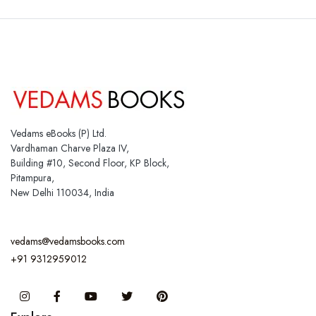
Vedams eBooks (P) Ltd.
Vardhaman Charve Plaza IV,
Building #10, Second Floor, KP Block,
Pitampura,
New Delhi 110034, India
vedams@vedamsbooks.com
+91 9312959012
Instagram
Facebook
You Tube
Twitter
Pinterest