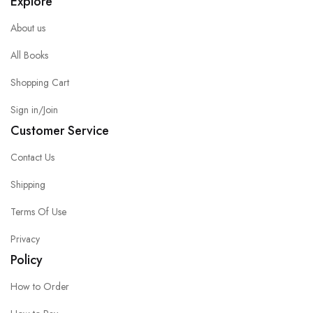
Explore
About us
All Books
Shopping Cart
Sign in/Join
Customer Service
Contact Us
Shipping
Terms Of Use
Privacy
Policy
How to Order