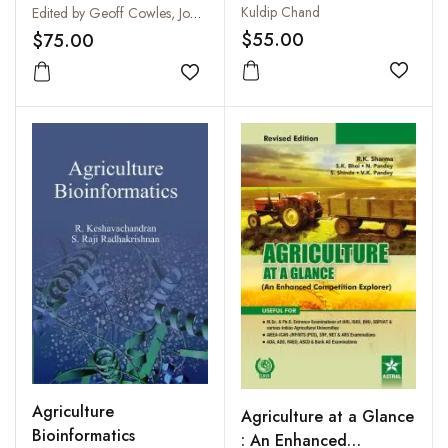
Guidelines and
Kuldip Chand
Edited by Geoff Cowles, Jodi Crome, Rowan Lambourne, Paul Simpson and Rick Webster
Principles for
$55.00
$75.00
Responsible Agricultural
Add to
Chemical Use
Add to wishlist
Agriculture
Agriculture at a Glance
Bioinformatics
: An Enhanced