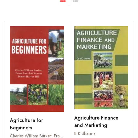
Agriculture Finance
Agriculture for
and Marketing
Beginners
B K Sharma
Charles William Burkett, Frank Lincolon Stevens and Daniel Harvey Hill