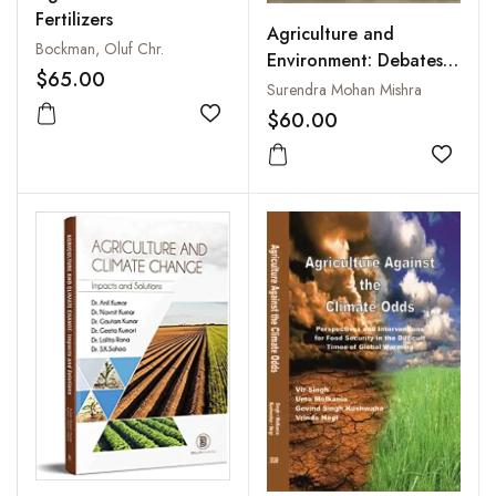
Fertilizers
Agriculture and
Bockman, Oluf Chr.
Environment: Debates
$65.00
in the Central
Surendra Mohan Mishra
Legislature of India,
$60.00
Add to wishlist
1937–1957
Add to