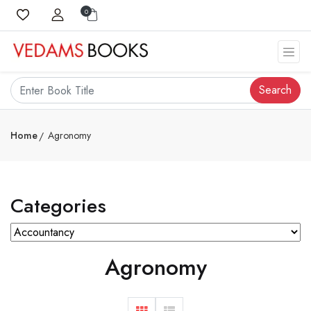
0
Search
Home
Agronomy
Categories
Agronomy