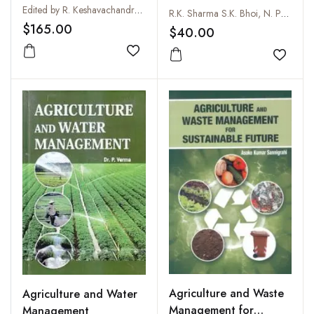
Edited by R. Keshavachandran and S. Raji Radhakrishnan
Competition Explorer
R.K. Sharma S.K. Bhoi, N. Pandey, S. Shinde and V.K. Pandey
$165.00
$40.00
Add to wishlist
Add to
Agriculture and Waste
Agriculture and Water
Management for
Management