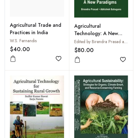
Agricultural Trade and
Agricultural
Practices in India
Technology: A New
Paradigms
W.S. Fernandis
Edited by Birendra Prasad and Abhishek Bahuguna
$40.00
$80.00
Add to wishlist
Add to