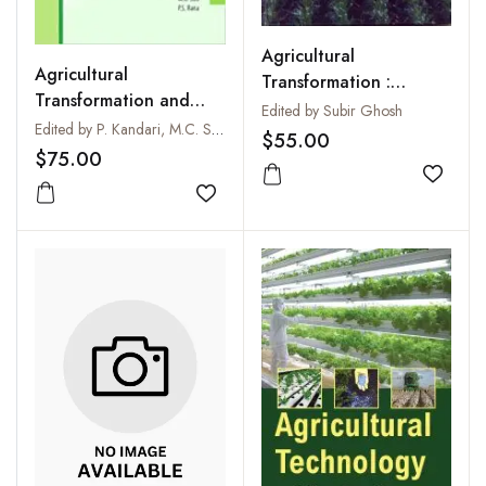
Agricultural
Agricultural
Transformation :
Transformation and
Concept and Country
Edited by Subir Ghosh
Rural Development in
Edited by P. Kandari, M.C. Sati and P.S. Rana
Perspectives
$55.00
India: Issues,
$75.00
Challenges and
Add to
Possibilities
Add to wishlist