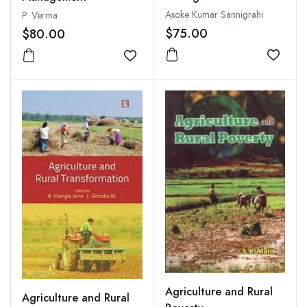
Sustainable Future
Asoke Kumar Sannigrahi
P. Verma
$75.00
$80.00
Add to
Add to wishlist
Agriculture and Rural
Agriculture and Rural