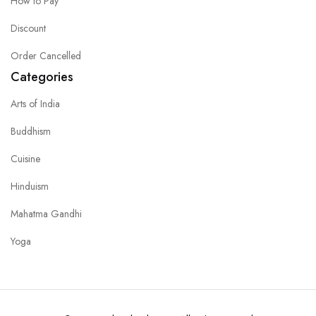
How to Pay
Discount
Order Cancelled
Categories
Arts of India
Buddhism
Cuisine
Hinduism
Mahatma Gandhi
Yoga