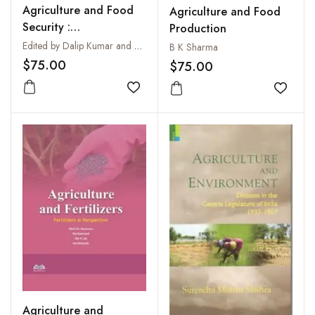
Agriculture and Food
Agriculture and Food
Security :
Production
Contemporary Issues
Edited by Dalip Kumar and Asmi Raza
B K Sharma
$75.00
$75.00
Add to wishlist
Add to
Agriculture and