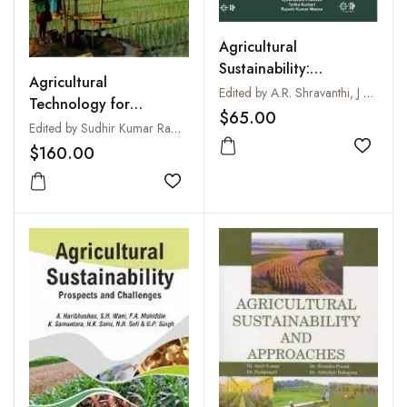
Agricultural
Sustainability:
Agricultural
Strategies for Organic,
Edited by A.R. Shravanthi, J Pradhan, T Kumari and R.K. Meena
Technology for
Climate-Smart and
$65.00
Sustaining Rural
Edited by Sudhir Kumar Rawat and Sarju Narain
Resource-Conserving
Growth
$160.00
Farming
Add to
Add to wishlist