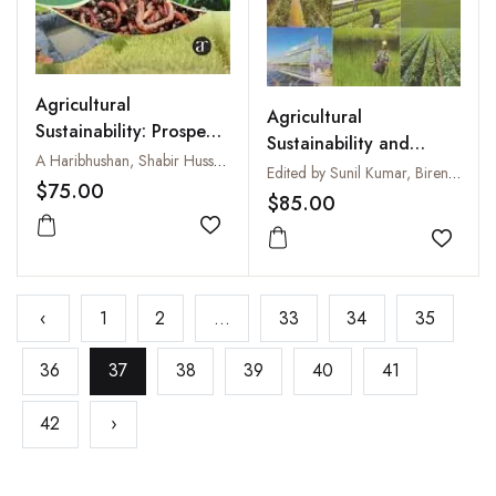
Agricultural
Agricultural
Sustainability: Prospects
Sustainability and
and Challenges
A Haribhushan, Shabir Hussain Wani, F A Mohiddin, Samantara K, Hitesh Kumar, Najeeb Rehman Sofi and G P Singh
Approaches
Edited by Sunil Kumar, Birendra Prasad, Pushpanjali and Abhishek Bahuguna
$75.00
$85.00
Add to wishlist
Add to
‹
1
2
...
33
34
35
36
37
38
39
40
41
42
›