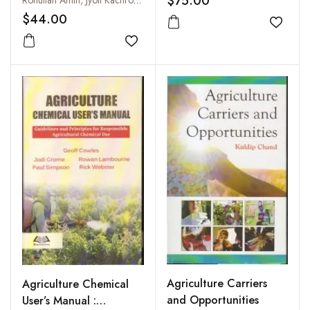
$75.00
Rohullah Amin, Jyoti Kachroo and Anil Bhat
$44.00
Add to
Add to wishlist
Agriculture Carriers
Agriculture Chemical
and Opportunities
User’s Manual :