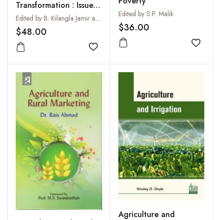
Poverty
Transformation : Issues
Edited by S.P. Malik
and Challenges
Edited by B. Kilangla Jamir and Giribabu M.
$36.00
$48.00
Add to
Add to wishlist
Agriculture and