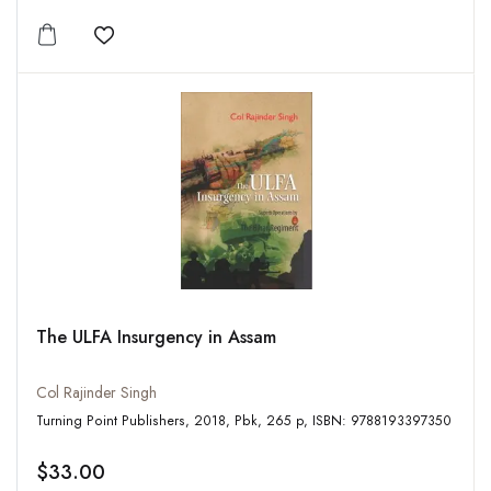
Add to wishlist
The ULFA Insurgency in Assam
Col Rajinder Singh
Turning Point Publishers, 2018, Pbk, 265 p, ISBN: 9788193397350
$33.00