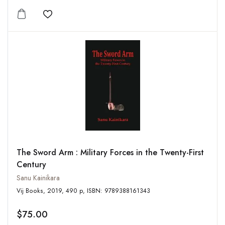
Add to wishlist
The Sword Arm : Military Forces in the Twenty-First
Century
Sanu Kainikara
Vij Books, 2019, 490 p, ISBN: 9789388161343
$75.00