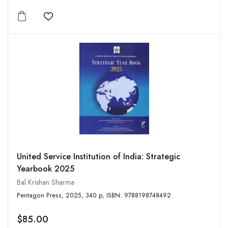
Add to wishlist
United Service Institution of India: Strategic
Yearbook 2025
Bal Krishan Sharma
Pentagon Press, 2025, 340 p, ISBN: 9788198748492
$85.00