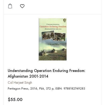
Add to wishlist
Understanding Operation Enduring Freedom:
Afghanistan 2001-2014
Col Harjeet Singh
Pentagon Press, 2016, Pbk, 372 p, ISBN: 9788182749283
$55.00