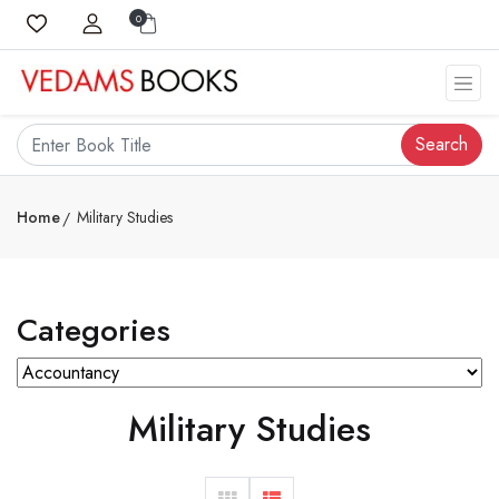
0
Search
Home
Military Studies
Categories
Military Studies