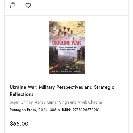
Add to wishlist
Ukraine War: Military Perspectives and Strategic
Reflections
Sujan Chinoy, Abhay Kumar Singh and Vivek Chadha
Pentagon Press, 2024, 386 p, ISBN: 9788196872281
$65.00