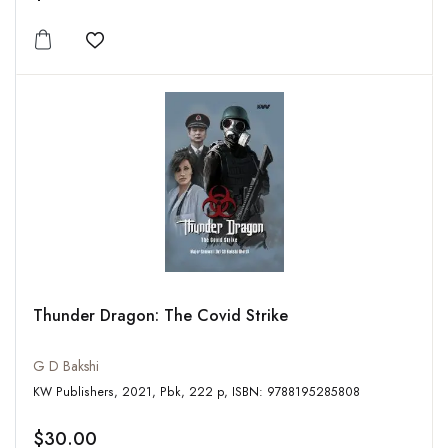
Add to wishlist
Thunder Dragon: The Covid Strike
G D Bakshi
KW Publishers, 2021, Pbk, 222 p, ISBN: 9788195285808
$30.00