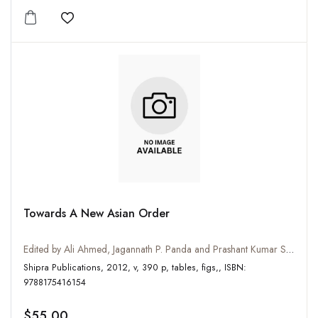
Add to wishlist
Towards A New Asian Order
Edited by Ali Ahmed, Jagannath P. Panda and Prashant Kumar Singh
Shipra Publications, 2012, v, 390 p, tables, figs,, ISBN:
9788175416154
$55.00