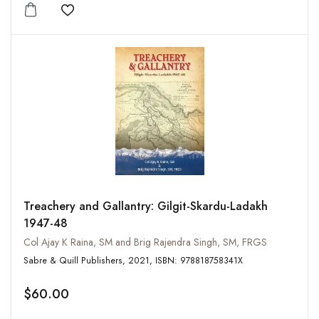
Add to wishlist
Treachery and Gallantry: Gilgit-Skardu-Ladakh
1947-48
Col Ajay K Raina, SM and Brig Rajendra Singh, SM, FRGS
Sabre & Quill Publishers, 2021, ISBN: 978818758341X
$60.00