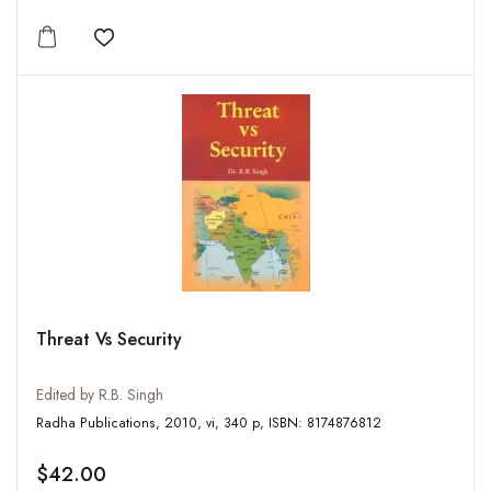
Add to wishlist
Threat Vs Security
Edited by R.B. Singh
Radha Publications, 2010, vi, 340 p, ISBN: 8174876812
$42.00