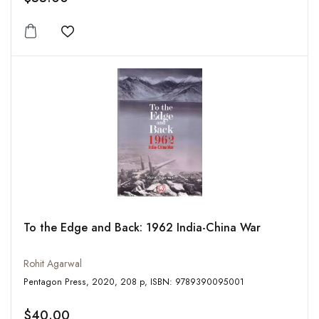
Add to wishlist
To the Edge and Back: 1962 India-China War
Rohit Agarwal
Pentagon Press, 2020, 208 p, ISBN: 9789390095001
$40.00