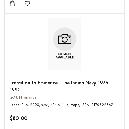
Add to wishlist
Transition to Eminence : The Indian Navy 1976-
1990
G.M. Hiranandani
Lancer Pub, 2020, xxxvi, 434 p, illus, maps, ISBN: 8170622662
$80.00