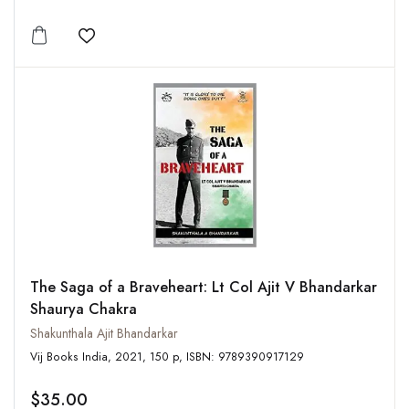
Add to wishlist
The Saga of a Braveheart: Lt Col Ajit V Bhandarkar
Shaurya Chakra
Shakunthala Ajit Bhandarkar
Vij Books India, 2021, 150 p, ISBN: 9789390917129
$35.00