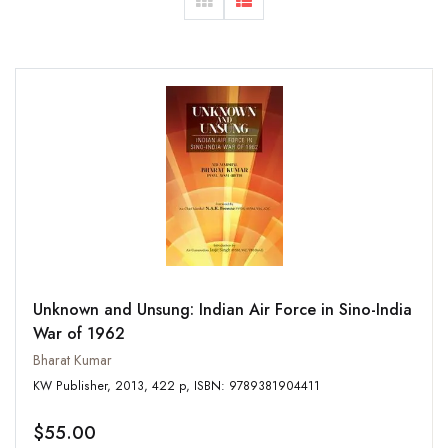
Unknown and Unsung: Indian Air Force in Sino-India
War of 1962
Bharat Kumar
KW Publisher, 2013, 422 p, ISBN: 9789381904411
$55.00