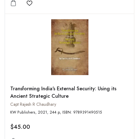
Add to wishlist
Transforming India's External Security: Using its
Ancient Strategic Culture
Capt Rajesh R Chaudhary
KW Publishers, 2021, 244 p, ISBN: 9789391490515
$45.00