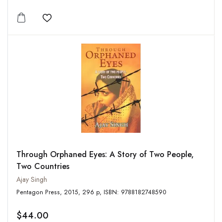
Add to wishlist
Through Orphaned Eyes: A Story of Two People,
Two Countries
Ajay Singh
Pentagon Press, 2015, 296 p, ISBN: 9788182748590
$44.00