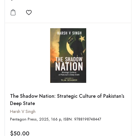
Add to wishlist
The Shadow Nation: Strategic Culture of Pakistan’s
Deep State
Harsh V Singh
Pentagon Press, 2025, 166 p, ISBN: 9788198748447
$50.00