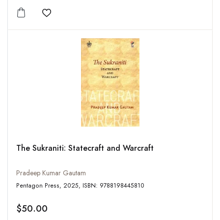
Add to wishlist
The Sukraniti: Statecraft and Warcraft
Pradeep Kumar Gautam
Pentagon Press, 2025, ISBN: 9788198445810
$50.00