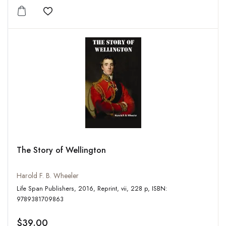
Add to wishlist
The Story of Wellington
Harold F. B. Wheeler
Life Span Publishers, 2016, Reprint, vii, 228 p, ISBN:
9789381709863
$39.00