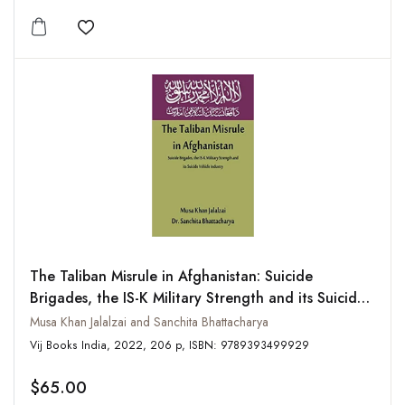
Add to wishlist
The Taliban Misrule in Afghanistan: Suicide
Brigades, the IS-K Military Strength and its Suicide
Vehicle Industry
Musa Khan Jalalzai and Sanchita Bhattacharya
Vij Books India, 2022, 206 p, ISBN: 9789393499929
$65.00