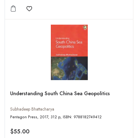
Add to wishlist
Understanding South China Sea Geopolitics
Subhadeep Bhattacharya
Pentagon Press, 2017, 312 p, ISBN: 9788182749412
$55.00