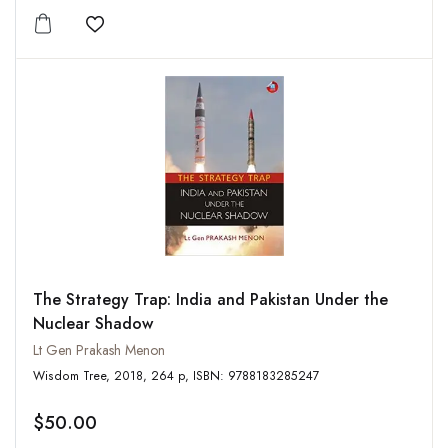
Add to wishlist
The Strategy Trap: India and Pakistan Under the
Nuclear Shadow
Lt Gen Prakash Menon
Wisdom Tree, 2018, 264 p, ISBN: 9788183285247
$50.00