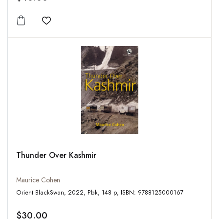
Add to wishlist
Thunder Over Kashmir
Maurice Cohen
Orient BlackSwan, 2022, Pbk, 148 p, ISBN: 9788125000167
$30.00