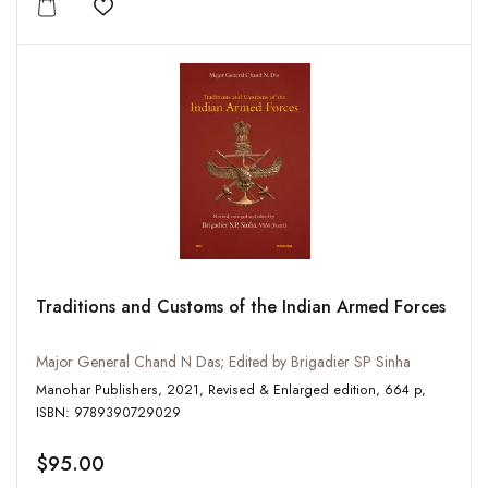
Add to wishlist
Traditions and Customs of the Indian Armed Forces
Major General Chand N Das; Edited by Brigadier SP Sinha
Manohar Publishers, 2021, Revised & Enlarged edition, 664 p,
ISBN: 9789390729029
$95.00