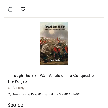
Add to wishlist
Through the Sikh War: A Tale of the Conquest of
the Punjab
G. A. Henty
Vij Books, 2017, Pbk, 368 p, ISBN: 9789386686602
$30.00