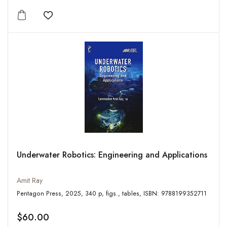
Add to wishlist
Underwater Robotics: Engineering and Applications
Amit Ray
Pentagon Press, 2025, 340 p, figs., tables, ISBN: 9788199352711
$60.00