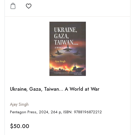
Add to wishlist
Ukraine, Gaza, Taiwan… A World at War
Ajay Singh
Pentagon Press, 2024, 264 p, ISBN: 9788196872212
$50.00