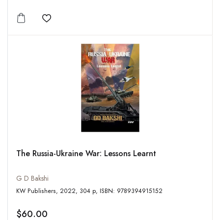
Add to wishlist
The Russia-Ukraine War: Lessons Learnt
G D Bakshi
KW Publishers, 2022, 304 p, ISBN: 9789394915152
$60.00