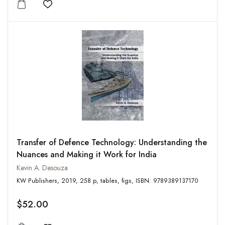
Add to wishlist
Transfer of Defence Technology: Understanding the
Nuances and Making it Work for India
Kevin A. Desouza
KW Publishers, 2019, 258 p, tables, figs, ISBN: 9789389137170
$52.00