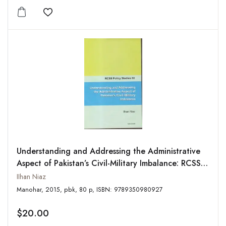
Add to wishlist
Understanding and Addressing the Administrative
Aspect of Pakistan’s Civil-Military Imbalance: RCSS
Policy Studies-60
IIhan Niaz
Manohar, 2015, pbk, 80 p, ISBN: 9789350980927
$20.00