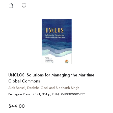
Add to wishlist
UNCLOS: Solutions for Managing the Maritime
Global Commons
Alok Bansal, Deeksha Goel and Siddharth Singh
Pentagon Press, 2021, 314 p, ISBN: 9789390095223
$44.00