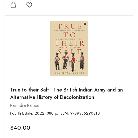
Add to wishlist
True to their Salt : The British Indian Army and an
Alternative History of Decolonization
Ravindra Rathee
Fourth Estate, 2022, 380 p, ISBN: 9789356290310
$40.00