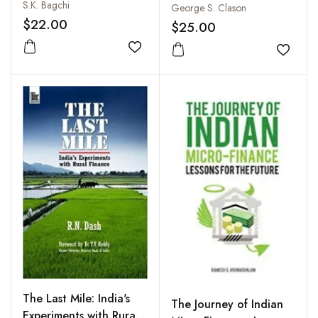
S.K. Bagchi
George S. Clason
$22.00
$25.00
Add to wishlist
Add to
The Last Mile: India's
The Journey of Indian
Experiments with Rural