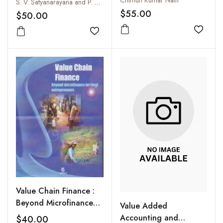
Chimun Kumar Nath
S. V. Satyanarayana and P. Raveender
Unorganized
$55.00
$50.00
Environment
Add to
Add to wishlist
Value Chain Finance :
Beyond Microfinance
Value Added
for Rural Entrepreneurs
Accounting and
$40.00