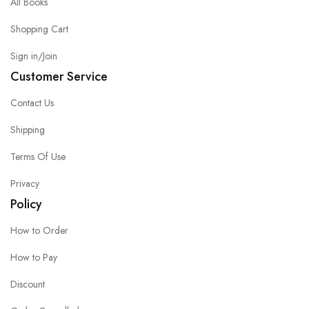
All Books
Shopping Cart
Sign in/Join
Customer Service
Contact Us
Shipping
Terms Of Use
Privacy
Policy
How to Order
How to Pay
Discount