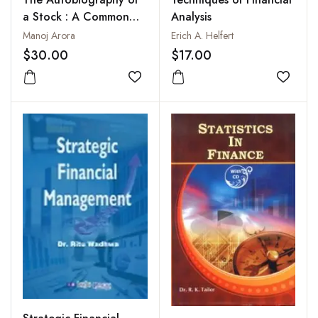
a Stock : A Common
Analysis
Man’s Guide to Stock
Manoj Arora
Erich A. Helfert
Investing
$30.00
$17.00
Add to wishlist
Add to