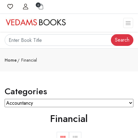
0
Search
Home
Financial
Categories
Financial