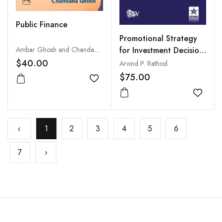
Public Finance
Promotional Strategy
Ambar Ghosh and Chandana Ghosh
for Investment Decision
in Financial Markets
$40.00
Arvind P. Rathod
$75.00
Add to wishlist
Add to
‹
1
2
3
4
5
6
7
›