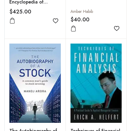
Encyclopedia of
Financial Accounting
$425.00
Amber Habib
(11 Vols-Set)
$40.00
Add to wishlist
Add to
The Autobiography of
Techniques of Financial