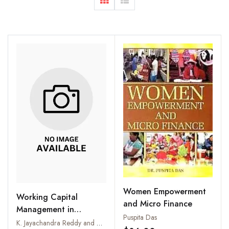
Women Empowerment
Working Capital
and Micro Finance
Management in
Puspita Das
Consumer Co-
K. Jayachandra Reddy and D. Himachalam