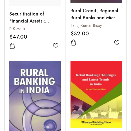
Rural Credit, Regional
Securitisation of
Rural Banks and Micro-
Financial Assets :
Finance
Tanuj Kumar Bisoyi
Status, Problems and
P K Malik
$32.00
Prospects
$47.00
Add to
Add to wishlist