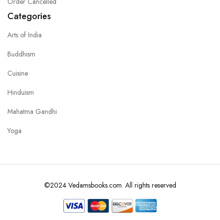
Order Cancelled
Categories
Arts of India
Buddhism
Cuisine
Hinduism
Mahatma Gandhi
Yoga
©2024 Vedamsbooks.com. All rights reserved