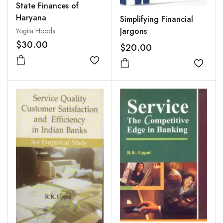
State Finances of
Haryana
Simplifying Financial
Jargons
Yogita Hooda
$30.00
$20.00
Add to wishlist
Add to