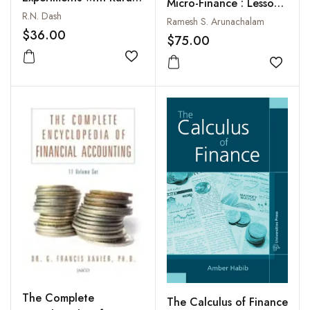
Micro-Finance : Lessons
Finance
R.N. Dash
for the Future
Ramesh S. Arunachalam
$36.00
$75.00
Add to wishlist
Add to
The Complete
The Calculus of Finance