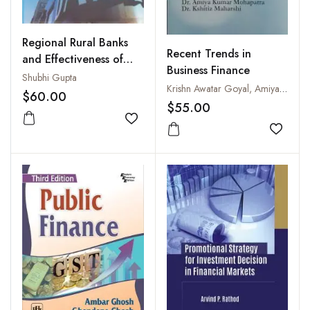
Regional Rural Banks
Recent Trends in
and Effectiveness of
Business Finance
their Financial Schemes
Shubhi Gupta
Krishn Awatar Goyal, Amiya Kumar Mohapatra and Kshitiz Maharshi
$60.00
$55.00
Add to wishlist
Add to