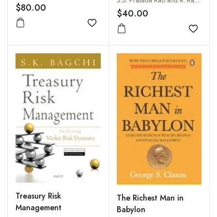
S.S. Prasada Rao and R. Radhika
92 to 2016-17
$80.00
$40.00
Add to wishlist
Add to
Treasury Risk
The Richest Man in
Management
Babylon