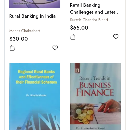
Retail Banking
Challenges and Latest
Rural Banking in India
Trends in India
Suresh Chandra Bihari
$65.00
Manas Chakrabarti
$30.00
Add to
Add to wishlist