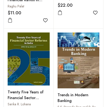
$22.00
Business
Raghu Palat
$11.00
Add to
Add to wishlist
Twenty Five Years of
Trends in Modern
Financial Sector
Banking
Reforms in India: 1991-
Sarika R. Lohana