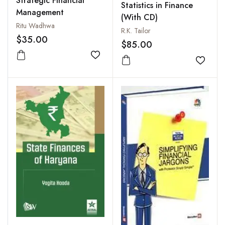
Strategic Financial
Statistics in Finance
Management
(With CD)
Ritu Wadhwa
R.K. Tailor
$35.00
$85.00
Add to wishlist
Add to