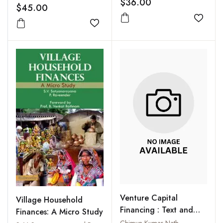
$36.00
operatives
$45.00
Add to
Add to wishlist
Venture Capital
Village Household
Financing : Text and
Finances: A Micro Study
Case Studies in