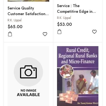
Service : The
Service Quality
Competitive Edge in
Customer Satisfaction
Banking
R.K. Uppal
and Efficiency in Indian
R.K. Uppal
$53.00
Banks : An Empirical
$65.00
Study
Add to
Add to wishlist