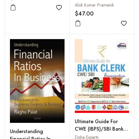
Reporting
Alok Kumar Pramanik
Add to wishlist
$47.00
Add to
Ultimate Guide For
CWE (IBPS)/SBI Bank
Understanding
Clerk Examination
Disha Experts
Financial Ratios In