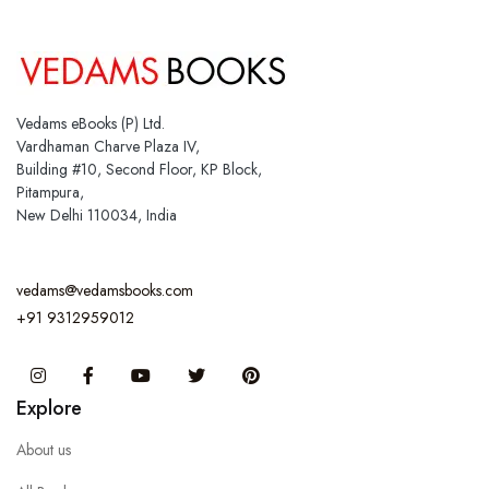
Vedams eBooks (P) Ltd.
Vardhaman Charve Plaza IV,
Building #10, Second Floor, KP Block,
Pitampura,
New Delhi 110034, India
vedams@vedamsbooks.com
+91 9312959012
Instagram
Facebook
You Tube
Twitter
Pinterest
Explore
About us