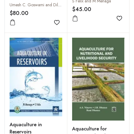
S Felix and M Menaga
Special Release on the
Umesh C. Goswami and Dilip Kumar
$45.00
Ninety Sixth Session of
$80.00
The Indian Science
Add to
Congress, 2009
Add to wishlist
Aquaculture in
Aquaculture for
Reservoirs