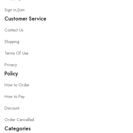
Sign in/Join
Customer Service
Contact Us
Shipping
Terms Of Use
Privacy
Policy
How to Order
How to Pay
Discount
Order Cancelled
Categories