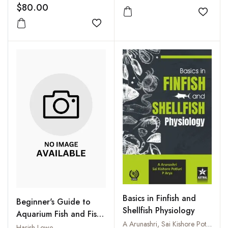
$80.00
Add to
Add to wishlist
Basics in Finfish and
Beginner's Guide to
Shellfish Physiology
Aquarium Fish and Fish
A Arunashri, Sai Kishore Potluri and P Arya
Care
Harish Lowe