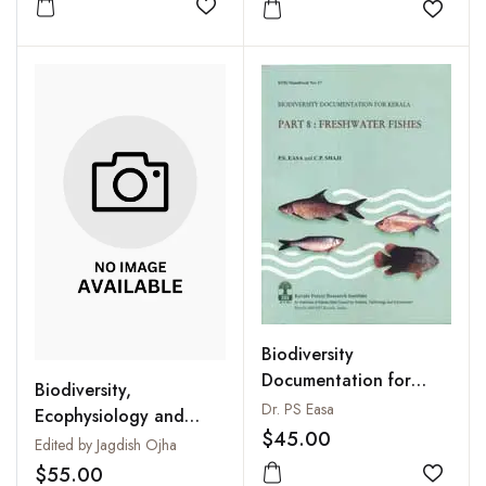
Add to wishlist
Add to
Biodiversity
Documentation for
Biodiversity,
Kerala. Part
Dr. PS Easa
Ecophysiology and
8:Freshwater Fishes
$45.00
Conservation of
Edited by Jagdish Ojha
Freshwater Animals
$55.00