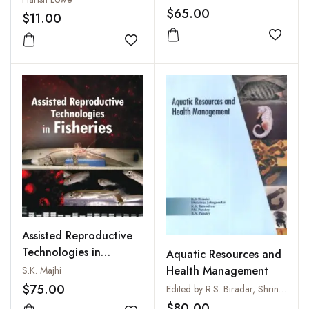
$65.00
$11.00
Add to
Add to wishlist
Assisted Reproductive
Technologies in
Aquatic Resources and
Fisheries
Health Management
S.K. Majhi
$75.00
Edited by R.S. Biradar, Shrinivas Jahageerdar, K.V. Rajendran, P.N. Pandey and B.N. Pandey
$80.00