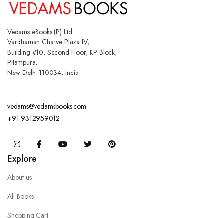
Vedams eBooks (P) Ltd.
Vardhaman Charve Plaza IV,
Building #10, Second Floor, KP Block,
Pitampura,
New Delhi 110034, India
vedams@vedamsbooks.com
+91 9312959012
Instagram
Facebook
You Tube
Twitter
Pinterest
Explore
About us
All Books
Shopping Cart