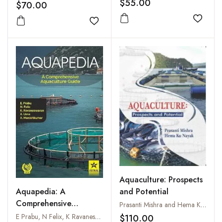
$55.00
$70.00
Add to
Add to wishlist
Aquaculture: Prospects
and Potential
Aquapedia: A
Comprehensive
Prasanti Mishra and Hema Ku Nayak
Aquaculture Guide
E Prabu, N Felix, K Ravaneswaran, A Uma and A Monishkumar
$110.00