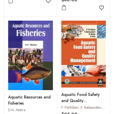
Add to wishlist
Add to
Aquatic Food Safety
Aquatic Resources and
and Quality
Fisheries
Management
F. Parthiban, S. Balasundari, B. Ahilan and S. Felix
D.N. Mishra