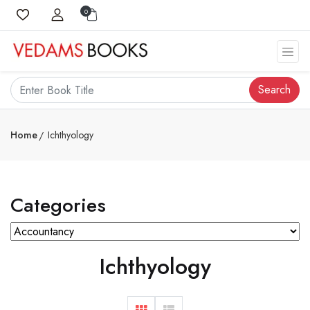
0
Search
Home
Ichthyology
Categories
Ichthyology