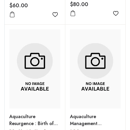
Genetic and
Researchers, Wildlife
$80.00
$60.00
Environmental
Managers and
Innovations
Add to
Environmentalists
Add to wishlist
Aquaculture
Aquaculture
Resurgence : Birth of
Management