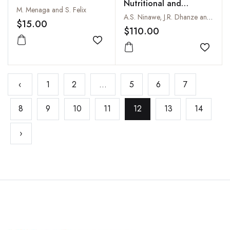
Nutritional and
M. Menaga and S. Felix
Livelihood Security
A.S. Ninawe, J.R. Dhanze and Rani Dhanze
$15.00
$110.00
Add to wishlist
Add to
‹
1
2
...
5
6
7
8
9
10
11
12
13
14
›