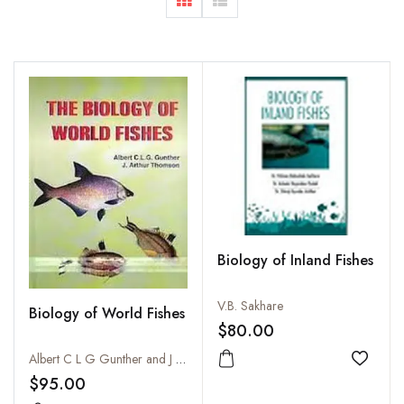
Biology of Inland Fishes
V.B. Sakhare
Biology of World Fishes
$80.00
Albert C L G Gunther and J Arthur Thomson
Add to
$95.00