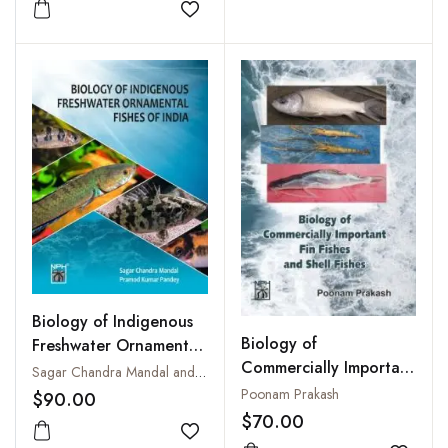
Add to wishlist
Biology of Indigenous
Biology of
Freshwater Ornamental
Commercially Important
Fishes of India
Sagar Chandra Mandal and Pramod Kumar Pandey
Fin Fishes and Shell
Poonam Prakash
$90.00
Fishes
$70.00
Add to wishlist