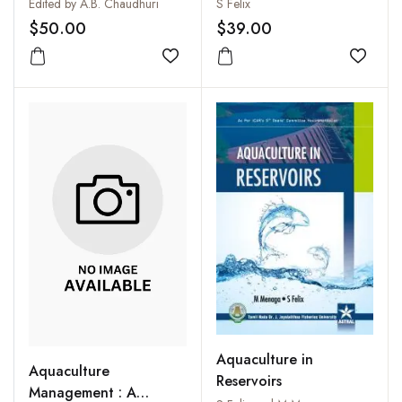
Blue Revolution
Techniques
Edited by A.B. Chaudhuri
S Felix
(Professor Hiralal
$50.00
$39.00
Chaudhuri's Dynamic
Contribution to South
Add to wishlist
Add to
and Southeast Asia and
the World)
Aquaculture in
Aquaculture
Reservoirs
Management : A