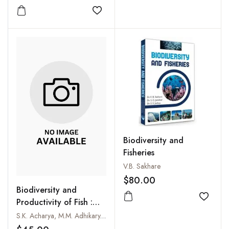
Add to
Add to wishlist
Biodiversity and
Fisheries
V.B. Sakhare
$80.00
Biodiversity and
Add to
Productivity of Fish :
The Techno-Social and
S.K. Acharya, M.M. Adhikary, S.K. Chakraborty and T.K. Paik
Management Approach