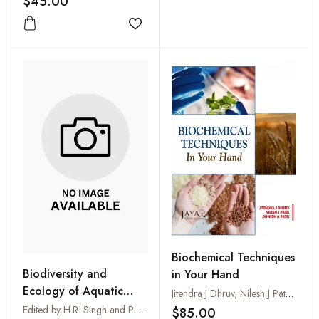
$45.00
Add to wishlist
Biochemical Techniques
Biodiversity and
in Your Hand
Ecology of Aquatic
Jitendra J Dhruv, Nilesh J Patel and Jignesh A Patel
Environments
Edited by H.R. Singh and P. Nautiyal
$85.00