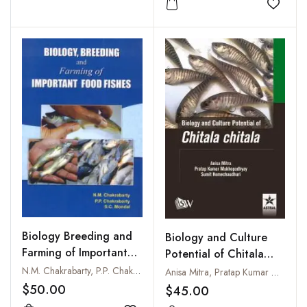
Add to
Biology Breeding and
Biology and Culture
Farming of Important
Potential of Chitala
Food Fishes
Chitala
N.M. Chakrabarty, P.P. Chakraborty and S.C. Mondal
Anisa Mitra, Pratap Kumar Mukhopadhyay and Sumit Homechaudhuri
$50.00
$45.00