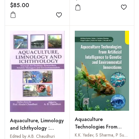
$85.00
Add to
Add to wishlist
Aquaculture
Aquaculture, Limnology
Technologies From
and Ichthyology :
Artificial Intelligence to
Manuals for Students,
K.K. Yadav, S Sharma, P Sudan, R P Yadav & Shruthi H.U
Edited by A.B. Chaudhuri