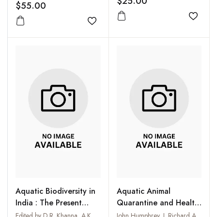
$25.00
$55.00
Add to
Add to wishlist
Aquatic Biodiversity in
Aquatic Animal
India : The Present
Quarantine and Health
Scenario
Certification in Asia
Edited by D.R. Khanna, A.K. Chopra and G. Prasad
John Humphrey, J. Richard Arthur, Rohana P. Subasinghe and Michael J. Philips