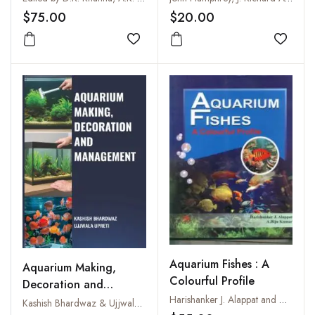
$75.00
$20.00
Add to wishlist
Add to
Aquarium Fishes : A
Aquarium Making,
Colourful Profile
Decoration and
Harishanker J. Alappat and A. Biju Kumar
Management
Kashish Bhardwaz & Ujjwala Upreti