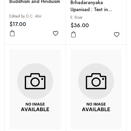
Buddhism and Hinduism
Brhadaranyaka
Upanisad : Text in
Edited by D.C. Ahir
Sanskrit and
E. Roer
Translation with Notes
$17.00
$36.00
in English from the
Add to wishlist
Commentaries of
Add to
Sankaracarya and the
Gloss of Anandagiri