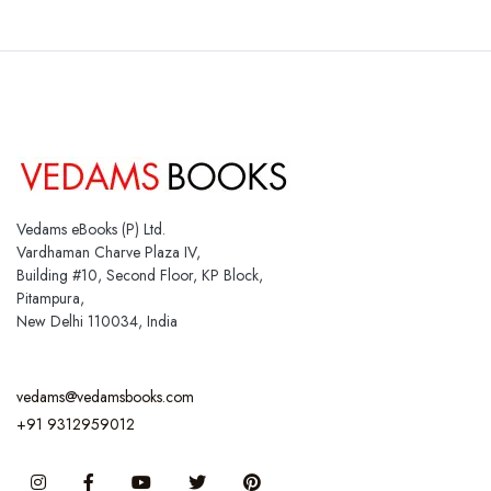
Vedams eBooks (P) Ltd.
Vardhaman Charve Plaza IV,
Building #10, Second Floor, KP Block,
Pitampura,
New Delhi 110034, India
vedams@vedamsbooks.com
+91 9312959012
Instagram
Facebook
You Tube
Twitter
Pinterest