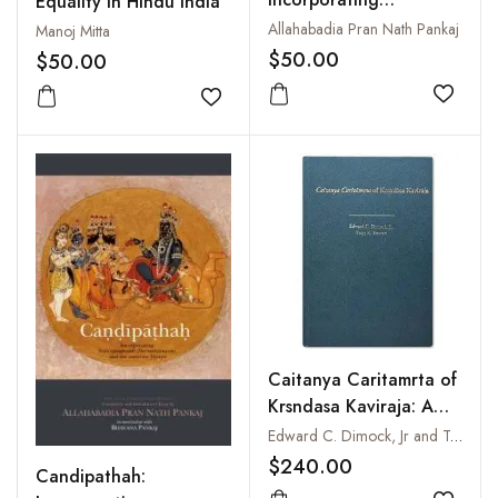
Equality in Hindu India
Sridurgasaptasati
Allahabadia Pran Nath Pankaj
Manoj Mitta
(Devimahatmyam) and
$50.00
$50.00
the associate Hymns
with text in Devanagari
Add to
Add to wishlist
and Roman
Caitanya Caritamrta of
Krsndasa Kaviraja: A
Translation and
Edward C. Dimock, Jr and Tony K. Stewart
Commentary
$240.00
Candipathah: