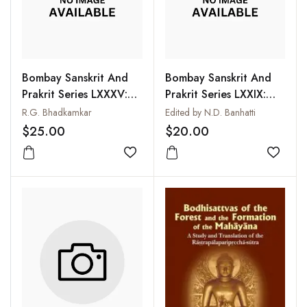
Bombay Sanskrit And
Bombay Sanskrit And
Prakrit Series LXXXV:
Prakrit Series LXXIX:
Nirukta of Yaska with
Kavyalankarasarasamgraha
R.G. Bhadkamkar
Edited by N.D. Banhatti
Commentary of
of Udbhata with
$25.00
$20.00
Durgacarya, Vol. II
Commentary of
Add to wishlist
Induraja
Add to