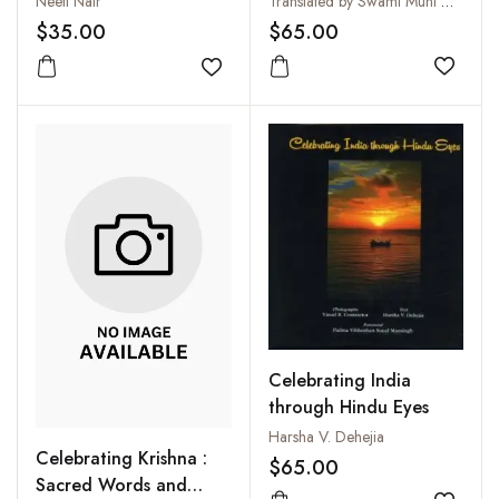
Translated by Swami Muni Narayana Prasad
Neeti Nair
Transliteration
$65.00
$35.00
Add to
Add to wishlist
Celebrating India
through Hindu Eyes
Harsha V. Dehejia
Celebrating Krishna :
$65.00
Sacred Words and