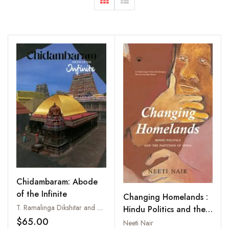
Chidambaram: Abode
of the Infinite
Changing Homelands :
T. Ramalinga Dikshitar and P. Natarajan
Hindu Politics and the
$65.00
Partition of India
Neeti Nair