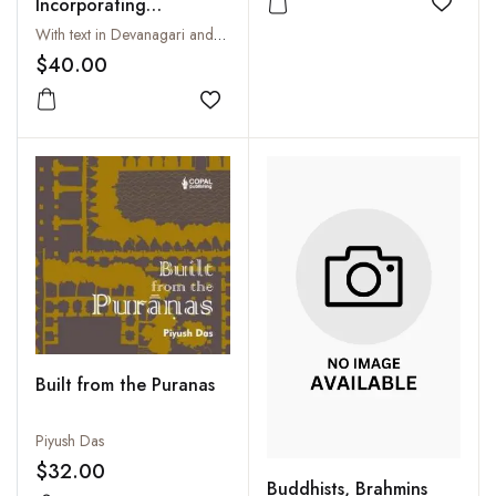
Incorporating
Add to
Sridurgasaptasati
With text in Devanagari and Roman, Tr. and Introductory Essay by A.P.N. Pankaj in association with Bhavana Pankaj
(Devimahatmyam) and
$40.00
the associate Hymns
Add to wishlist
Built from the Puranas
Piyush Das
$32.00
Buddhists, Brahmins