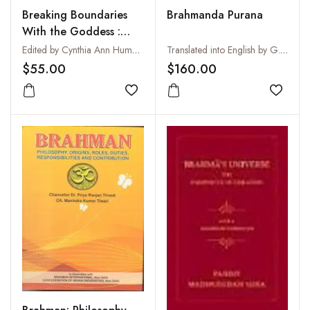
Breaking Boundaries
Brahmanda Purana
With the Goddess :
New Directions in the
Edited by Cynthia Ann Humes and Rachel Fell McDermott
Translated into English by G.V. Tagare
Study of Saktism :
$55.00
$160.00
Essays in Honor of
Narendra Nath
Add to wishlist
Add to
Bhattacharyya