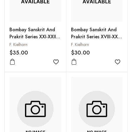
Bombay Sanskrit And
Bombay Sanskrit And
Prakrit Series XXI-XXII
Prakrit Series XVIII-XX
and XXVI (Bound
(Bound Together):
F. Kielhorn
F. Kielhorn
Together): Vyakarana-
Vyakarana-Mahabhasya
$35.00
$30.00
Mahabhasya of
of Patanjali, Vol. I
Patanjali, Vol. II
Add to wishlist
Add to