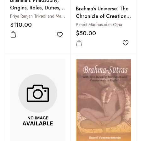
Brahman: Philosophy,
Origins, Roles, Duties,
Brahma’s Universe: The
Responsibilities and
Chronicle of Creation
Priya Ranjan Trivedi and Manindra Kumar Tiwari
Contribution
as told in
$110.00
Pandit Madhusudan Ojha
Jagaguruvabhavam of
$50.00
Add to wishlist
Pandit Madhusudan
Ojha
Add to