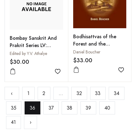
Bodhisattvas of the
Bombay Sanskrit And
Forest and the
Prakrit Series LV:
Formation of the
Daniel Boucher
Tarkasamgraha of
Edited by Y.V. Athalye
Mahayana : A Study
$33.00
Annambhatta with
$30.00
and Translation of the
Dipika and
Rastrapalaparipreeha-
Add to
Nyayabodhini
Add to wishlist
Sutra
‹
1
2
...
32
33
34
35
36
37
38
39
40
41
›