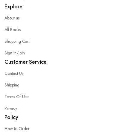
Explore
About us
All Books
Shopping Cart
Sign in/Join
Customer Service
Contact Us
Shipping
Terms Of Use
Privacy
Policy
How to Order