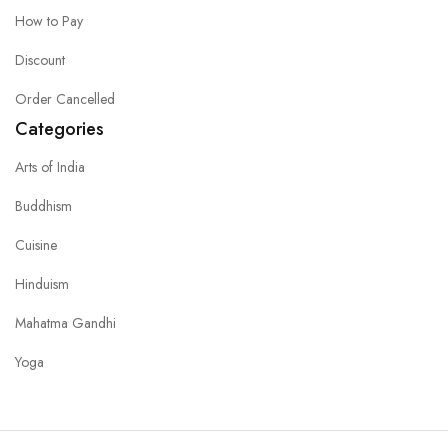
How to Pay
Discount
Order Cancelled
Categories
Arts of India
Buddhism
Cuisine
Hinduism
Mahatma Gandhi
Yoga