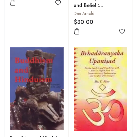
and Belief :
Add to wishlist
Epistemology in South
Dan Arnold
Asian Philosophy of
$30.00
Religion
Add to