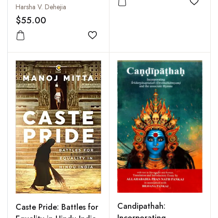
Sensuous Images
Add to
Harsha V. Dehejia
$55.00
Add to wishlist
Candipathah:
Caste Pride: Battles for
Incorporating