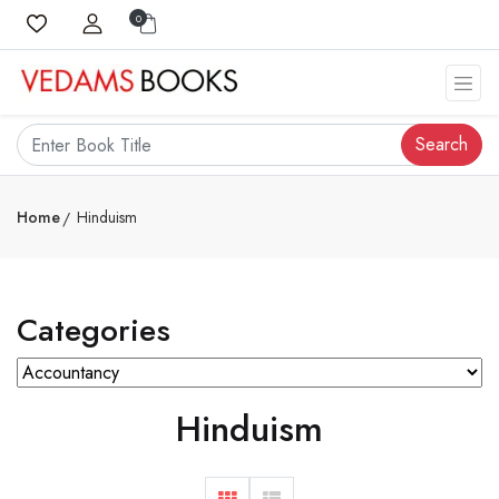
0
Search
Home
Hinduism
Categories
Hinduism