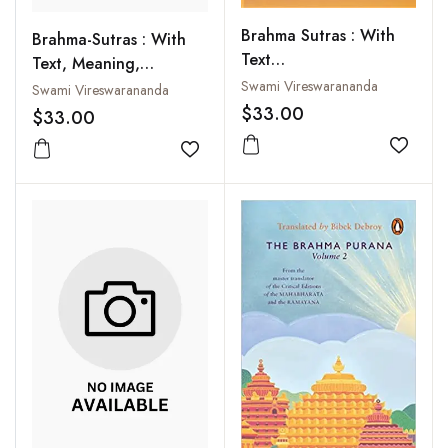
Brahma Sutras : With
Brahma-Sutras : With
Text
Text, Meaning,
MeaningTranslation
Translation and
Swami Vireswarananda
Swami Vireswarananda
and Commentary in
Commentary in English
$33.00
$33.00
English
Add to
Add to wishlist