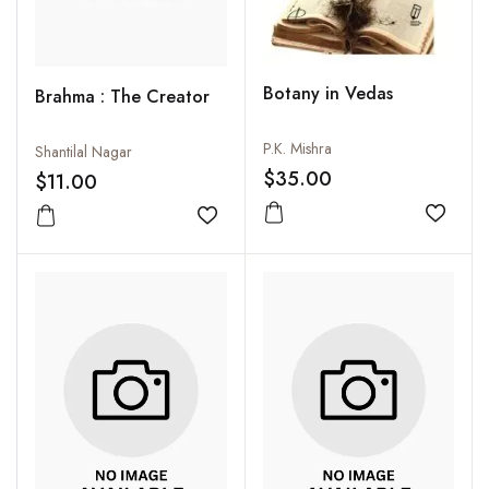
Botany in Vedas
Brahma : The Creator
P.K. Mishra
Shantilal Nagar
$35.00
$11.00
Add to
Add to wishlist