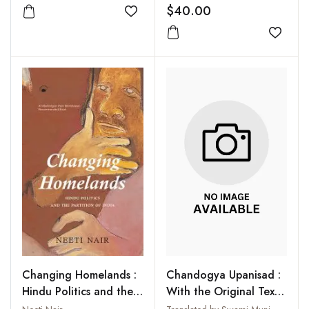
$40.00
Add to wishlist
Add to
Chandogya Upanisad :
Changing Homelands :
With the Original Text
Hindu Politics and the
in Sanskrit and Roman
Partition of India