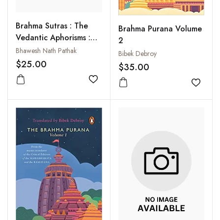
Brahma Sutras : The
Brahma Purana Volume
Vedantic Aphorisms :
2
Annotations of Vyasa's
Bhawesh Nath Pathak
Bibek Debroy
Brahma Sutras in
$25.00
$35.00
English Verses (With
Samskrta Texts and
Add to wishlist
Add to
Roman Transliterations)