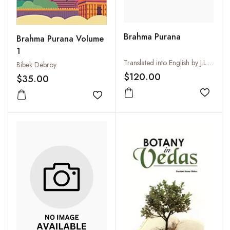
Brahma Purana
Brahma Purana Volume
1
Translated into English by J.L. Shastri
Bibek Debroy
$120.00
$35.00
Add to
Add to wishlist