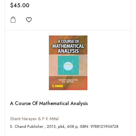
$45.00
Add to wishlist
A Course Of Mathematical Analysis
Shanti Narayan & P K Mittal
S. Chand Publisher , 2013, pbk, 608 p, ISBN: 9788121904728