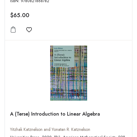
ISBN: 9780821868782
$65.00
Add to wishlist
A (Terse) Introduction to Linear Algebra
Yitzhak Katznelson and Yonatan R. Katznelson