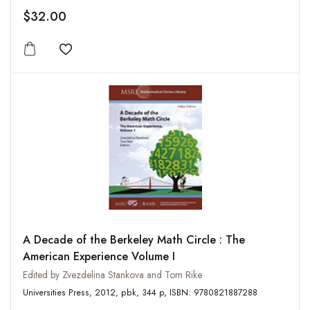
$32.00
Add to wishlist
A Decade of the Berkeley Math Circle : The
American Experience Volume I
Edited by Zvezdelina Stankova and Tom Rike
Universities Press, 2012, pbk, 344 p, ISBN: 9780821887288