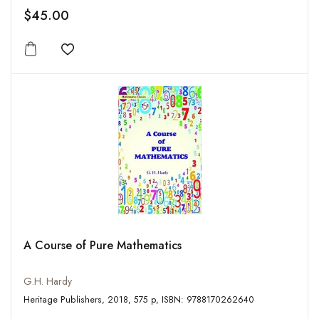
$45.00
Add to wishlist
A Course of Pure Mathematics
G.H. Hardy
Heritage Publishers, 2018, 575 p, ISBN: 9788170262640