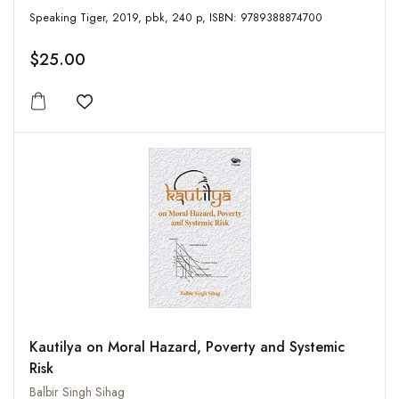
Speaking Tiger, 2019, pbk, 240 p, ISBN: 9789388874700
$25.00
Add to wishlist
Kautilya on Moral Hazard, Poverty and Systemic
Risk
Balbir Singh Sihag