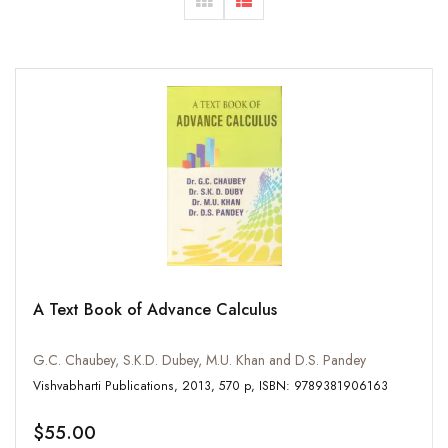
A Text Book of Advance Calculus
G.C. Chaubey, S.K.D. Dubey, M.U. Khan and D.S. Pandey
Vishvabharti Publications, 2013, 570 p, ISBN: 9789381906163
$55.00