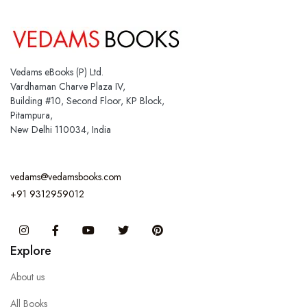
Vedams eBooks (P) Ltd.
Vardhaman Charve Plaza IV,
Building #10, Second Floor, KP Block,
Pitampura,
New Delhi 110034, India
vedams@vedamsbooks.com
+91 9312959012
Instagram
Facebook
You Tube
Twitter
Pinterest
Explore
About us
All Books