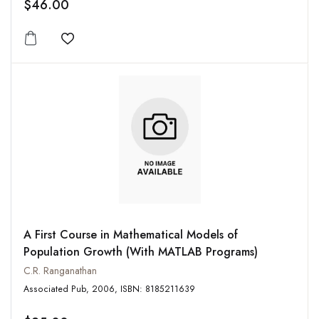
$46.00
Add to wishlist
A First Course in Mathematical Models of
Population Growth (With MATLAB Programs)
C.R. Ranganathan
Associated Pub, 2006, ISBN: 8185211639