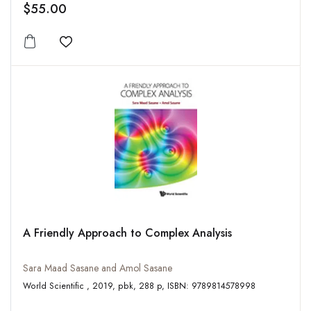
$55.00
Add to wishlist
A Friendly Approach to Complex Analysis
Sara Maad Sasane and Amol Sasane
World Scientific , 2019, pbk, 288 p, ISBN: 9789814578998