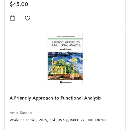
$45.00
Add to wishlist
A Friendly Approach to Functional Analysis
Amol Sasane
World Scientific , 2019, pbk, 396 p, ISBN: 9780000987631