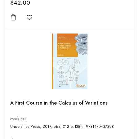
$42.00
Add to wishlist
A First Course in the Calculus of Variations
Mark Kot
Universities Press, 2017, pbk, 312 p, ISBN: 9781470437398