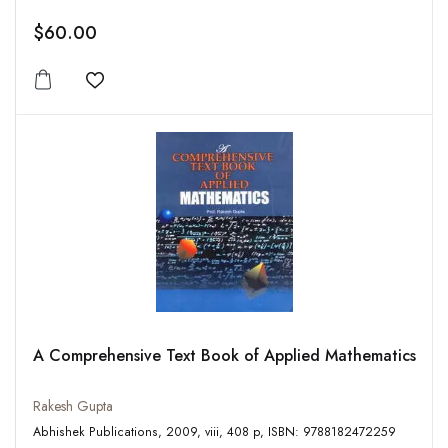
$60.00
Add to wishlist
A Comprehensive Text Book of Applied Mathematics
Rakesh Gupta
Abhishek Publications, 2009, viii, 408 p, ISBN: 9788182472259