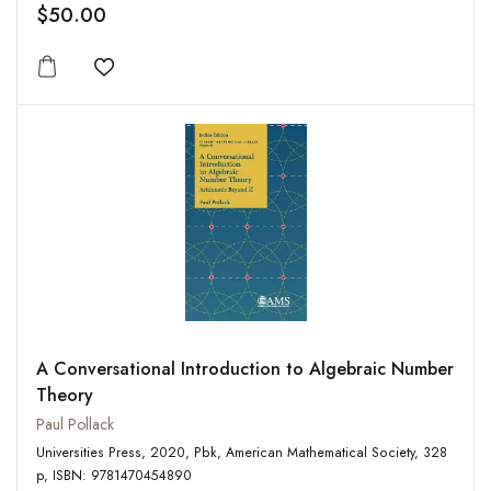
$50.00
Add to wishlist
A Conversational Introduction to Algebraic Number
Theory
Paul Pollack
Universities Press, 2020, Pbk, American Mathematical Society, 328
p, ISBN: 9781470454890