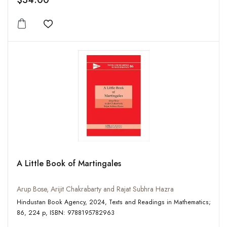
$34.00
Add to wishlist
A Little Book of Martingales
Arup Bose, Arijit Chakrabarty and Rajat Subhra Hazra
Hindustan Book Agency, 2024, Texts and Readings in Mathematics;
86, 224 p, ISBN: 9788195782963