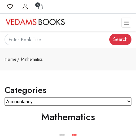
0
Search
Home
Mathematics
Categories
Mathematics