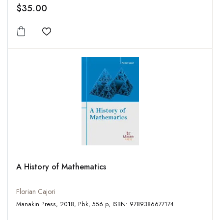
$35.00
Add to wishlist
A History of Mathematics
Florian Cajori
Manakin Press, 2018, Pbk, 556 p, ISBN: 9789386677174