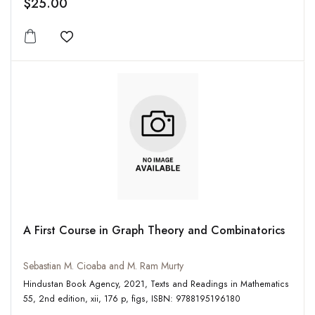
$25.00
Add to wishlist
A First Course in Graph Theory and Combinatorics
Sebastian M. Cioaba and M. Ram Murty
Hindustan Book Agency, 2021, Texts and Readings in Mathematics
55, 2nd edition, xii, 176 p, figs, ISBN: 9788195196180