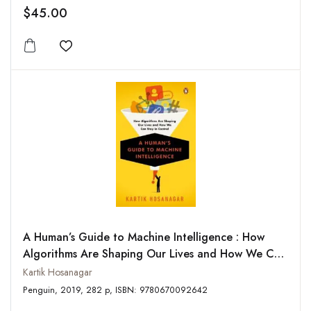
$45.00
Add to wishlist
A Human’s Guide to Machine Intelligence : How
Algorithms Are Shaping Our Lives and How We Can
Stay in Control
Kartik Hosanagar
Penguin, 2019, 282 p, ISBN: 9780670092642