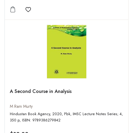
Add to wishlist
A Second Course in Analysis
M Ram Murty
Hindustan Book Agency, 2020, Pbk, IMSC Lecture Notes Series; 4,
350 p, ISBN: 9789386279842