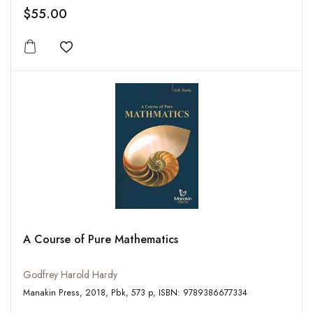
$55.00
Add to wishlist
A Course of Pure Mathematics
Godfrey Harold Hardy
Manakin Press, 2018, Pbk, 573 p, ISBN: 9789386677334