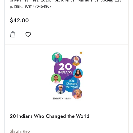
Universities Press, 2020, Pbk, American Mathematical Society, 228
p, ISBN: 9781470454807
$42.00
Add to wishlist
20 Indians Who Changed the World
Shruthi Rao