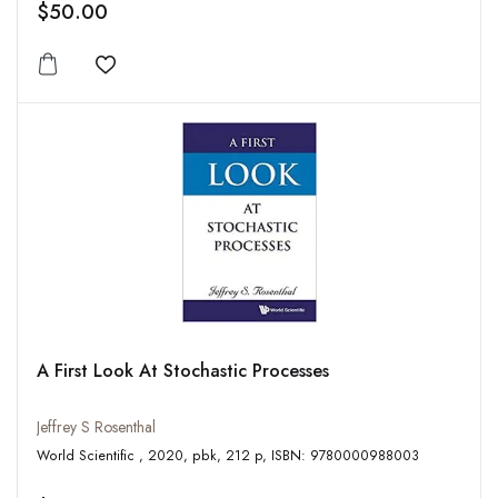
$50.00
Add to wishlist
A First Look At Stochastic Processes
Jeffrey S Rosenthal
World Scientific , 2020, pbk, 212 p, ISBN: 9780000988003