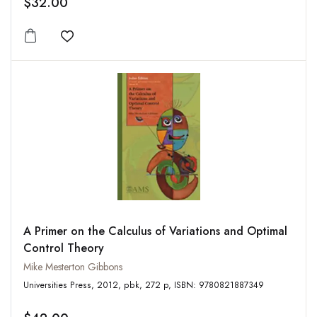
$32.00
Add to wishlist
A Primer on the Calculus of Variations and Optimal
Control Theory
Mike Mesterton Gibbons
Universities Press, 2012, pbk, 272 p, ISBN: 9780821887349