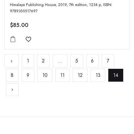
Himalaya Publishing House, 2019, 7th edition, 1234 p, ISBN:
9789350517697
$85.00
Add to wishlist
‹
1
2
...
5
6
7
8
9
10
11
12
13
14
›