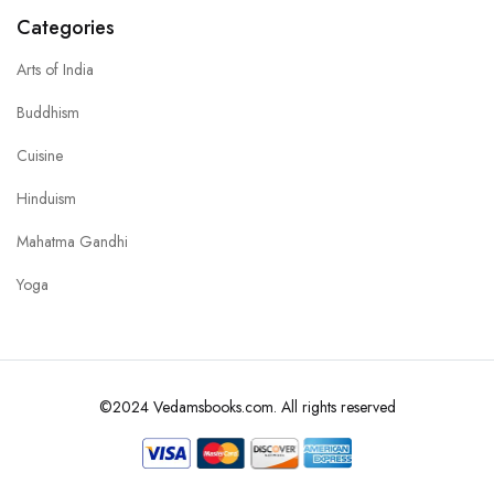
Categories
Arts of India
Buddhism
Cuisine
Hinduism
Mahatma Gandhi
Yoga
©2024 Vedamsbooks.com. All rights reserved