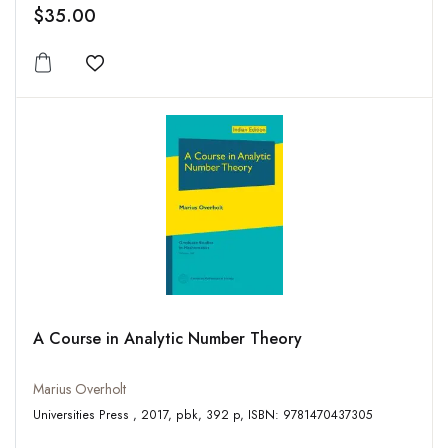
$35.00
Add to wishlist
A Course in Analytic Number Theory
Marius Overholt
Universities Press , 2017, pbk, 392 p, ISBN: 9781470437305