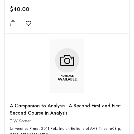
$40.00
Add to wishlist
A Companion to Analysis : A Second First and First
Second Course in Analysis
T W Korner
Universities Press, 2011,Pbk, Indian Editions of AMS Titles, 608 p,