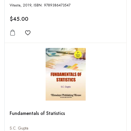
Vitasta, 2019, ISBN: 9789386473547
$45.00
Add to wishlist
Fundamentals of Statistics
S.C. Gupta