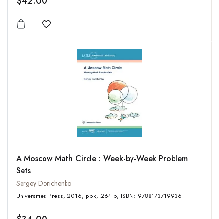
$42.00
Add to wishlist
A Moscow Math Circle : Week-by-Week Problem
Sets
Sergey Dorichenko
Universities Press, 2016, pbk, 264 p, ISBN: 9788173719936