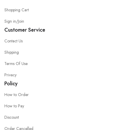
Shopping Cart
Sign in/Join
Customer Service
Contact Us
Shipping
Terms Of Use
Privacy
Policy
How to Order
How to Pay
Discount
Order Cancelled