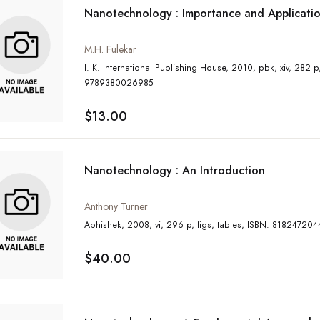
Nanotechnology : Importance and Applicati
M.H. Fulekar
I. K. International Publishing House, 2010, pbk, xiv, 282 p, ISBN:
9789380026985
$13.00
Nanotechnology : An Introduction
Anthony Turner
Abhishek, 2008, vi, 296 p, figs, tables, ISBN: 8182472
$40.00