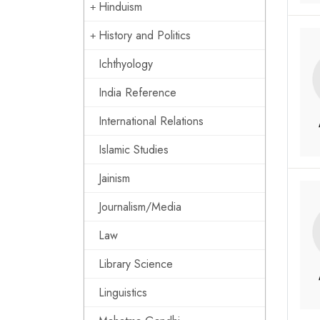
Hinduism
History and Politics
Ichthyology
India Reference
International Relations
Islamic Studies
Jainism
Journalism/Media
Law
Library Science
Linguistics