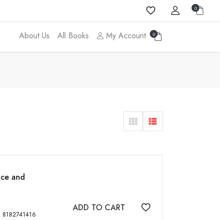
0
About Us
All Books
My Account
0
nce and
ADD TO CART
Add to wishlist
, 1340 p, 6 Vols, tables, figs, ISBN: 8182741416