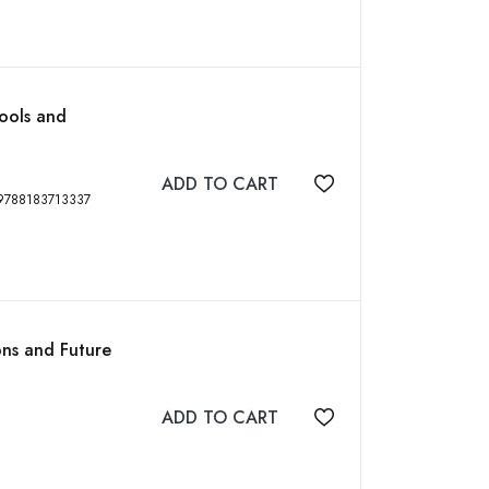
Tools and
ADD TO CART
Add to wishlist
k, Second Edition, 339 p, ISBN: 9788183713337
ons and Future
ADD TO CART
Add to wishlist