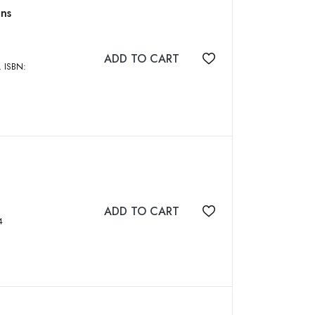
ons
ADD TO CART
Add to wishlist
ADD TO CART
Add to wishlist
044