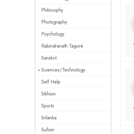
Philosophy
Photography
Psychology
Rabindranath Tagore
Sanskrit
Sciences/Technology
Self Help
Sikhism
Sports
Srilanka
Sufism