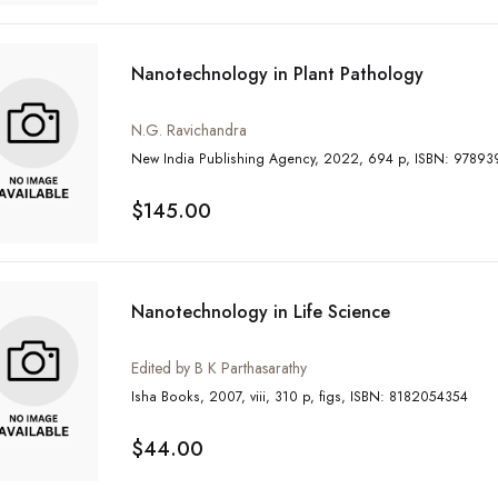
Nanotechnology in Plant Pathology
N.G. Ravichandra
New India Publishing Agency, 2022, 
$145.00
Nanotechnology in Life Science
Edited by B K Parthasarathy
Isha Books, 2007, viii, 310 p, figs, ISBN: 8182054354
$44.00