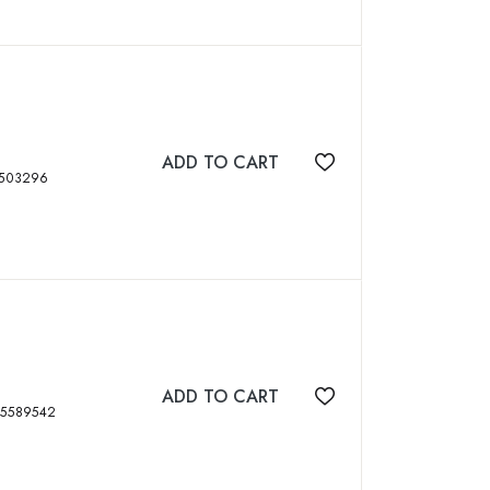
ADD TO CART
Add to wishlist
, tables, ISBN: 8184503296
ADD TO CART
Add to wishlist
, xviii, 316 p, ISBN: 8185589542