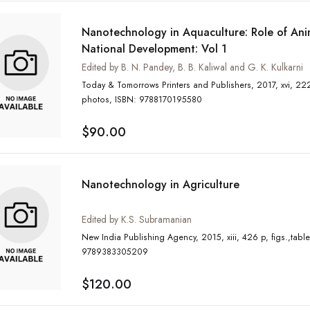
Nanotechnology in Aquaculture: Role of Anim
National Development: Vol 1
Edited by B. N. Pandey, B. B. Kaliwal and G. K. Kulkarni
Today & Tomorrows Printers and Publishers, 2017, xvi, 222 p, figs., tables, col
photos, ISBN: 9788170195580
$90.00
Nanotechnology in Agriculture
Edited by K.S. Subramanian
New India Publishing Agency, 2015, xiii, 426 p, figs.,tables, ISBN:
9789383305209
$120.00