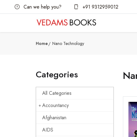
Can we help you?
+91 9312959012
Home
Nano Technology
Categories
Na
All Categories
Accountancy
Afghanistan
AIDS