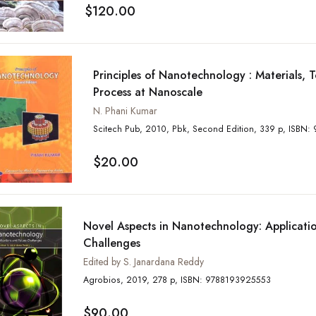
$120.00
Principles of Nanotechnology : Materials, 
Process at Nanoscale
N. Phani Kumar
Scitech Pub, 2010, Pb
$20.00
Novel Aspects in Nanotechnology: Applicati
Challenges
Edited by S. Janardana Reddy
Agrobios, 2019, 278 p, ISBN: 9788193925553
$90.00