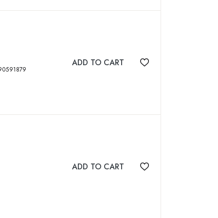
ADD TO CART
Add to wishlist
694 p, ISBN: 9789390591879
ADD TO CART
Add to wishlist