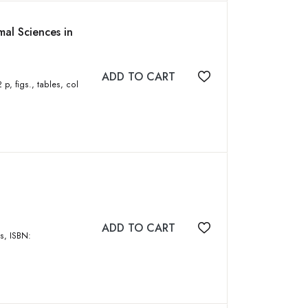
al Sciences in
ADD TO CART
Add to wishlist
ADD TO CART
Add to wishlist