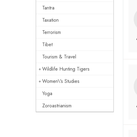
Tantra
Taxation
Terrorism
Tibet
Tourism & Travel
Wildlife Hunting Tigers
Women\'s Studies
Yoga
Zoroastrianism