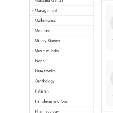
Mahatma Gandhi
Management
Mathematics
Medicine
Military Studies
Music of India
Nepal
Numismatics
Ornithology
Pakistan
Petroleum and Gas
Pharmacology