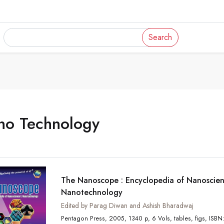
Search
no Technology
The Nanoscope : Encyclopedia of Nanoscie
Nanotechnology
Edited by Parag Diwan and Ashish Bharadwaj
Pentagon Press, 2005