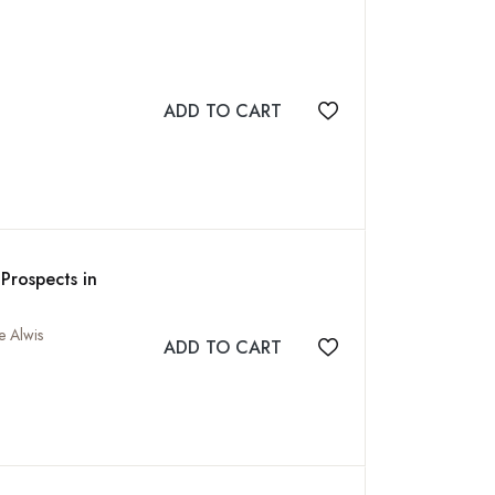
ADD TO CART
Add to wishlist
Prospects in
e Alwis
ADD TO CART
Add to wishlist