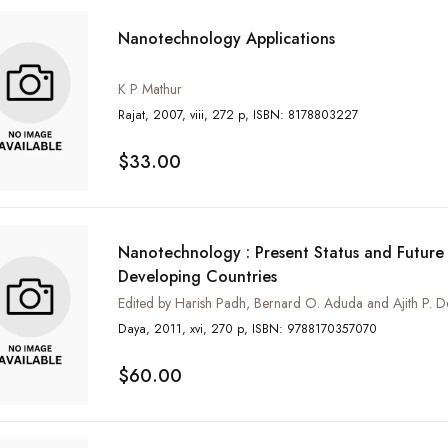
Nanotechnology Applications
K P Mathur
Rajat, 2007, viii, 272 p, ISBN: 8178803227
$33.00
Nanotechnology : Present Status and Future 
Developing Countries
Edited by Harish Padh, Bernard O. Aduda and Ajith P. D
Daya, 2011, xvi, 270 p, ISBN: 9788170357070
$60.00