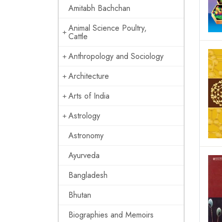
Amitabh Bachchan
Animal Science Poultry,
Cattle
Anthropology and Sociology
Architecture
Arts of India
Astrology
Astronomy
Ayurveda
Bangladesh
Bhutan
Biographies and Memoirs