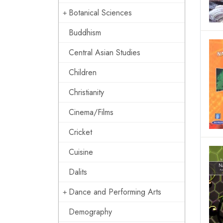
Botanical Sciences
Buddhism
Central Asian Studies
Children
Christianity
Cinema/Films
Cricket
Cuisine
Dalits
Dance and Performing Arts
Demography