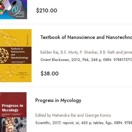
$210.00
Textbook of Nanoscience and Nanotechn
Baldev Raj, B.S. Murty, P. Shankar, B.B. Rath and Ja
Orient Blackswan, 2012, Pbk, 248 p, ISBN: 97
$38.00
Progress in Mycology
Edited by Mahendra Rai and George Kovics
Scientific, 2017, reprint, xii, 45