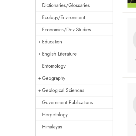
Dictionaries/Glossaries
Ecology/Environment
Economics/Dev Studies
Education
English Literature
Entomology
Geography
Geological Sciences
Government Publications
Herpetology
Himalayas