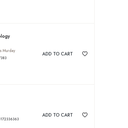
ology
mes Murday
ADD TO CART
Add to wishlist
88173717383
ADD TO CART
Add to wishlist
0 p, tables, figs, ISBN: 9788172336363