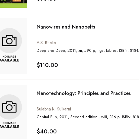
Nanowires and Nanobelts
A.S. Bhatia
Deep and Deep, 2011, xii, 590 p, figs
$110.00
Nanotechnology: Principles and Practices
Sulabha K. Kulkarni
Capital Pub, 2011, Second edition 
$40.00