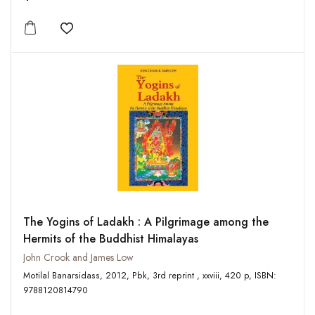
Add to wishlist
The Yogins of Ladakh : A Pilgrimage among the
Hermits of the Buddhist Himalayas
John Crook and James Low
Motilal Banarsidass, 2012, Pbk, 3rd reprint , xxviii, 420 p, ISBN:
9788120814790