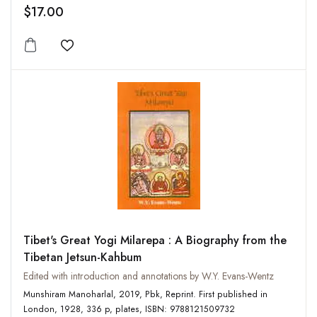
$17.00
Add to wishlist
Tibet's Great Yogi Milarepa : A Biography from the
Tibetan Jetsun-Kahbum
Edited with introduction and annotations by W.Y. Evans-Wentz
Munshiram Manoharlal, 2019, Pbk, Reprint. First published in
London, 1928, 336 p, plates, ISBN: 9788121509732