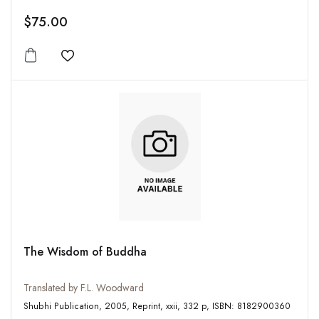
$75.00
Add to wishlist
The Wisdom of Buddha
Translated by F.L. Woodward
Shubhi Publication, 2005, Reprint, xxii, 332 p, ISBN: 8182900360