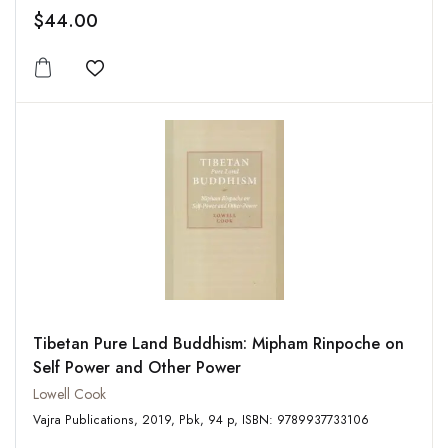
$44.00
Add to wishlist
Tibetan Pure Land Buddhism: Mipham Rinpoche on
Self Power and Other Power
Lowell Cook
Vajra Publications, 2019, Pbk, 94 p, ISBN: 9789937733106