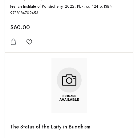
French Institute of Pondicherry, 2022, Pbk, xx, 424 p, ISBN:
9788184702453
$60.00
Add to wishlist
The Status of the Laity in Buddhism