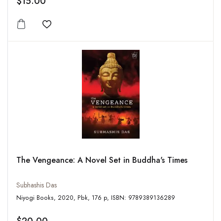
$15.00
Add to wishlist
The Vengeance: A Novel Set in Buddha's Times
Subhashis Das
Niyogi Books, 2020, Pbk, 176 p, ISBN: 9789389136289