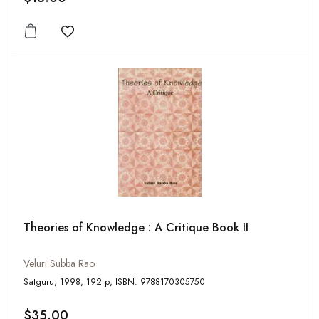
Add to wishlist
Theories of Knowledge : A Critique Book II
Veluri Subba Rao
Satguru, 1998, 192 p, ISBN: 9788170305750
$35.00