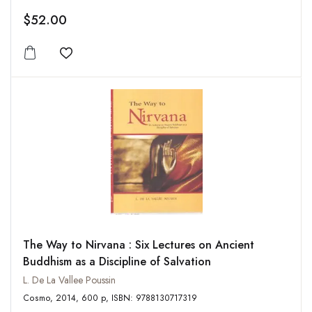
$52.00
Add to wishlist
The Way to Nirvana : Six Lectures on Ancient
Buddhism as a Discipline of Salvation
L. De La Vallee Poussin
Cosmo, 2014, 600 p, ISBN: 9788130717319