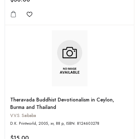
Add to wishlist
Theravada Buddhist Devotionalism in Ceylon,
Burma and Thailand
V.V.S. Saibaba
D.K. Printworld, 2005, xv, 88 p, ISBN: 8124603278
$15.00