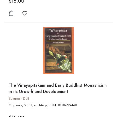
$15.00
Add to wishlist
The Vinayapitakam and Early Buddhist Monasticism
in its Growth and Development
Sukumar Dutt
Originals, 2007, xx, 144 p, ISBN: 8188629448