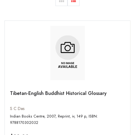
Tibetan-English Buddhist Historical Glossary
S C Das
Indian Books Centre, 2007, Reprint, iv, 149 p, ISBN:
9788170302032