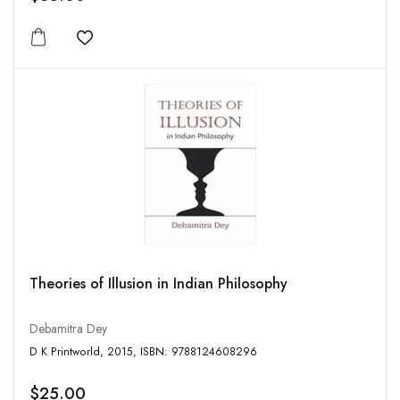
Add to wishlist
Theories of Illusion in Indian Philosophy
Debamitra Dey
D K Printworld, 2015, ISBN: 9788124608296
$25.00