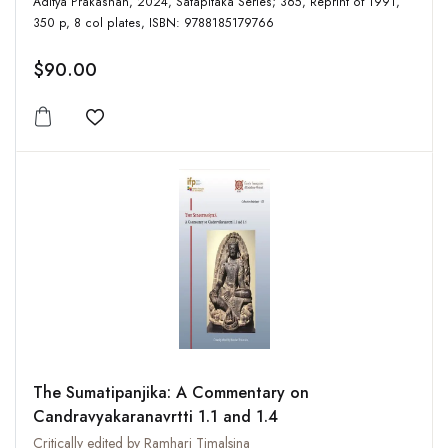
Aditya Prakashan, 2024, Satapitaka Series; 365, Reprint of 1991,
350 p, 8 col plates, ISBN: 9788185179766
$90.00
Add to wishlist
The Sumatipanjika: A Commentary on
Candravyakaranavrtti 1.1 and 1.4
Critically edited by Ramhari Timalsina