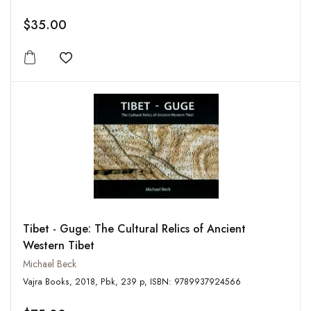
$35.00
Add to wishlist
Tibet - Guge: The Cultural Relics of Ancient
Western Tibet
Michael Beck
Vajra Books, 2018, Pbk, 239 p, ISBN: 9789937924566