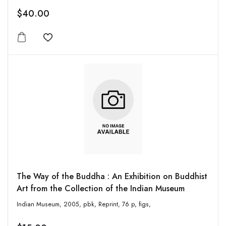
$40.00
Add to wishlist
The Way of the Buddha : An Exhibition on Buddhist
Art from the Collection of the Indian Museum
Indian Museum, 2005, pbk, Reprint, 76 p, figs,