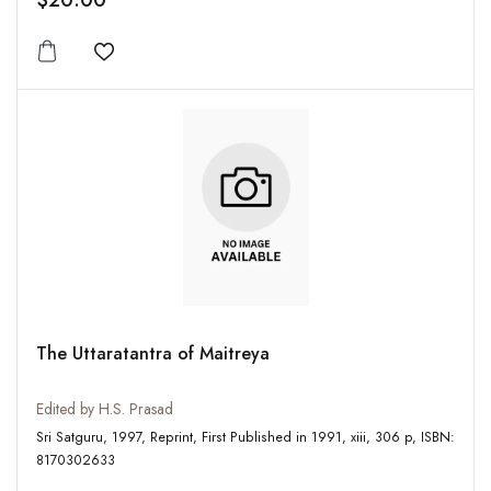
$20.00
Add to wishlist
The Uttaratantra of Maitreya
Edited by H.S. Prasad
Sri Satguru, 1997, Reprint, First Published in 1991, xiii, 306 p, ISBN:
8170302633