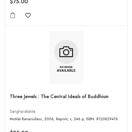
$75.00
Add to wishlist
Three Jewels : The Central Ideals of Buddhism
Sangharakshita
Motilal Banarsidass, 2006, Reprint, x, 246 p, ISBN: 8120829476