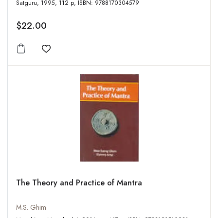
Satguru, 1995, 112 p, ISBN: 9788170304579
$22.00
Add to wishlist
The Theory and Practice of Mantra
M.S. Ghim