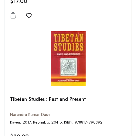
$17.00
Add to wishlist
Tibetan Studies : Past and Present
Narendra Kumar Dash
Kaveri, 2017, Reprint, x, 204 p, ISBN: 9788174790392