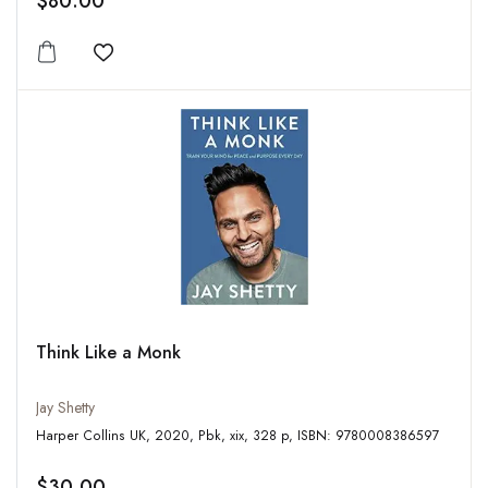
$80.00
Add to wishlist
Think Like a Monk
Jay Shetty
Harper Collins UK, 2020, Pbk, xix, 328 p, ISBN: 9780008386597
$30.00