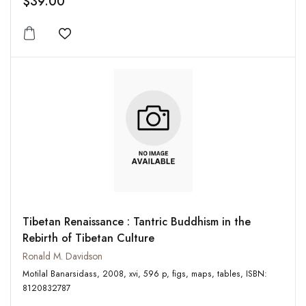
$39.00
Add to wishlist
Tibetan Renaissance : Tantric Buddhism in the
Rebirth of Tibetan Culture
Ronald M. Davidson
Motilal Banarsidass, 2008, xvi, 596 p, figs, maps, tables, ISBN:
8120832787