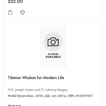
$22.00
Add to wishlist
Tibetan Wisdom for Modern Life
M.D. Joseph Arpaia and D. Lobsang Rapgay
Motilal Banarsidass, 2004, pbk, xxiv, 260 p, ISBN: 8120819551