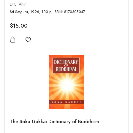
D.C. Ahir
Sri Satguru, 1996, 100 p, ISBN: 8170305047
$15.00
Add to wishlist
The Soka Gakkai Dictionary of Buddhism