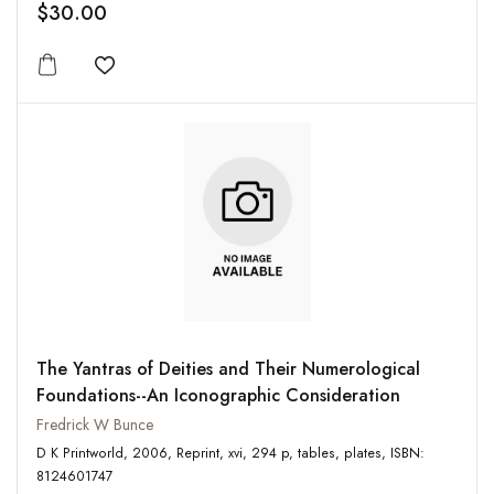
$30.00
Add to wishlist
The Yantras of Deities and Their Numerological
Foundations--An Iconographic Consideration
Fredrick W Bunce
D K Printworld, 2006, Reprint, xvi, 294 p, tables, plates, ISBN:
8124601747