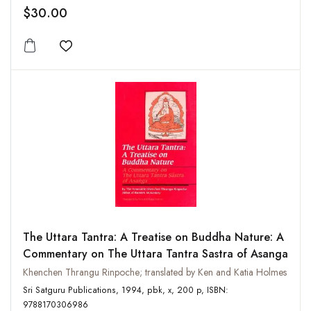
$30.00
Add to wishlist
The Uttara Tantra: A Treatise on Buddha Nature: A
Commentary on The Uttara Tantra Sastra of Asanga
Khenchen Thrangu Rinpoche; translated by Ken and Katia Holmes
Sri Satguru Publications, 1994, pbk, x, 200 p, ISBN:
9788170306986