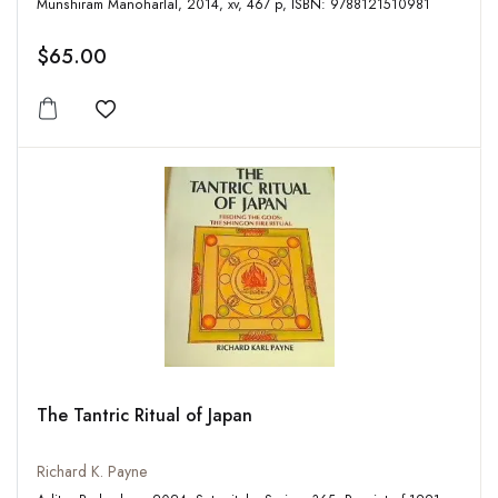
Munshiram Manoharlal, 2014, xv, 467 p, ISBN: 9788121510981
$65.00
Add to wishlist
The Tantric Ritual of Japan
Richard K. Payne