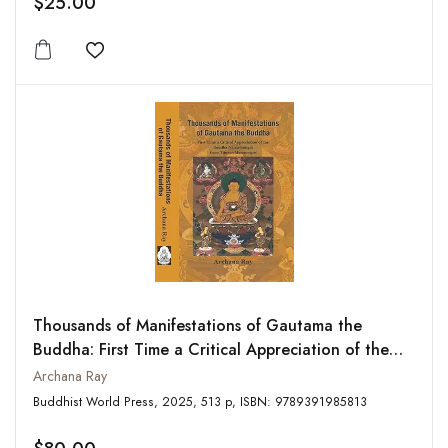
$25.00
Add to wishlist
Thousands of Manifestations of Gautama the
Buddha: First Time a Critical Appreciation of the
Buddha-Nama-Samgiti from Tibetan-Sanskrit
Archana Ray
Manuscripts
Buddhist World Press, 2025, 513 p, ISBN: 9789391985813