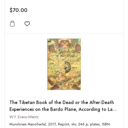
$70.00
Add to wishlist
The Tibetan Book of the Dead or the After-Death
Experiences on the Bardo Plane, According to Lama
Kazi Dawa-Samdups English Rendering
W.Y. Evans-Wentz
Munshiram Manoharlal, 2017, Reprint, xliv, 246 p, plates, ISBN: