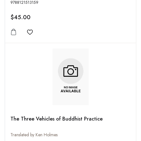
9788121513159
$45.00
Add to wishlist
The Three Vehicles of Buddhist Practice
Translated by Ken Holmes