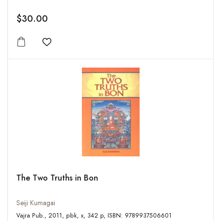
$30.00
Add to wishlist
The Two Truths in Bon
Seiji Kumagai
Vajra Pub., 2011, pbk, x, 342 p, ISBN: 9789937506601