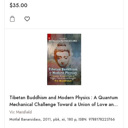
$35.00
Add to wishlist
Tibetan Buddhism and Modern Physics : A Quantum
Mechanical Challenge Toward a Union of Love and
Knowledge
Vic Mansfield
Motilal Banarsidass, 2011, pbk, xii, 180 p, ISBN: 9788178223766