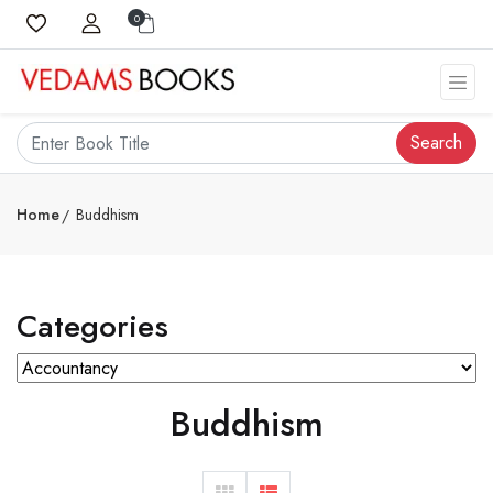
0
Search
Home
Buddhism
Categories
Buddhism