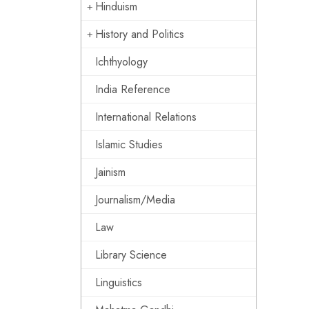
Hinduism
History and Politics
Ichthyology
India Reference
International Relations
Islamic Studies
Jainism
Journalism/Media
Law
Library Science
Linguistics