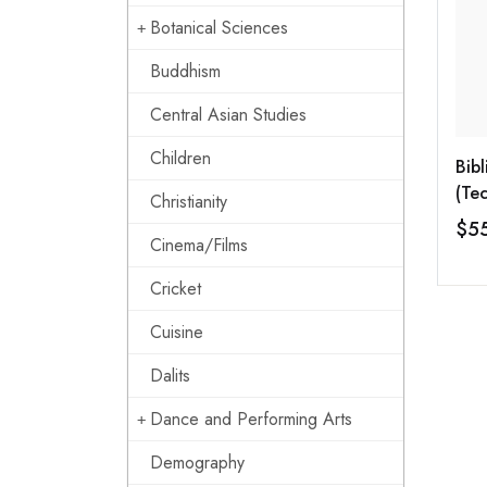
Botanical Sciences
Buddhism
Central Asian Studies
Children
Bib
(Tec
Christianity
(KF
$5
Cinema/Films
Cricket
Cuisine
Dalits
Dance and Performing Arts
Demography