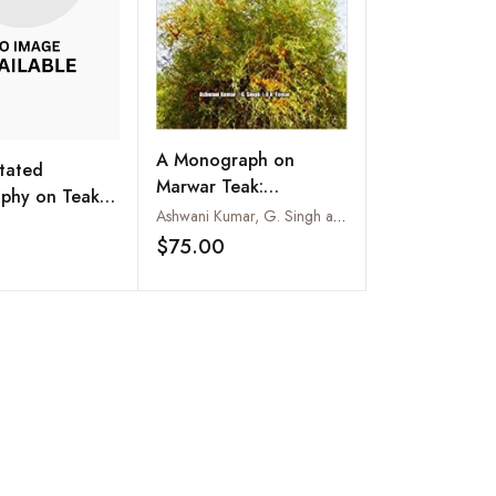
A Monograph on
tated
Marwar Teak:
aphy on Teak :
Tecomella Undulata
Ashwani Kumar, G. Singh and U.K. Tomar
Grandis Linn.
m
(SM.) Seem
$75.00
Add to wishlist
Add to wishlist