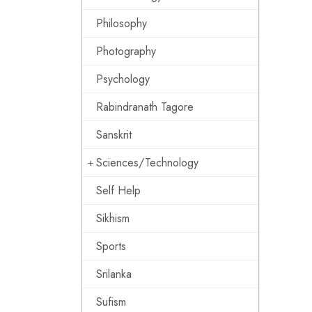
Philosophy
Photography
Psychology
Rabindranath Tagore
Sanskrit
Sciences/Technology
Self Help
Sikhism
Sports
Srilanka
Sufism