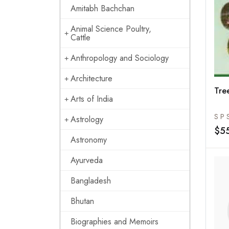
Amitabh Bachchan
Animal Science Poultry,
Cattle
Anthropology and Sociology
Architecture
Tre
Arts of India
S P 
Astrology
$5
Astronomy
Ayurveda
Bangladesh
Bhutan
Biographies and Memoirs