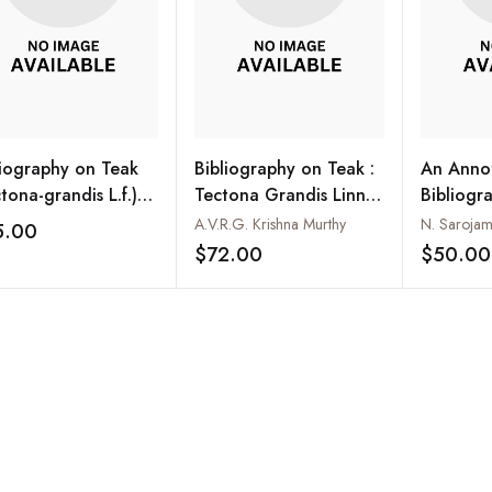
liography on Teak
Bibliography on Teak :
An Anno
tona-grandis L.f.)
Tectona Grandis Linn F.
Bibliogr
RI CD No. 2)
(A Survey of the World
Tectona 
A.V.R.G. Krishna Murthy
N. Saroja
5.00
Add to wishlist
Literature Covering
f.
$72.00
$50.00
Add to wishlist
about 2961 references
with abstracts to the
more important ones)