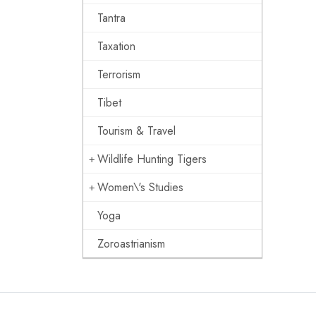
Tantra
Taxation
Terrorism
Tibet
Tourism & Travel
Wildlife Hunting Tigers
Women\'s Studies
Yoga
Zoroastrianism