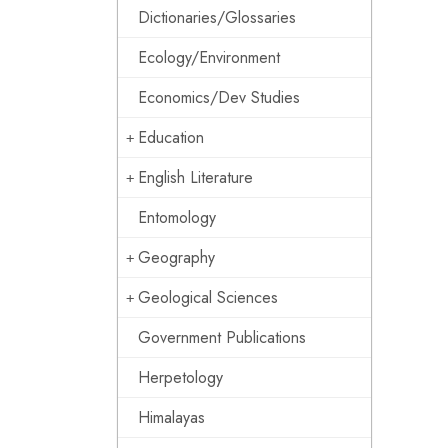
Dictionaries/Glossaries
Ecology/Environment
Economics/Dev Studies
Education
English Literature
Entomology
Geography
Geological Sciences
Government Publications
Herpetology
Himalayas