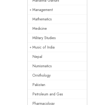
Mahatma Gandhi
Management
Mathematics
Medicine
Military Studies
Music of India
Nepal
Numismatics
Ornithology
Pakistan
Petroleum and Gas
Pharmacology