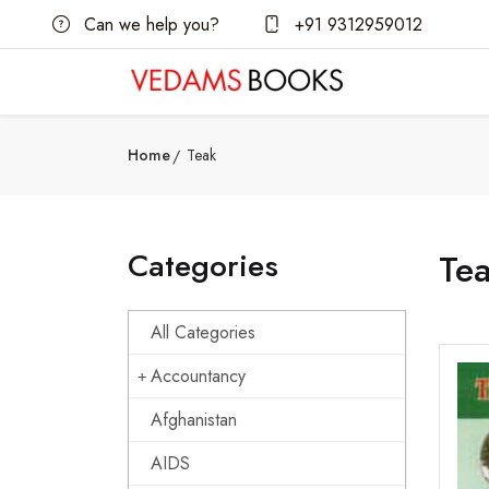
Can we help you?
+91 9312959012
Home
Teak
Categories
Te
All Categories
Accountancy
Afghanistan
AIDS