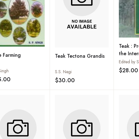
Teak : P
the Inte
e Farming
Teak Tectona Grandis
Symposi
Thiruva
$28.00
Singh
S.S. Negi
Kerala, I
5.00
$30.00
Add to wishlist
Add to wishlist
Decembe