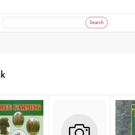
Search
ak