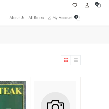
0
About Us
All Books
My Account
0