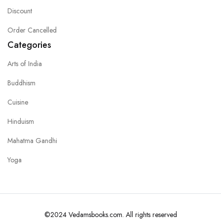
Discount
Order Cancelled
Categories
Arts of India
Buddhism
Cuisine
Hinduism
Mahatma Gandhi
Yoga
©2024 Vedamsbooks.com. All rights reserved