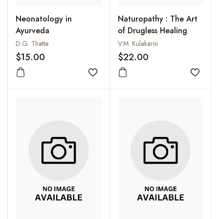
Neonatology in
Naturopathy : The Art
Ayurveda
of Drugless Healing
D.G. Thatte
V.M. Kulakarni
$15.00
$22.00
Add to wishlist
Add to