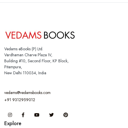
Vedams eBooks (P) Ltd.
Vardhaman Charve Plaza IV,
Building #10, Second Floor, KP Block,
Pitampura,
New Delhi 110034, India
vedams@vedamsbooks.com
+91 9312959012
Instagram
Facebook
You Tube
Twitter
Pinterest
Explore