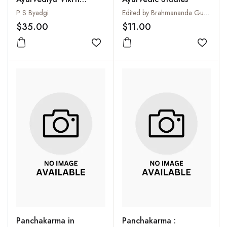
Vijnana and Roga
P S Byadgi
Edited by Brahmananda Gupta
Vijnana, Vol. I. Vikrti-
$35.00
$11.00
Vijnana
Add to wishlist
Add to
Panchakarma in
Panchakarma :