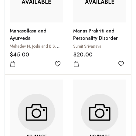
Manasollasa and
Manas Prakriti and
Ayurveda
Personality Disorder
Mahadev N. Joshi and B.S. Hebbali
Sumit Srivastava
$45.00
$20.00
Add to wishlist
Add to