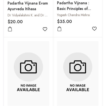
Padartha Vijnana :
Padartha Vijnana Evam
Basic Principles of
Ayurveda Itihasa
Ayurveda
Yogesh Chandra Mishra
Dr Vidyalakshmi K. and Dr Shrikanth P. H.
$35.00
$20.00
Add to
Add to wishlist