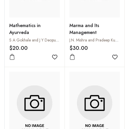
Mathematics in
Marma and Its
Ayurveda
Management
S A Gokhale and J Y Deopujari
J.N. Mishra and Pradeep Kumar Chouhan
$20.00
$30.00
Add to wishlist
Add to