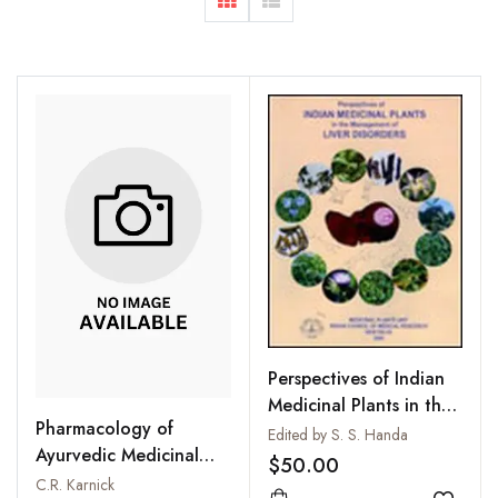
Perspectives of Indian
Medicinal Plants in the
Pharmacology of
Management of Liver
Edited by S. S. Handa
Ayurvedic Medicinal
Disorders
$50.00
Plants
C.R. Karnick