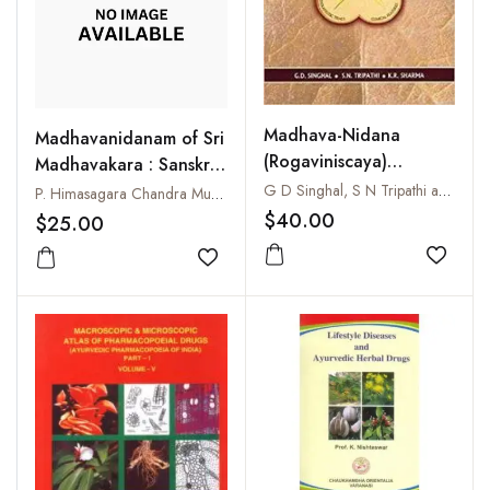
Madhava-Nidana
Madhavanidanam of Sri
(Rogaviniscaya)
Madhavakara : Sanskrit
Ayurvedic Clinical
Text and Madhukosa
G D Singhal, S N Tripathi and K R Sharma
P. Himasagara Chandra Murthy
Diagnosis
Commentary with
$40.00
$25.00
English Translation :
Add to
Uttararddha : Part-II
Add to wishlist
(33-69 Chapters)