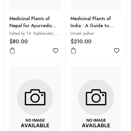
Medicinal Plants of
Medicinal Plants of
Nepal for Ayurvedic
India : A Guide to
Drugs
Ayurvedic and
Edited by T.K. Rajbhandari, N.R. Joshi, T. Shrestha, S.K.G. Joshi and B. Acharya
Dinesh Jadhav
Ethnomedicinal Uses of
$80.00
$210.00
Plants (3 Vols-Set)
Add to wishlist
Add to