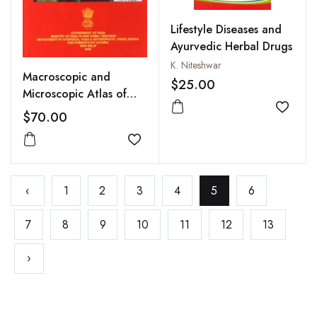
Lifestyle Diseases and
Ayurvedic Herbal Drugs
K. Niteshwar
Macroscopic and
$25.00
Microscopic Atlas of
Pharmacopoeial Drugs
Add to
$70.00
(Ayurvedic
Pharmacopoeia of
Add to wishlist
India), Vol V, Part I
‹
1
2
3
4
5
6
7
8
9
10
11
12
13
›