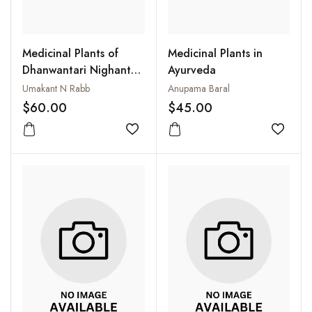
Medicinal Plants of
Medicinal Plants in
Dhanwantari Nighantu:
Ayurveda
A Therapeutic
Umakant N Rabb
Anupama Baral
Approach
$60.00
$45.00
Add to wishlist
Add to