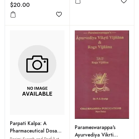
Add to
$20.00
Add to wishlist
Parpati Kalpa: A
Parameswarappa's
Pharmaceutical Dosage
Ayurvediya Vikrti
Form