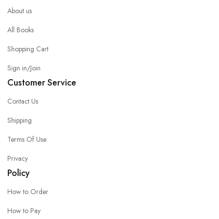
About us
All Books
Shopping Cart
Sign in/Join
Customer Service
Contact Us
Shipping
Terms Of Use
Privacy
Policy
How to Order
How to Pay