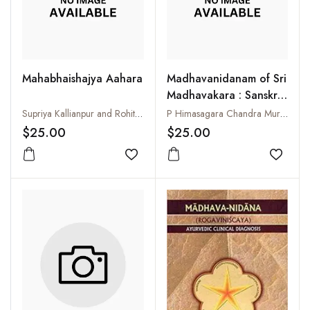
Mahabhaishajya Aahara
Madhavanidanam of Sri
Madhavakara : Sanskrit
Text and Madhukosa
Supriya Kallianpur and Rohit A. Gokarn
P Himasagara Chandra Murthy
Commentary with
$25.00
$25.00
English Translation and
Add to wishlist
Glossary : Purvarddha
Add to
:Part-I (1-32 Chapters)