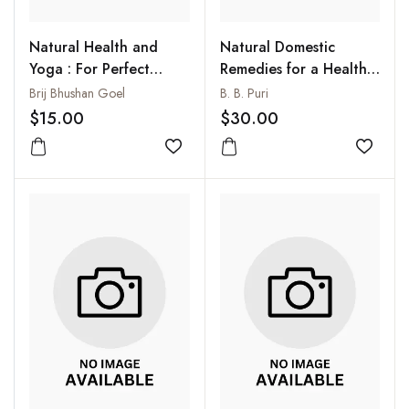
Natural Health and
Natural Domestic
Yoga : For Perfect
Remedies for a Healthy
Health
Long Life : Blessings
Brij Bhushan Goel
B. B. Puri
from Ayurveda
$15.00
$30.00
Add to wishlist
Add to