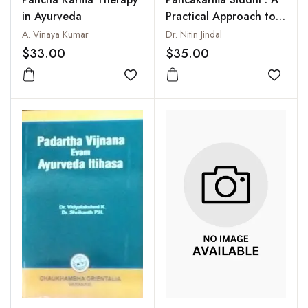
in Ayurveda
Practical Approach to
the Basic Principles of
A. Vinaya Kumar
Dr. Nitin Jindal
Ayurveda
$33.00
$35.00
Add to wishlist
Add to