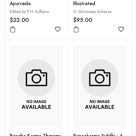
Ayurveda
Illustrated
Edited by P.H. Kulkarni
G Shirnivasa Acharya
$22.00
$95.00
Add to wishlist
Add to
Pancha Karma Therapy
Pancakarma Siddhi : A