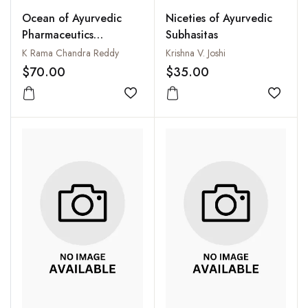
Ocean of Ayurvedic
Niceties of Ayurvedic
Pharmaceutics
Subhasitas
(Illustrated)
K Rama Chandra Reddy
Krishna V. Joshi
$70.00
$35.00
Add to wishlist
Add to