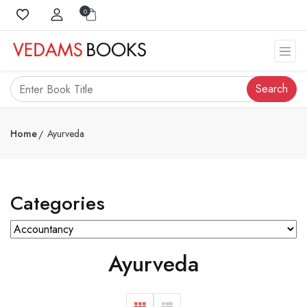
0
Search
Home
Ayurveda
Categories
Ayurveda