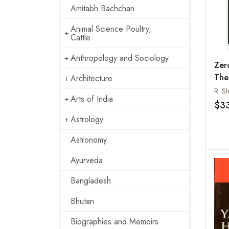
Amitabh Bachchan
Animal Science Poultry,
Cattle
Anthropology and Sociology
Zer
Theo
Architecture
Urb
R. S
Arts of India
Was
$3
Astrology
Astronomy
Ayurveda
Bangladesh
Bhutan
Biographies and Memoirs