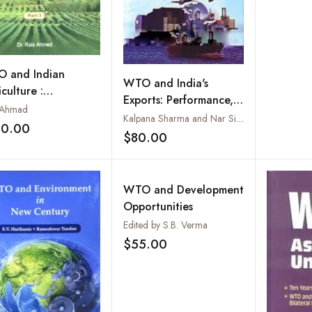
 and Indian
WTO and India's
culture :
Exports: Performance,
ortunities,
 Ahmad
Policy Measures and
Kalpana Sharma and Nar Singh
blems and
30.00
Challenges of
Add to wishlist
$80.00
lenges, Parts. I to
Add to wishlist
Productivity and
Competitiveness
WTO and Development
Opportunities
Edited by S.B. Verma
$55.00
Add to wishlist