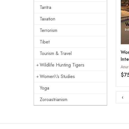
Tantra
Taxation
Terrorism
Tibet
Wor
Tourism & Travel
Inte
Wildlife Hunting Tigers
Ins
Anur
$7
Women\'s Studies
Yoga
‹
Zoroastrianism