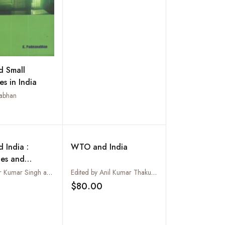
on Bangladesh
 Small
es in India
abhan
Add to wishlist
 India :
WTO and India
ges and
ities
Ravishankar Kumar Singh and R Shashi Kumar
Edited by Anil Kumar Thakur and Nageshwar Sharma
$80.00
Add to wishlist
Add to wishlist