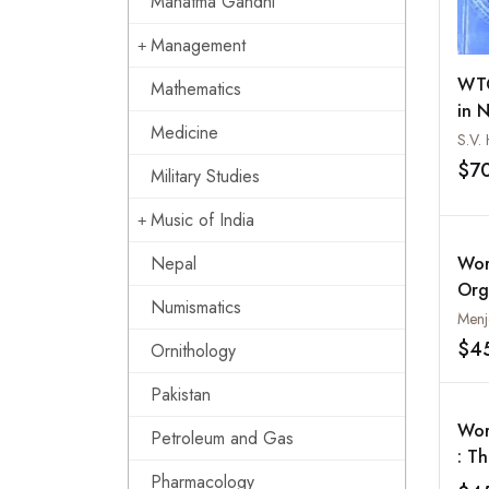
Mahatma Gandhi
Management
WTO
Mathematics
in 
Medicine
$7
Military Studies
Music of India
Nepal
Wor
Org
Numismatics
Thi
Menj
$4
Ornithology
Pakistan
Wor
Petroleum and Gas
: T
Pharmacology
Poo