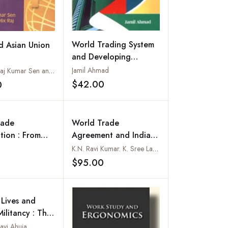
World Trading System
 Asian Union
and Developing
Countries : A Case
Jamil Ahmad
Edited by Raj Kumar Sen and John Felix Raj
Study of India
$42.00
0
Add to wishlist
Add to wishlist
rade
World Trade
tion : From
Agreement and Indian
re to Hong
Agriculture :
K.N. Ravi Kumar. K. Sree Lakshmi, T.V. Satyanarayana and K. Vijay Krishna Kumar
Vols-Set)
Implementation
$95.00
Add to wishlist
Add to wishlist
Experience
Lives and
ilitancy : The
of Labour in
avi Ahuja