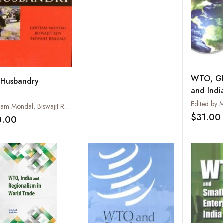
WTO, Gl
 Husbandry
and Indi
Goutam Mondal, Biswajit Roy and Biswajit Brahma
$31.00
0.00
Add to wishlist