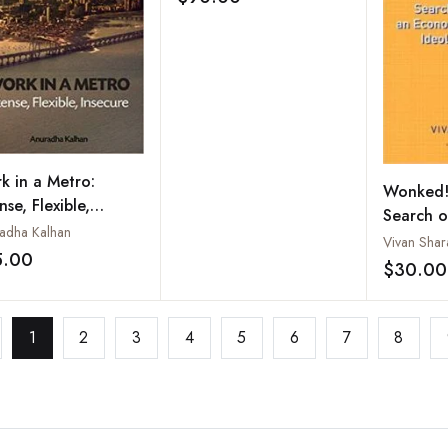
Add to wishlist
Comparison
k in a Metro:
Wonked!:
nse, Flexible,
Search o
ecure
adha Kalhan
Ideology
Vivan Shar
5.00
Add to wishlist
$30.00
1
2
3
4
5
6
7
8