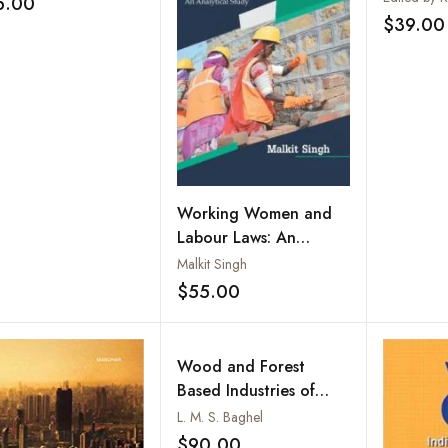
5.00
Add to wishlist
systems to Fight
Colonial
$39.00
erty
Working Women and
Labour Laws: An
Analytical Study
Malkit Singh
$55.00
Add to wishlist
Wood and Forest
Based Industries of
India: An Inter-State
L. M. S. Baghel
and Inter-Region
$90.00