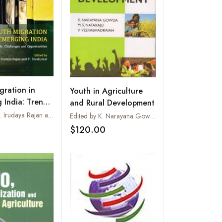
gration in
Youth in Agriculture
 India: Trends,
and Rural Development
ges and
Edited by S. Irudaya Rajan and P. Sivakumar
Edited by K. Narayana Gowda, M.S. Nataraja and V. Veerabhadraiah
ities
$120.00
Add to wishlist
Add to wishlist