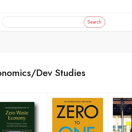
Search
onomics/Dev Studies