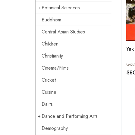
Botanical Sciences
Buddhism
Central Asian Studies
Children
Yak
Christianity
Cinema/Films
$8
Cricket
Cuisine
Dalits
Dance and Performing Arts
Demography