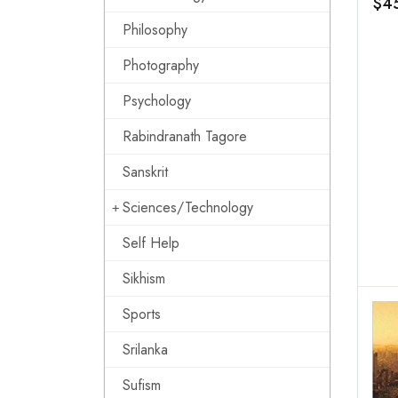
$4
Eco
Philosophy
Pov
Photography
Psychology
Rabindranath Tagore
Sanskrit
Sciences/Technology
Self Help
Sikhism
Sports
Srilanka
Sufism