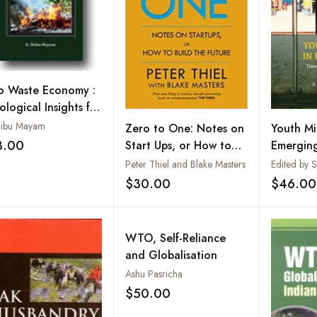
o Waste Economy :
logical Insights for
an Sustainable
hibu Mayam
Zero to One: Notes on
Youth Mi
te Management
3.00
Start Ups, or How to
Emerging
Add to wishlist
Build the Future
Challen
Peter Thiel and Blake Masters
Opportun
$30.00
$46.00
Add to wishlist
WTO, Self-Reliance
and Globalisation
Ashu Pasricha
$50.00
Add to wishlist