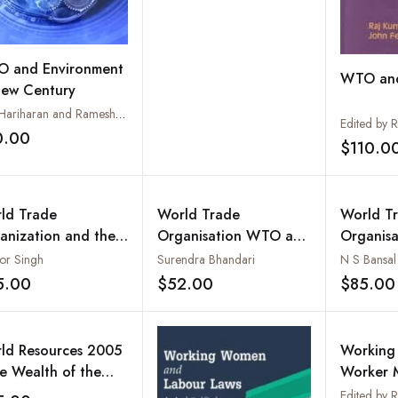
 and Environment
WTO and
New Century
S.V. Hariharan and Rameshwar Tandon
0.00
Add to wishlist
$110.0
ld Trade
World Trade
World T
anization and the
Organisation WTO and
Organisa
rd World
Developing Countries :
Singapo
or Singh
Surendra Bhandari
N S Bansal
Diplomacy to Rules
Kong (2 
5.00
$52.00
$85.00
Add to wishlist
Add to wishlist
Based System
ld Resources 2005
Working 
he Wealth of the
Worker M
r -- Managing
Politics 
Edited by R