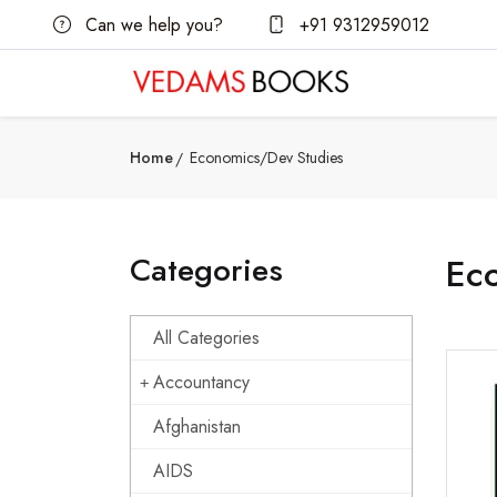
Can we help you?
+91 9312959012
Home
Economics/Dev Studies
Categories
Ec
All Categories
Accountancy
Afghanistan
AIDS