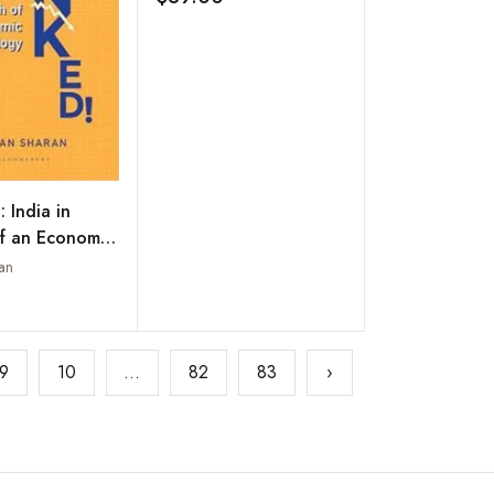
Add to wishlist
Prasad)
 India in
f an Economic
an
Add to wishlist
9
10
...
82
83
›