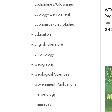
Dictionaries/Glossaries
WTO
Ecology/Environment
Reg
Tra
Economics/Dev Studies
$4
Education
English Literature
Entomology
Geography
Geological Sciences
Government Publications
Herpetology
Himalayas