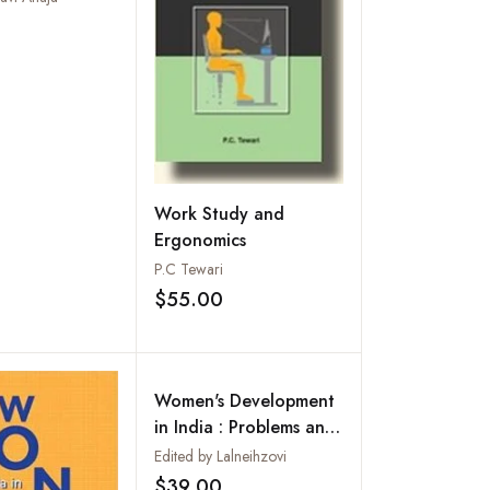
 India
Add to wishlist
Work Study and
Ergonomics
P.C Tewari
$55.00
Add to wishlist
Women's Development
in India : Problems and
Prospects (Essays in
Edited by Lalneihzovi
Honour of Prof R.N.
$39.00