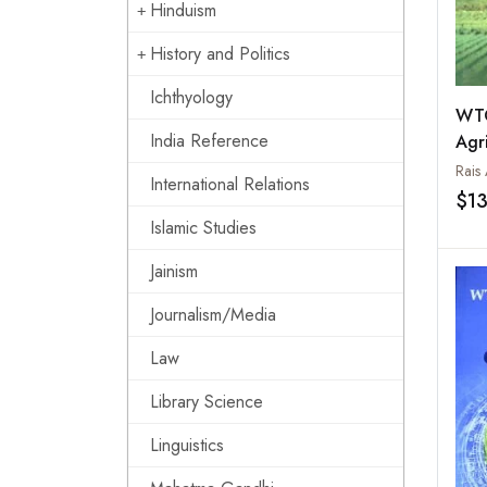
Hinduism
History and Politics
Ichthyology
WTO
India Reference
Agri
Opp
Rais
International Relations
Pro
$1
Chal
Islamic Studies
3
Jainism
Journalism/Media
Law
Library Science
Linguistics