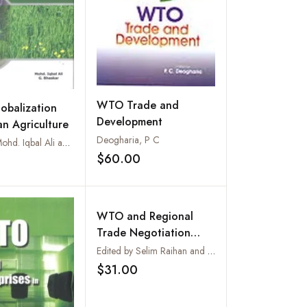
WTO Trade and
obalization
Development
an Agriculture
Deogharia, P C
Edited by Mohd. Iqbal Ali and G. Bhaskar
$60.00
Add to wishlist
Add to wishlist
WTO and Regional
Trade Negotiation
Outcomes :
Edited by Selim Raihan and Abdur Razzaque
Quantitative
$31.00
Add to wishlist
Assessments of
Potential Implications