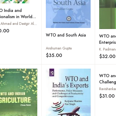
 India and
ionalism in World
de
Jamil Ahmad and Dastgir Alam
0.00
Add to wishlist
WTO and South Asia
WTO and
Enterpris
Anshuman Gupta
K. Padman
$35.00
$32.00
Add to wishlist
WTO and
Challen
Opportun
$31.00