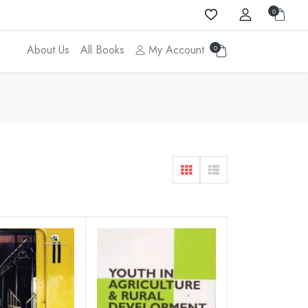
0
About Us
All Books
My Account
0