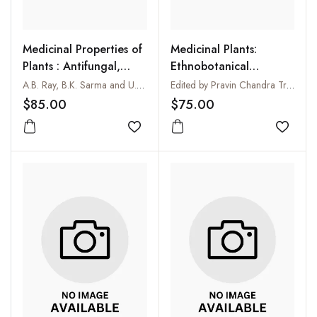
Medicinal Properties of
Medicinal Plants:
Plants : Antifungal,
Ethnobotanical
Antibacterial and
Approach
A.B. Ray, B.K. Sarma and U.P. Singh
Edited by Pravin Chandra Trivedi
Antiviral Activities
$85.00
$75.00
Add to wishlist
Add to