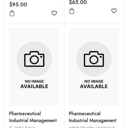
$65.00
$95.00
Add to
Add to wishlist
Pharmaceutical
Pharmaceutical
Industrial Management
Industrial Management