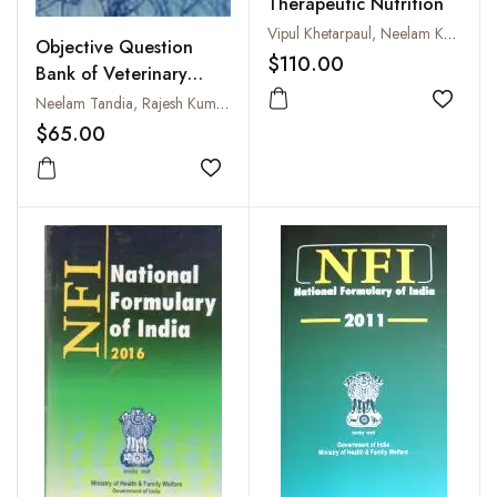
Therapeutic Nutrition
Vipul Khetarpaul, Neelam Khetarpaul and Sudha Katyal
Objective Question
$110.00
Bank of Veterinary
Pharmacology and
Neelam Tandia, Rajesh Kumar Sharma, Swatantra K. Singh and Vijeyta Tiwari
Add to
Toxicology
$65.00
Add to wishlist