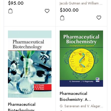
With Their Description,
$95.00
Jacob Gutman and William E Fitch
Medicinal Preparations,
$300.00
Add to wishlist
Administrations and
Therapeutic Uses, Vol. I
Add to
to III
Pharmaceutical
Biochemistry: A
Pharmaceutical
Comprehensive
G. Saravanan and V. Alagarsamy
Biotechnology