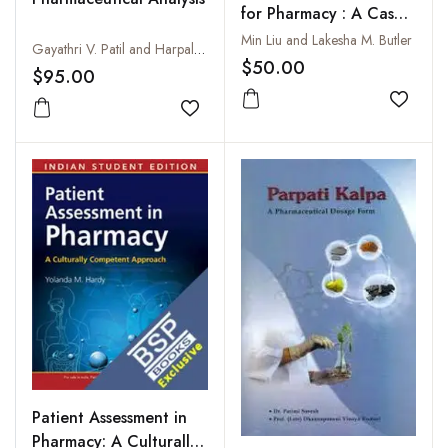
for Pharmacy : A Case-
Study Approach on
Min Liu and Lakesha M. Butler
Gayathri V. Patil and Harpal Singh
Theory and Practice
$50.00
$95.00
Add to
Add to wishlist
Patient Assessment in
Pharmacy: A Culturally