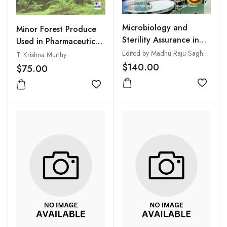
Microbiology and
Minor Forest Produce
Sterility Assurance in
Used in Pharmaceutical
Pharmaceuticals and
and Other Industries
Edited by Madhu Raju Saghee, Tim Sandle and Edward C. Tidswell
T. Krishna Murthy
Medical Devices
$140.00
$75.00
Add to
Add to wishlist