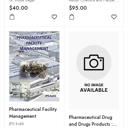
G. Vidya Sagar
Ashish Chandra and Harpal Singh
$40.00
$95.00
Add to wishlist
Add to
Pharmaceutical Facility
Management
Pharmaceutical Drug
and Drugs Products :
JPS Kohli