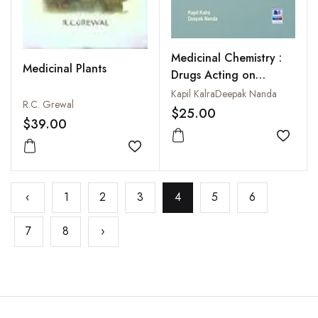
Medicinal Chemistry :
Medicinal Plants
Drugs Acting on
Nervous System
Kapil KalraDeepak Nanda
R.C. Grewal
$25.00
$39.00
Add to
Add to wishlist
‹
1
2
3
4
5
6
7
8
›