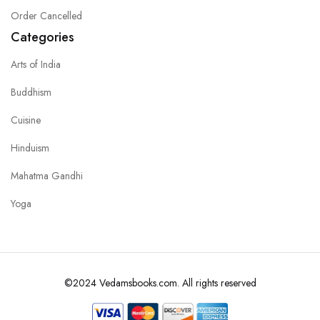
Order Cancelled
Categories
Arts of India
Buddhism
Cuisine
Hinduism
Mahatma Gandhi
Yoga
©2024 Vedamsbooks.com. All rights reserved