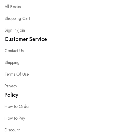
All Books
Shopping Cart
Sign in/Join
Customer Service
Contact Us
Shipping
Terms Of Use
Privacy
Policy
How to Order
How to Pay
Discount