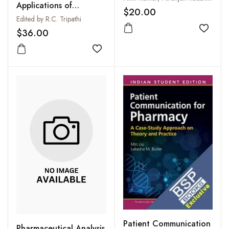
Applications of
$20.00
Biocatalysis
Edited by R.C. Tripathi
$36.00
Add to
Add to wishlist
Patient Communication
Pharmaceutical Analysis