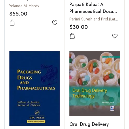
Parpati Kalpa: A
Competent Approach
Yolanda M. Hardy
Pharmaceutical Dosage
$55.00
Form
Parimi Suresh and Prof.(Late) Dhannapuneni Vinaya Kumari
Add to wishlist
$30.00
Add to
Oral Drug Delivery