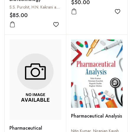
Approach
$50.00
S.S. Purohit, H.N. Kakrani and A.K. Saluja
Add to
$85.00
Add to wishlist
Pharmaceutical Analysis
Pharmaceutical
Nitin Kumar, Niranjan Kaushik, Rupesh Dudhe and Raghav Mishra