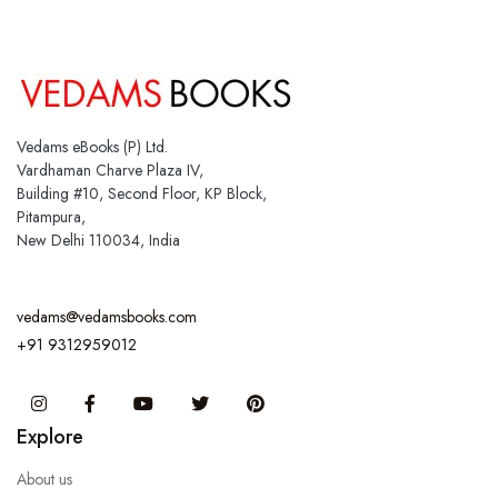
Vedams eBooks (P) Ltd.
Vardhaman Charve Plaza IV,
Building #10, Second Floor, KP Block,
Pitampura,
New Delhi 110034, India
vedams@vedamsbooks.com
+91 9312959012
Instagram
Facebook
You Tube
Twitter
Pinterest
Explore
About us