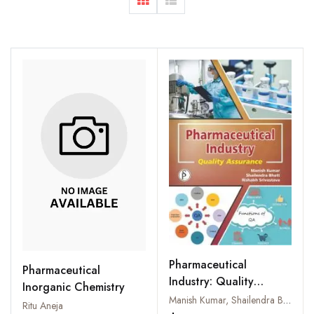
Pharmaceutical
Pharmaceutical
Industry: Quality
Inorganic Chemistry
Assurance
Manish Kumar, Shailendra Bhatt and Rishabh Srivastava
Ritu Aneja