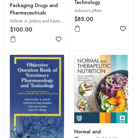
Technology
Packaging Drugs and
Aukunuru Jithan
Pharmaceuticals
$85.00
Wilmer A. Jenkins and Kenton R. Osborn
$100.00
Add to
Add to wishlist
Normal and