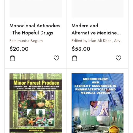
Monoclonal Antibodies
Modern and
: The Hopeful Drugs
Alternative Medicine
for Diabetes
Fathimunisa Begum
Edited by Irfan Ali Khan, Atiya Khanum and Adnan Ahmed Khan
$20.00
$53.00
Add to wishlist
Add to