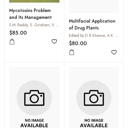
Mycotoxins Problem
and Its Management
Multifacial Application
S.M. Reddy, S. Girisham, V. Krishna Reddy and M. Surekha
of Drug Plants
$85.00
Edited by D R Khanna; A K Chopra; G Prasad; D S Malik and R Bhutiani
$80.00
Add to wishlist
Add to