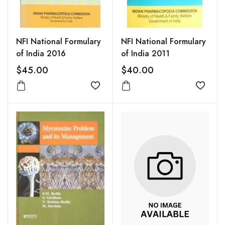
NFI National Formulary
NFI National Formulary
of India 2016
of India 2011
$45.00
$40.00
Add to wishlist
Add to