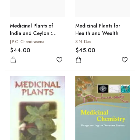
Medicinal Plants of
Medicinal Plants for
India and Ceylon :
Health and Wealth
Their Chemistry and
J.P.C. Chandrasena
S.N. Das
Pharmacology
$44.00
$45.00
Add to wishlist
Add to