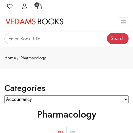
0
Search
Home
Pharmacology
Categories
Pharmacology