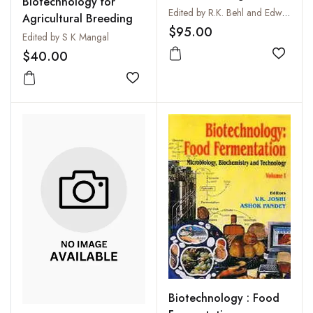
Biotechnology for
Perspectives
Edited by R.K. Behl and Edward Arseniuk
Agricultural Breeding
$95.00
Edited by S K Mangal
$40.00
Add to
Add to wishlist
Biotechnology : Food