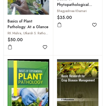
Phytopathological
Techniques
Bhagyashree Khamari
$35.00
Basics of Plant
Pathology: At a Glance
Add to
RK Mishra, Utkarsh S. Rathore and Moika Mishra
$50.00
Add to wishlist