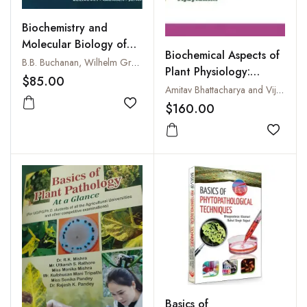
Biochemistry and
Molecular Biology of
Biochemical Aspects of
Plants
B.B. Buchanan, Wilhelm Gruissem and Russell L. Jones
Plant Physiology:
$85.00
Technology and
Amitav Bhattacharya and Vijay Laxmi
Methodology
$160.00
Add to wishlist
Add to
Basics of