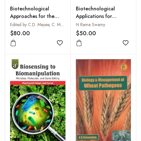
Biotechnological
Biotechnological
Approaches for the
Applications for
Integrated
Improvement of
Edited by C.D. Mayee, C. Manoharachary, K.V.B.R. Tilak, D.S. Mukadam and Jayashree Deshpande
N Rama Swamy
Management of Crop
Solanum Surattense : A
$80.00
$50.00
Diseases (Professor L.V.
Medicinal Plant
Gangawane Festschrift
Add to wishlist
Add to
Volume)