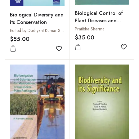
Biological Control of
Biological Diversity and
Plant Diseases and
its Conservation
Weeds
Pratibha Sharma
Edited by Dushyant Kumar Sharma and R.P. Singh
$35.00
$55.00
Add to
Add to wishlist