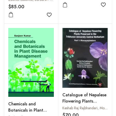
$85.00
Add to
Add to wishlist
Catalogue of Nepalese
Flowering Plants
Chemicals and
Preserved in the
Keshab Raj Rajbhandari, Mohan Siwakoti, Sangeeta Rajbhandary and Suresh Kumar Ghimire
Botanicals in Plant
Tribhuvan University
$70.00