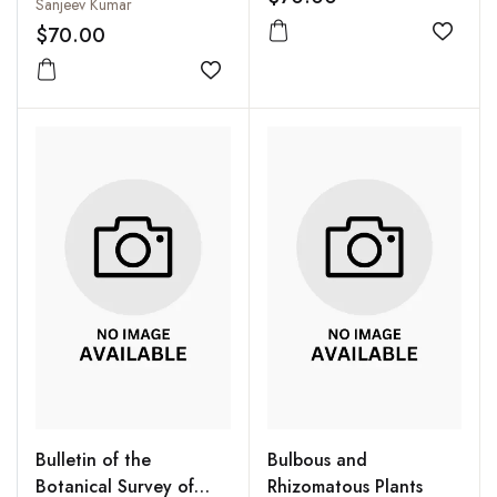
Disease Management
Sanjeev Kumar
Central Herbarium
$70.00
(TUCH): Part 1:
Add to
Monocotyledons
Add to wishlist
Bulletin of the
Bulbous and
Botanical Survey of
Rhizomatous Plants