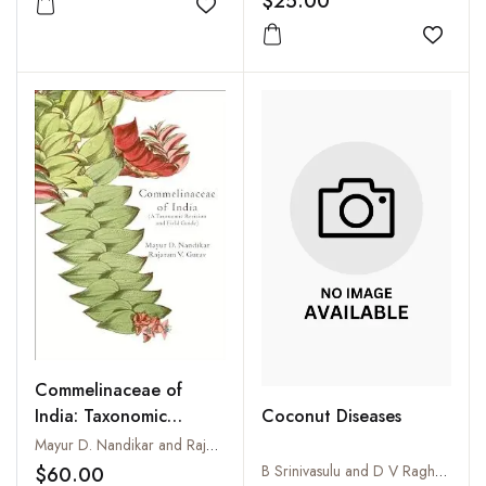
$25.00
Add to wishlist
Add to
Commelinaceae of
India: Taxonomic
Coconut Diseases
Revision and Field
Mayur D. Nandikar and Rajaram V. Gurav
Guide
B Srinivasulu and D V Raghava Rao
$60.00