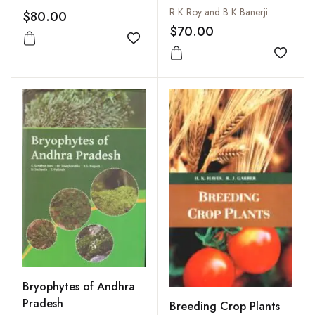
India: Vol. 42. Nos. 1-4,
R K Roy and B K Banerji
$80.00
2000
$70.00
Add to wishlist
Add to
Bryophytes of Andhra
Pradesh
Breeding Crop Plants