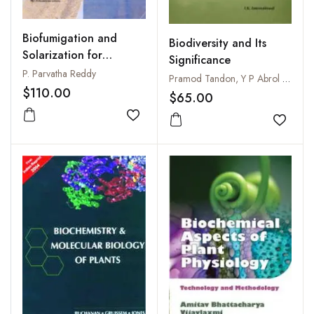
Biofumigation and
Biodiversity and Its
Solarization for
Significance
Management of Soil
P. Parvatha Reddy
Pramod Tandon, Y P Abrol and Suman Kumaria
Borne Plant Pathogens
$110.00
$65.00
Add to wishlist
Add to