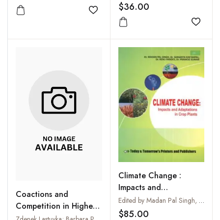
$36.00
Add to wishlist
Add to
Climate Change :
Impacts and
Coactions and
Adaptations in Crop
Edited by Madan Pal Singh, Sangeeta Khetarpal, Renu Pandey and Pramod Kumar
Competition in Higher
Plants
$85.00
Plants
Zdenek Lastuvka; Barbara Politycka; S S Narwal and Jana Kalinova