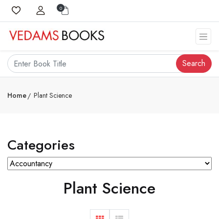
0
Search
Home
Plant Science
Categories
Plant Science