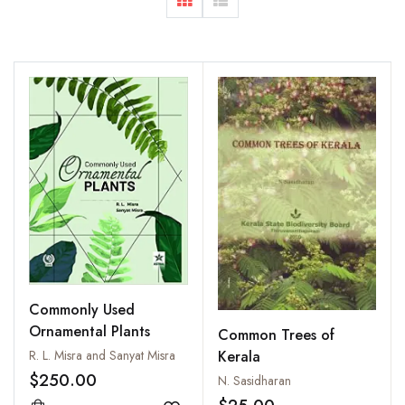
Commonly Used
Ornamental Plants
Common Trees of
R. L. Misra and Sanyat Misra
Kerala
$250.00
N. Sasidharan