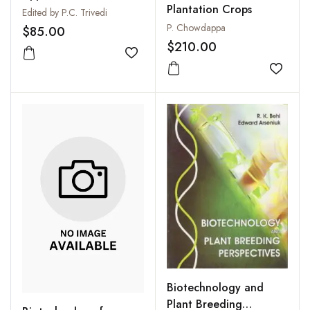
Plantation Crops
Edited by P.C. Trivedi
P. Chowdappa
$85.00
$210.00
Add to wishlist
Add to
Biotechnology and
Plant Breeding