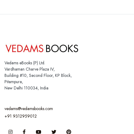
Vedams eBooks (P) Ltd.
Vardhaman Charve Plaza IV,
Building #10, Second Floor, KP Block,
Pitampura,
New Delhi 110034, India
vedams@vedamsbooks.com
+91 9312959012
Instagram
Facebook
You Tube
Twitter
Pinterest