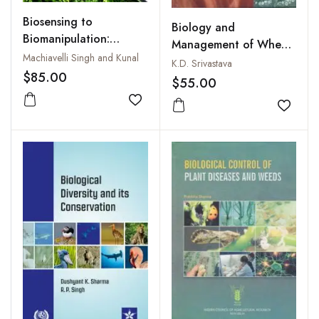
Biosensing to
Biology and
Biomanipulation:
Management of Wheat
Microbes, Molecules
Machiavelli Singh and Kunal
Pathogens
K.D. Srivastava
and Gene Editing
$85.00
$55.00
Add to wishlist
Add to