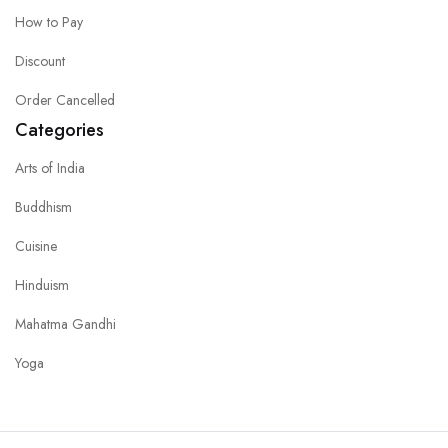
How to Pay
Discount
Order Cancelled
Categories
Arts of India
Buddhism
Cuisine
Hinduism
Mahatma Gandhi
Yoga