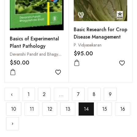
Basic Research for Crop
Disease Management
Basics of Experimental
P. Vidyasekaran
Plant Pathology
$95.00
Devanshi Pandit and Bhagyashree Bhatt
$50.00
Add to
Add to wishlist
‹
1
2
...
7
8
9
10
11
12
13
14
15
16
›