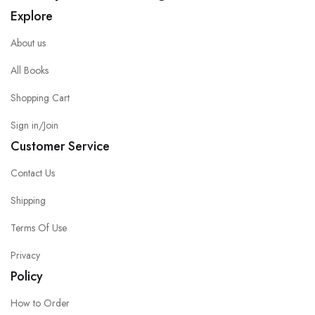
Explore
About us
All Books
Shopping Cart
Sign in/Join
Customer Service
Contact Us
Shipping
Terms Of Use
Privacy
Policy
How to Order