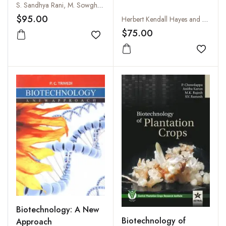
S. Sandhya Rani, M. Sowghandika, K.S. Nagesh, B. Susheela and T. Pullaiah
$95.00
Herbert Kendall Hayes and Ralph John Garber
$75.00
Add to wishlist
Add to
Biotechnology: A New
Biotechnology of
Approach