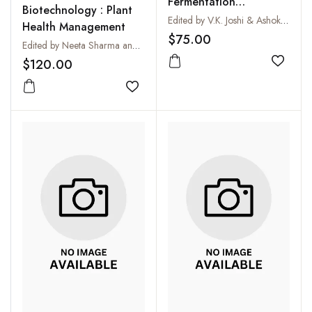
Fermentation
Biotechnology : Plant
(Microbiology,
Edited by V.K. Joshi & Ashok Pandey (ed)
Health Management
Biochemistry and
$75.00
Edited by Neeta Sharma and H B Singh
Technology) (2 Vols-
$120.00
Set)
Add to
Add to wishlist