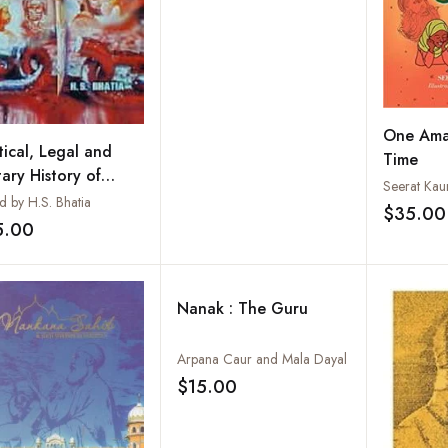
One Amaz
tical, Legal and
Time
tary History of
Seerat Kaur
a: Vol.5: Mahrattas,
d by H.S. Bhatia
$35.00
hs and Southern
5.00
Add to wishlist
ans of India : Their
ht Against Foreign
er
Nanak : The Guru
Arpana Caur and Mala Dayal
$15.00
Add to wishlist