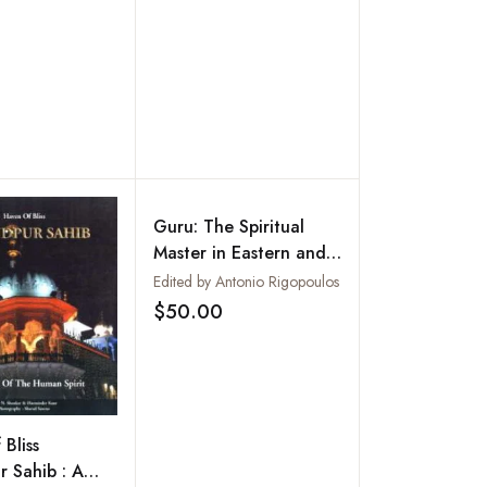
Guru: The Spiritual
Master in Eastern and
Western Traditions--
Edited by Antonio Rigopoulos
Authority and
$50.00
Add to wishlist
Charisma
Bliss
 Sahib : A