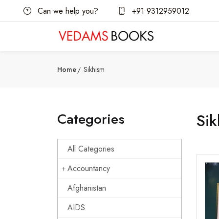
Can we help you?
+91 9312959012
Home
Sikhism
Categories
Sik
All Categories
Accountancy
Afghanistan
AIDS