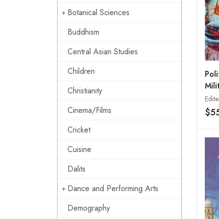
Botanical Sciences
Buddhism
Central Asian Studies
Children
Poli
Mili
Christianity
Indi
Edite
Sik
Cinema/Films
$5
Sult
Cricket
Fig
Pow
Cuisine
Dalits
Dance and Performing Arts
Demography