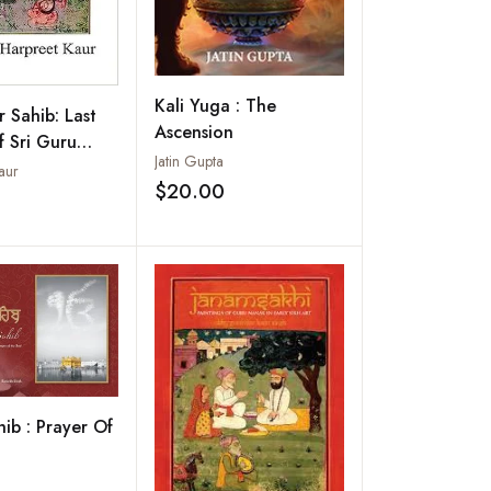
Kali Yuga : The
r Sahib: Last
Ascension
 Sri Guru
Jatin Gupta
ev
aur
$20.00
Add to wishlist
Add to wishlist
hib : Prayer Of