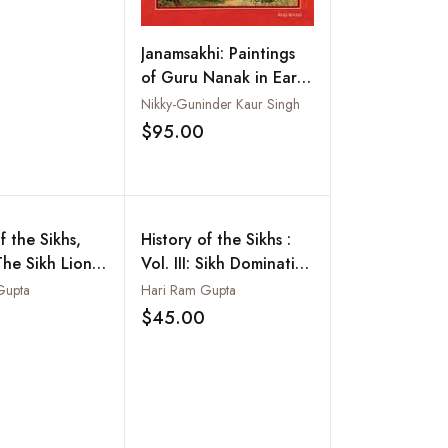
Add to wishlist
Janamsakhi: Paintings
of Guru Nanak in Early
Sikh Art
Nikky-Guninder Kaur Singh
$95.00
Add to wishlist
f the Sikhs,
History of the Sikhs :
The Sikh Lion
Vol. III: Sikh Domination
e (Maharaja
of the Mughal Empire
Gupta
Hari Ram Gupta
ingh, 1799-
$45.00
Add to wishlist
Add to wishlist