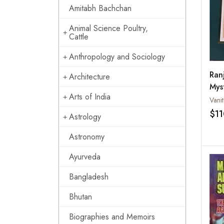
Amitabh Bachchan
Animal Science Poultry,
Cattle
Anthropology and Sociology
Ran
Architecture
Mys
Arts of India
Vani
$1
Astrology
Astronomy
Ayurveda
Bangladesh
Bhutan
Biographies and Memoirs