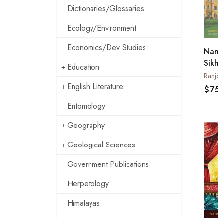
Dictionaries/Glossaries
Ecology/Environment
Economics/Dev Studies
Nan
Sikh
Education
Paki
Ranj
Ody
English Literature
$7
Entomology
Geography
Geological Sciences
Government Publications
Herpetology
Himalayas