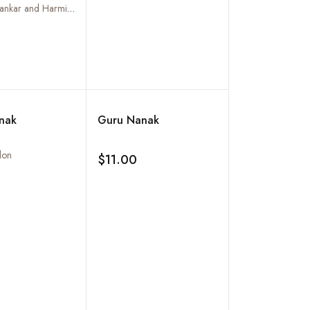
of the Human
Vijay N. Shankar and Harminder Kaur
Add to wishlist
nak
Guru Nanak
lon
$11.00
Add to wishlist
Add to wishlist