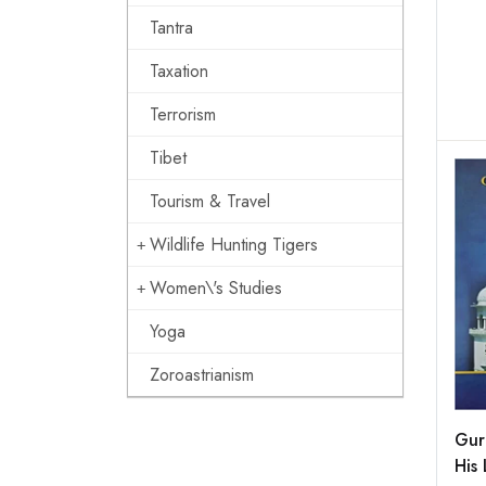
Tantra
Taxation
Terrorism
Tibet
Tourism & Travel
Wildlife Hunting Tigers
Women\'s Studies
Yoga
Zoroastrianism
Gur
His 