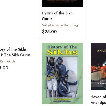
Hymns of the Sikh
Gurus
Nikky-Guninder Kaur Singh
$25.00
Add to wishlist
ory of the Sikhs :
 I: The Sikh Gurus
9-1708
 Ram Gupta
5.00
Add to wishlist
Haven of 
Anandpur