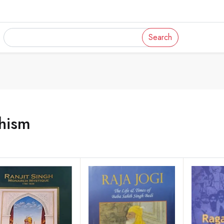
Search
hism