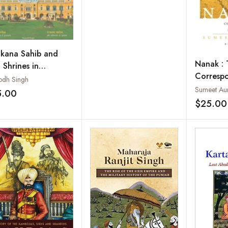
kana Sahib and
Nanak : 
 Shrines in
Corresp
stan: A Spiritual
odh Singh
Ultimate
Sumeet Au
ssey
5.00
Add to wishlist
$25.00