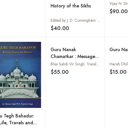
Miracle 
History of the Sikhs
Spirit
$90.00
Edited by J. D. Cunningham and H. L. O. Garrett
$40.00
Add to wishlist
Guru Nanak
Guru Na
Chamatkar : Message
to the World From
Bhai Sahib Vir Singh. Translated into English by M.L. Mongia
Harish Dhil
Guru Nanak, Vols. I
$55.00
$15.00
Add to wishlist
and II
u Tegh Bahadur:
Life, Travels and