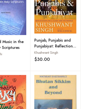
Punjab, Punjabis and
 Music in the
Punjabiyat: Reflections
y Scriptures
on a Land and its
Khushwant Singh
hi
People
$30.00
Add to wishlist
Add to wishlist