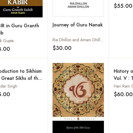
$55.00
Journey of Guru Nanak
IR in Guru Granth
ib
Ria Dhillon and Amani Dhillon
k Gupta
$30.00
3.00
Add to wishlist
Add to wishlist
roduction to Sikhism
History o
 Great Sikhs of the
Vol. V : 
ld
of Lahor
nder Singh
Hari Ram 
Ranjit S
5.00
$60.00
Add to wishlist
1839)