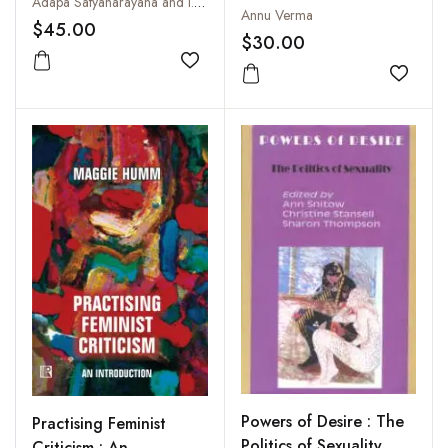
Adapa Satyanarayana and I. Lakshmi
Management
Annu Verma
$45.00
$30.00
Add to wishlist
Add to
Powers of Desire : The
Practising Feminist
Politics of Sexuality
Criticism : An