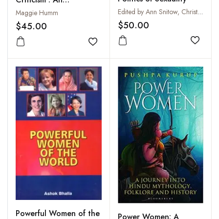
Introduction
Edited by Ann Snitow, Christine Stansell and Sharon Thompson
Maggie Humm
$50.00
$45.00
Add to
Add to wishlist
Powerful Women of the
Power Women: A