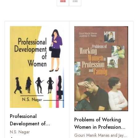
Professional
Problems of Working
Development of
Women in Profession
Women
N.S. Nagar
and Family
Gouri Manik Manas and Jayashree S. Reddy