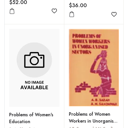
$52.00
$36.00
Add to wishlist
Add to
Problems of Women
Problems of Women's
Workers in Unorganised
Education
Sectors