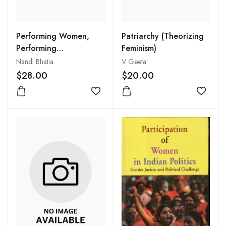
Performing Women,
Patriarchy (Theorizing
Performing
Feminism)
Womanhood : Theatre,
Nandi Bhatia
V Geeta
Politics, and Dissent in
$28.00
$20.00
North India
Add to wishlist
Add to