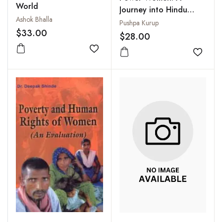
World
Journey into Hindu
Ashok Bhalla
Mythology, Folklore
Pushpa Kurup
$33.00
and History
$28.00
Add to wishlist
Add to