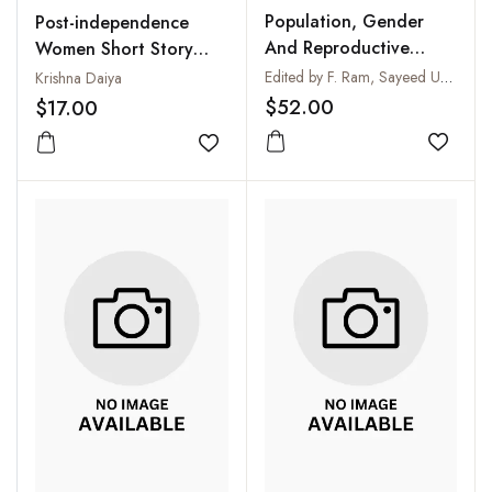
Population, Gender
Post-independence
And Reproductive
Women Short Story
Health
Writers in Indian
Edited by F. Ram, Sayeed Unisa and T.V. Sekher
Krishna Daiya
English
$52.00
$17.00
Add to
Add to wishlist