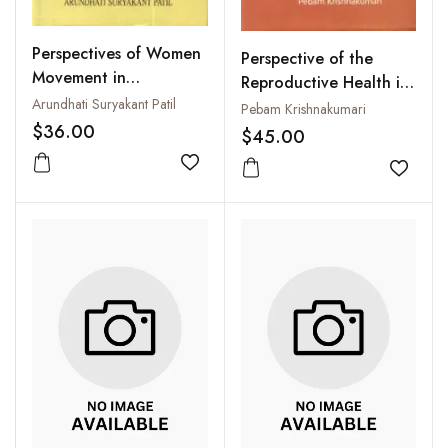
Perspectives of Women
Perspective of the
Movement in
Reproductive Health in
Development
Arundhati Suryakant Patil
Manipur
Pebam Krishnakumari
$36.00
$45.00
Add to wishlist
Add to