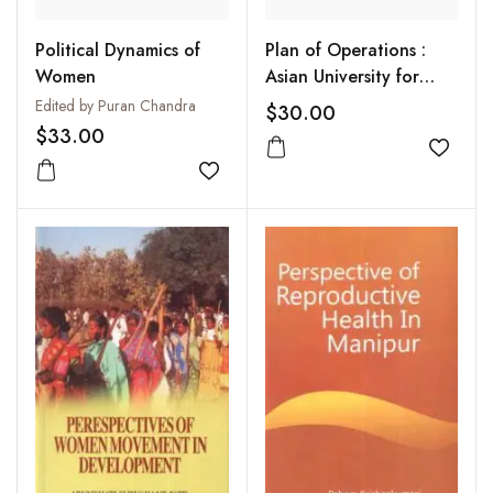
Political Dynamics of
Plan of Operations :
Women
Asian University for
Women
Edited by Puran Chandra
$30.00
$33.00
Add to
Add to wishlist