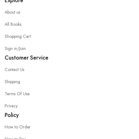
Explore
About us
All Books
Shopping Cart
Sign in/Join
Customer Service
Contact Us
Shipping
Terms Of Use
Privacy
Policy
How to Order
How to Pay