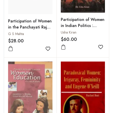
Participation of Women
Participation of Women
in Indian Politics :
in the Panchayati Raj
Gender Justice and
Usha Kiran
System
G S Mehta
Political Challenge
$60.00
$28.00
Add to
Add to wishlist