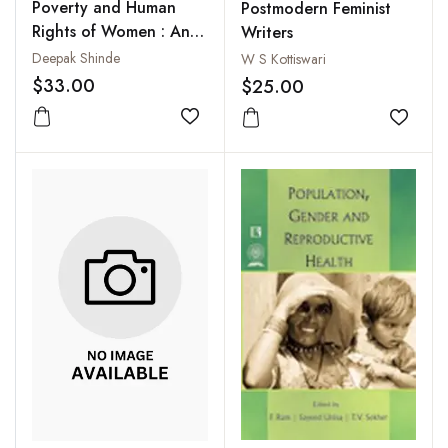
Poverty and Human
Postmodern Feminist
Rights of Women : An
Writers
Evaluation
Deepak Shinde
W S Kottiswari
$33.00
$25.00
Add to wishlist
Add to