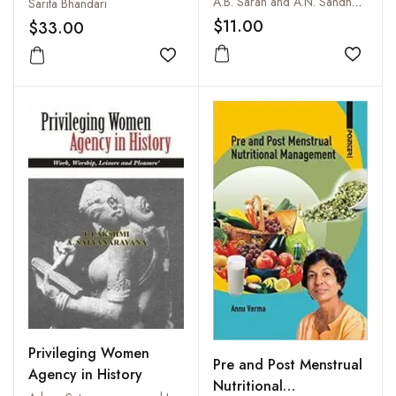
A.B. Saran and A.N. Sandhwar
Sarita Bhandari
$11.00
$33.00
Add to
Add to wishlist
Privileging Women
Pre and Post Menstrual
Agency in History
Nutritional