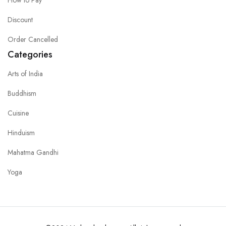
Discount
Order Cancelled
Categories
Arts of India
Buddhism
Cuisine
Hinduism
Mahatma Gandhi
Yoga