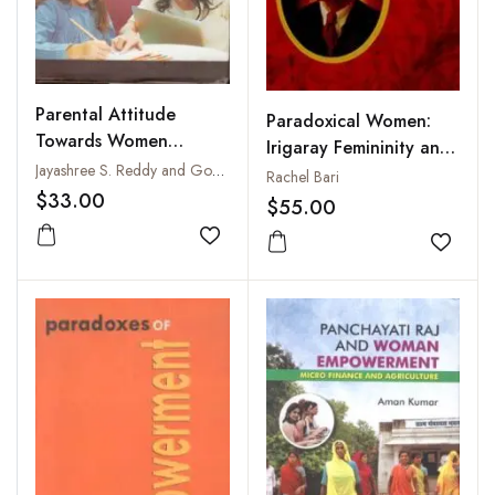
Parental Attitude
Paradoxical Women:
Towards Women
Irigaray Femininity and
Education : A Critical
Jayashree S. Reddy and Gouri Manik Manas
Eugene O'Neil
Rachel Bari
Study
$33.00
$55.00
Add to wishlist
Add to