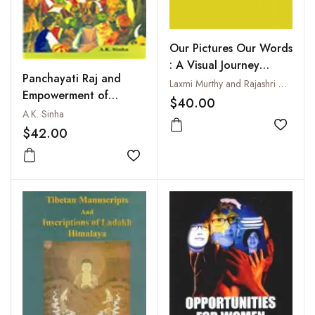
Our Pictures Our Words
: A Visual Journey
Panchayati Raj and
Through the Women's
Laxmi Murthy and Rajashri Dasgupta
Empowerment of
Movement
$40.00
Women
A.K. Sinha
Add to
$42.00
Add to wishlist