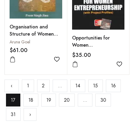
Organisation and
Structure of Women
Opportunities for
Development and
Aruna Goel
Women
Empowerment
$61.00
Entrepreneurship (With
$35.00
Project Profiles)
Add to wishlist
Add to
‹
1
2
...
14
15
16
17
18
19
20
...
30
31
›