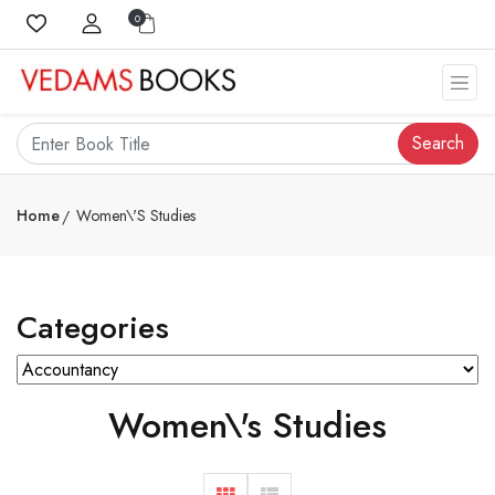
0
Search
Home
Women\'s Studies
Categories
Women\'s Studies