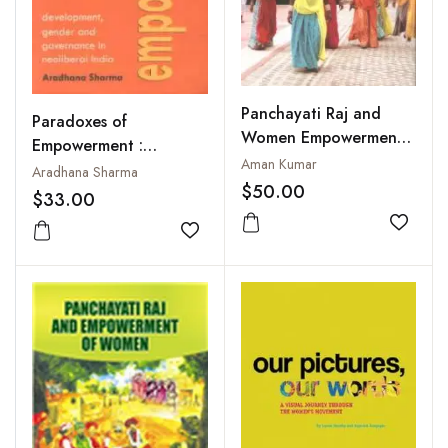
Panchayati Raj and
Paradoxes of
Women Empowerment :
Empowerment :
Microfinance and
Aman Kumar
Development, Gender
Aradhana Sharma
Agriculture
$50.00
and Governance in
$33.00
Neoliberal India
Add to
Add to wishlist