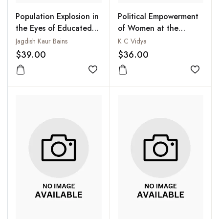
Population Explosion in
Political Empowerment
the Eyes of Educated
of Women at the
Women
Grassroots
Jagdish Kaur Bains
K C Vidya
$39.00
$36.00
Add to wishlist
Add to