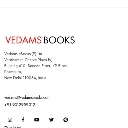
Vedams eBooks (P) Ltd.
Vardhaman Charve Plaza IV,
Building #10, Second Floor, KP Block,
Pitampura,
New Delhi 110034, India
vedams@vedamsbooks.com
+91 9312959012
Instagram
Facebook
You Tube
Twitter
Pinterest