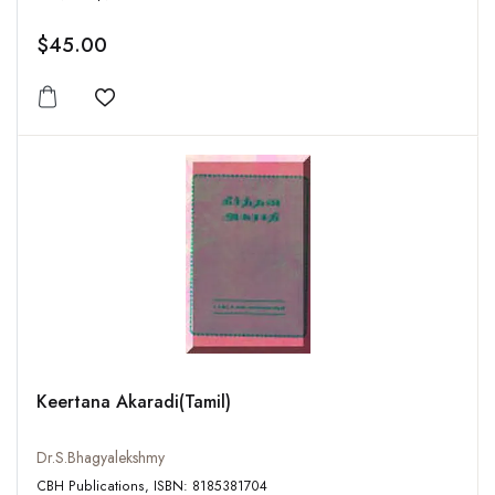
$45.00
Add to wishlist
Keertana Akaradi(Tamil)
Dr.S.Bhagyalekshmy
CBH Publications, ISBN: 8185381704