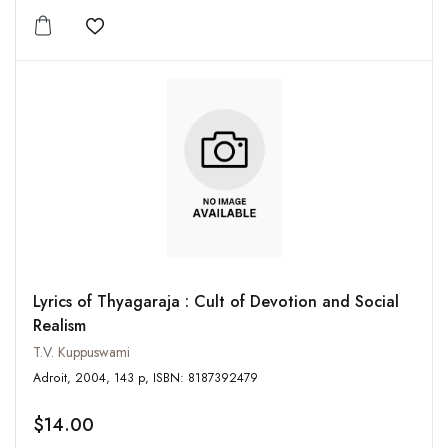
Add to wishlist
Lyrics of Thyagaraja : Cult of Devotion and Social
Realism
T.V. Kuppuswami
Adroit, 2004, 143 p, ISBN: 8187392479
$14.00