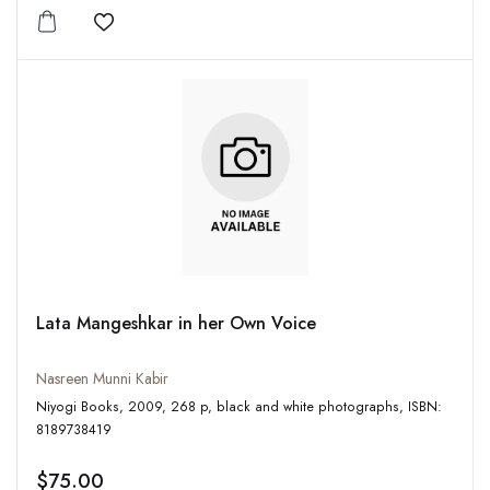
Add to wishlist
Lata Mangeshkar in her Own Voice
Nasreen Munni Kabir
Niyogi Books, 2009, 268 p, black and white photographs, ISBN:
8189738419
$75.00