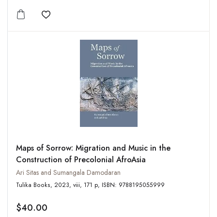
Add to wishlist
Maps of Sorrow: Migration and Music in the
Construction of Precolonial AfroAsia
Ari Sitas and Sumangala Damodaran
Tulika Books, 2023, viii, 171 p, ISBN: 9788195055999
$40.00