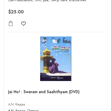
CBH Publications, 1997, pbk, 164 p, ISBN: 818538164X
$25.00
Add to wishlist
Jai Ho! : Swaram and Saahithyam (DVD)
A.N. Raajaa
A.N. Raajaa, Chennai,