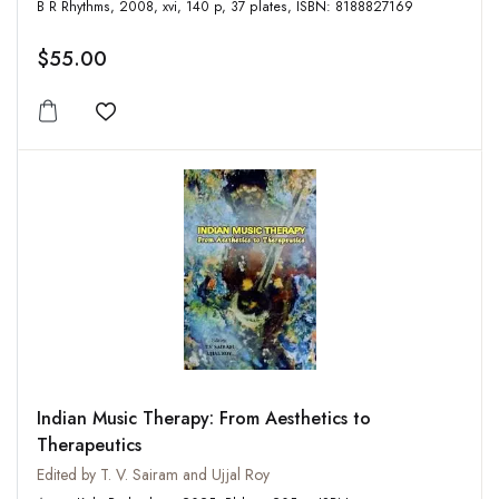
B R Rhythms, 2008, xvi, 140 p, 37 plates, ISBN: 8188827169
$55.00
Add to wishlist
Indian Music Therapy: From Aesthetics to
Therapeutics
Edited by T. V. Sairam and Ujjal Roy