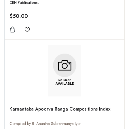
CBH Publications,
$50.00
Add to wishlist
Karnaataka Apoorva Raaga Compositions Index
Compiled by R. Anantha Subrahmanya Iyer