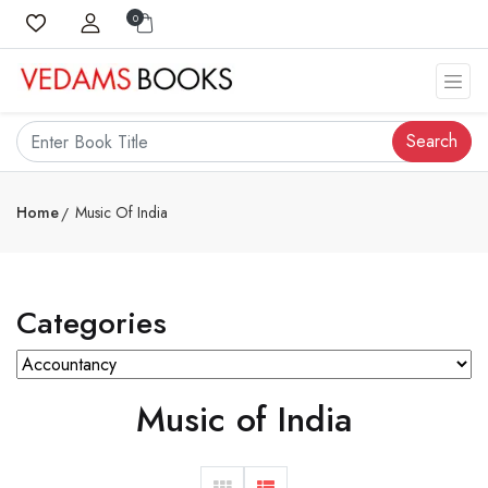
0
Search
Home
Music Of India
Categories
Music of India