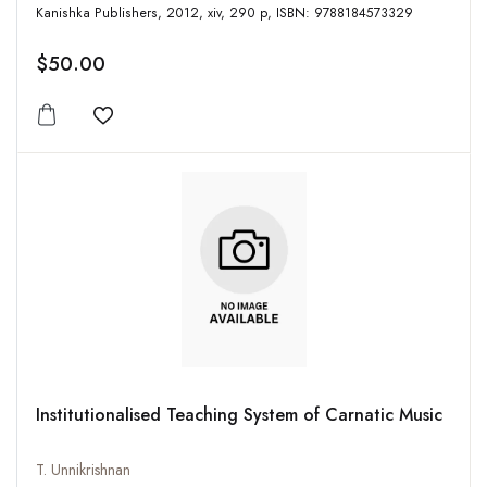
Kanishka Publishers, 2012, xiv, 290 p, ISBN: 9788184573329
$50.00
Add to wishlist
Institutionalised Teaching System of Carnatic Music
T. Unnikrishnan