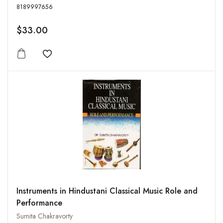
8189997656
$33.00
Add to wishlist
Instruments in Hindustani Classical Music Role and
Performance
Sumita Chakravorty