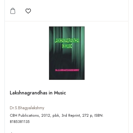
Add to wishlist
Lakshnagrandhas in Music
Dr.S.Bhagyalekshmy
CBH Publications, 2012, pbk, 3rd Reprint, 272 p, ISBN:
8185381135