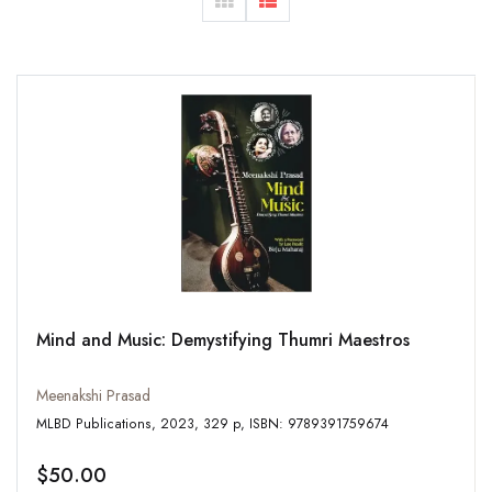
Mind and Music: Demystifying Thumri Maestros
Meenakshi Prasad
MLBD Publications, 2023, 329 p, ISBN: 9789391759674
$50.00