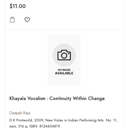
$11.00
Add to wishlist
Khayala Vocalism : Continuity Within Change
Deepak Raja
D K Printworld, 2009, New Vistas in Indian Performing Arts. No. 11,
xxxiv, 316 p, ISBN: 8124604819