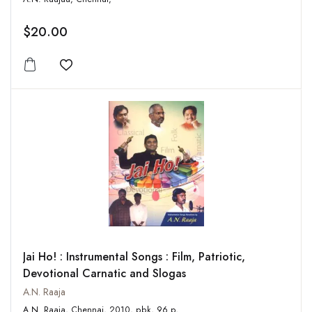
$20.00
Add to wishlist
Jai Ho! : Instrumental Songs : Film, Patriotic,
Devotional Carnatic and Slogas
A.N. Raaja
A.N. Raaja, Chennai, 2010, pbk, 96 p,