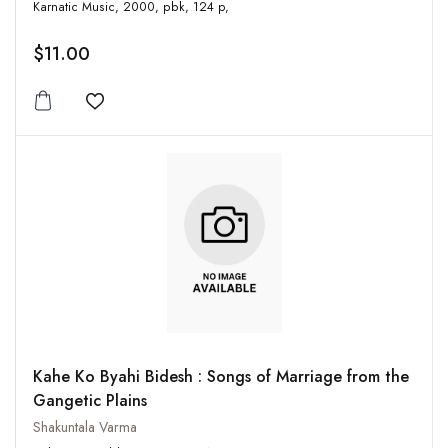
Karnatic Music, 2000, pbk, 124 p,
$11.00
Add to wishlist
Kahe Ko Byahi Bidesh : Songs of Marriage from the
Gangetic Plains
Shakuntala Varma