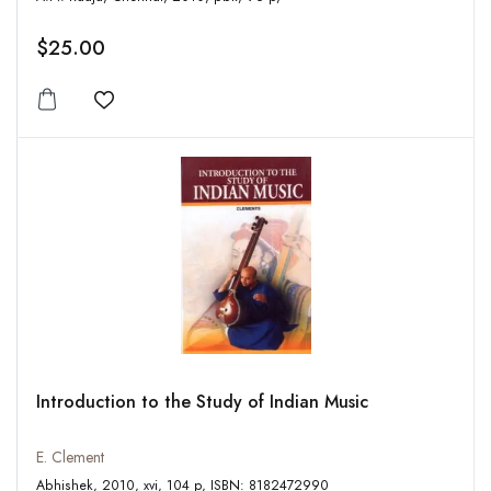
$25.00
Add to wishlist
Introduction to the Study of Indian Music
E. Clement
Abhishek, 2010, xvi, 104 p, ISBN: 8182472990