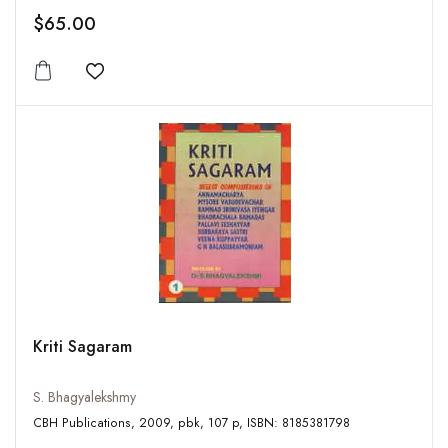
$65.00
Add to wishlist
Kriti Sagaram
S. Bhagyalekshmy
CBH Publications, 2009, pbk, 107 p, ISBN: 8185381798