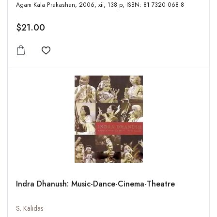
Agam Kala Prakashan, 2006, xii, 138 p, ISBN: 81 7320 068 8
$21.00
Add to wishlist
Indra Dhanush: Music-Dance-Cinema-Theatre
S. Kalidas