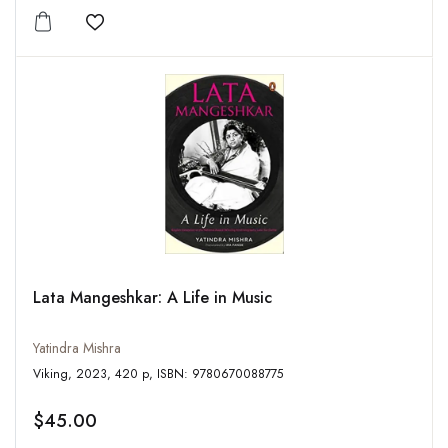
Add to wishlist
Lata Mangeshkar: A Life in Music
Yatindra Mishra
Viking, 2023, 420 p, ISBN: 9780670088775
$45.00