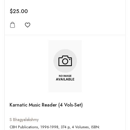
$25.00
Add to wishlist
Karnatic Music Reader (4 Vols-Set)
S Bhagyalekshmy
CBH Publications, 1996-1998, 374 p, 4 Volumes, ISBN: