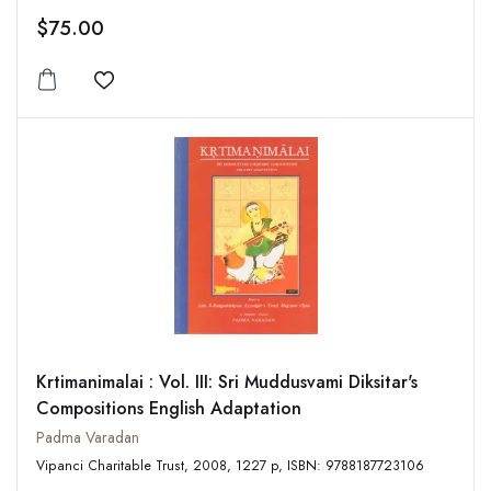
$75.00
Add to wishlist
Krtimanimalai : Vol. III: Sri Muddusvami Diksitar's
Compositions English Adaptation
Padma Varadan
Vipanci Charitable Trust, 2008, 1227 p, ISBN: 9788187723106