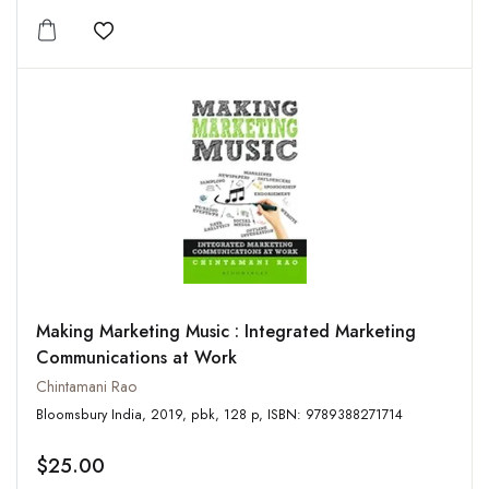
Add to wishlist
Making Marketing Music : Integrated Marketing
Communications at Work
Chintamani Rao
Bloomsbury India, 2019, pbk, 128 p, ISBN: 9789388271714
$25.00