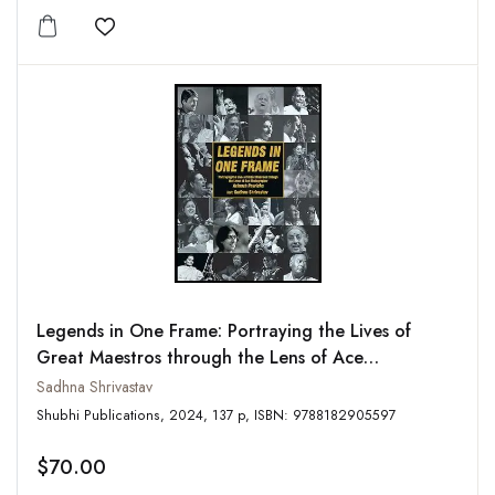
Add to wishlist
Legends in One Frame: Portraying the Lives of
Great Maestros through the Lens of Ace
Photographer Avinash Pasricha
Sadhna Shrivastav
Shubhi Publications, 2024, 137 p, ISBN: 9788182905597
$70.00