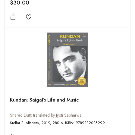
$30.00
Add to wishlist
Kundan: Saigal’s Life and Music
Sharad Dutt; translated by Jyoti Sabharwal
Stellar Publishers, 2019, 280 p, ISBN: 9789382035299