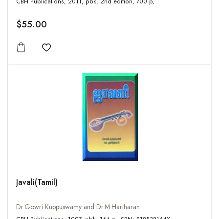
CBH Publications, 2011, pbk, 2nd edition, 700 p,
$55.00
Add to wishlist
Javali(Tamil)
Dr.Gowri Kuppuswamy and Dr.M.Hariharan