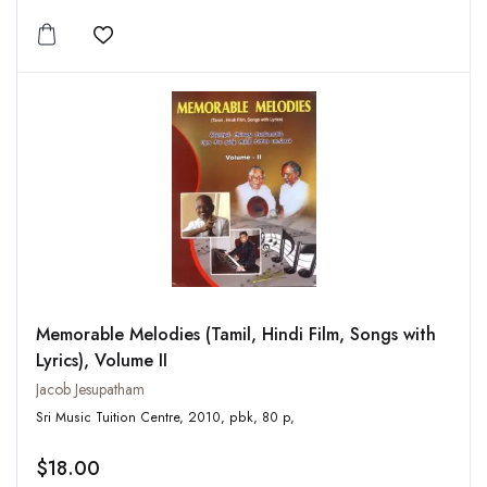
Add to wishlist
Memorable Melodies (Tamil, Hindi Film, Songs with
Lyrics), Volume II
Jacob Jesupatham
Sri Music Tuition Centre, 2010, pbk, 80 p,
$18.00