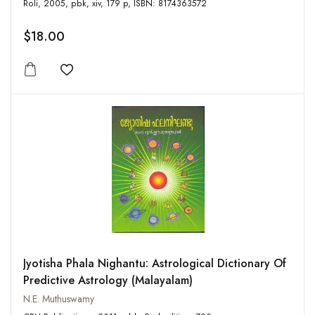
Roli, 2005, pbk, xiv, 179 p, ISBN: 8174363572
$18.00
Add to wishlist
Jyotisha Phala Nighantu: Astrological Dictionary Of
Predictive Astrology (Malayalam)
N.E. Muthuswamy