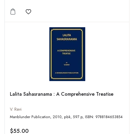
Add to wishlist
Lalita Sahasranama : A Comprehensive Treatise
V. Ravi
Manblunder Publication, 2010, pbk, 597 p, ISBN: 9788184653854
$55.00