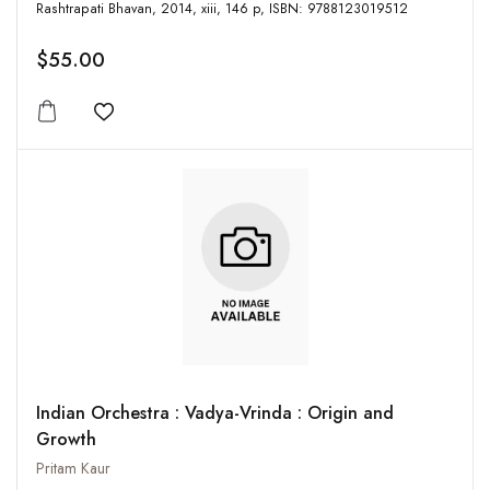
Rashtrapati Bhavan, 2014, xiii, 146 p, ISBN: 9788123019512
$55.00
Add to wishlist
Indian Orchestra : Vadya-Vrinda : Origin and
Growth
Pritam Kaur