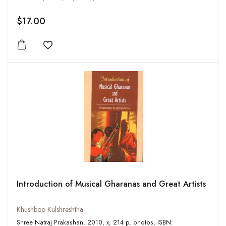
$17.00
Add to wishlist
Introduction of Musical Gharanas and Great Artists
Khushboo Kulshreshtha
Shree Natraj Prakashan, 2010, x, 214 p, photos, ISBN: