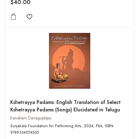
$40.00
Add to wishlist
Kshetrayya Padams: English Translation of Select
Kshetrayya Padams (Songs) Elucidated in Telugu
Kanakam Devaguptapu
Suryakala Foundation for Performing Arts, 2024, Pbk, ISBN:
9789334074505