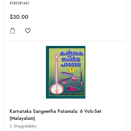
8185381461
$30.00
Add to wishlist
Karnataka Sangeetha Patamala: 6 Vols-Set
(Malayalam)
S. Bhagyalekshy