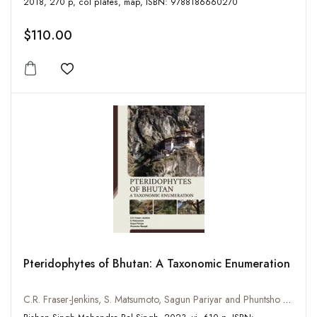
2018, 270 p, col plates, map, ISBN: 9788186660270
$110.00
Add to wishlist
Pteridophytes of Bhutan: A Taxonomic Enumeration
C.R. Fraser-Jenkins, S. Matsumoto, Sagun Pariyar and Phuntsho Wangdi