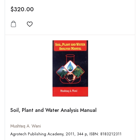
$320.00
Add to wishlist
Soil, Plant and Water Analysis Manual
Mushtaq A. Wani
Agrotech Publishing Academy, 2011, 344 p, ISBN: 8183212311