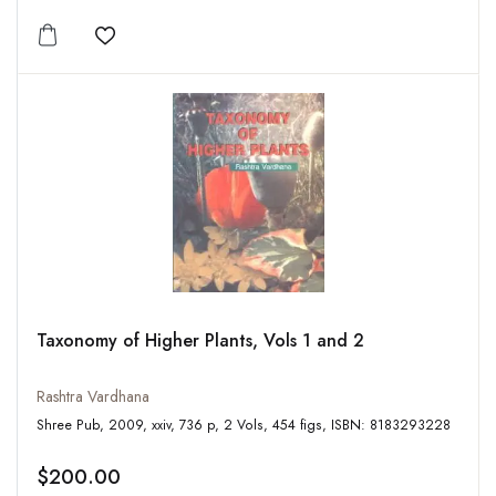
Add to wishlist
Taxonomy of Higher Plants, Vols 1 and 2
Rashtra Vardhana
Shree Pub, 2009, xxiv, 736 p, 2 Vols, 454 figs, ISBN: 8183293228
$200.00