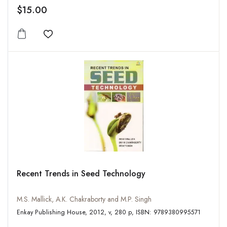
$15.00
Add to wishlist
Recent Trends in Seed Technology
M.S. Mallick, A.K. Chakraborty and M.P. Singh
Enkay Publishing House, 2012, v, 280 p, ISBN: 9789380995571