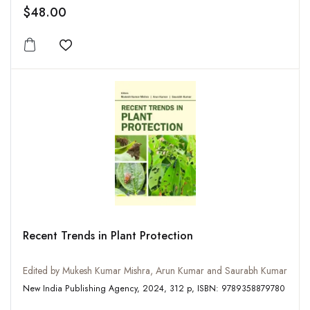
$48.00
Add to wishlist
Recent Trends in Plant Protection
Edited by Mukesh Kumar Mishra, Arun Kumar and Saurabh Kumar
New India Publishing Agency, 2024, 312 p, ISBN: 9789358879780