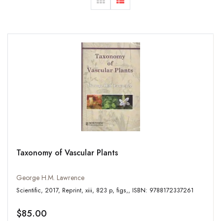
Taxonomy of Vascular Plants
George H.M. Lawrence
Scientific, 2017, Reprint, xiii, 823 p, figs,, ISBN: 9788172337261
$85.00