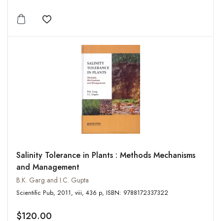
Add to wishlist
Salinity Tolerance in Plants : Methods Mechanisms
and Management
B.K. Garg and I.C. Gupta
Scientific Pub, 2011, viii, 436 p, ISBN: 9788172337322
$120.00