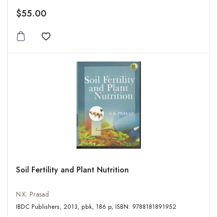
$55.00
Add to wishlist
Soil Fertility and Plant Nutrition
N.K. Prasad
IBDC Publishers, 2013, pbk, 186 p, ISBN: 9788181891952