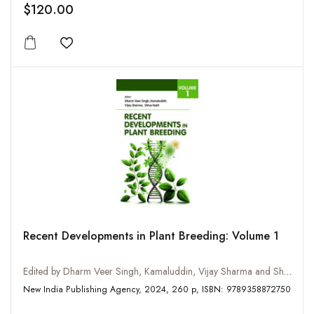
$120.00
Add to wishlist
Recent Developments in Plant Breeding: Volume 1
Edited by Dharm Veer Singh, Kamaluddin, Vijay Sharma and Shiva Nath
New India Publishing Agency, 2024, 260 p, ISBN: 9789358872750