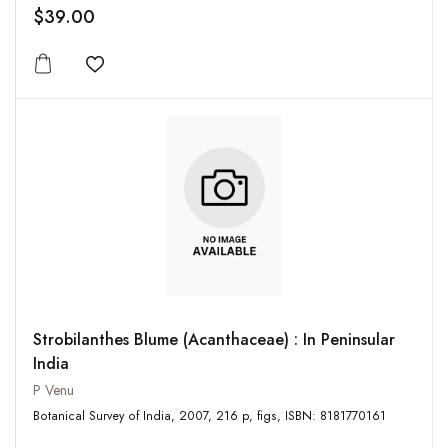
$39.00
Add to wishlist
Strobilanthes Blume (Acanthaceae) : In Peninsular
India
P Venu
Botanical Survey of India, 2007, 216 p, figs, ISBN: 8181770161