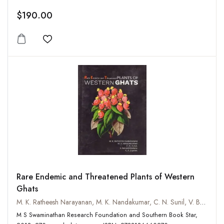
$190.00
Add to wishlist
Rare Endemic and Threatened Plants of Western
Ghats
M. K. Ratheesh Narayanan, M. K. Nandakumar, C. N. Sunil, V. Balakrishnan and K. A. Sujana
M S Swaminathan Research Foundation and Southern Book Star,