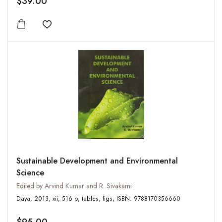
$39.00
Add to wishlist
Sustainable Development and Environmental
Science
Edited by Arvind Kumar and R. Sivakami
Daya, 2013, xii, 516 p, tables, figs, ISBN: 9788170356660