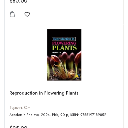
$80.00
Add to wishlist
Reproduction in Flowering Plants
Tejashri. C.H
Academic Enclave, 2024, Pbk, 90 p, ISBN: 9788197189852