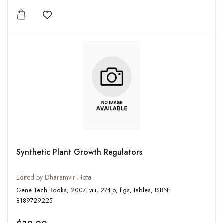
Add to wishlist
Synthetic Plant Growth Regulators
Edited by Dharamvir Hota
Gene Tech Books, 2007, viii, 274 p, figs, tables, ISBN:
8189729225