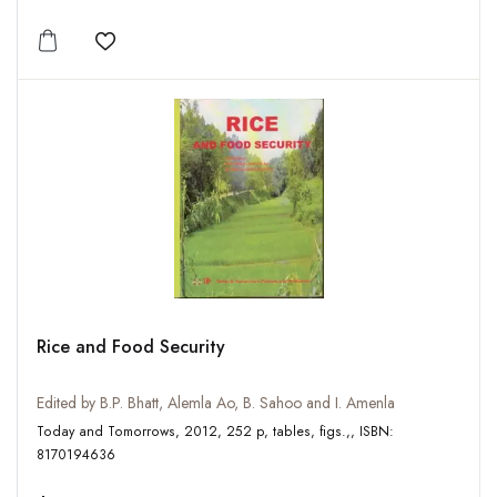
Add to wishlist
Rice and Food Security
Edited by B.P. Bhatt, Alemla Ao, B. Sahoo and I. Amenla
Today and Tomorrows, 2012, 252 p, tables, figs.,, ISBN:
8170194636