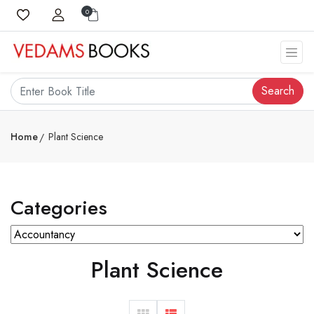
0
Search
Home
Plant Science
Categories
Plant Science