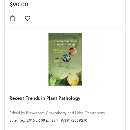
$90.00
Add to wishlist
Recent Trends in Plant Pathology
Edited by Bishwanath Chakraborty and Usha Chakraborty
Scientific, 2015 , 608 p, ISBN: 9788172339210