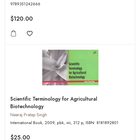
9789351242666
$120.00
Add to wishlist
Scientific Terminology for Agricultural
Biotechnology
Neeraj Pratap Singh
International Book, 2009, pbk, viii, 312 p, ISBN: 8181892801
$25.00