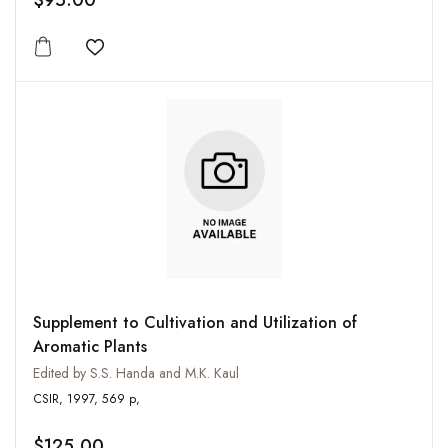
$95.00
Add to wishlist
Supplement to Cultivation and Utilization of
Aromatic Plants
Edited by S.S. Handa and M.K. Kaul
CSIR, 1997, 569 p,
$125.00