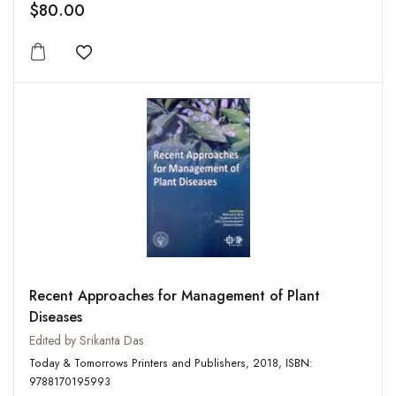
$80.00
Add to wishlist
Recent Approaches for Management of Plant
Diseases
Edited by Srikanta Das
Today & Tomorrows Printers and Publishers, 2018, ISBN:
9788170195993