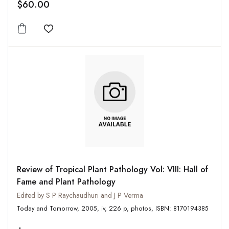
$60.00
Add to wishlist
Review of Tropical Plant Pathology Vol: VIII: Hall of
Fame and Plant Pathology
Edited by S P Raychaudhuri and J P Verma
Today and Tomorrow, 2005, iv, 226 p, photos, ISBN: 8170194385