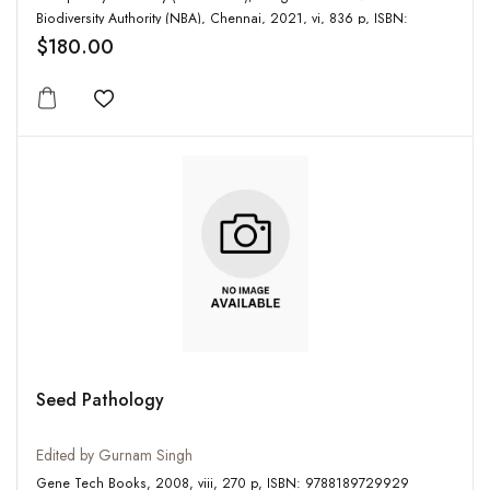
Biodiversity Authority (NBA), Chennai, 2021, vi, 836 p, ISBN:
9788191072822
$180.00
Add to wishlist
Seed Pathology
Edited by Gurnam Singh
Gene Tech Books, 2008, viii, 270 p, ISBN: 9788189729929