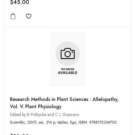
$45.00
Add to wishlist
Research Methods in Plant Sciences : Allelopathy,
Vol. V. Plant Physiology
Edited by B Politycka and C L Goswami
Scientific, 2007, xxii, 314 p, tables, figs, ISBN: 9788172334702