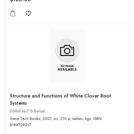
Add to wishlist
Structure and Functions of White Clover Root
Systems
Edited by P B Bansal
Gene Tech Books, 2007, viii, 270 p, tables, figs, ISBN:
8189729217