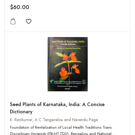
$60.00
Add to wishlist
Seed Plants of Karnataka, India: A Concise
Dictionary
K. Ravikumar, A C Tangavelou and Navendu Page
Foundation of Revitalisation of Local Health Traditions Trans
Disciplinary University (FRLHT-TDU), Bengaluru and National