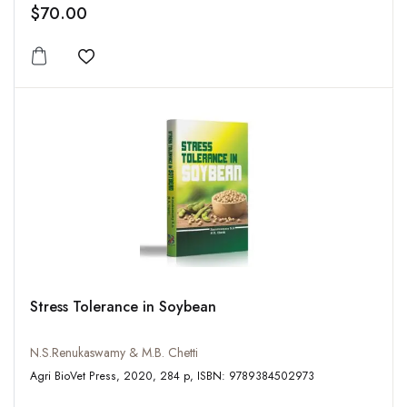
$70.00
Add to wishlist
Stress Tolerance in Soybean
N.S.Renukaswamy & M.B. Chetti
Agri BioVet Press, 2020, 284 p, ISBN: 9789384502973