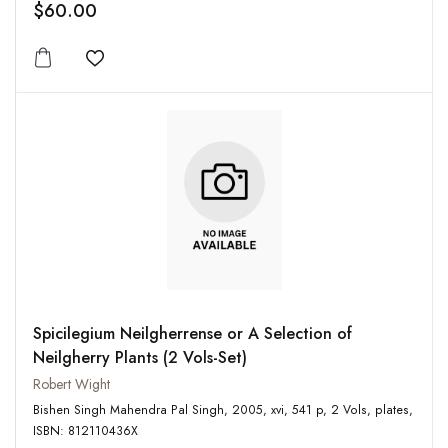
$60.00
Add to wishlist
Spicilegium Neilgherrense or A Selection of
Neilgherry Plants (2 Vols-Set)
Robert Wight
Bishen Singh Mahendra Pal Singh, 2005, xvi, 541 p, 2 Vols, plates,
ISBN: 812110436X