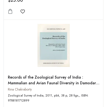
$25.00
Add to wishlist
Records of the Zoological Survey of India :
Mammalian and Avian Faunal Diversity in Damodar
Valley Under DVC Project Area: Occasional Paper
Rina Chakraborty
No. 328
Zoological Survey of India, 2011, pbk, 38 p, 28 figs,, ISBN:
9788181712899