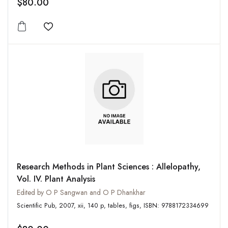
$80.00
Add to wishlist
Research Methods in Plant Sciences : Allelopathy,
Vol. IV. Plant Analysis
Edited by O P Sangwan and O P Dhankhar
Scientific Pub, 2007, xii, 140 p, tables, figs, ISBN: 9788172334699