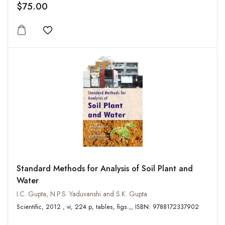
$75.00
Add to wishlist
Standard Methods for Analysis of Soil Plant and
Water
I.C. Gupta, N.P.S. Yaduvanshi and S.K. Gupta
Scientific, 2012 , vi, 224 p, tables, figs.,, ISBN: 9788172337902