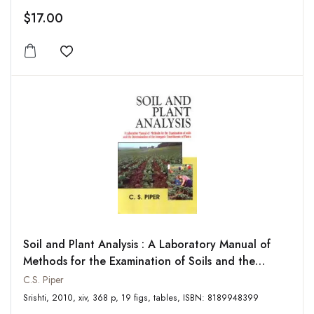
$17.00
Add to wishlist
Soil and Plant Analysis : A Laboratory Manual of
Methods for the Examination of Soils and the
Determination of the Inorganic Constituents of
C.S. Piper
Plants
Srishti, 2010, xiv, 368 p, 19 figs, tables, ISBN: 8189948399