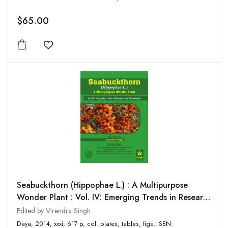
$65.00
Add to wishlist
Seabuckthorn (Hippophae L.) : A Multipurpose
Wonder Plant : Vol. IV: Emerging Trends in Research
and Technologies
Edited by Virendra Singh
Daya, 2014, xxxi, 617 p, col. plates, tables, figs, ISBN: