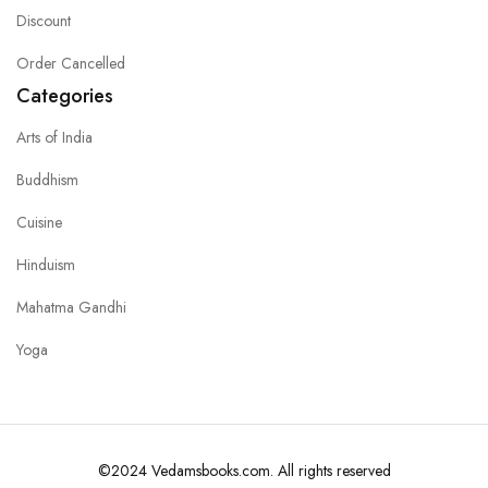
Discount
Order Cancelled
Categories
Arts of India
Buddhism
Cuisine
Hinduism
Mahatma Gandhi
Yoga
©2024 Vedamsbooks.com. All rights reserved