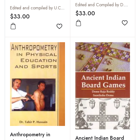
Edited and Compiled by D.K. Maitai
Edited and compiled by U.C. Gupta
$33.00
$33.00
Add to
Add to wishlist
Anthropometry in
Ancient Indian Board