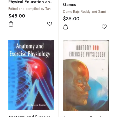
Physical Education and
Games
Sports
Edited and compiled by Tahir P. Hussain
Deme Raja Reddy and Samikshan Deme
$45.00
$35.00
Add to wishlist
Add to