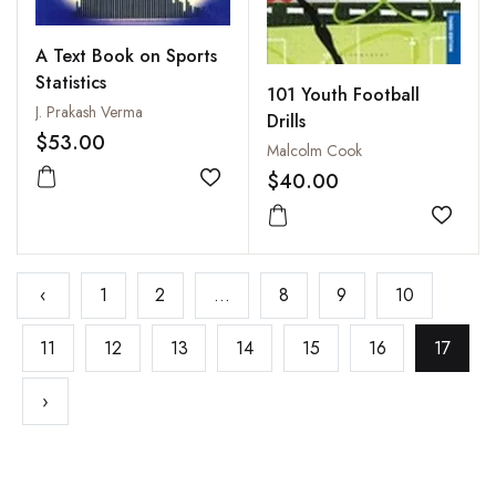
A Text Book on Sports
Statistics
101 Youth Football
J. Prakash Verma
Drills
$53.00
Malcolm Cook
$40.00
Add to wishlist
Add to
‹
1
2
...
8
9
10
11
12
13
14
15
16
17
›