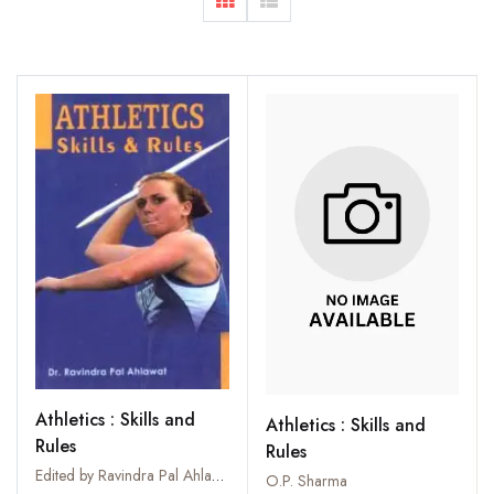
Athletics : Skills and
Athletics : Skills and
Rules
Rules
Edited by Ravindra Pal Ahlawat
O.P. Sharma