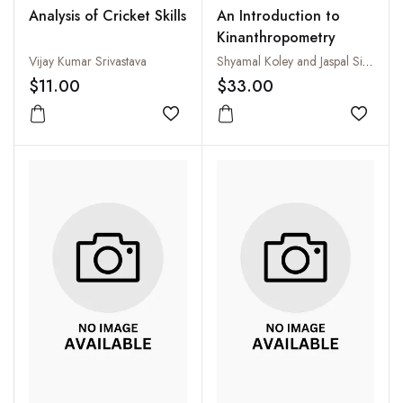
Analysis of Cricket Skills
An Introduction to
Kinanthropometry
Vijay Kumar Srivastava
Shyamal Koley and Jaspal Singh Sandhu
$11.00
$33.00
Add to wishlist
Add to