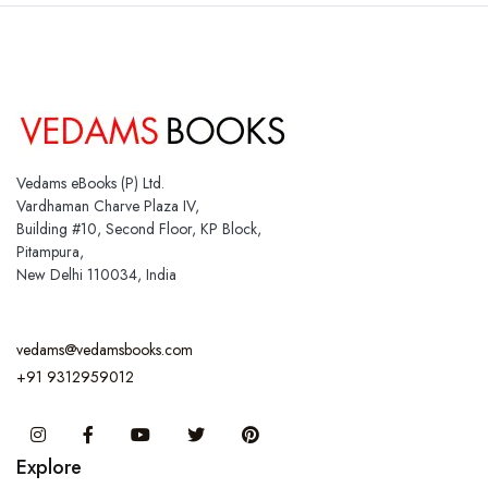
Vedams eBooks (P) Ltd.
Vardhaman Charve Plaza IV,
Building #10, Second Floor, KP Block,
Pitampura,
New Delhi 110034, India
vedams@vedamsbooks.com
+91 9312959012
Instagram
Facebook
You Tube
Twitter
Pinterest
Explore