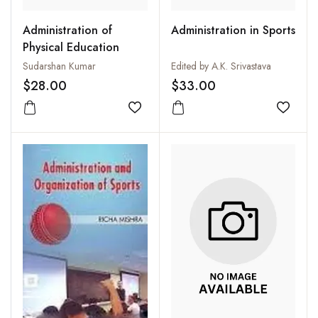
Administration of
Administration in Sports
Physical Education
Sudarshan Kumar
Edited by A.K. Srivastava
$28.00
$33.00
Add to wishlist
Add to