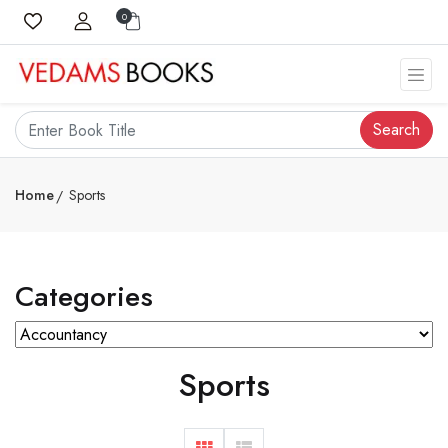
0
Search
Home
Sports
Categories
Sports