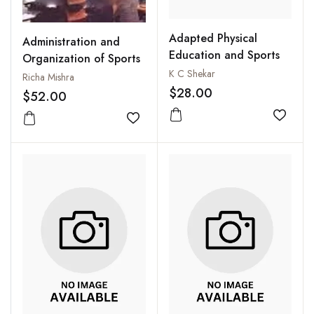
Adapted Physical
Administration and
Education and Sports
Organization of Sports
K C Shekar
Richa Mishra
$28.00
$52.00
Add to
Add to wishlist