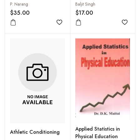
P. Narang
Baljit Singh
$35.00
$17.00
Add to wishlist
Add to
Applied Statistics in
Athletic Conditioning
Physical Education