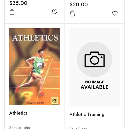
$35.00
$20.00
Add to wishlist
Add to
Athletics
Athletic Training
Samuel John