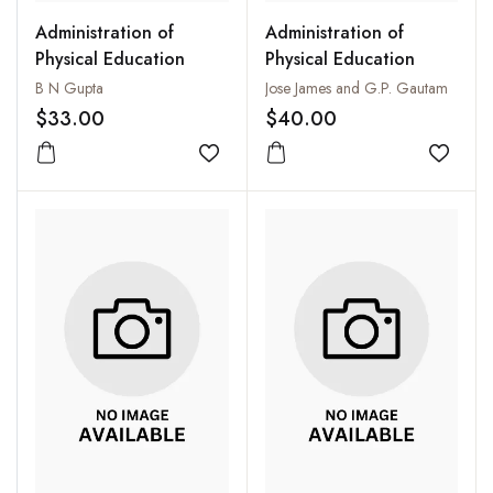
Administration of
Administration of
Physical Education
Physical Education
B N Gupta
Jose James and G.P. Gautam
$33.00
$40.00
Add to wishlist
Add to