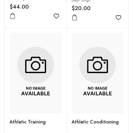
Baljit Singh
$44.00
$20.00
Add to wishlist
Add to
Athletic Training
Athletic Conditioning