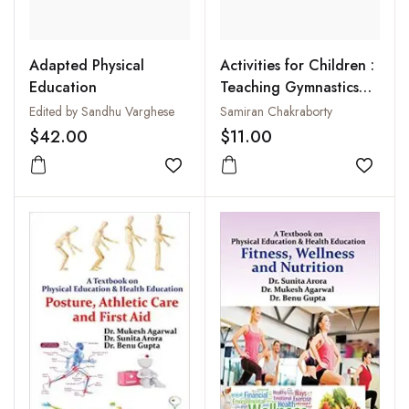
Adapted Physical
Activities for Children :
Education
Teaching Gymnastics
Pyramids
Edited by Sandhu Varghese
Samiran Chakraborty
$42.00
$11.00
Add to wishlist
Add to