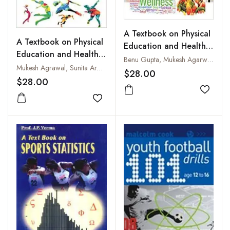
A Textbook on Physical
A Textbook on Physical
Education and Health
Education and Health
Education: Fitness,
Benu Gupta, Mukesh Agarwal and Sunita Arora
Education: Posture,
Mukesh Agrawal, Sunita Arora and Benu Gupta
Wellness and Nutrition
$28.00
Athletic Care and First
$28.00
Aid
Add to
Add to wishlist