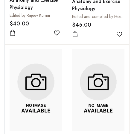
Anatomy and Exercise
Anatomy and Exercise
Physiology
Physiology
Edited by Rajeev Kumar
Edited and compiled by Hoshiyar Singh
$40.00
$45.00
Add to wishlist
Add to