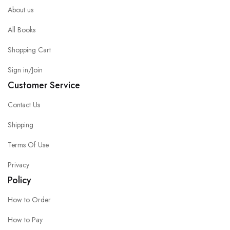
About us
All Books
Shopping Cart
Sign in/Join
Customer Service
Contact Us
Shipping
Terms Of Use
Privacy
Policy
How to Order
How to Pay