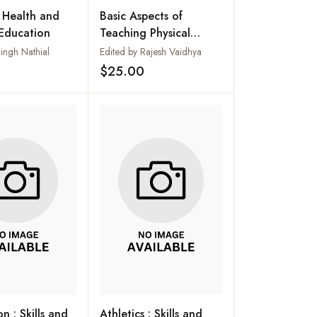
f Health and
Basic Aspects of
 Education
Teaching Physical
Education
ngh Nathial
Edited by Rajesh Vaidhya
$25.00
Add to wishlist
Add to wishlist
n : Skills and
Athletics : Skills and