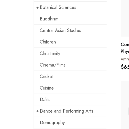
Botanical Sciences
Buddhism
Central Asian Studies
Children
Com
Phy
Christianity
Spo
Amre
Cinema/Films
$6
Cricket
Cuisine
Dalits
Dance and Performing Arts
Demography