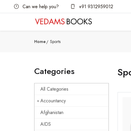
Can we help you?
+91 9312959012
Home
Sports
Categories
Spo
All Categories
Accountancy
Afghanistan
AIDS