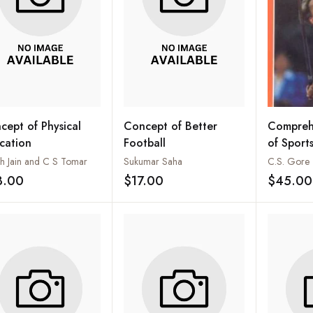
cept of Physical
Concept of Better
Compreh
cation
Football
of Sport
sh Jain and C S Tomar
Sukumar Saha
C.S. Gore
3.00
$17.00
$45.00
Add to wishlist
Add to wishlist