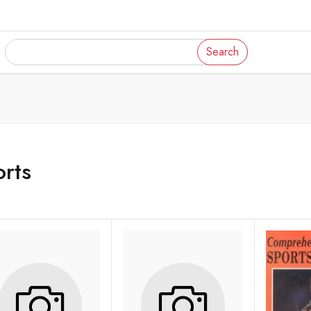
Search
rts