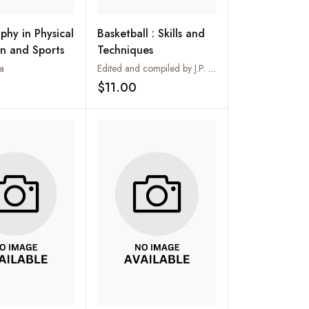
phy in Physical
Basketball : Skills and
n and Sports
Techniques
a
Edited and compiled by J.P. Sharma
$11.00
Add to wishlist
Add to wishlist