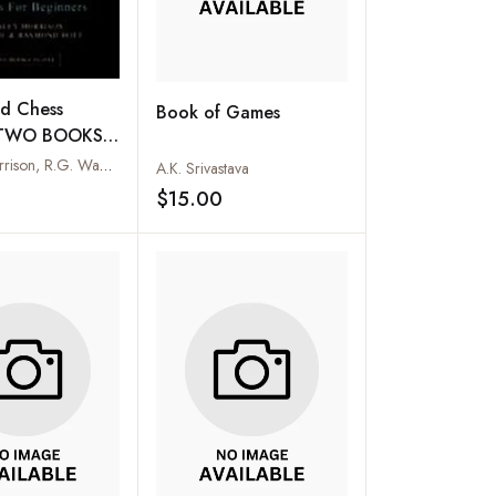
nd Chess
Book of Games
 (TWO BOOKS
Stanley Morrison, R.G. Wade and Raymond Bott
A.K. Srivastava
$15.00
Add to wishlist
Add to wishlist