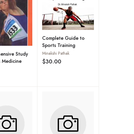
Complete Guide to
Sports Training
Minakshi Pathak
ensive Study
s Medicine
$30.00
Add to wishlist
Add to wishlist