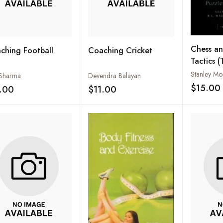
Chess a
ching Football
Coaching Cricket
Tactics
IN ONE )
Sharma
Devendra Balayan
$15.00
.00
$11.00
Add to wishlist
Add to wishlist