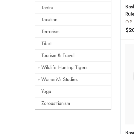
Bask
Tantra
Rul
Taxation
O.P.
$2
Terrorism
Tibet
Tourism & Travel
Wildlife Hunting Tigers
Women\'s Studies
Yoga
Zoroastrianism
Bas