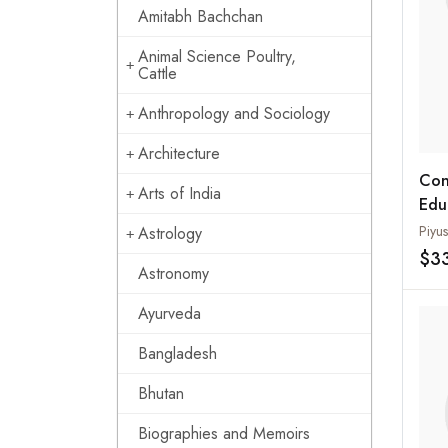
Amitabh Bachchan
Animal Science Poultry,
Cattle
Anthropology and Sociology
Architecture
Con
Arts of India
Edu
Piyu
Astrology
$3
Astronomy
Ayurveda
Bangladesh
Bhutan
Biographies and Memoirs