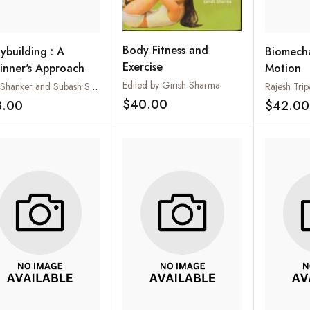
Body Fitness and
ybuilding : A
Biomech
Exercise
inner's Approach
Motion
Edited by Girish Sharma
Ajay Shanker and Subash Shanker
Rajesh Trip
$40.00
8.00
$42.00
Add to wishlist
Add to wishlist