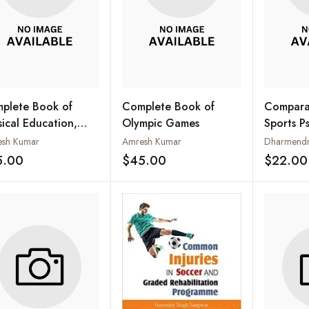
plete Book of
Complete Book of
Comparat
sical Education,
Olympic Games
Sports P
rts and Health
sh Kumar
Amresh Kumar
Dharmendra
5.00
$45.00
$22.00
Add to wishlist
Add to wishlist