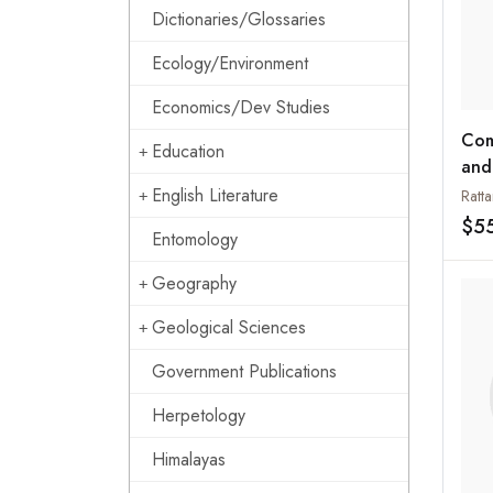
Dictionaries/Glossaries
Ecology/Environment
Economics/Dev Studies
Com
Education
and
Glo
English Literature
Ratt
Per
$5
Entomology
Geography
Geological Sciences
Government Publications
Herpetology
Himalayas