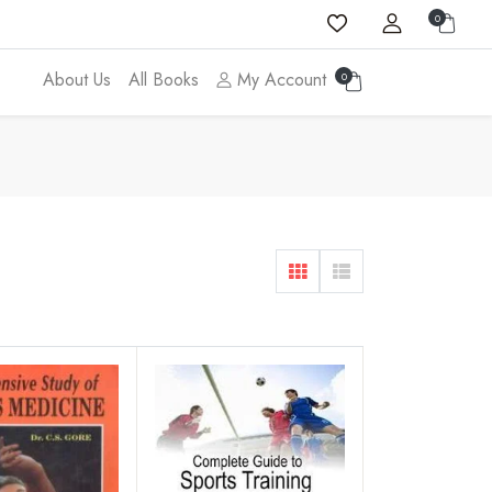
0
About Us
All Books
My Account
0