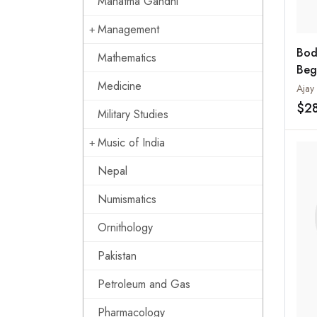
Mahatma Gandhi
Management
Bod
Mathematics
Beg
Medicine
$2
Military Studies
Music of India
Nepal
Numismatics
Ornithology
Pakistan
Petroleum and Gas
Pharmacology