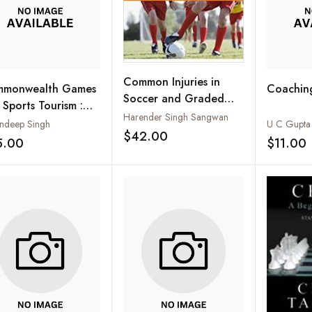
Common Injuries in
monwealth Games
Coaching
Soccer and Graded
 Sports Tourism :
Rehabilitation
Harender Singh Sangwan
bal and National
andeep Singh
U C Gupta
Programme
$42.00
spectives
Add to wishlist
5.00
$11.00
Add to wishlist