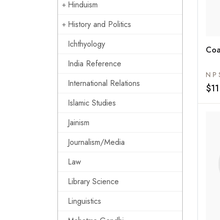
Hinduism
History and Politics
Ichthyology
Coa
India Reference
N P 
International Relations
$11
Islamic Studies
Jainism
Journalism/Media
Law
Library Science
Linguistics