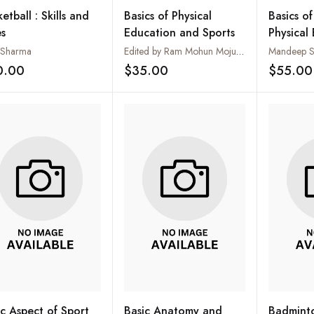
etball : Skills and
Basics of Physical
Basics o
es
Education and Sports
Physical
 Sharma
Edited by Ram Mohun Mojumda
Mandeep Si
0.00
$35.00
$55.00
Add to wishlist
Add to wishlist
ic Aspect of Sport
Basic Anatomy and
Badminto