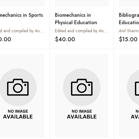
mechanics in Sports
Biomechanics in
Bibliogra
Physical Education
Educatio
Edited and compiled by Anurag Saxena
Edited and compiled by Anurag Saxena
Anil Sharm
0.00
$40.00
$15.00
Add to wishlist
Add to wishlist