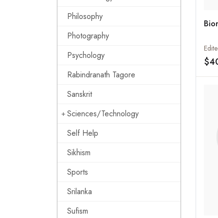
Philosophy
Bio
Photography
Psychology
$4
Rabindranath Tagore
Sanskrit
Sciences/Technology
Self Help
Sikhism
Sports
Srilanka
Sufism