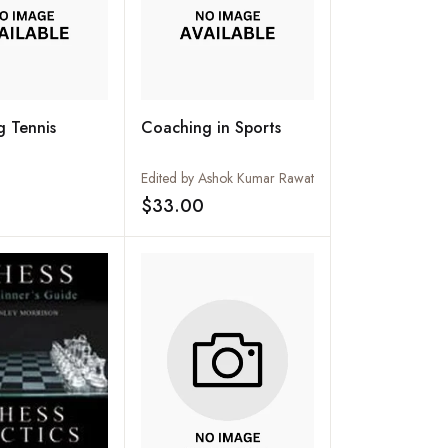
 Tennis
Coaching in Sports
Edited by Ashok Kumar Rawat
$33.00
Add to wishlist
Add to wishlist