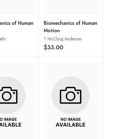
anics of Human
Biomechanics of Human
Motion
athi
T McClurg Anderson
$33.00
Add to wishlist
Add to wishlist