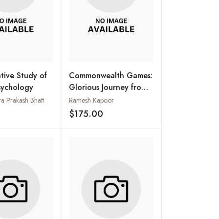
ive Study of
Commonwealth Games:
sychology
Glorious Journey from
Hamilton to New Delhi
 Prakash Bhatt
Ramesh Kapoor
(Set of 3 Vol.)
$175.00
Add to wishlist
Add to wishlist