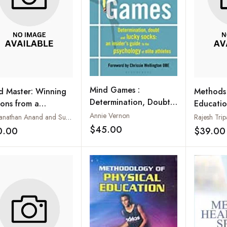
Mind Games :
d Master: Winning
Methods 
Determination, Doubt
sons from a
Educati
and Lucky Socks: An
mpion's Life
Annie Vernon
Viswanathan Anand and Susan Ninan
Rajesh Trip
Insider's Guide to the
$45.00
0.00
$39.00
Add to wishlist
Add to wishlist
Psychology of Elite
Athletes