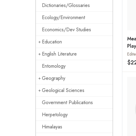
Dictionaries/Glossaries
Ecology/Environment
Economics/Dev Studies
Mea
Education
Play
English Literature
$2
Entomology
Geography
Geological Sciences
Government Publications
Herpetology
Himalayas