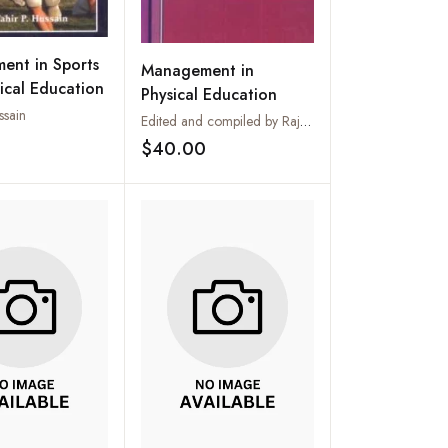
ent in Sports
Management in
ical Education
Physical Education
ssain
Edited and compiled by Rajeev Kumar
$40.00
Add to wishlist
Add to wishlist