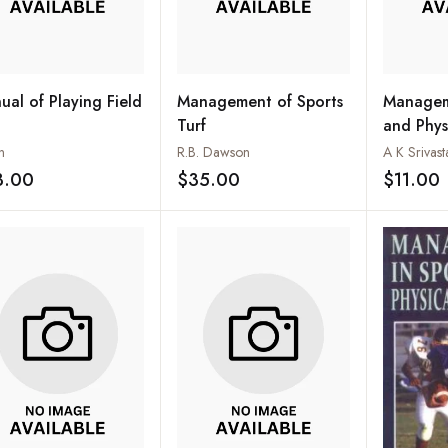
ual of Playing Field
Management of Sports
Managem
Turf
and Phys
n
R.B. Dawson
A K Srivast
3.00
$35.00
$11.00
Add to wishlist
Add to wishlist