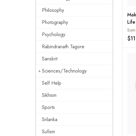
Philosophy
Mak
Life
Photography
Som 
Psychology
$11
Rabindranath Tagore
Sanskrit
Sciences/Technology
Self Help
Sikhism
Sports
Srilanka
Sufism