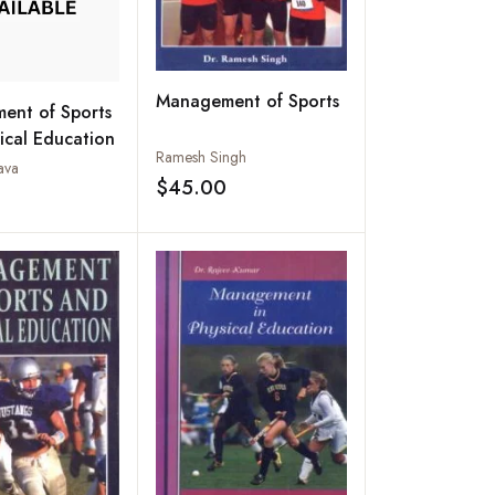
Management of Sports
ent of Sports
ical Education
Ramesh Singh
ava
$45.00
Add to wishlist
Add to wishlist