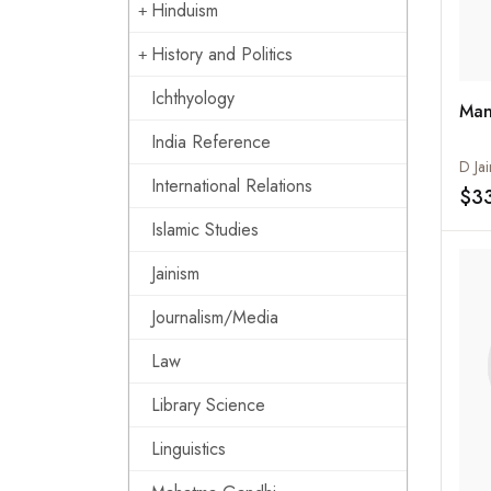
Hinduism
History and Politics
Ichthyology
Man
India Reference
D Jai
International Relations
$3
Islamic Studies
Jainism
Journalism/Media
Law
Library Science
Linguistics