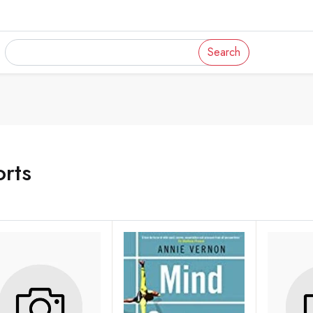
Search
rts