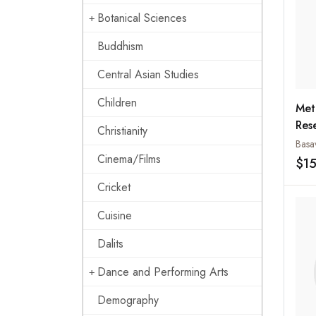
Botanical Sciences
Buddhism
Central Asian Studies
Children
Met
Rese
Christianity
Edu
Basa
Cinema/Films
Sci
$1
Cricket
Cuisine
Dalits
Dance and Performing Arts
Demography