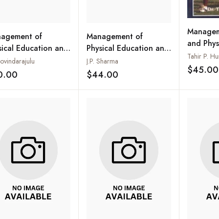
Managem
agement of
Management of
and Phys
sical Education and
Physical Education and
Tahir P. Hu
rts Programme
Sports
ovindarajulu
J.P. Sharma
$45.00
0.00
$44.00
Add to wishlist
Add to wishlist