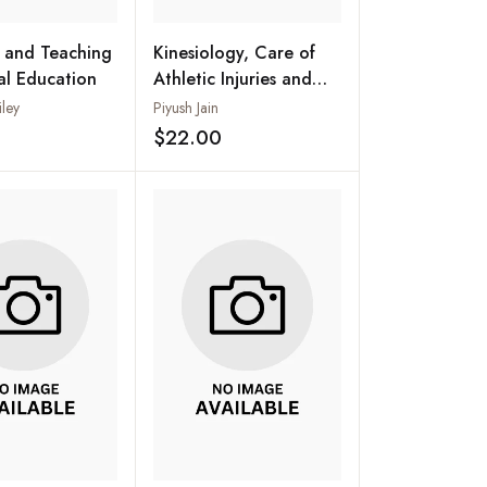
 and Teaching
Kinesiology, Care of
cal Education
Athletic Injuries and
Health Education
iley
Piyush Jain
$22.00
Add to wishlist
Add to wishlist