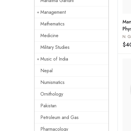
Mahatma Gandhi
Management
Man
Mathematics
Phy
Medicine
Spo
N. G
$4
Military Studies
Music of India
Nepal
Numismatics
Ornithology
Pakistan
Petroleum and Gas
Pharmacology