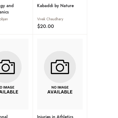
ogy and
Kabaddi by Nature
anics
objan
Vivek Chaudhary
$20.00
Add to wishlist
Add to wishlist
ional
Injuries in Athletics