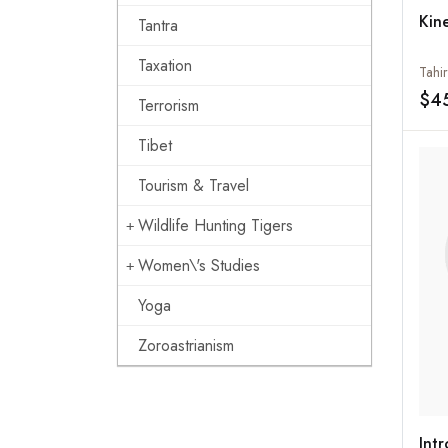
Kin
Tantra
Taxation
Tahir
$4
Terrorism
Tibet
Tourism & Travel
Wildlife Hunting Tigers
Women\'s Studies
Yoga
Zoroastrianism
Int