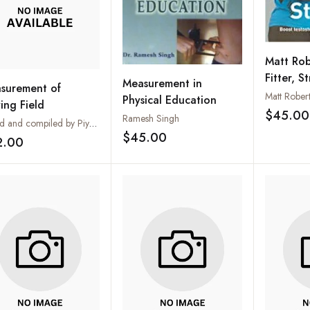
Matt Rob
Fitter, S
Measurement in
surement of
Revoluti
Matt Rober
Physical Education
ing Field
Fitness 
$45.00
Ramesh Singh
Edited and compiled by Piyush Jain
$45.00
2.00
Add to wishlist
Add to wishlist