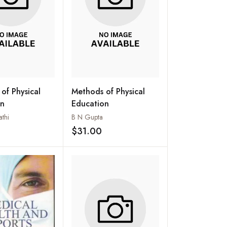
of Physical
Methods of Physical
on
Education
athi
B N Gupta
$31.00
Add to wishlist
Add to wishlist