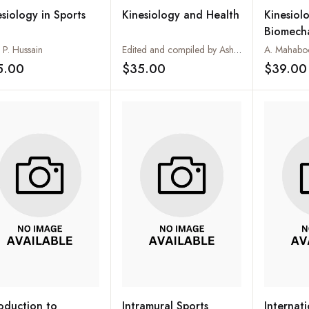
esiology in Sports
Kinesiology and Health
Kinesiol
Biomech
 P. Hussain
Edited and compiled by Ashok Kumar Rawat
A. Mahabo
5.00
$35.00
$39.00
Add to wishlist
Add to wishlist
roduction to
Intramural Sports
Internat