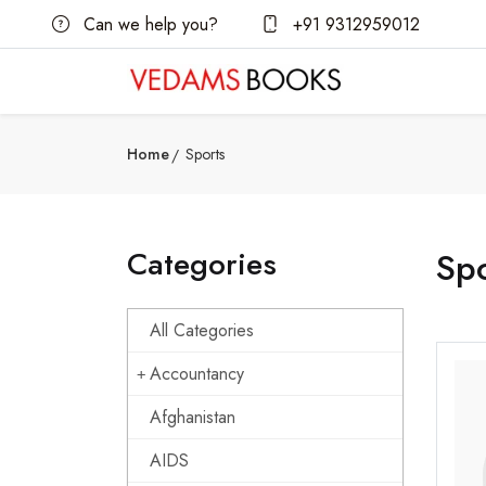
Can we help you?
+91 9312959012
Home
Sports
Categories
Spo
All Categories
Accountancy
Afghanistan
AIDS