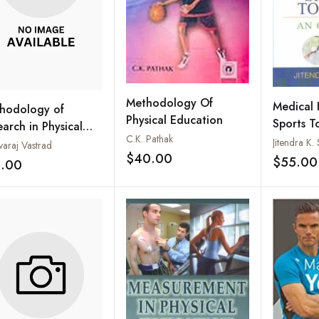
Methodology Of
Medical 
hodology of
Physical Education
Sports T
arch in Physical
C.K. Pathak
Overvie
cation and Sports
Jitendra K
varaj Vastrad
$40.00
ence
$55.00
Add to wishlist
5.00
Add to wishlist