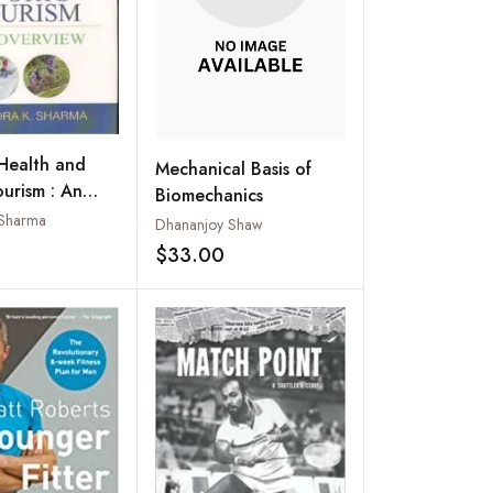
Health and
Mechanical Basis of
ourism : An
Biomechanics
w
. Sharma
Dhananjoy Shaw
$33.00
Add to wishlist
Add to wishlist