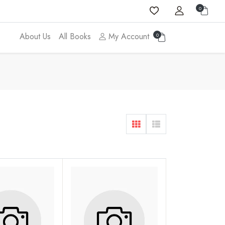
0
About Us
All Books
My Account
0