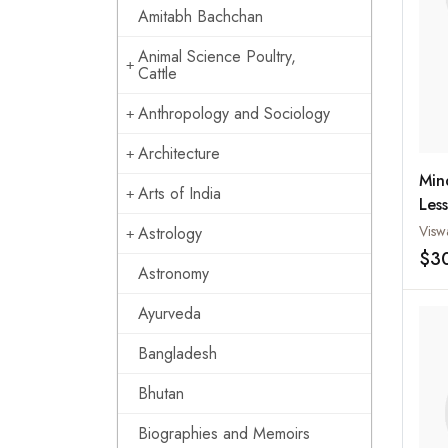
Amitabh Bachchan
Animal Science Poultry,
Cattle
Anthropology and Sociology
Architecture
Min
Arts of India
Les
Cha
Astrology
$3
Astronomy
Ayurveda
Bangladesh
Bhutan
Biographies and Memoirs