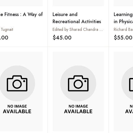
e Fitness : A Way of
Leisure and
Learning
Recreational Activities
in Physi
Tugnait
Edited by Sharad Chandra Mishra
Richard Ba
.00
$45.00
$55.00
Add to wishlist
Add to wishlist