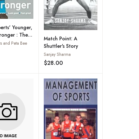
erts' Younger,
tronger : The
Match Point: A
onary 8-week
ts and Peta Bee
Shuttler's Story
Plan for Men
Add to wishlist
Sanjay Sharma
$28.00
Add to wishlist