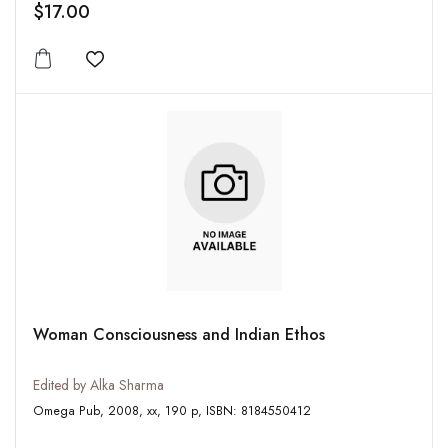
$17.00
Add to wishlist
Woman Consciousness and Indian Ethos
Edited by Alka Sharma
Omega Pub, 2008, xx, 190 p, ISBN: 8184550412