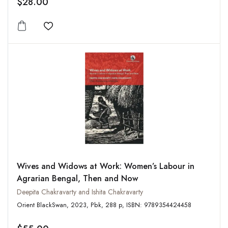
$28.00
Add to wishlist
Wives and Widows at Work: Women’s Labour in
Agrarian Bengal, Then and Now
Deepita Chakravarty and Ishita Chakravarty
Orient BlackSwan, 2023, Pbk, 288 p, ISBN: 9789354424458