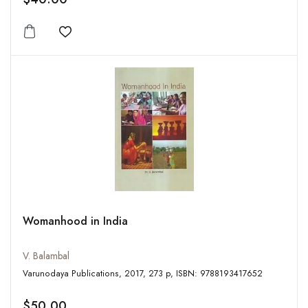
Add to wishlist
Womanhood in India
V. Balambal
Varunodaya Publications, 2017, 273 p, ISBN: 9788193417652
$50.00