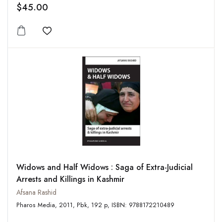
$45.00
Add to wishlist
Widows and Half Widows : Saga of Extra-Judicial
Arrests and Killings in Kashmir
Afsana Rashid
Pharos Media, 2011, Pbk, 192 p, ISBN: 9788172210489