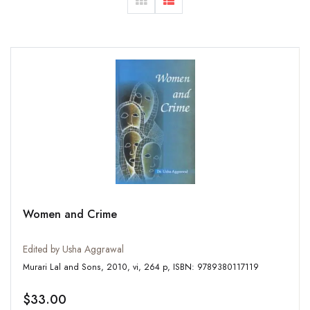
Women and Crime
Edited by Usha Aggrawal
Murari Lal and Sons, 2010, vi, 264 p, ISBN: 9789380117119
$33.00