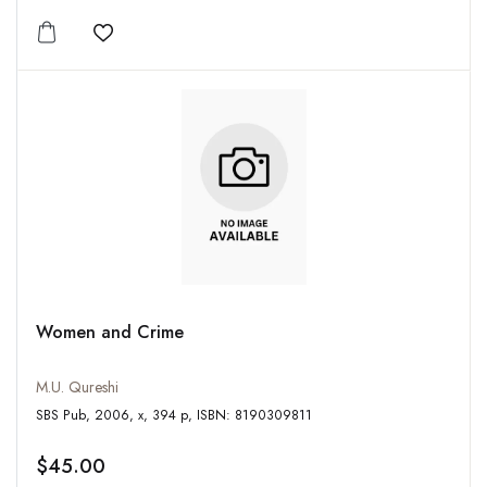
Add to wishlist
Women and Crime
M.U. Qureshi
SBS Pub, 2006, x, 394 p, ISBN: 8190309811
$45.00