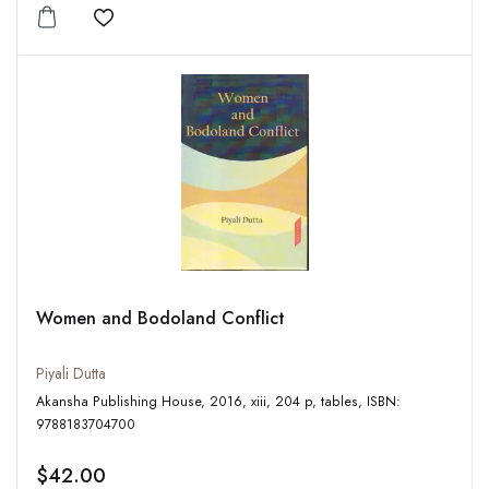
Add to wishlist
Women and Bodoland Conflict
Piyali Dutta
Akansha Publishing House, 2016, xiii, 204 p, tables, ISBN:
9788183704700
$42.00