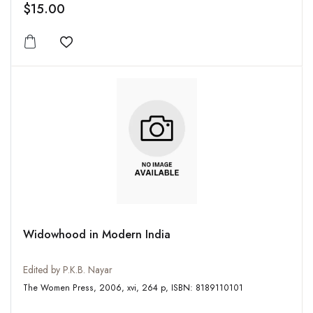
$15.00
Add to wishlist
Widowhood in Modern India
Edited by P.K.B. Nayar
The Women Press, 2006, xvi, 264 p, ISBN: 8189110101