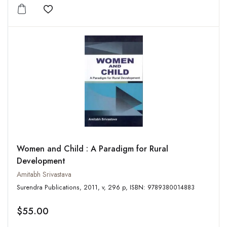
Add to wishlist
Women and Child : A Paradigm for Rural
Development
Amitabh Srivastava
Surendra Publications, 2011, v, 296 p, ISBN: 9789380014883
$55.00