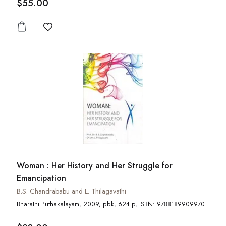
$55.00
Add to wishlist
Woman : Her History and Her Struggle for
Emancipation
B.S. Chandrababu and L. Thilagavathi
Bharathi Puthakalayam, 2009, pbk, 624 p, ISBN: 9788189909970