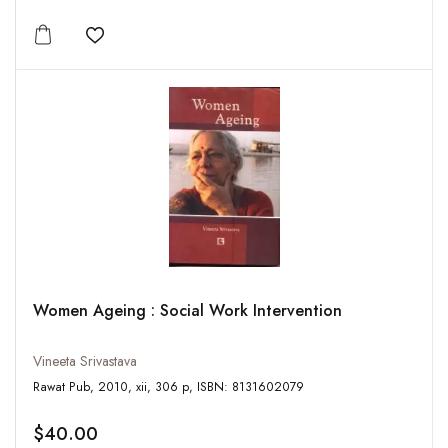
Add to wishlist
Women Ageing : Social Work Intervention
Vineeta Srivastava
Rawat Pub, 2010, xii, 306 p, ISBN: 8131602079
$40.00