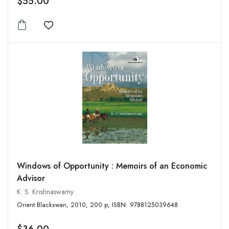
$55.00
Add to wishlist
Windows of Opportunity : Memoirs of an Economic
Advisor
K. S. Krishnaswamy
Orient Blackswan, 2010, 200 p, ISBN: 9788125039648