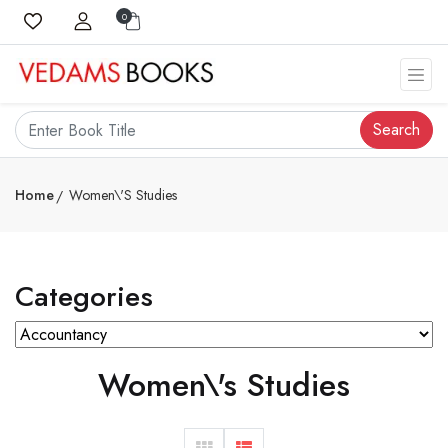
0
Search
Home
Women\'s Studies
Categories
Women\'s Studies