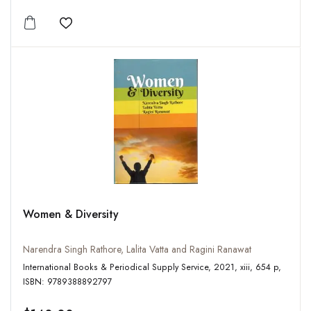
Add to wishlist
Women & Diversity
Narendra Singh Rathore, Lalita Vatta and Ragini Ranawat
International Books & Periodical Supply Service, 2021, xiii, 654 p,
ISBN: 9789388892797