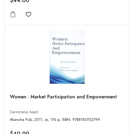
$44.00
Add to wishlist
Women : Market Participation and Empowerment
Seromena Asem
Akansha Pub, 2011, xx, 176 p, ISBN: 9788183702799
$40.00