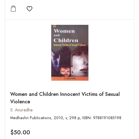
Add to wishlist
Women and Children Innocent Victims of Sexual
Violence
S. Anuradha
Medhashri Publications, 2010, v, 298 p, ISBN: 9788191085198
$50.00