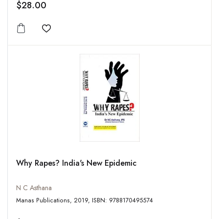
$28.00
Add to wishlist
Why Rapes? India's New Epidemic
N C Asthana
Manas Publications, 2019, ISBN: 9788170495574