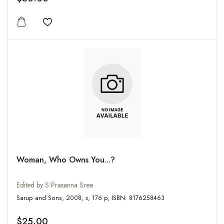
Add to wishlist
Woman, Who Owns You...?
Edited by S Prasanna Sree
Sarup and Sons, 2008, x, 176 p, ISBN: 8176258463
$25.00