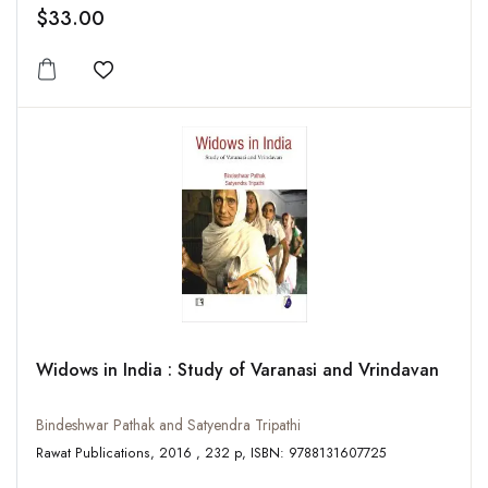
$33.00
Add to wishlist
Widows in India : Study of Varanasi and Vrindavan
Bindeshwar Pathak and Satyendra Tripathi
Rawat Publications, 2016 , 232 p, ISBN: 9788131607725