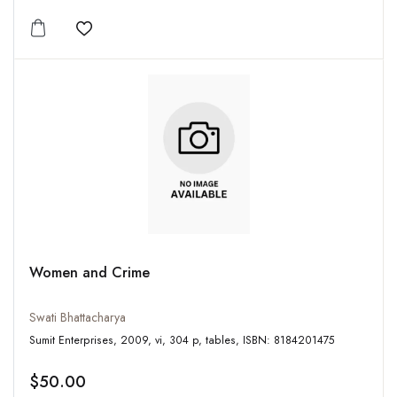
Add to wishlist
Women and Crime
Swati Bhattacharya
Sumit Enterprises, 2009, vi, 304 p, tables, ISBN: 8184201475
$50.00