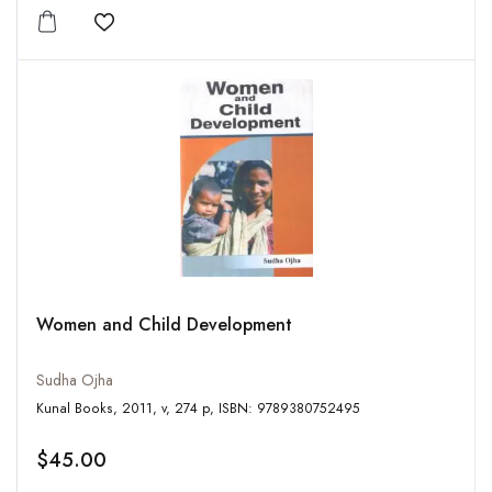
Add to wishlist
Women and Child Development
Sudha Ojha
Kunal Books, 2011, v, 274 p, ISBN: 9789380752495
$45.00