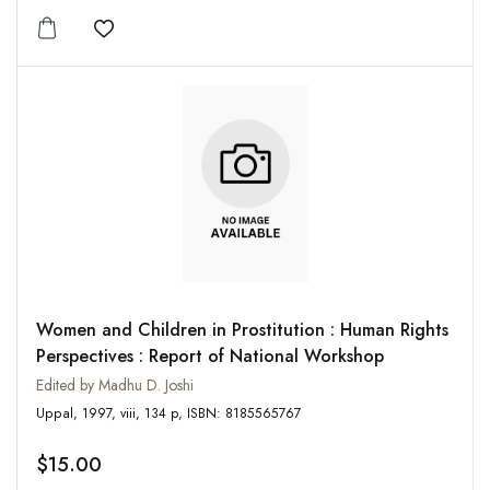
Add to wishlist
Women and Children in Prostitution : Human Rights
Perspectives : Report of National Workshop
Edited by Madhu D. Joshi
Uppal, 1997, viii, 134 p, ISBN: 8185565767
$15.00