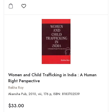
Add to wishlist
Women and Child Trafficking in India : A Human
Right Perspective
Rekha Roy
Akansha Pub, 2010, viii, 176 p, ISBN: 8183702539
$33.00