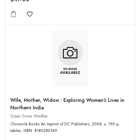
Add to wishlist
Wife, Mother, Widow : Exploring Women's Lives in
Northern India
Susan Snow Wadley
Chronicle Books An Imprint of DC Publishers, 2008, x, 190 p,
tables, ISBN: 8180280349