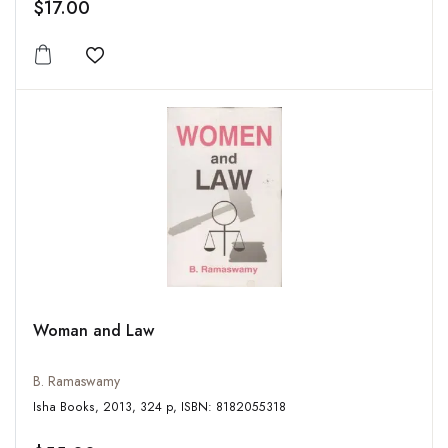
$17.00
Add to wishlist
Woman and Law
B. Ramaswamy
Isha Books, 2013, 324 p, ISBN: 8182055318