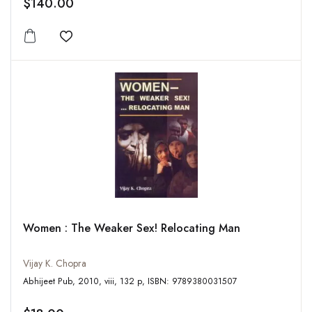
$140.00
Add to wishlist
Women : The Weaker Sex! Relocating Man
Vijay K. Chopra
Abhijeet Pub, 2010, viii, 132 p, ISBN: 9789380031507