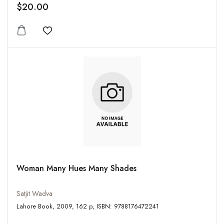
$20.00
Add to wishlist
Woman Many Hues Many Shades
Satjit Wadva
Lahore Book, 2009, 162 p, ISBN: 9788176472241