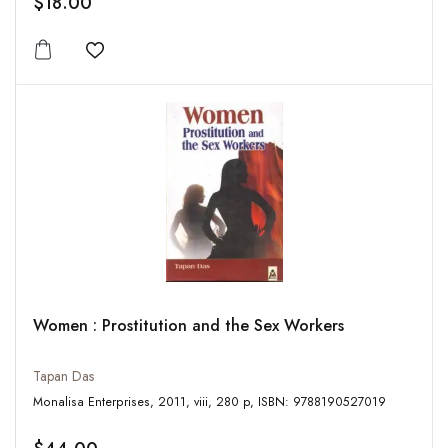
$18.00
Add to wishlist
Women : Prostitution and the Sex Workers
Tapan Das
Monalisa Enterprises, 2011, viii, 280 p, ISBN: 9788190527019