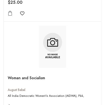
$25.00
Add to wishlist
Woman and Socialism
August Bebel
All India Democratic Women\'s Association (AIDWA), Pbk,