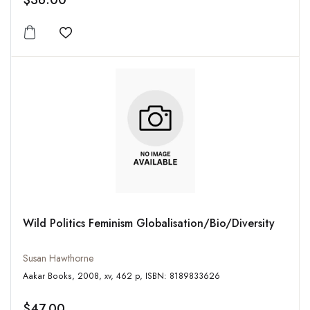
$36.00
Add to wishlist
Wild Politics Feminism Globalisation/Bio/Diversity
Susan Hawthorne
Aakar Books, 2008, xv, 462 p, ISBN: 8189833626
$47.00