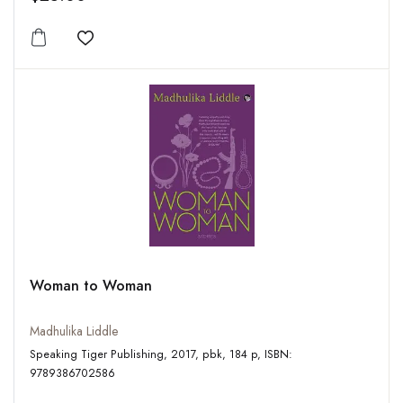
Add to wishlist
Woman to Woman
Madhulika Liddle
Speaking Tiger Publishing, 2017, pbk, 184 p, ISBN:
9789386702586