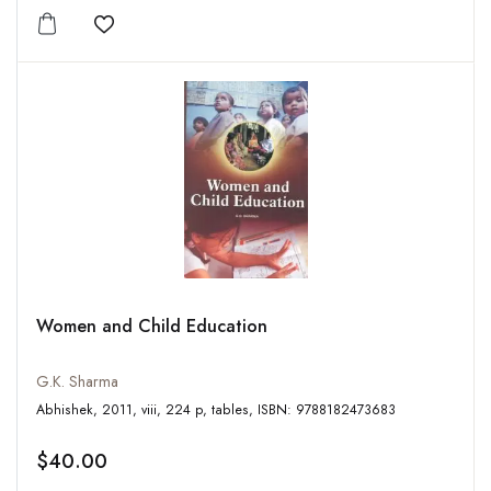
Add to wishlist
Women and Child Education
G.K. Sharma
Abhishek, 2011, viii, 224 p, tables, ISBN: 9788182473683
$40.00