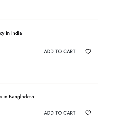
cy in India
ADD TO CART
Add to wishlist
es in Bangladesh
ADD TO CART
Add to wishlist