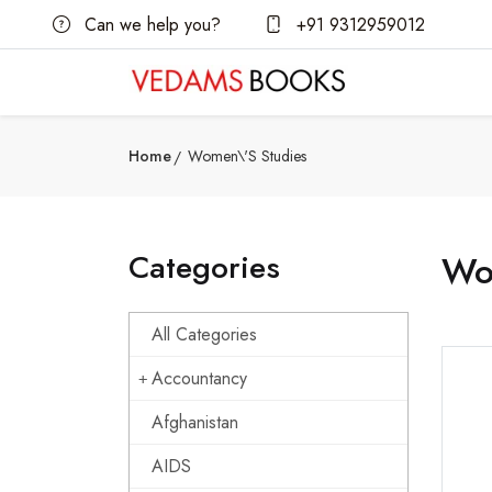
Can we help you?
+91 9312959012
Home
Women\'s Studies
Categories
Wo
All Categories
Accountancy
Afghanistan
AIDS