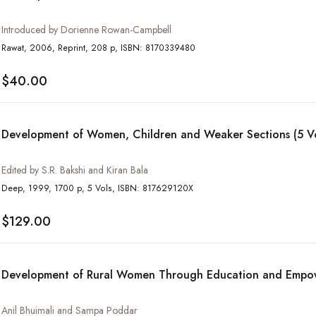
Introduced by Dorienne Rowan-Campbell
Rawat, 2006, Reprint, 208 p, ISBN: 8170339480
$40.00
Development of Women, Children and Weaker Sections (5 Vo
Edited by S.R. Bakshi and Kiran Bala
Deep, 1999, 1700 p, 5 Vols, ISBN: 817629120X
$129.00
Development of Rural Women Through Education and Emp
Anil Bhuimali and Sampa Poddar