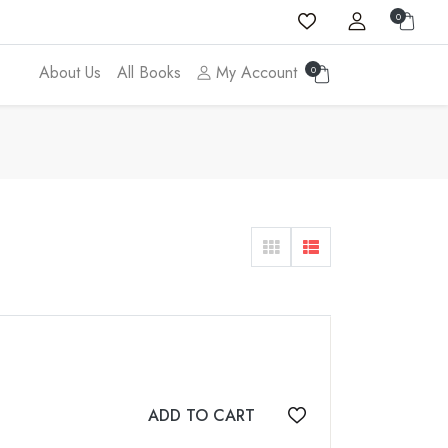
0
About Us
All Books
My Account
0
ADD TO CART
Add to wishlist