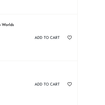
o Worlds
ADD TO CART
Add to wishlist
ADD TO CART
Add to wishlist