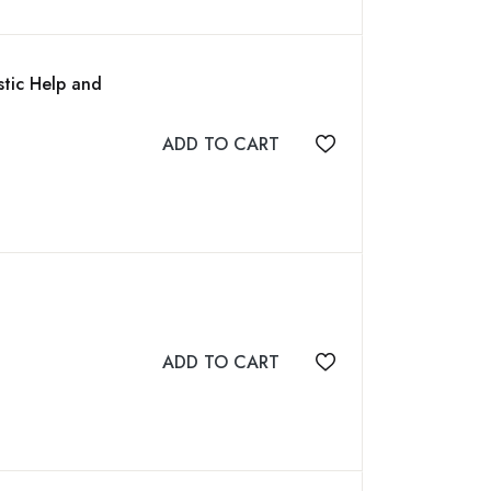
tic Help and
ADD TO CART
Add to wishlist
ADD TO CART
Add to wishlist