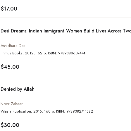
$17.00
Desi Dreams: Indian Immigrant Women Build Lives Across Tw
Ashidhara Das
Primus Books, 2012, 162 p, ISBN: 9789380607474
$45.00
Denied by Allah
Noor Zaheer
Vitasta Publication, 2015, 160 p, ISBN: 9789382711582
$30.00