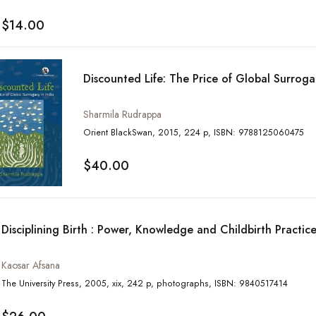
$14.00
Discounted Life: The Price of Global Surroga
Sharmila Rudrappa
Orient BlackSwan, 2015, 224 p, ISBN: 9788125060475
$40.00
Disciplining Birth : Power, Knowledge and Childbirth Practic
Kaosar Afsana
The University Press, 2005, xix, 242 p, photographs, ISBN: 9840517414