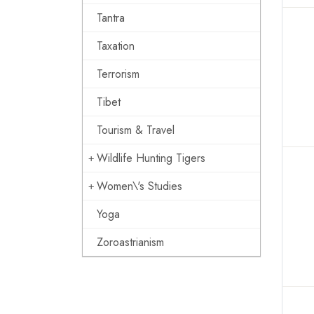
Tantra
Taxation
Terrorism
Tibet
Tourism & Travel
Wildlife Hunting Tigers
Women\'s Studies
Yoga
Zoroastrianism