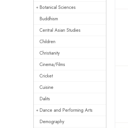
Botanical Sciences
Buddhism
Central Asian Studies
Children
Christianity
Cinema/Films
Cricket
Cuisine
Dalits
Dance and Performing Arts
Demography