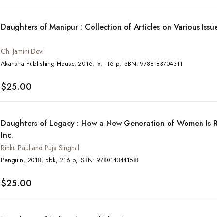
Daughters of Manipur : Collection of Articles on Various Iss
Ch. Jamini Devi
Akansha Publishing House, 2016, ix, 116 p, ISBN: 9788183704311
$25.00
Daughters of Legacy : How a New Generation of Women Is R
Inc.
Rinku Paul and Puja Singhal
Penguin, 2018, pbk, 216 p, ISBN: 9780143441588
$25.00