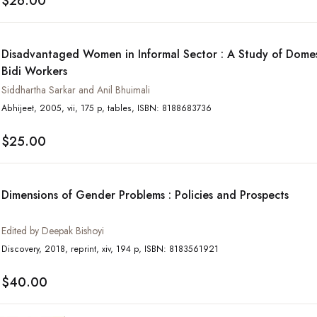
$26.00
Disadvantaged Women in Informal Sector : A Study of Domes
Bidi Workers
Siddhartha Sarkar and Anil Bhuimali
Abhijeet, 2005, vii, 175 p, tables, ISBN: 8188683736
$25.00
Dimensions of Gender Problems : Policies and Prospects
Edited by Deepak Bishoyi
Discovery, 2018, reprint, xiv, 194 p, ISBN: 8183561921
$40.00