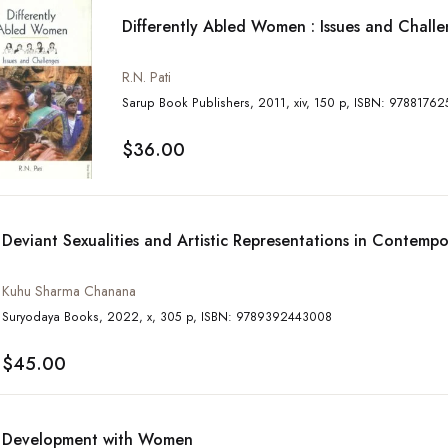
Differently Abled Women : Issues and Chall
R.N. Pati
Sarup Book Publishers, 2011, xiv, 150 p, ISB
$36.00
Deviant Sexualities and Artistic Representations in Contempo
Kuhu Sharma Chanana
Suryodaya Books, 2022, x, 305 p, ISBN: 9789392443008
$45.00
Development with Women