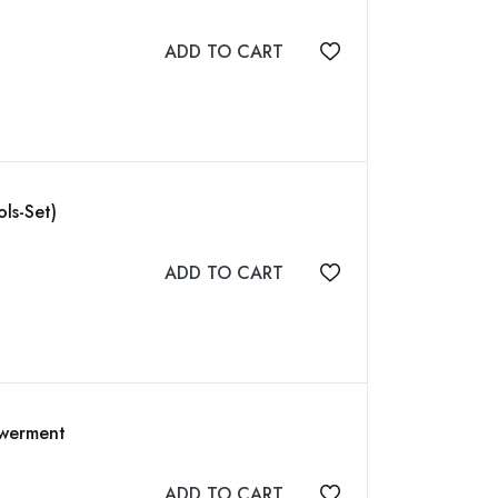
ADD TO CART
Add to wishlist
ls-Set)
ADD TO CART
Add to wishlist
owerment
ADD TO CART