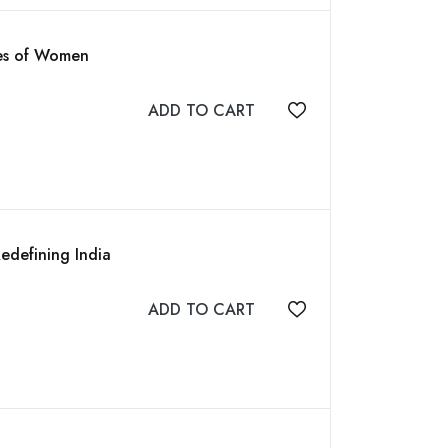
ues of Women
ADD TO CART
Add to wishlist
edefining India
ADD TO CART
Add to wishlist