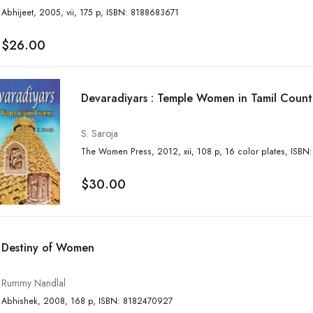
Abhijeet, 2005, vii, 175 p, ISBN: 8188683671
$26.00
Devaradiyars : Temple Women in Tamil Count
S. Saroja
The Women Press, 2
$30.00
Destiny of Women
Rummy Nandlal
Abhishek, 2008, 168 p, ISBN: 8182470927