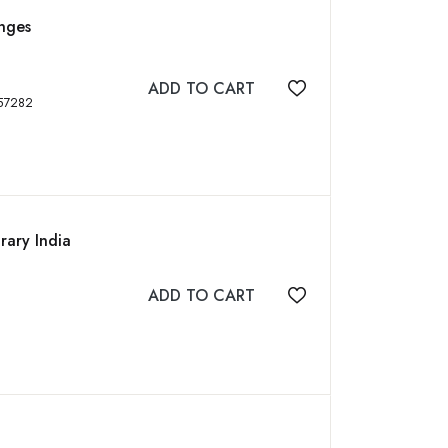
enges
ADD TO CART
Add to wishlist
N: 9788176257282
rary India
ADD TO CART
Add to wishlist