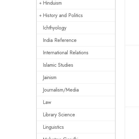
Hinduism
History and Politics
Ichthyology
India Reference
International Relations
Islamic Studies
Jainism
Journalism/Media
Law
Library Science
Linguistics