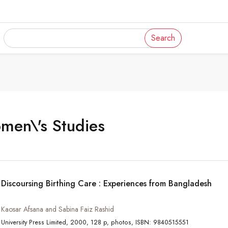
Search
men\'s Studies
Discoursing Birthing Care : Experiences from Bangladesh
Kaosar Afsana and Sabina Faiz Rashid
University Press Limited, 2000, 128 p, photos, ISBN: 9840515551