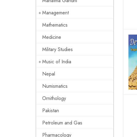
Mahatma Gandhi
Management
Mathematics
Medicine
Military Studies
Music of India
Nepal
Numismatics
Ornithology
Pakistan
Petroleum and Gas
Pharmacology