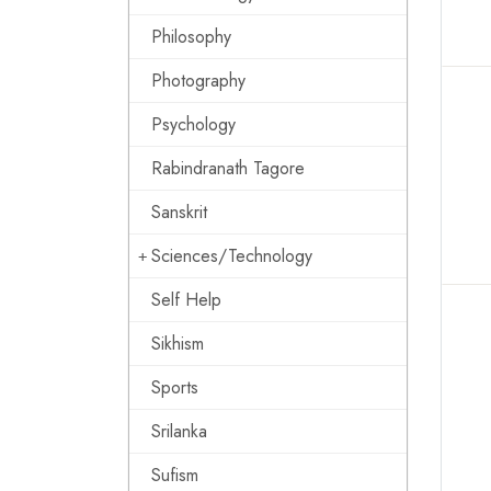
Philosophy
Photography
Psychology
Rabindranath Tagore
Sanskrit
Sciences/Technology
Self Help
Sikhism
Sports
Srilanka
Sufism