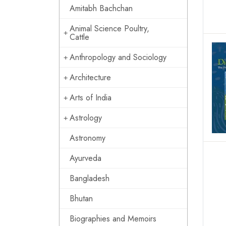
Amitabh Bachchan
Animal Science Poultry,
Cattle
Anthropology and Sociology
Architecture
Arts of India
Astrology
Astronomy
Ayurveda
Bangladesh
Bhutan
Biographies and Memoirs