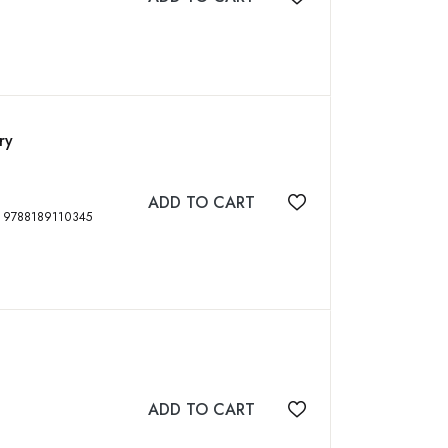
Add to wishlist
ry
ADD TO CART
Add to wishlist
012, xii, 108 p, 16 color plates, ISBN: 9788189110345
ADD TO CART
Add to wishlist