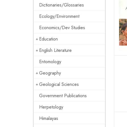
Dictionaries/Glossaries
Ecology/Environment
Economics/Dev Studies
Education
English Literature
Entomology
Geography
Geological Sciences
Government Publications
Herpetology
Himalayas