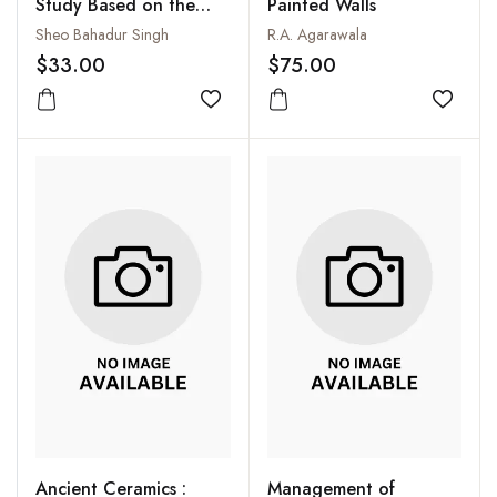
Study Based on the
Painted Walls
North Indian
Sheo Bahadur Singh
R.A. Agarawala
Inscriptions from C.700
$33.00
$75.00
to 1200 A.D.)
Add to wishlist
Add to
Ancient Ceramics :
Management of