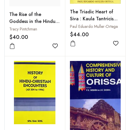
The Triadic Heart of
The Rise of the
Siva : Kaula Tantricism
Goddess in the Hindu
of Abhinavagupta in
Paul Eduardo Muller-Ortega
Tradition
Tracy Pintchman
the Non-Dual Shaivism
$44.00
$40.00
of Kashmir
Add to
Add to wishlist