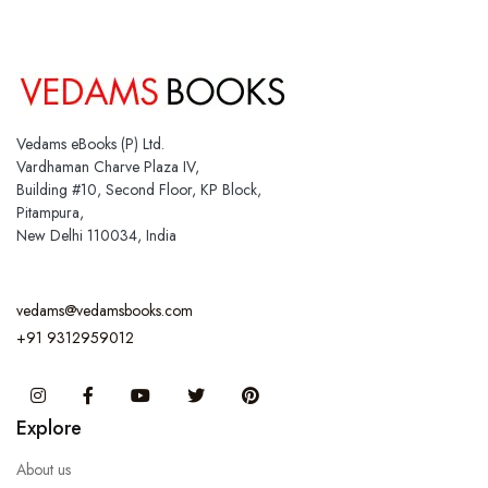
Vedams eBooks (P) Ltd.
Vardhaman Charve Plaza IV,
Building #10, Second Floor, KP Block,
Pitampura,
New Delhi 110034, India
vedams@vedamsbooks.com
+91 9312959012
Instagram
Facebook
You Tube
Twitter
Pinterest
Explore
About us