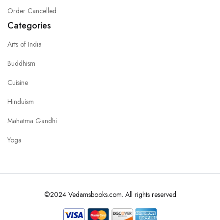
Order Cancelled
Categories
Arts of India
Buddhism
Cuisine
Hinduism
Mahatma Gandhi
Yoga
©2024 Vedamsbooks.com. All rights reserved