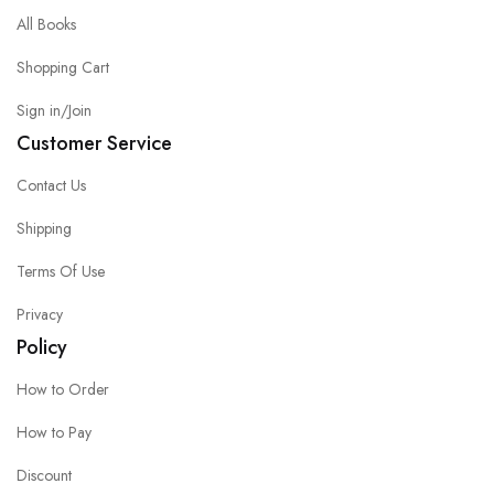
All Books
Shopping Cart
Sign in/Join
Customer Service
Contact Us
Shipping
Terms Of Use
Privacy
Policy
How to Order
How to Pay
Discount