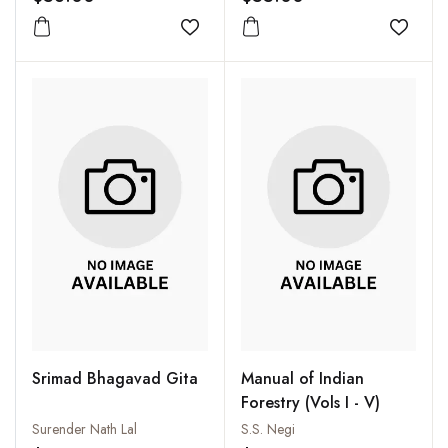
Add to wishlist
Add to
Srimad Bhagavad Gita
Manual of Indian
Forestry (Vols I - V)
Surender Nath Lal
S.S. Negi