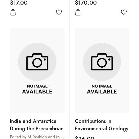
$17.00
$170.00
Add to wishlist
Add to
India and Antarctica
Contributions in
During the Precambrian
Environmental Geology
Edited by M. Yoshida and M. Santosh