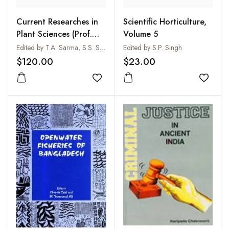
Current Researches in
Scientific Horticulture,
Plant Sciences (Prof.
Volume 5
B.S. Gill
Edited by T.A. Sarma, S.S. Saini, M.L. Trivedi and M. Sharma
Edited by S.P. Singh
Commemoration
$120.00
$23.00
Volume) (2 Vols-Set)
Add to wishlist
Add to