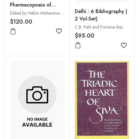
Pharmacopoeia of
Delhi : A Bibliography (
Eastern Medicine
Edited by Hakim Mohammed Said
2 Vol-Set)
$120.00
C.B. Patil and Purnima Ray
Add to wishlist
$95.00
Add to