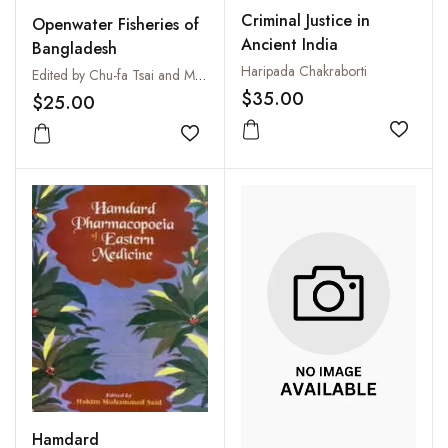
Criminal Justice in
Openwater Fisheries of
Ancient India
Bangladesh
Haripada Chakraborti
Edited by Chu-fa Tsai and M. Youssouf Ali
$35.00
$25.00
Add to
Add to wishlist
Hamdard