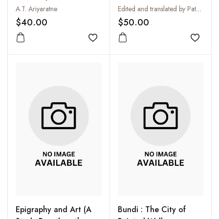
Experience
Asceticism :
A.T. Ariyaratne
Edited and translated by Patrick Olivelle
Yatidharmasamuccaya
$40.00
$50.00
of Yadava Prakasa
Add to wishlist
Add to
Epigraphy and Art (A
Bundi : The City of