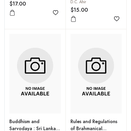
Lithostratigraphy and
D.C. Ahir
$17.00
Palaeoenvironment of
$15.00
Some Coal and Lignite
Add to wishlist
Basins in Peninsular
Add to
India
Buddhism and
Rules and Regulations
Sarvodaya : Sri Lankan
of Brahmanical