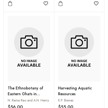
Amendment
Add to wishlist
Add to
The Ethnobotany of
Harvesting Aquatic
Eastern Ghats in
Resources
Andhra Pradesh, India
N. Rama Rao and A.N. Henry
K.P. Biswas
$56.00
$55.00