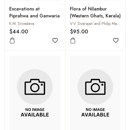
Excavations at
Flora of Nilambur
Piprahwa and Ganwaria
(Western Ghats, Kerala)
K.M. Srivastava
V.V. Sivarajan and Philip Mathew
$44.00
$95.00
Add to wishlist
Add to