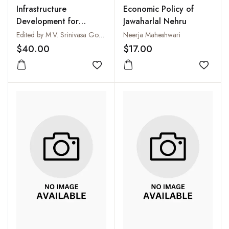
Infrastructure
Economic Policy of
Development for
Jawaharlal Nehru
Economic Growth
Edited by M.V. Srinivasa Gowda and Susheela Subrahmanya
Neerja Maheshwari
$40.00
$17.00
Add to wishlist
Add to