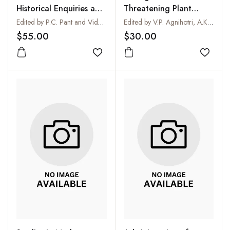
Historical Enquiries and
Threatening Plant
Scientific Approaches
Diseases of National
Edited by P.C. Pant and Vidula Jayaswal
Edited by V.P. Agnihotri, A.K. Sarbhoy and D.V. Singh
Importance
$55.00
$30.00
Add to wishlist
Add to