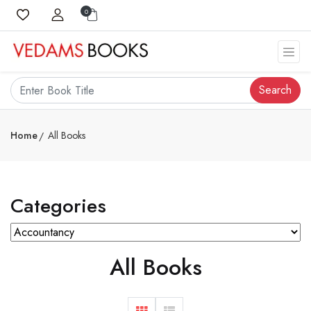
0
Search
Home
All Books
Categories
All Books