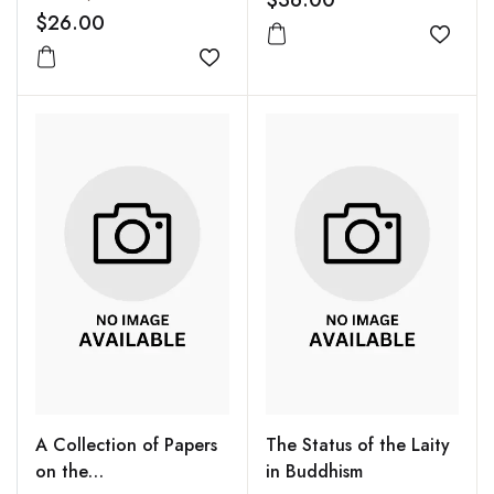
$36.00
$26.00
Add to
Add to wishlist
A Collection of Papers
The Status of the Laity
on the
in Buddhism