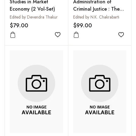
Studies in Market
Administration of
Economy (2 Vol-Set)
Criminal Justice : The
Correctional Services
Edited by Devendra Thakur
Edited by N.K. Chakrabarti
(5 Vols-Set)
$79.00
$99.00
Add to wishlist
Add to