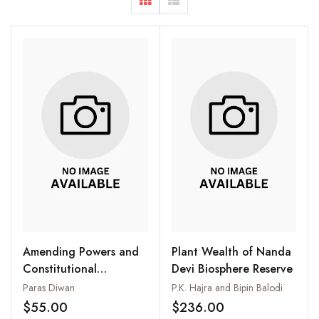
Amending Powers and
Plant Wealth of Nanda
Constitutional
Devi Biosphere Reserve
Amendments : From
Paras Diwan
P.K. Hajra and Bipin Balodi
First to the Latest
$55.00
$236.00