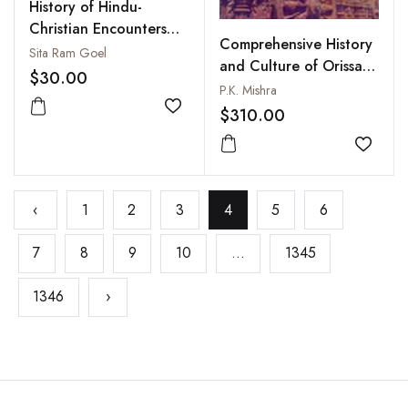
History of Hindu-
Christian Encounters
Comprehensive History
AD 304 to 1996
Sita Ram Goel
and Culture of Orissa
$30.00
(2 Volumes in 4Pt-Set)
P.K. Mishra
$310.00
Add to wishlist
Add to
‹
1
2
3
4
5
6
7
8
9
10
...
1345
1346
›