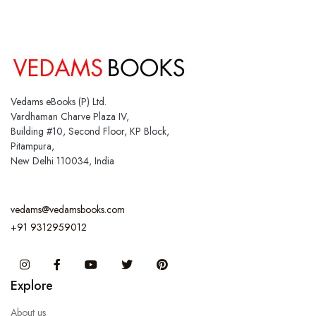
Vedams eBooks (P) Ltd.
Vardhaman Charve Plaza IV,
Building #10, Second Floor, KP Block,
Pitampura,
New Delhi 110034, India
vedams@vedamsbooks.com
+91 9312959012
Instagram
Facebook
You Tube
Twitter
Pinterest
Explore
About us