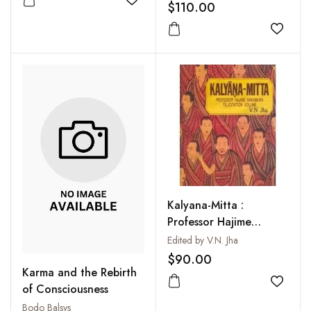
Zungdrel Ling Gonpa,
$110.00
Add to wishlist
that Evolved into one
of the Most Important
Add to
Monasteries Among the
Sherpas of NE Nepal
Kalyana-Mitta :
Professor Hajime
Nakamura felicitation
Edited by V.N. Jha
volume
$90.00
Karma and the Rebirth
Add to
of Consciousness
Bodo Balsys