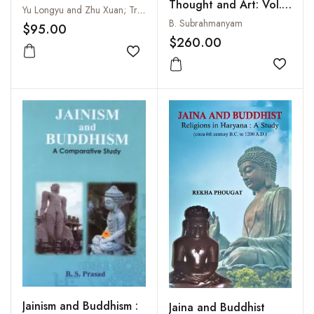
Thought and Art: Vol. I
Yu Longyu and Zhu Xuan; Translated by B.R. Deepak
and II
B. Subrahmanyam
$95.00
$260.00
Add to wishlist
Add to
Jainism and Buddhism :
Jaina and Buddhist