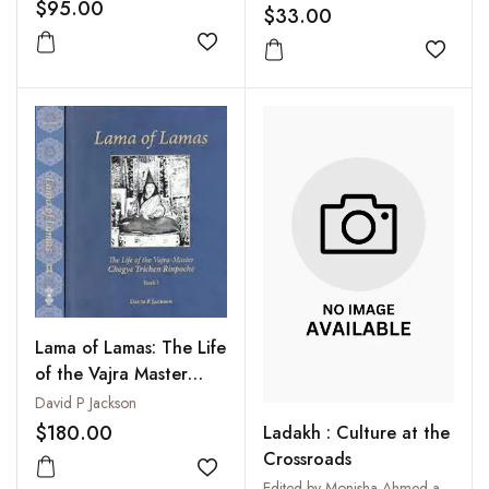
Agitate and Organize
$95.00
$33.00
Add to wishlist
Add to
Lama of Lamas: The Life
of the Vajra Master
Chogye Trichen
David P Jackson
Rinpoche (2 Vols-Set)
$180.00
Ladakh : Culture at the
Crossroads
Add to wishlist
Edited by Monisha Ahmed and Clare Harris