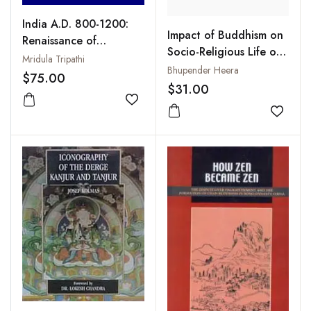
India A.D. 800-1200:
Impact of Buddhism on
Renaissance of
Socio-Religious Life of
Hinduism and the
Mridula Tripathi
the Asian People : With
Bhupender Heera
Decline and Eclipse of
$75.00
Special Reference to Sri
$31.00
Buddhism
Lanka, China and
Add to wishlist
Tibet: From First
Add to
Century BCE to Eighth
Century CE