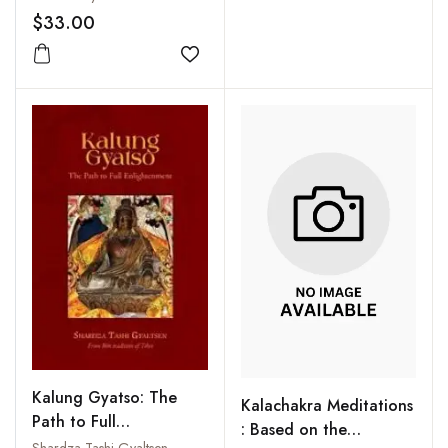
$33.00
Add to wishlist
Kalung Gyatso: The
Kalachakra Meditations
Path to Full
: Based on the
Enlightenment
Shardza Tashi Gyaltsen