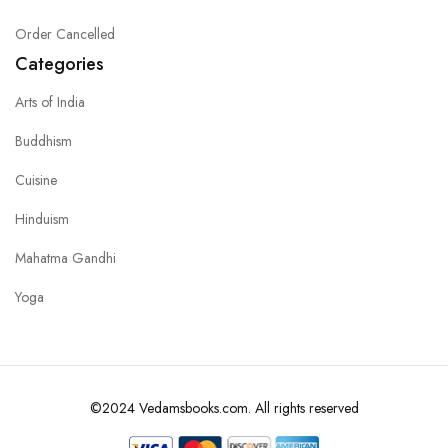
Order Cancelled
Categories
Arts of India
Buddhism
Cuisine
Hinduism
Mahatma Gandhi
Yoga
©2024 Vedamsbooks.com. All rights reserved