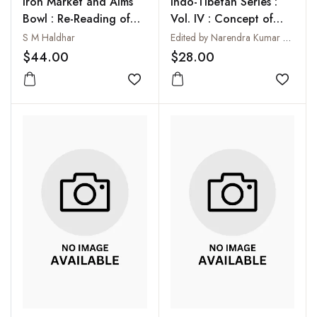
Iron Market and Alms
Indo-Tibetan Series :
Bowl : Re-Reading of
Vol. IV : Concept of
Early Buddhism
Suffering in Buddhism
S M Haldhar
Edited by Narendra Kumar Dash
$44.00
$28.00
Add to wishlist
Add to