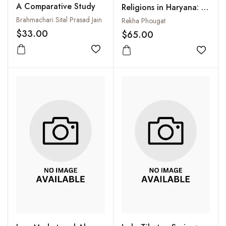
A Comparative Study
Religions in Haryana: A
Study (Circa 6th
Brahmachari Sital Prasad Jain
Rekha Phougat
Century B.C. to 1200
$33.00
$65.00
A.D.)
Add to wishlist
Add to