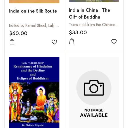
India in China : The
India on the Silk Route
Gift of Buddha
Translated from the Chinese by Samuel Beal
Edited by Kamal Sheel, Lalji \'Shravak\' and Charles Willemen
$33.00
$60.00
Add to
Add to wishlist