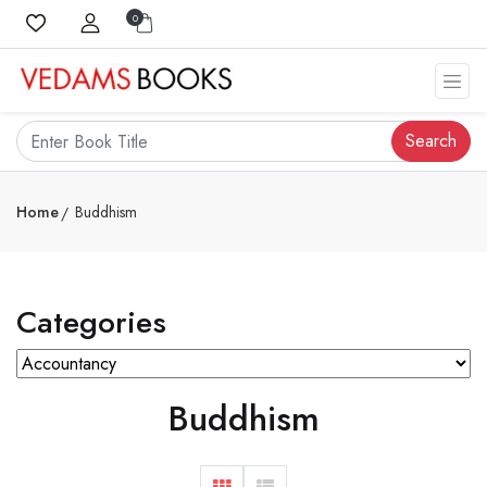
0
Search
Home
Buddhism
Categories
Buddhism