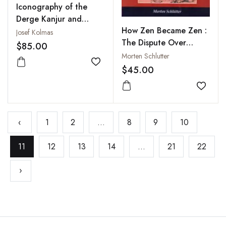
Iconography of the
Derge Kanjur and
How Zen Became Zen :
Tanjur
Josef Kolmas
The Dispute Over
$85.00
Enlightenment and the
Morten Schlutter
Formation of Chan
Add to wishlist
$45.00
Buddhism in Song-
Dynasty China
Add to
‹
1
2
...
8
9
10
11
12
13
14
...
21
22
›