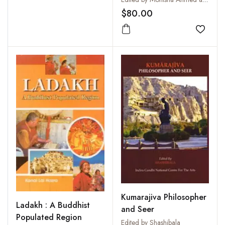
$80.00
Add to
Kumarajiva Philosopher
Ladakh : A Buddhist
and Seer
Populated Region
Edited by Shashibala