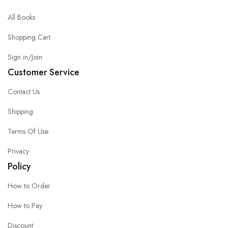
All Books
Shopping Cart
Sign in/Join
Customer Service
Contact Us
Shipping
Terms Of Use
Privacy
Policy
How to Order
How to Pay
Discount