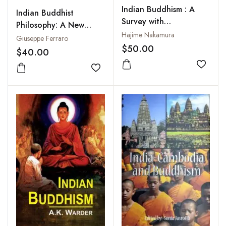
Indian Buddhism : A
Indian Buddhist
Survey with
Philosophy: A New
Bibliographical Notes
Hajime Nakamura
Historiographical
Giuseppe Ferraro
$50.00
Approach
$40.00
Add to
Add to wishlist