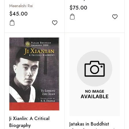
Institute of Roerich
Meenakshi Rai
$75.00
Museum (3 Vols Bound
$45.00
in one)
Add to
Add to wishlist
Ji Xianlin: A Critical
Jatakas in Buddhist
Biography