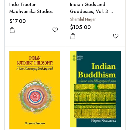
Indo Tibetan
Indian Gods and
Madhyamika Studies
Goddesses, Vol. 3 :
Hindu, Jain and
Shantilal Nagar
$17.00
Buddhist Goddesses
$105.00
Add to wishlist
Add to