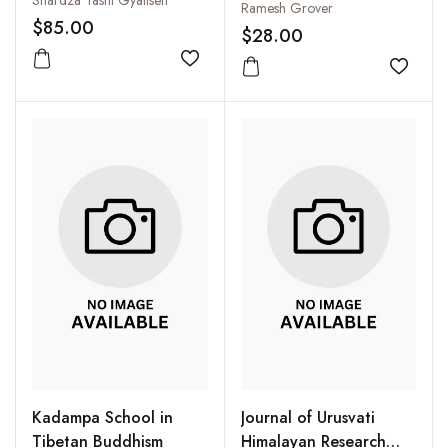
Discussion Between J
Ramesh Grover
$85.00
Krishnamurti and David
$28.00
Bohm in the
Add to wishlist
Add to
Kadampa School in
Journal of Urusvati
Tibetan Buddhism
Himalayan Research