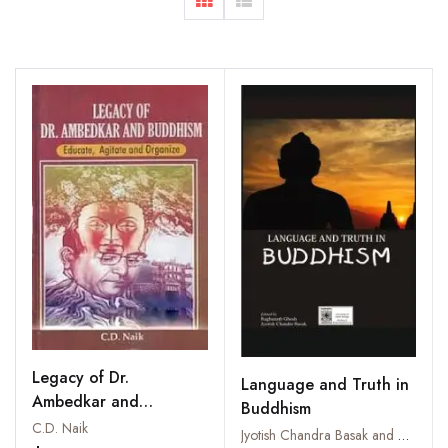
Legacy of Dr.
Language and Truth in
Ambedkar and
Buddhism
Buddhism: Educate,
C.D. Naik
Jyotish Chandra Basak and Raghunath Ghosh