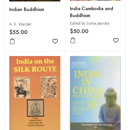
India-Cambodia and
Indian Buddhism
Buddhism
Edited by Sonia Jasrotia
A. K. Warder
$50.00
$55.00
Add to
Add to wishlist