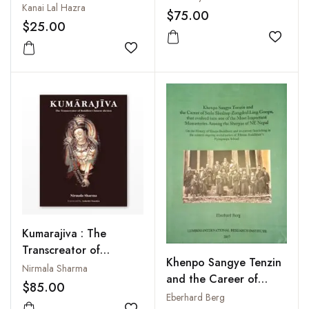
Kanai Lal Hazra
$75.00
$25.00
Add to
Add to wishlist
Kumarajiva : The
Transcreator of
Khenpo Sangye Tenzin
Buddhist Chinese
Nirmala Sharma
and the Career of
Diction
$85.00
Serlo Shedrup
Eberhard Berg