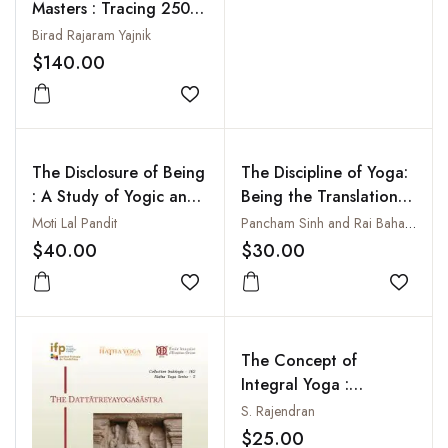
Masters : Tracing 2500
Years of Yoga: 500 BCE
Birad Rajaram Yajnik
to 21st Century
$140.00
Add to wishlist
The Disclosure of Being
The Discipline of Yoga:
: A Study of Yogic and
Being the Translation
Tantric Methods of
of Hathayoga-
Moti Lal Pandit
Pancham Sinh and Rai Bahadur Srisa Chandra Vasu
Enstasy
Pradipika, Gheranda-
$40.00
$30.00
Samhita and Siva-
Add to wishlist
Samhita
Add to
The Concept of
Integral Yoga :
According to Sri
S. Rajendran
Aurobindo
$25.00