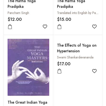
The Hatha Yoga
The Hatha Yoga
Pradipika
Pradipika
Pancham Singh
Translated into English by Pancham Sinh
$12.00
$15.00
Add to wishlist
Add to
The Effects of Yoga on
Hypertension
Swami Shankardevananda
$17.00
Add to
The Great Indian Yoga