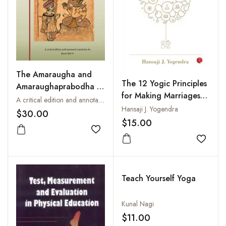
The Amaraugha and
The 12 Yogic Principles
Amaraughaprabodha of
for Making Marriages
Goraksanatha: The
A critical edition and annotated translation by Jason Birch
Work
Hansaji J. Yogendra
Genesis of Hatha and
$30.00
$15.00
Rajayoga
Add to wishlist
Add to
Teach Yourself Yoga
Kunal Nagi
$11.00