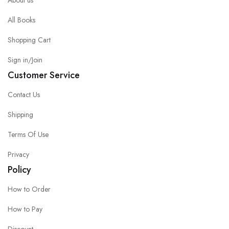
All Books
Shopping Cart
Sign in/Join
Customer Service
Contact Us
Shipping
Terms Of Use
Privacy
Policy
How to Order
How to Pay
Discount