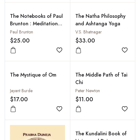
The Notebooks of Paul
The Natha Philosophy
Brunton : Meditation
and Ashtanga Yoga
(Vol. 4 Pt. 1)
Paul Brunton
V.S. Bhatnagar
$25.00
$33.00
Add to wishlist
Add to
The Mystique of Om
The Middle Path of Tai
Chi
Jayant Burde
Peter Newton
$17.00
$11.00
Add to wishlist
Add to
The Kundalini Book of