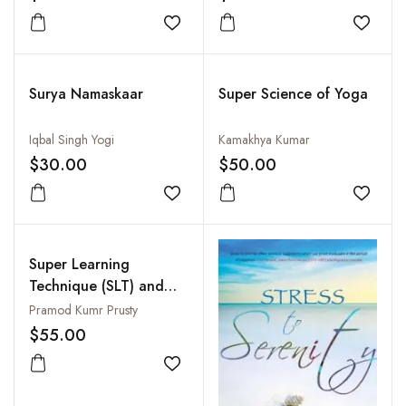
Perspectives
Add to wishlist
Add to
Surya Namaskaar
Super Science of Yoga
Iqbal Singh Yogi
Kamakhya Kumar
$30.00
$50.00
Add to wishlist
Add to
Super Learning
Technique (SLT) and
Creative Thinking
Pramod Kumr Prusty
$55.00
Add to wishlist