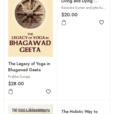
Living and Dying :
Gateways to Higher
Ravindra Kumar and Jytte Kumar Larsen
Consciousness
$20.00
Add to
The Legacy of Yoga in
Bhagawad Geeta
Prabha Duneja
$28.00
Add to wishlist
The Holistic Way to