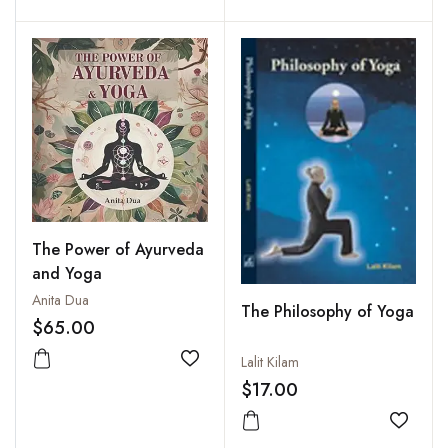
The Power of Ayurveda
and Yoga
Anita Dua
The Philosophy of Yoga
$65.00
Lalit Kilam
Add to wishlist
$17.00
Add to