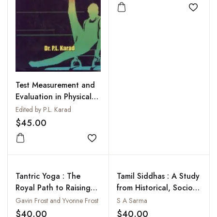
Add to
Test Measurement and
Evaluation in Physical
Education
Edited by P.L. Karad
$45.00
Add to wishlist
Tantric Yoga : The
Tamil Siddhas : A Study
Royal Path to Raising
from Historical, Socio-
Kundalini Power
Cultural and Religio-
Gavin Frost and Yvonne Frost
S A Sarma
Philosophical
$40.00
$40.00