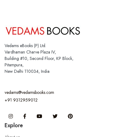
Vedams eBooks (P) Ltd.
Vardhaman Charve Plaza IV,
Building #10, Second Floor, KP Block,
Pitampura,
New Delhi 110034, India
vedams@vedamsbooks.com
+91 9312959012
Instagram
Facebook
You Tube
Twitter
Pinterest
Explore
About us