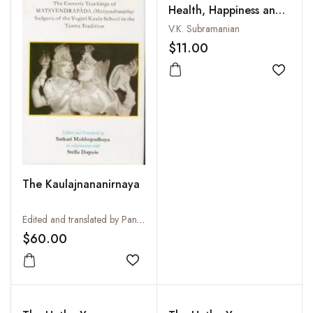
Health, Happiness and
Harmony
V.K. Subramanian
$11.00
Add to
The Kaulajnananirnaya
Edited and translated by Pandit Satkari Mukhopadhyaya
$60.00
Add to wishlist