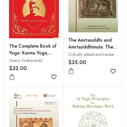
The Amrtasiddhi and
The Complete Book of
Amrtasiddhimula: The
Yoga: Karma Yoga,
Earliest Texts of the
Critically edited and translated by James Mallinson and Peter Daniel Szanto
Bhakti Yoga, Raja
Hathayoga Tradition
Swami Vivekananda
$35.00
Yoga, Jnana Yoga
$32.00
Add to
Add to wishlist