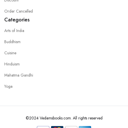
Order Cancelled
Categories
Arts of India
Buddhism
Cuisine
Hinduism
Mahatma Gandhi
Yoga
©2024 Vedamsbooks.com. All rights reserved