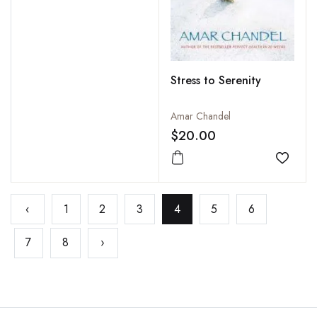
Stress to Serenity
Amar Chandel
$20.00
Add to
‹
1
2
3
4
5
6
7
8
›