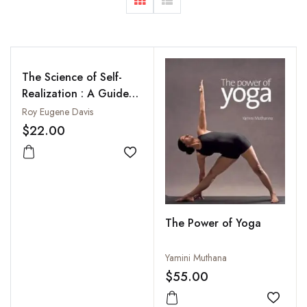
The Science of Self-
Realization : A Guide
to Spiritual Practice in
Roy Eugene Davis
the Kriya Yoga
$22.00
Tradition: Patanjali's
Yoga-Sutras (New
Add to wishlist
Translation, With
Commentary)
The Power of Yoga
Yamini Muthana
$55.00
Add to