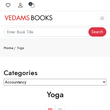
0
Search
Home
Yoga
Categories
Yoga