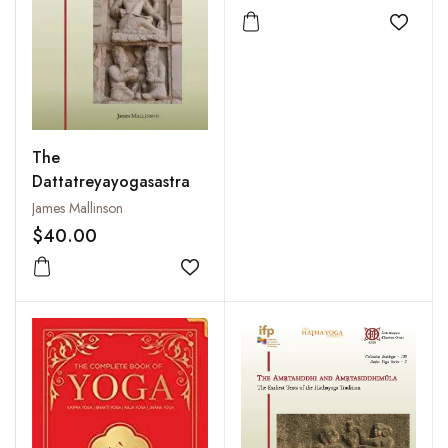
Add to
The
Dattatreyayogasastra
James Mallinson
$40.00
Add to wishlist