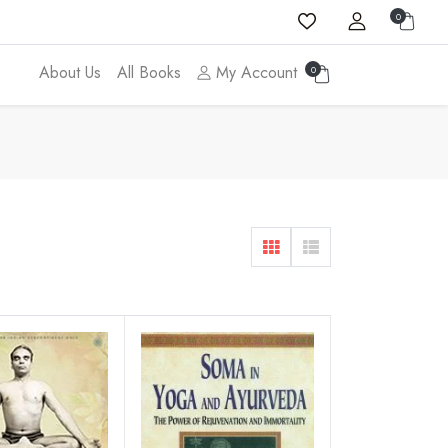
0
About Us
All Books
My Account
0