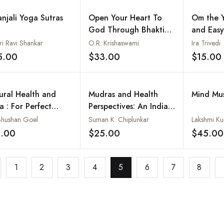
anjali Yoga Sutras
Open Your Heart To
Om the 
God Through Bhakti
and Easy
Yoga : Yoga of
Happy Ki
ri Ravi Shankar
O.R. Krishaswami
Ira Trivedi
Devotion (Based on
5.00
$33.00
$15.00
Add to wishlist
Add to wishlist
the Teachings of Sri
Swami Satchidananda
and Other Great
ural Health and
Mudras and Health
Mind Mu
Masters)
a : For Perfect
Perspectives: An Indian
lth
Approach: 12 New
 Bhushan Goel
Suman K. Chiplunkar
Lakshmi K
Mudras including
5.00
$25.00
$45.00
Add to wishlist
Add to wishlist
Kubera and Prajna
Mudras
1
2
3
4
5
6
7
8