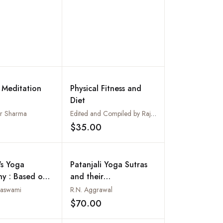
l Meditation
Physical Fitness and
Diet
ar Sharma
Edited and Compiled by Rajeev Kumar
$35.00
Add to wishlist
Add to wishlist
's Yoga
Patanjali Yoga Sutras
hy : Based on
and their
hings of Sri
Interpretations
naswami
R.N. Aggrawal
atchidananda
$70.00
Add to wishlist
Add to wishlist