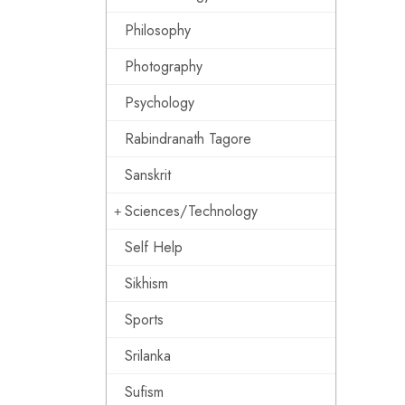
Philosophy
Photography
Psychology
Rabindranath Tagore
Sanskrit
Sciences/Technology
Self Help
Sikhism
Sports
Srilanka
Sufism