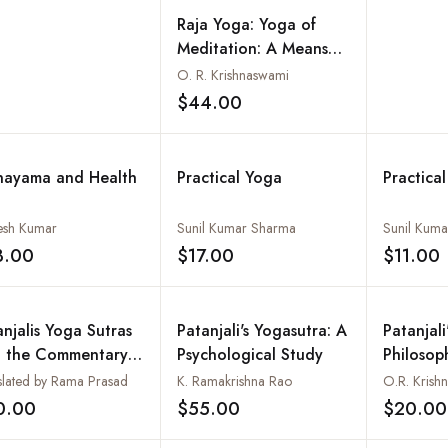
Raja Yoga: Yoga of
Meditation: A Means
for Freedom from
O. R. Krishnaswami
Suffering, Based on the
$44.00
Add to wishlist
Teachings of Sri Swami
Satchidananda
nayama and Health
Practical Yoga
Practica
sh Kumar
Sunil Kumar Sharma
Sunil Kum
3.00
$17.00
$11.00
Add to wishlist
Add to wishlist
anjalis Yoga Sutras
Patanjali's Yogasutra: A
Patanjali
h the Commentary
Psychological Study
Philosop
Vyasa and the Gloss
the Teac
slated by Rama Prasad
K. Ramakrishna Rao
O.R. Krish
Vachaspati Misra
Swami S
0.00
$55.00
$20.00
Add to wishlist
Add to wishlist