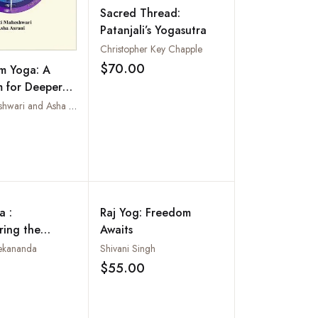
Sacred Thread:
Patanjali’s Yogasutra
Christopher Key Chapple
$70.00
m Yoga: A
Add to wishlist
 for Deeper
nd Success
Aarti Maheshwari and Asha Asrani
Add to wishlist
a :
Raj Yog: Freedom
ring the
Awaits
Nature): Also
ekananda
Shivani Singh
's Yoga
$55.00
Add to wishlist
Add to wishlist
s with
aries