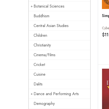
Botanical Sciences
Sim
Buddhism
Central Asian Studies
Cybe
$11
Children
Christianity
Cinema/Films
Cricket
Cuisine
Dalits
Dance and Performing Arts
Demography