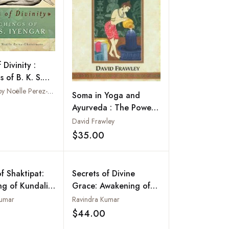
 Divinity :
 of B. K. S.
Compiled by Noëlle Perez-Christiaens
Soma in Yoga and
Ayurveda : The Power
Add to wishlist
of Rejuvenation and
David Frawley
Immortality
$35.00
Add to wishlist
f Shaktipat:
Secrets of Divine
g of Kundalini
Grace: Awakening of
uru
Kundalini (The Shortest
Kumar
Ravindra Kumar
Path of Self-
$44.00
Add to wishlist
Add to wishlist
Realization)