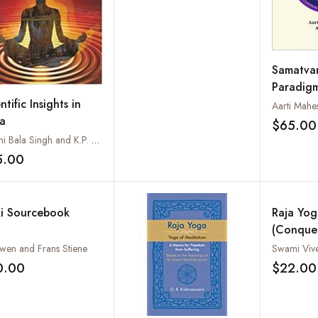
Samatva
Paradigm
Sanity a
ntific Insights in
a
$65.00
Shashi Bala Singh and K.P. Mishra
5.00
Add to wishlist
ki Sourcebook
Raja Yog
(Conque
Internal 
wen and Frans Stiene
Swami Viv
Patanjali
0.00
$22.00
Add to wishlist
Aphorism
Comment