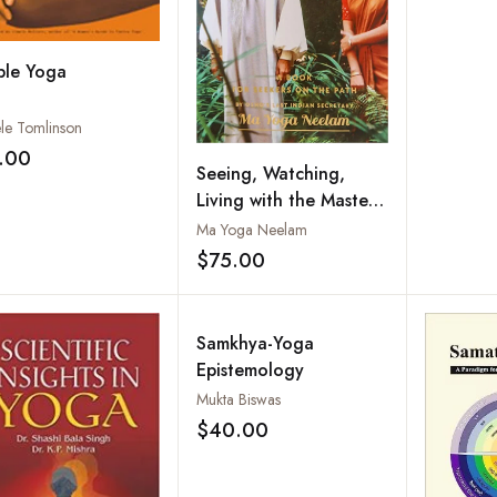
ple Yoga
le Tomlinson
.00
Add to wishlist
Seeing, Watching,
Living with the Master
and Being at Home
Ma Yoga Neelam
$75.00
Add to wishlist
Samkhya-Yoga
Epistemology
Mukta Biswas
$40.00
Add to wishlist