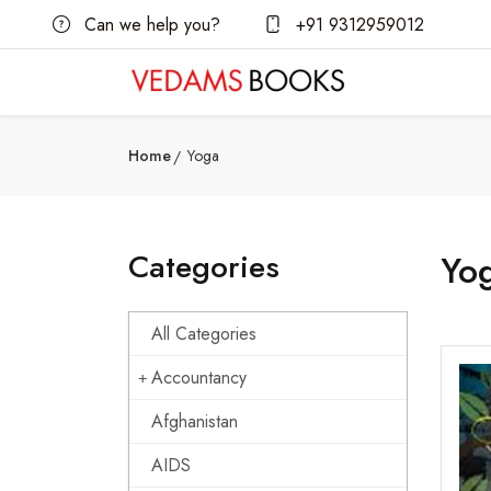
Can we help you?
+91 9312959012
Home
Yoga
Categories
Yo
All Categories
Accountancy
Afghanistan
AIDS