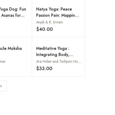
Yoga Dog: Fun
Natya Yoga: Peace
 Asanas for
Passion Pain: Mapping
ds!
Emotions
Anjali & R. Sriram
$40.00
Add to wishlist
Add to wishlist
scle Moksha
Meditative Yoga :
Integrating Body,
Breath and Mind
umar
Are Holen and Torbjorn Hobbel
$33.00
Add to wishlist
Add to wishlist
›