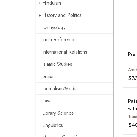
Hinduism
History and Politics
Ichthyology
India Reference
International Relations
Pra
Islamic Studies
Amre
Jainism
$3
Journalism/Media
Law
Pat
wit
Library Science
of 
Tran
of 
$4
Linguistics