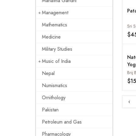
Mahatma Gandhi
Pat
Management
Mathematics
Sri S
$4
Medicine
Military Studies
Nat
Music of India
Yog
Hea
Brij
Nepal
$1
Numismatics
Ornithology
‹
Pakistan
Petroleum and Gas
Pharmacology