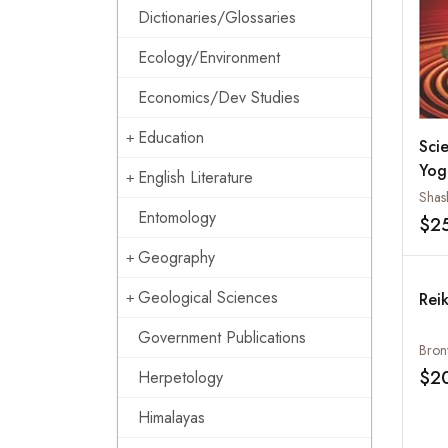
Dictionaries/Glossaries
Ecology/Environment
Economics/Dev Studies
Education
Scie
Yog
English Literature
Entomology
$2
Geography
Geological Sciences
Rei
Government Publications
Bron
$2
Herpetology
Himalayas