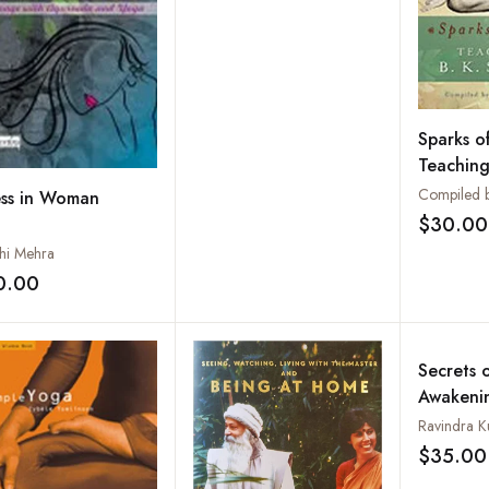
Liberation
Sparks of
Teachings
Iyengar
ess in Woman
$30.00
hi Mehra
0.00
Add to wishlist
Secrets o
Awakenin
by the G
Ravindra 
$35.00