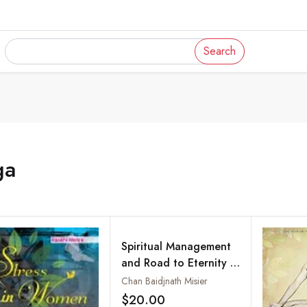
Search
ga
Spiritual Management
and Road to Eternity :
Secrets of Beauty,
Chan Baidjnath Misier
Health, Youth and
$20.00
Add to wishlist