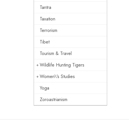
Tantra
Taxation
Terrorism
Tibet
Tourism & Travel
Wildlife Hunting Tigers
Women\'s Studies
Yoga
Zoroastrianism