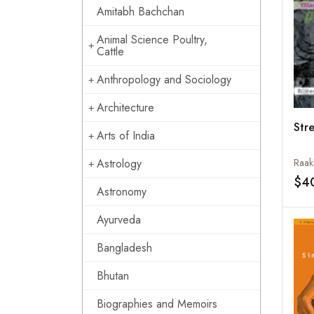
Amitabh Bachchan
Animal Science Poultry,
Cattle
Anthropology and Sociology
Architecture
Str
Arts of India
Astrology
Raak
$4
Astronomy
Ayurveda
Bangladesh
Bhutan
Biographies and Memoirs